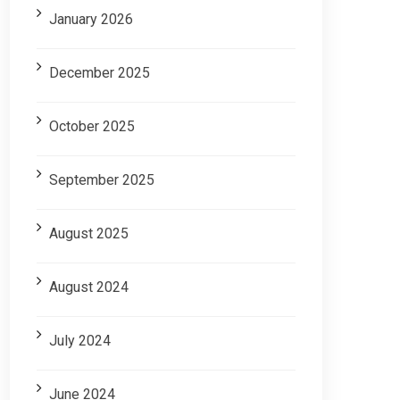
January 2026
December 2025
October 2025
September 2025
August 2025
August 2024
July 2024
June 2024