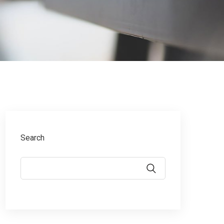
Search