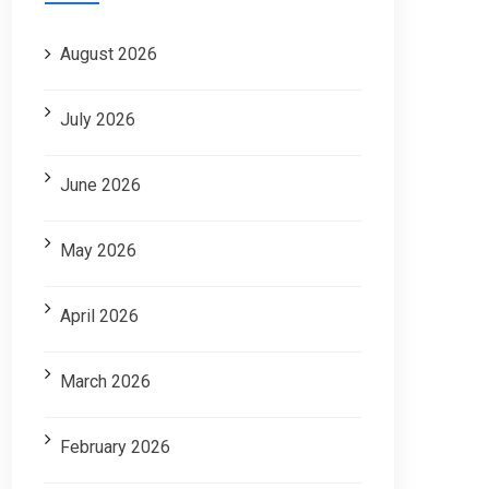
August 2026
July 2026
June 2026
May 2026
April 2026
March 2026
February 2026