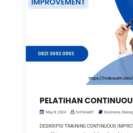
PELATIHAN CONTINUOU
May 8, 2024
hrd kreatif
Business
,
Manag
DESKRIPSI TRAINING CONTINUOUS IMPROVE