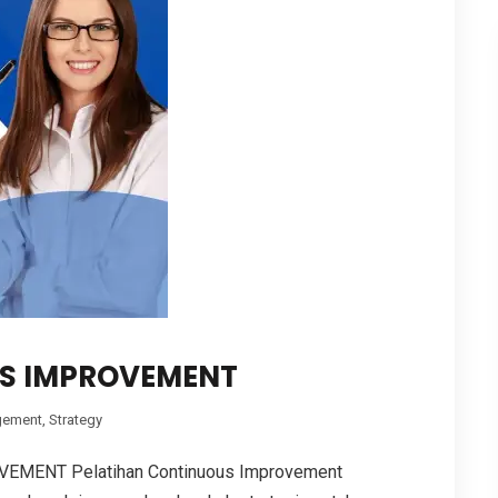
S IMPROVEMENT
ement
,
Strategy
MENT Pelatihan Continuous Improvement