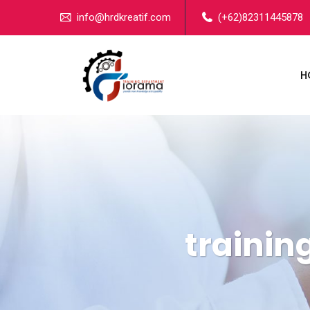
info@hrdkreatif.com
(+62)82311445878
H
traini