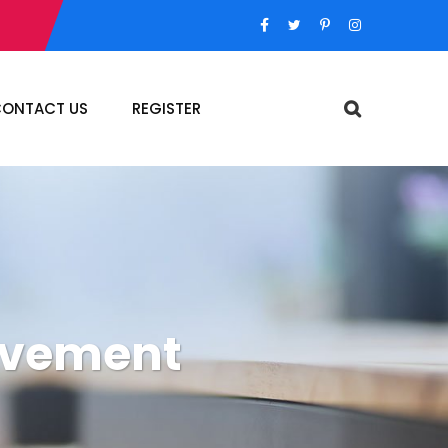
ONTACT US
REGISTER
ovement