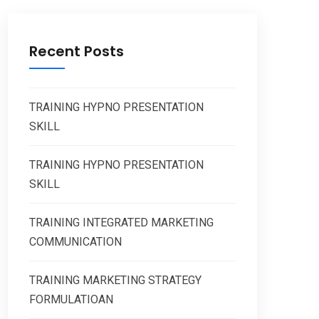
Recent Posts
TRAINING HYPNO PRESENTATION
SKILL
TRAINING HYPNO PRESENTATION
SKILL
TRAINING INTEGRATED MARKETING
COMMUNICATION
TRAINING MARKETING STRATEGY
FORMULATIOAN