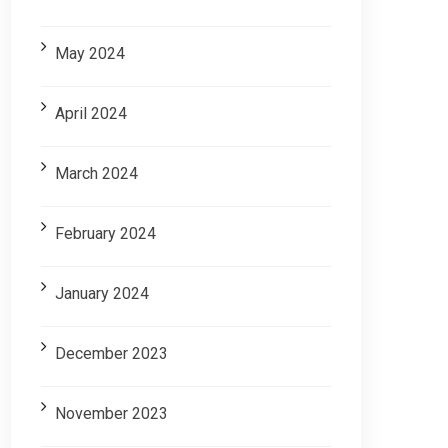
May 2024
April 2024
March 2024
February 2024
January 2024
December 2023
November 2023