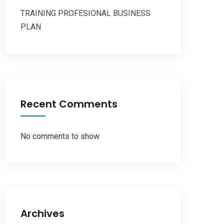
TRAINING PROFESIONAL BUSINESS
PLAN
Recent Comments
No comments to show.
Archives