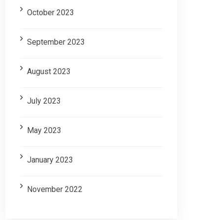
October 2023
September 2023
August 2023
July 2023
May 2023
January 2023
November 2022