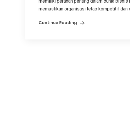
memiliki peranan penting dalam dunia bisnis 
memastikan organisasi tetap kompetitif dan efi
Continue Reading