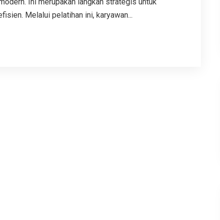
modern. Ini merupakan langkah strategis untuk
sien. Melalui pelatihan ini, karyawan...