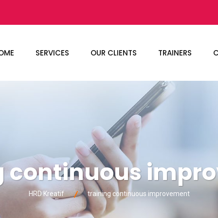
OME
SERVICES
OUR CLIENTS
TRAINERS
C
ng continuous impr
HRD Kreatif
training continuous improvement