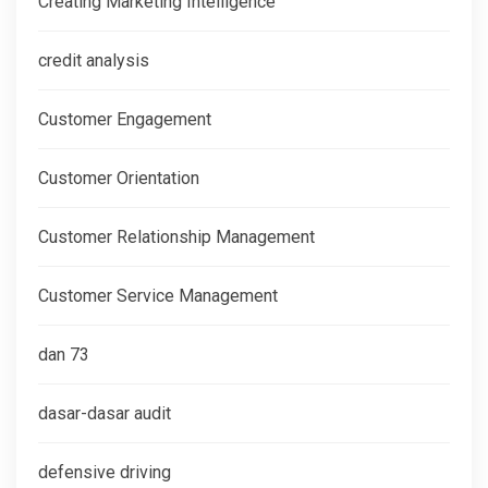
Creating Marketing Intelligence
credit analysis
Customer Engagement
Customer Orientation
Customer Relationship Management
Customer Service Management
dan 73
dasar-dasar audit
defensive driving