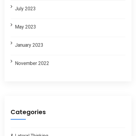
July 2023
May 2023
January 2023
November 2022
Categories
& Lateral Thinking