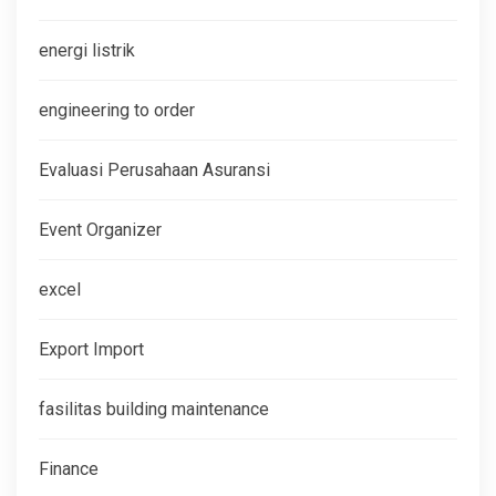
energi listrik
engineering to order
Evaluasi Perusahaan Asuransi
Event Organizer
excel
Export Import
fasilitas building maintenance
Finance