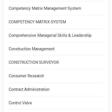
Competency Matrix Management System
COMPETENCY MATRIX SYSTEM
Comprehensive Managerial Skills & Leadership
Construction Management
CONSTRUCTION SURVEYOR
Consumer Research
Contract Administration
Control Valve