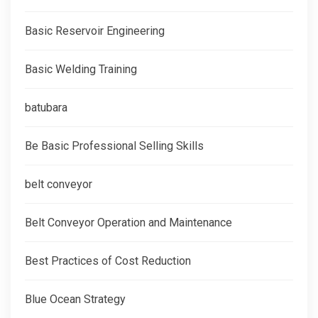
Basic Reservoir Engineering
Basic Welding Training
batubara
Be Basic Professional Selling Skills
belt conveyor
Belt Conveyor Operation and Maintenance
Best Practices of Cost Reduction
Blue Ocean Strategy