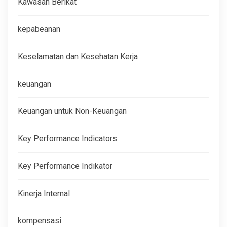
Kawasan Berikat
kepabeanan
Keselamatan dan Kesehatan Kerja
keuangan
Keuangan untuk Non-Keuangan
Key Performance Indicators
Key Performance Indikator
Kinerja Internal
kompensasi