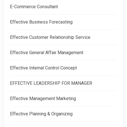
E-Commerce Consultant
Effective Business Forecasting
Effective Customer Relationship Service
Effective General Affair Management
Effective Internal Control Concept
EFFECTIVE LEADERSHIP FOR MANAGER
Effective Management Marketing
Effective Planning & Organizing