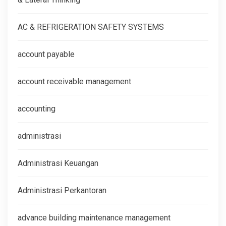
AC & REFRIGERATION SAFETY SYSTEMS
account payable
account receivable management
accounting
administrasi
Administrasi Keuangan
Administrasi Perkantoran
advance building maintenance management