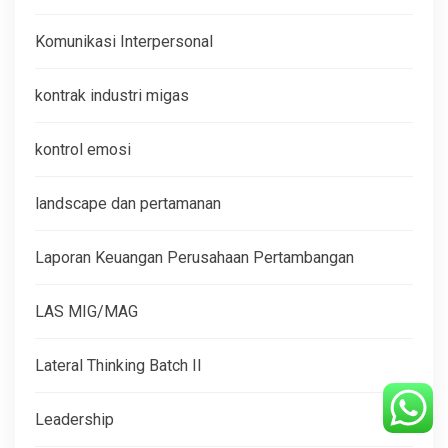
Komunikasi Interpersonal
kontrak industri migas
kontrol emosi
landscape dan pertamanan
Laporan Keuangan Perusahaan Pertambangan
LAS MIG/MAG
Lateral Thinking Batch II
Leadership