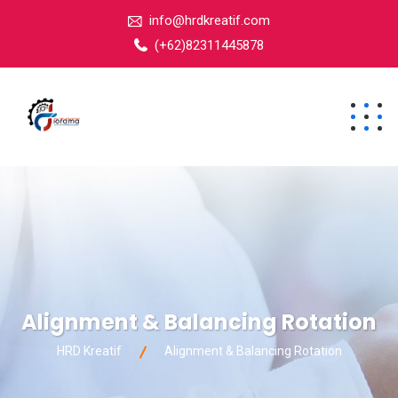
info@hrdkreatif.com
(+62)82311445878
Alignment & Balancing Rotation
HRD Kreatif
Alignment & Balancing Rotation