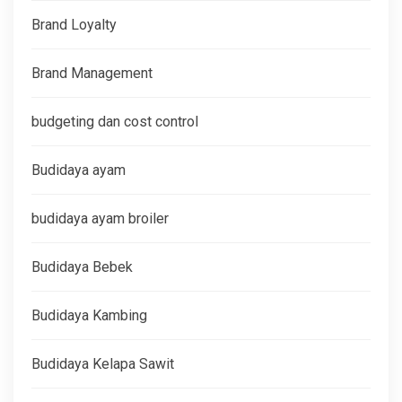
Brand Loyalty
Brand Management
budgeting dan cost control
Budidaya ayam
budidaya ayam broiler
Budidaya Bebek
Budidaya Kambing
Budidaya Kelapa Sawit