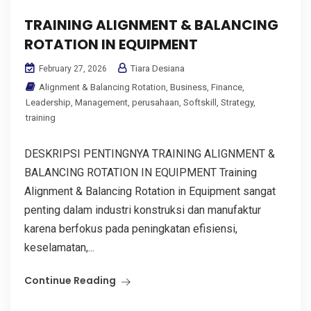
TRAINING ALIGNMENT & BALANCING
ROTATION IN EQUIPMENT
Tiara Desiana
February 27, 2026
Alignment & Balancing Rotation
,
Business
,
Finance
,
Leadership
,
Management
,
perusahaan
,
Softskill
,
Strategy
,
training
DESKRIPSI PENTINGNYA TRAINING ALIGNMENT &
BALANCING ROTATION IN EQUIPMENT Training
Alignment & Balancing Rotation in Equipment sangat
penting dalam industri konstruksi dan manufaktur
karena berfokus pada peningkatan efisiensi,
keselamatan,...
Continue Reading