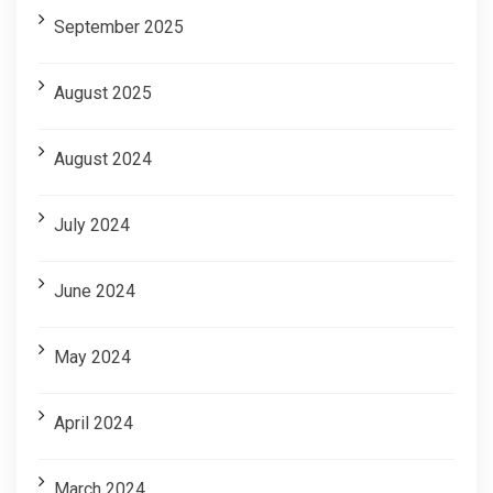
September 2025
August 2025
August 2024
July 2024
June 2024
May 2024
April 2024
March 2024