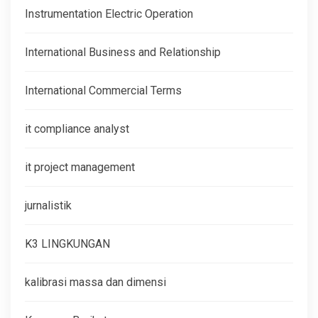
Instrumentation Electric Operation
International Business and Relationship
International Commercial Terms
it compliance analyst
it project management
jurnalistik
K3 LINGKUNGAN
kalibrasi massa dan dimensi