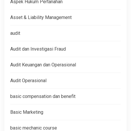
Aspek Hukum Pertanahan
Asset & Liability Management
audit
Audit dan Investigasi Fraud
Audit Keuangan dan Operasional
Audit Operasional
basic compensation dan benefit
Basic Marketing
basic mechanic course