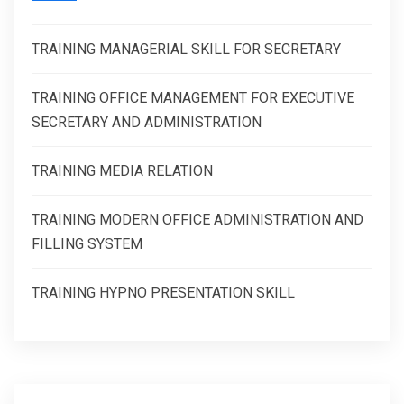
TRAINING MANAGERIAL SKILL FOR SECRETARY
TRAINING OFFICE MANAGEMENT FOR EXECUTIVE
SECRETARY AND ADMINISTRATION
TRAINING MEDIA RELATION
TRAINING MODERN OFFICE ADMINISTRATION AND
FILLING SYSTEM
TRAINING HYPNO PRESENTATION SKILL