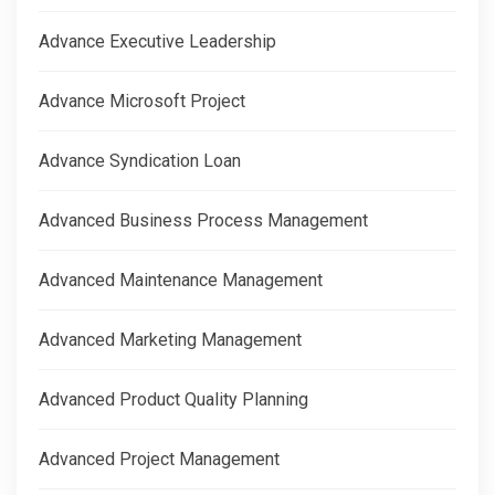
Advance Executive Leadership
Advance Microsoft Project
Advance Syndication Loan
Advanced Business Process Management
Advanced Maintenance Management
Advanced Marketing Management
Advanced Product Quality Planning
Advanced Project Management