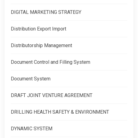
DIGITAL MARKETING STRATEGY
Distribution Export Import
Distributorship Management
Document Control and Filling System
Document System
DRAFT JOINT VENTURE AGREEMENT
DRILLING HEALTH SAFETY & ENVIRONMENT
DYNAMIC SYSTEM