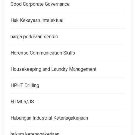
Good Corporate Governance
Hak Kekayaan Intelektual
harga perkiraan sendiri
Horenso Communication Skills
Housekeeping and Laundry Management
HPHT Drilling
HTML5/JS
Hubungan Industrial Ketenagakerjaan
hukum ketenagakerjaan