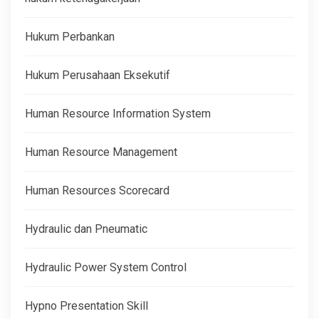
Hukum Perbankan
Hukum Perusahaan Eksekutif
Human Resource Information System
Human Resource Management
Human Resources Scorecard
Hydraulic dan Pneumatic
Hydraulic Power System Control
Hypno Presentation Skill