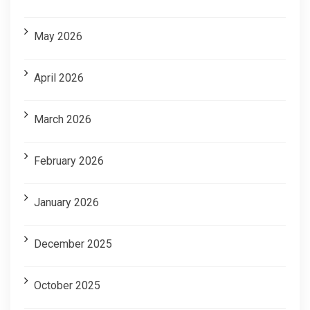
May 2026
April 2026
March 2026
February 2026
January 2026
December 2025
October 2025