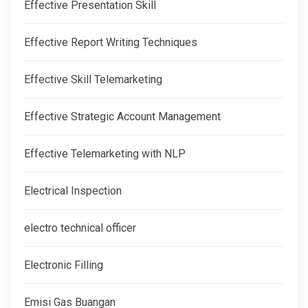
Effective Presentation Skill
Effective Report Writing Techniques
Effective Skill Telemarketing
Effective Strategic Account Management
Effective Telemarketing with NLP
Electrical Inspection
electro technical officer
Electronic Filling
Emisi Gas Buangan