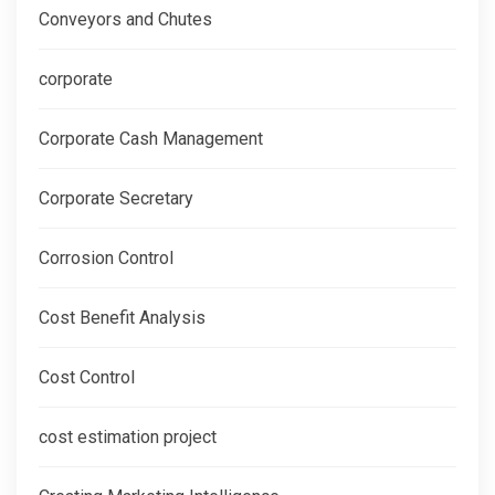
Conveyors and Chutes
corporate
Corporate Cash Management
Corporate Secretary
Corrosion Control
Cost Benefit Analysis
Cost Control
cost estimation project