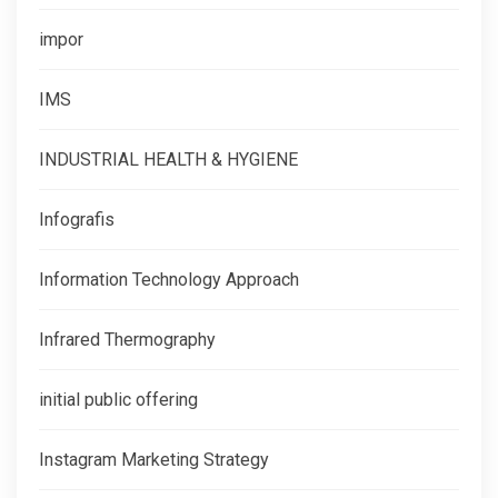
impor
IMS
INDUSTRIAL HEALTH & HYGIENE
Infografis
Information Technology Approach
Infrared Thermography
initial public offering
Instagram Marketing Strategy