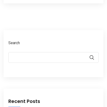
Search
Recent Posts