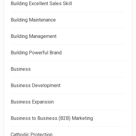
Building Excellent Sales Skill
Building Maintenance
Building Management
Building Powerful Brand
Business
Business Development
Business Expansion
Business to Business (B2B) Marketing
Cathodic Protection