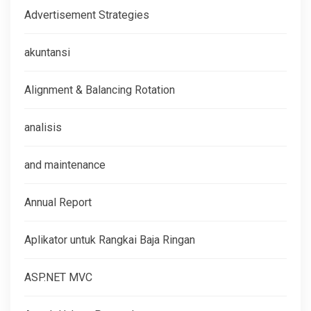
Advertisement Strategies
akuntansi
Alignment & Balancing Rotation
analisis
and maintenance
Annual Report
Aplikator untuk Rangkai Baja Ringan
ASP.NET MVC