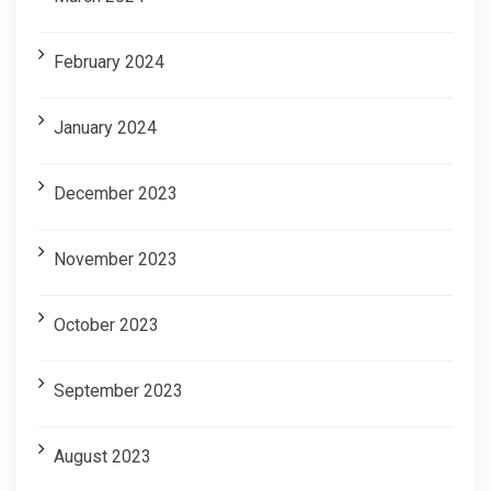
February 2024
January 2024
December 2023
November 2023
October 2023
September 2023
August 2023