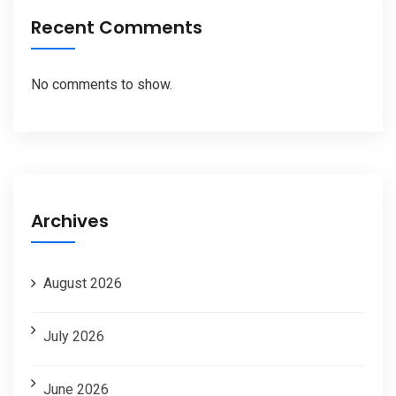
Recent Comments
No comments to show.
Archives
August 2026
July 2026
June 2026