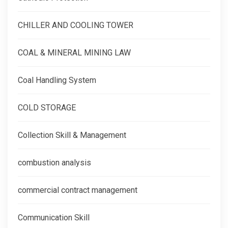
CHILLER AND COOLING TOWER
COAL & MINERAL MINING LAW
Coal Handling System
COLD STORAGE
Collection Skill & Management
combustion analysis
commercial contract management
Communication Skill