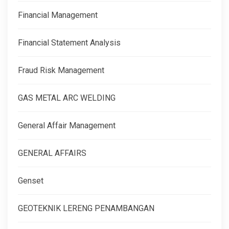
Financial Management
Financial Statement Analysis
Fraud Risk Management
GAS METAL ARC WELDING
General Affair Management
GENERAL AFFAIRS
Genset
GEOTEKNIK LERENG PENAMBANGAN