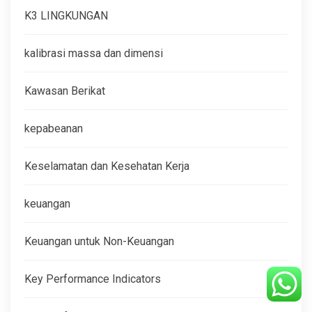
K3 LINGKUNGAN
kalibrasi massa dan dimensi
Kawasan Berikat
kepabeanan
Keselamatan dan Kesehatan Kerja
keuangan
Keuangan untuk Non-Keuangan
Key Performance Indicators