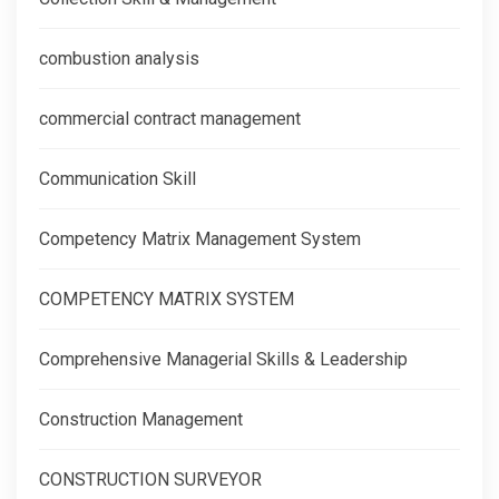
combustion analysis
commercial contract management
Communication Skill
Competency Matrix Management System
COMPETENCY MATRIX SYSTEM
Comprehensive Managerial Skills & Leadership
Construction Management
CONSTRUCTION SURVEYOR