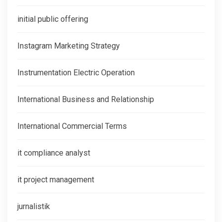
initial public offering
Instagram Marketing Strategy
Instrumentation Electric Operation
International Business and Relationship
International Commercial Terms
it compliance analyst
it project management
jurnalistik