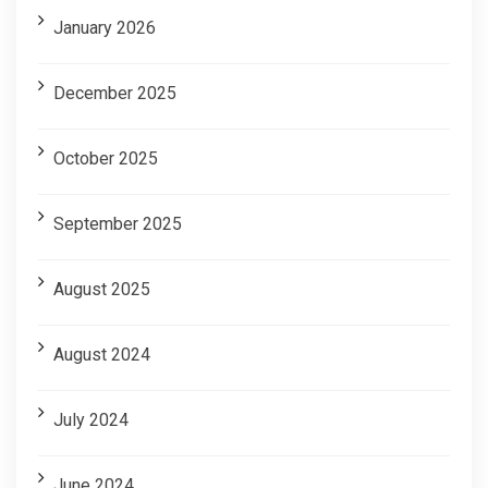
January 2026
December 2025
October 2025
September 2025
August 2025
August 2024
July 2024
June 2024