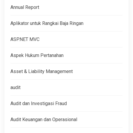
Annual Report
Aplikator untuk Rangkai Baja Ringan
ASP.NET MVC
Aspek Hukum Pertanahan
Asset & Liability Management
audit
Audit dan Investigasi Fraud
Audit Keuangan dan Operasional