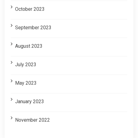
October 2023
September 2023
August 2023
July 2023
May 2023
January 2023
November 2022