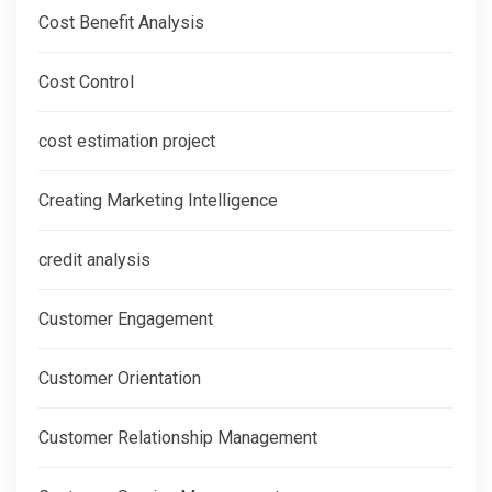
Cost Benefit Analysis
Cost Control
cost estimation project
Creating Marketing Intelligence
credit analysis
Customer Engagement
Customer Orientation
Customer Relationship Management