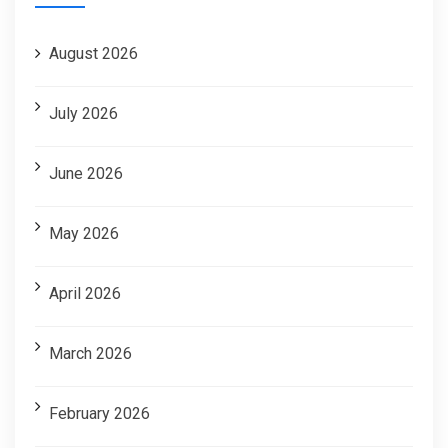
August 2026
July 2026
June 2026
May 2026
April 2026
March 2026
February 2026