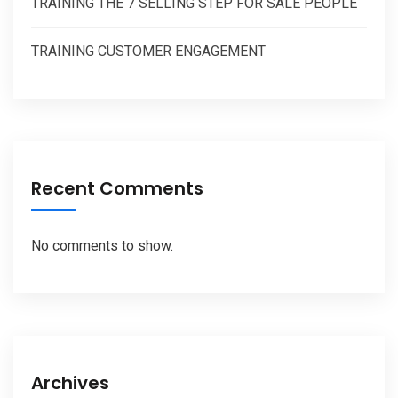
TRAINING THE 7 SELLING STEP FOR SALE PEOPLE
TRAINING CUSTOMER ENGAGEMENT
Recent Comments
No comments to show.
Archives