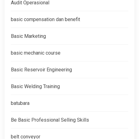
Audit Operasional
basic compensation dan benefit
Basic Marketing
basic mechanic course
Basic Reservoir Engineering
Basic Welding Training
batubara
Be Basic Professional Selling Skills
belt conveyor