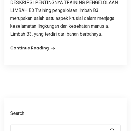
DESKRIPSI PENTINGNYA TRAINING PENGELOLAAN
LIMBAH B3 Training pengelolaan limbah B3
merupakan salah satu aspek krusial dalam menjaga
keselamatan lingkungan dan kesehatan manusia.
Limbah B3, yang terdiri dari bahan berbahaya...
Continue Reading
Search