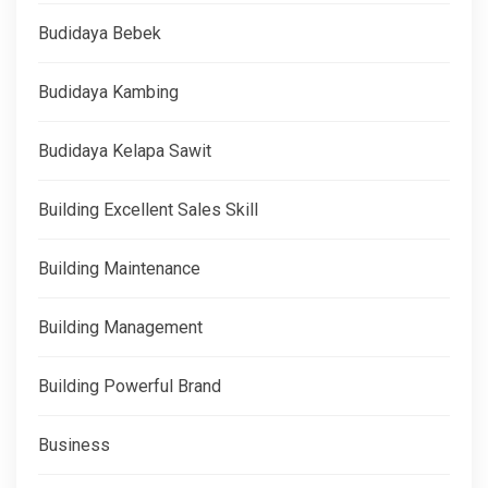
Budidaya Bebek
Budidaya Kambing
Budidaya Kelapa Sawit
Building Excellent Sales Skill
Building Maintenance
Building Management
Building Powerful Brand
Business