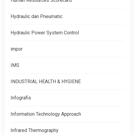
Human Resources Scorecard
Hydraulic dan Pneumatic
Hydraulic Power System Control
impor
IMS
INDUSTRIAL HEALTH & HYGIENE
Infografis
Information Technology Approach
Infrared Thermography