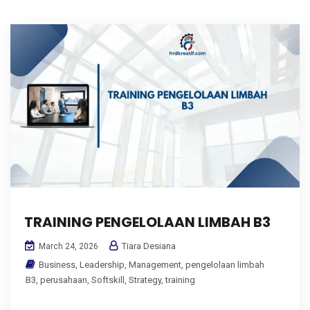
TRAINING PENGELOLAAN LIMBAH B3
Tiara Desiana
March 24, 2026
Business
,
Leadership
,
Management
,
pengelolaan limbah
B3
,
perusahaan
,
Softskill
,
Strategy
,
training