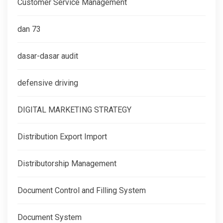
Customer Service Management
dan 73
dasar-dasar audit
defensive driving
DIGITAL MARKETING STRATEGY
Distribution Export Import
Distributorship Management
Document Control and Filling System
Document System