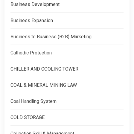
Business Development
Business Expansion
Business to Business (B2B) Marketing
Cathodic Protection
CHILLER AND COOLING TOWER
COAL & MINERAL MINING LAW
Coal Handling System
COLD STORAGE
Collection Skill & Management