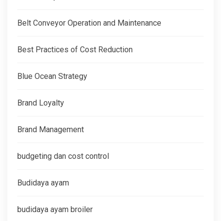
Belt Conveyor Operation and Maintenance
Best Practices of Cost Reduction
Blue Ocean Strategy
Brand Loyalty
Brand Management
budgeting dan cost control
Budidaya ayam
budidaya ayam broiler