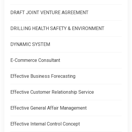
DRAFT JOINT VENTURE AGREEMENT
DRILLING HEALTH SAFETY & ENVIRONMENT
DYNAMIC SYSTEM
E-Commerce Consultant
Effective Business Forecasting
Effective Customer Relationship Service
Effective General Affair Management
Effective Internal Control Concept