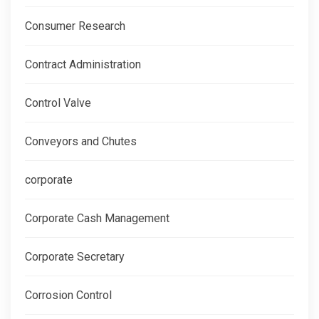
Consumer Research
Contract Administration
Control Valve
Conveyors and Chutes
corporate
Corporate Cash Management
Corporate Secretary
Corrosion Control