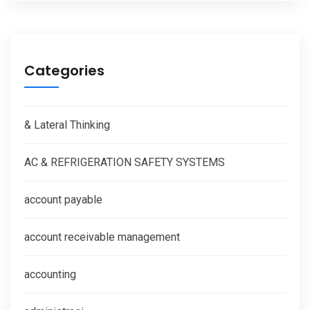
Categories
& Lateral Thinking
AC & REFRIGERATION SAFETY SYSTEMS
account payable
account receivable management
accounting