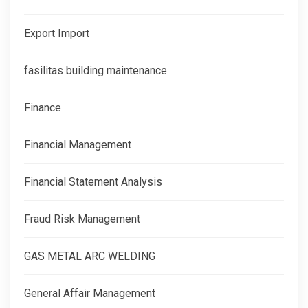
Export Import
fasilitas building maintenance
Finance
Financial Management
Financial Statement Analysis
Fraud Risk Management
GAS METAL ARC WELDING
General Affair Management