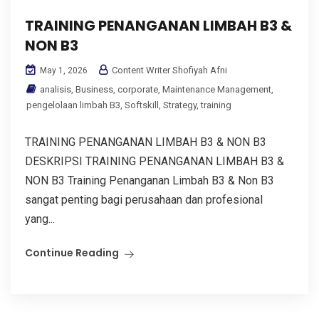
TRAINING PENANGANAN LIMBAH B3 &
NON B3
Content Writer Shofiyah Afni
May 1, 2026
analisis
,
Business
,
corporate
,
Maintenance Management
,
pengelolaan limbah B3
,
Softskill
,
Strategy
,
training
TRAINING PENANGANAN LIMBAH B3 & NON B3
DESKRIPSI TRAINING PENANGANAN LIMBAH B3 &
NON B3 Training Penanganan Limbah B3 & Non B3
sangat penting bagi perusahaan dan profesional
yang...
Continue Reading