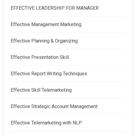
EFFECTIVE LEADERSHIP FOR MANAGER
Effective Management Marketing
Effective Planning & Organizing
Effective Presentation Skill
Effective Report Writing Techniques
Effective Skill Telemarketing
Effective Strategic Account Management
Effective Telemarketing with NLP