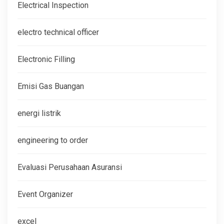
Electrical Inspection
electro technical officer
Electronic Filling
Emisi Gas Buangan
energi listrik
engineering to order
Evaluasi Perusahaan Asuransi
Event Organizer
excel