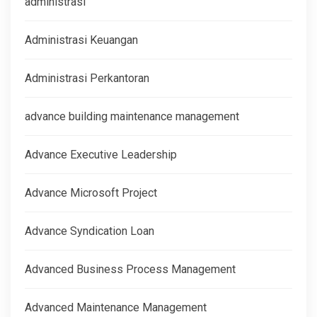
administrasi
Administrasi Keuangan
Administrasi Perkantoran
advance building maintenance management
Advance Executive Leadership
Advance Microsoft Project
Advance Syndication Loan
Advanced Business Process Management
Advanced Maintenance Management