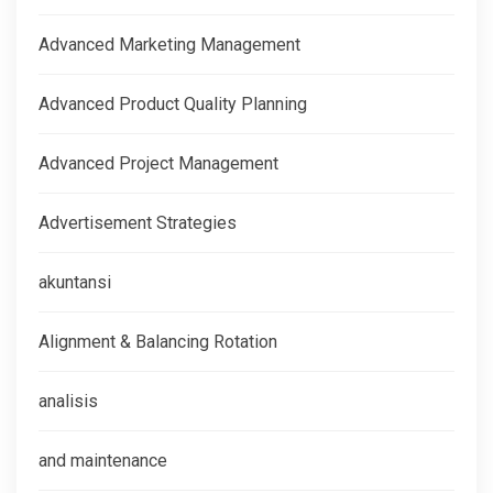
Advanced Marketing Management
Advanced Product Quality Planning
Advanced Project Management
Advertisement Strategies
akuntansi
Alignment & Balancing Rotation
analisis
and maintenance