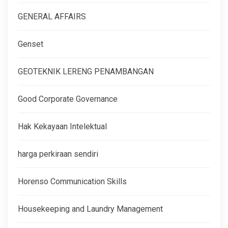
GENERAL AFFAIRS
Genset
GEOTEKNIK LERENG PENAMBANGAN
Good Corporate Governance
Hak Kekayaan Intelektual
harga perkiraan sendiri
Horenso Communication Skills
Housekeeping and Laundry Management