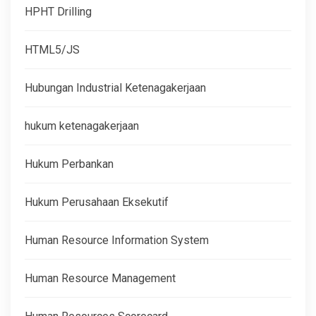
HPHT Drilling
HTML5/JS
Hubungan Industrial Ketenagakerjaan
hukum ketenagakerjaan
Hukum Perbankan
Hukum Perusahaan Eksekutif
Human Resource Information System
Human Resource Management