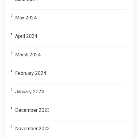
May 2024
April 2024
March 2024
February 2024
January 2024
December 2023
November 2023