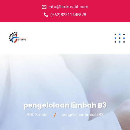
info@hrdkreatif.com
(+62)82311445878
pengelolaan limbah B3
HRD Kreatif
pengelolaan limbah B3