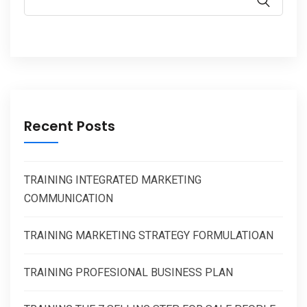
Recent Posts
TRAINING INTEGRATED MARKETING
COMMUNICATION
TRAINING MARKETING STRATEGY FORMULATIOAN
TRAINING PROFESIONAL BUSINESS PLAN