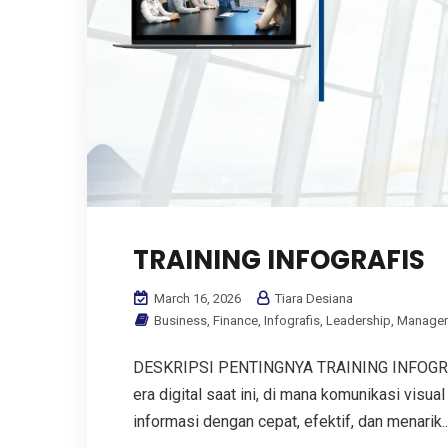
TRAINING INFOGRAFIS
March 16, 2026
Tiara Desiana
Business
,
Finance
,
Infografis
,
Leadership
,
Manage
DESKRIPSI PENTINGNYA TRAINING INFOGRAFIS
era digital saat ini, di mana komunikasi vi
informasi dengan cepat, efektif, dan menarik...