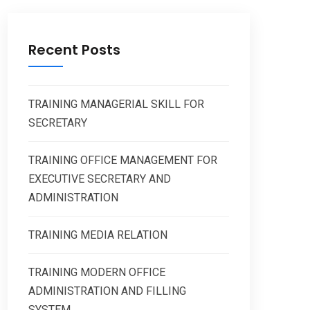
Recent Posts
TRAINING MANAGERIAL SKILL FOR
SECRETARY
TRAINING OFFICE MANAGEMENT FOR
EXECUTIVE SECRETARY AND
ADMINISTRATION
TRAINING MEDIA RELATION
TRAINING MODERN OFFICE
ADMINISTRATION AND FILLING
SYSTEM