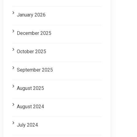
January 2026
December 2025
October 2025
September 2025
August 2025
August 2024
July 2024