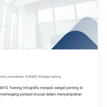
ment
,
perusahaan
,
Softskill
,
Strategy
,
training
 Training Infografis menjadi sangat penting di
sual memegang peranan krusial dalam menyampaikan
.