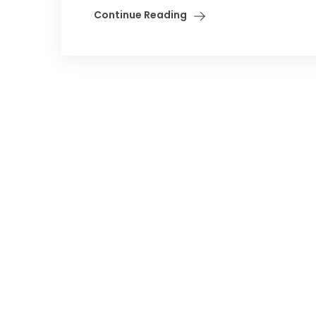
Continue Reading