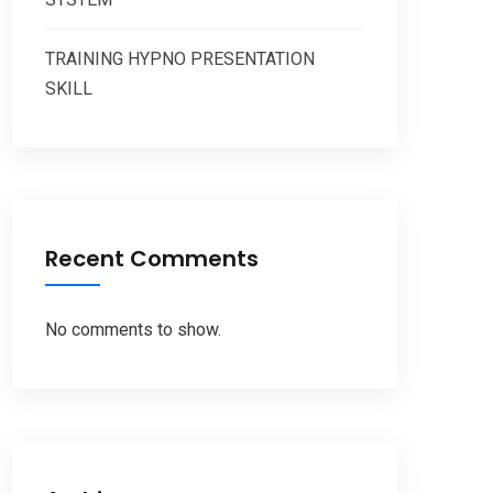
TRAINING HYPNO PRESENTATION
SKILL
Recent Comments
No comments to show.