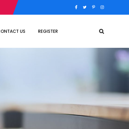
ONTACT US
REGISTER