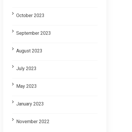
October 2023
September 2023
August 2023
July 2023
May 2023
January 2023
November 2022