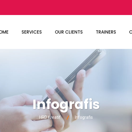
OME
SERVICES
OUR CLIENTS
TRAINERS
C
Infografis
HRD Kreatif
Infografis