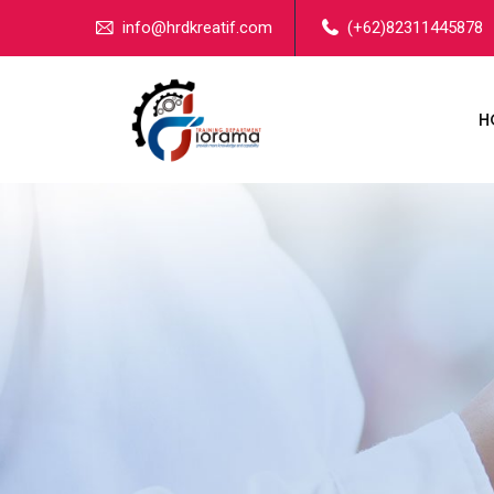
info@hrdkreatif.com
(+62)82311445878
H