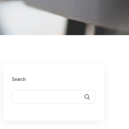
Search