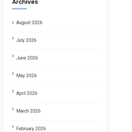
Archives
August 2026
July 2026
June 2026
May 2026
April 2026
March 2026
February 2026