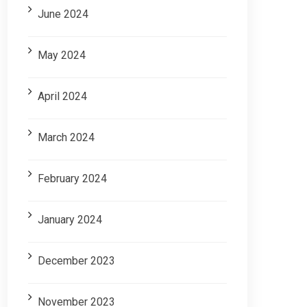
June 2024
May 2024
April 2024
March 2024
February 2024
January 2024
December 2023
November 2023