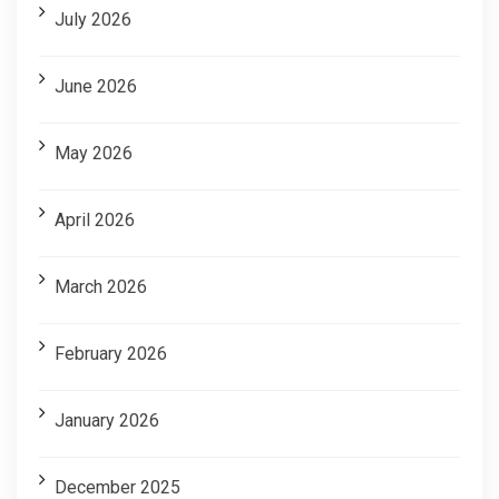
July 2026
June 2026
May 2026
April 2026
March 2026
February 2026
January 2026
December 2025