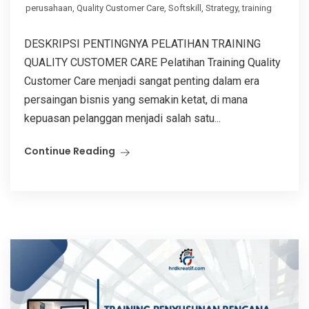
perusahaan
,
Quality Customer Care
,
Softskill
,
Strategy
,
training
DESKRIPSI PENTINGNYA PELATIHAN TRAINING
QUALITY CUSTOMER CARE Pelatihan Training Quality
Customer Care menjadi sangat penting dalam era
persaingan bisnis yang semakin ketat, di mana
kepuasan pelanggan menjadi salah satu...
Continue Reading