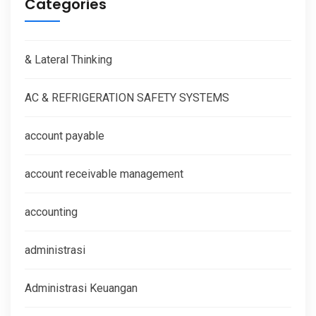
Categories
& Lateral Thinking
AC & REFRIGERATION SAFETY SYSTEMS
account payable
account receivable management
accounting
administrasi
Administrasi Keuangan