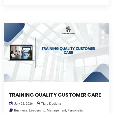
TRAINING QUALITY CUSTOMER CARE
Tiara Desiana
July 22, 2026
Business
,
Leadership
,
Management
,
Personalia
,