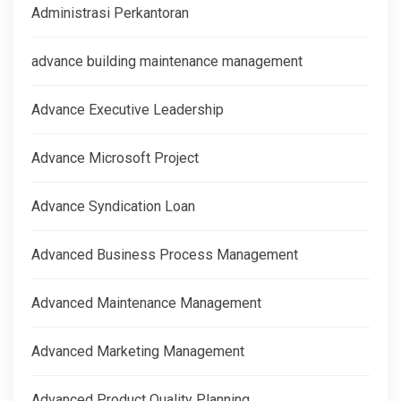
Administrasi Perkantoran
advance building maintenance management
Advance Executive Leadership
Advance Microsoft Project
Advance Syndication Loan
Advanced Business Process Management
Advanced Maintenance Management
Advanced Marketing Management
Advanced Product Quality Planning