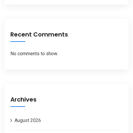
Recent Comments
No comments to show.
Archives
August 2026