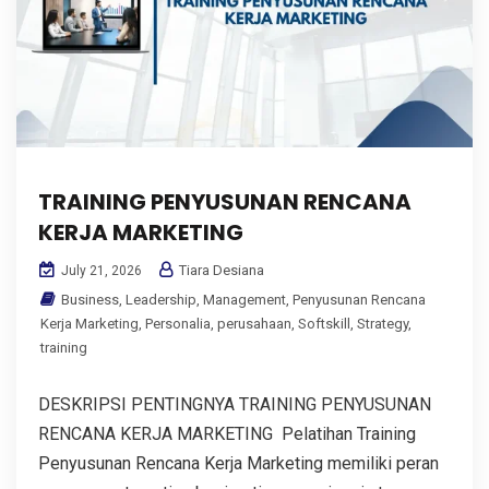
TRAINING PENYUSUNAN RENCANA
KERJA MARKETING
Tiara Desiana
July 21, 2026
Business
,
Leadership
,
Management
,
Penyusunan Rencana
Kerja Marketing
,
Personalia
,
perusahaan
,
Softskill
,
Strategy
,
training
DESKRIPSI PENTINGNYA TRAINING PENYUSUNAN
RENCANA KERJA MARKETING Pelatihan Training
Penyusunan Rencana Kerja Marketing memiliki peran