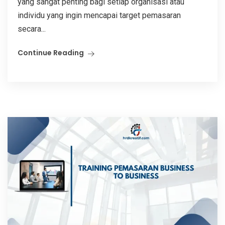
yang sangat penting bagi setiap organisasi atau
individu yang ingin mencapai target pemasaran
secara...
Continue Reading