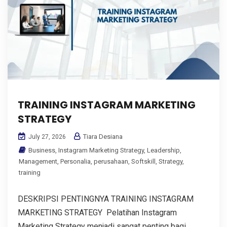
TRAINING INSTAGRAM MARKETING
STRATEGY
Tiara Desiana
July 27, 2026
Business
,
Instagram Marketing Strategy
,
Leadership
,
Management
,
Personalia
,
perusahaan
,
Softskill
,
Strategy
,
training
DESKRIPSI PENTINGNYA TRAINING INSTAGRAM
MARKETING STRATEGY Pelatihan Instagram
Marketing Strategy menjadi sangat penting bagi