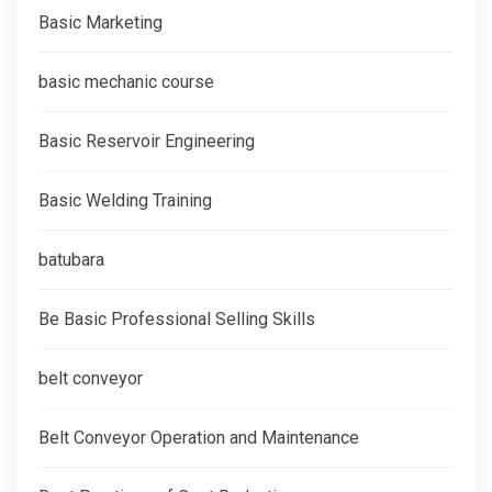
Basic Marketing
basic mechanic course
Basic Reservoir Engineering
Basic Welding Training
batubara
Be Basic Professional Selling Skills
belt conveyor
Belt Conveyor Operation and Maintenance