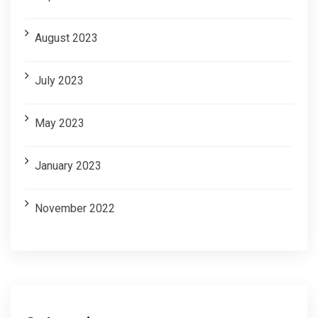
August 2023
July 2023
May 2023
January 2023
November 2022