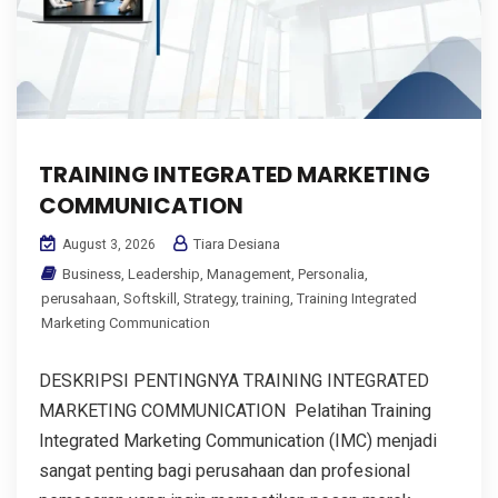
TRAINING INTEGRATED MARKETING
COMMUNICATION
Tiara Desiana
August 3, 2026
Business
,
Leadership
,
Management
,
Personalia
,
perusahaan
,
Softskill
,
Strategy
,
training
,
Training Integrated
Marketing Communication
DESKRIPSI PENTINGNYA TRAINING INTEGRATED
MARKETING COMMUNICATION Pelatihan Training
Integrated Marketing Communication (IMC) menjadi
sangat penting bagi perusahaan dan profesional