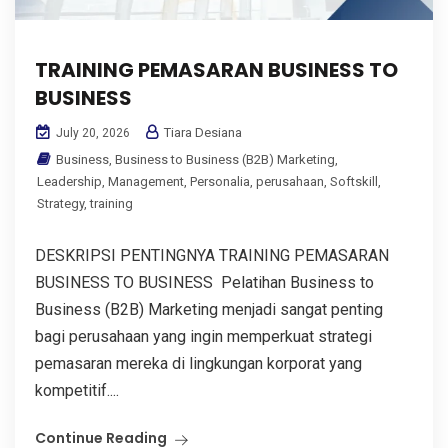
TRAINING PEMASARAN BUSINESS TO
BUSINESS
Tiara Desiana
July 20, 2026
Business
,
Business to Business (B2B) Marketing
,
Leadership
,
Management
,
Personalia
,
perusahaan
,
Softskill
,
Strategy
,
training
DESKRIPSI PENTINGNYA TRAINING PEMASARAN
BUSINESS TO BUSINESS Pelatihan Business to
Business (B2B) Marketing menjadi sangat penting
bagi perusahaan yang ingin memperkuat strategi
pemasaran mereka di lingkungan korporat yang
kompetitif....
Continue Reading