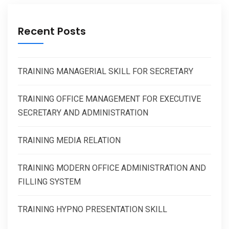
Recent Posts
TRAINING MANAGERIAL SKILL FOR SECRETARY
TRAINING OFFICE MANAGEMENT FOR EXECUTIVE
SECRETARY AND ADMINISTRATION
TRAINING MEDIA RELATION
TRAINING MODERN OFFICE ADMINISTRATION AND
FILLING SYSTEM
TRAINING HYPNO PRESENTATION SKILL