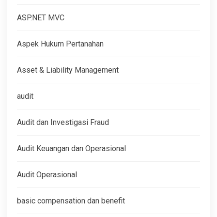
ASP.NET MVC
Aspek Hukum Pertanahan
Asset & Liability Management
audit
Audit dan Investigasi Fraud
Audit Keuangan dan Operasional
Audit Operasional
basic compensation dan benefit