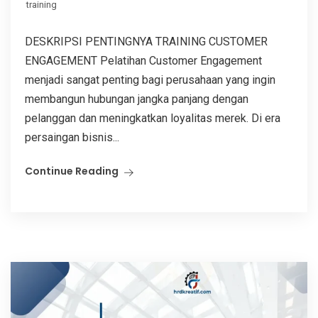
training
DESKRIPSI PENTINGNYA TRAINING CUSTOMER
ENGAGEMENT Pelatihan Customer Engagement
menjadi sangat penting bagi perusahaan yang ingin
membangun hubungan jangka panjang dengan
pelanggan dan meningkatkan loyalitas merek. Di era
persaingan bisnis...
Continue Reading