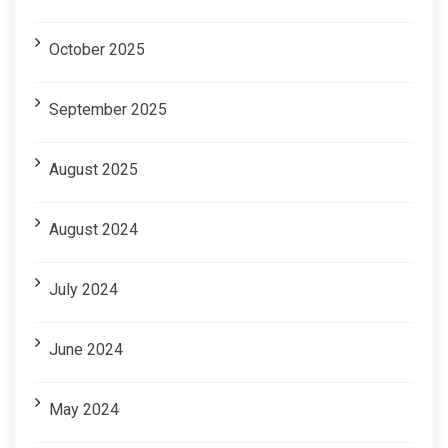
October 2025
September 2025
August 2025
August 2024
July 2024
June 2024
May 2024