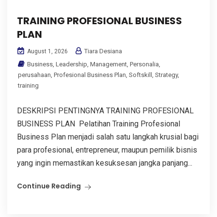
TRAINING PROFESIONAL BUSINESS
PLAN
Tiara Desiana
August 1, 2026
Business
,
Leadership
,
Management
,
Personalia
,
perusahaan
,
Profesional Business Plan
,
Softskill
,
Strategy
,
training
DESKRIPSI PENTINGNYA TRAINING PROFESIONAL
BUSINESS PLAN Pelatihan Training Profesional
Business Plan menjadi salah satu langkah krusial bagi
para profesional, entrepreneur, maupun pemilik bisnis
yang ingin memastikan kesuksesan jangka panjang...
Continue Reading