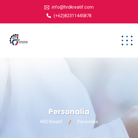
info@hrdkreatif.com
(+62)82311445878
Personalia
HRD Kreatif
Personalia