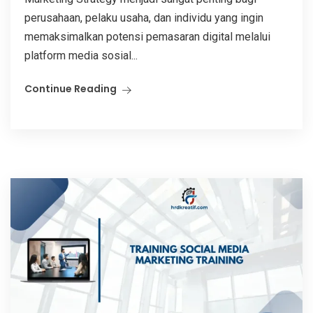
perusahaan, pelaku usaha, dan individu yang ingin
memaksimalkan potensi pemasaran digital melalui
platform media sosial...
Continue Reading