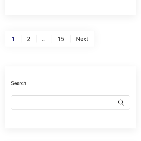
1
2
15
Next
…
Search