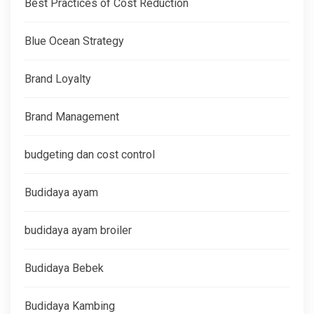
Best Practices of Cost Reduction
Blue Ocean Strategy
Brand Loyalty
Brand Management
budgeting dan cost control
Budidaya ayam
budidaya ayam broiler
Budidaya Bebek
Budidaya Kambing