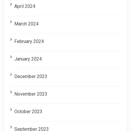
April 2024
March 2024
February 2024
January 2024
December 2023
November 2023
October 2023
September 2023