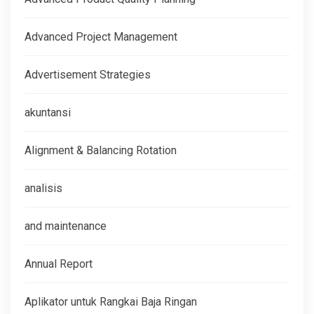
Advanced Project Management
Advertisement Strategies
akuntansi
Alignment & Balancing Rotation
analisis
and maintenance
Annual Report
Aplikator untuk Rangkai Baja Ringan