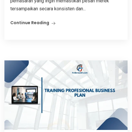
pemasaran yang ingin memastikan pesan merek
tersampaikan secara konsisten dan...
Continue Reading