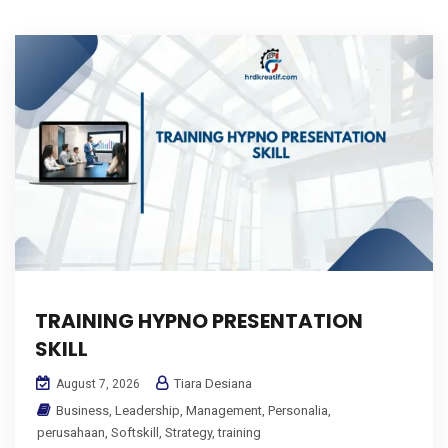
TRAINING HYPNO PRESENTATION
SKILL
Tiara Desiana
August 7, 2026
Business
,
Leadership
,
Management
,
Personalia
,
perusahaan
,
Softskill
,
Strategy
,
training