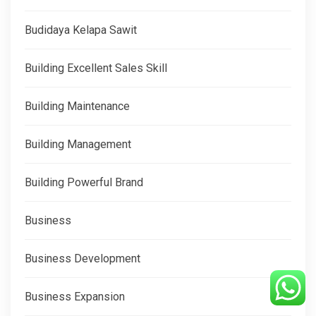
Budidaya Kelapa Sawit
Building Excellent Sales Skill
Building Maintenance
Building Management
Building Powerful Brand
Business
Business Development
Business Expansion