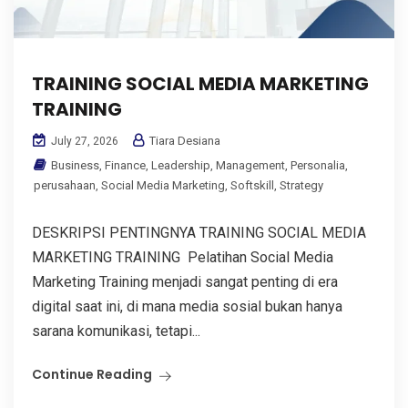
TRAINING SOCIAL MEDIA MARKETING
TRAINING
Tiara Desiana
July 27, 2026
Business
,
Finance
,
Leadership
,
Management
,
Personalia
,
perusahaan
,
Social Media Marketing
,
Softskill
,
Strategy
DESKRIPSI PENTINGNYA TRAINING SOCIAL MEDIA
MARKETING TRAINING Pelatihan Social Media
Marketing Training menjadi sangat penting di era
digital saat ini, di mana media sosial bukan hanya
sarana komunikasi, tetapi...
Continue Reading