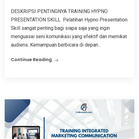
DESKRIPSI PENTINGNYA TRAINING HYPNO
PRESENTATION SKILL Pelatihan Hypno Presentation
Skill sangat penting bagi siapa saja yang ingin
menguasai seni komunikasi yang efektif dan memikat
audiens. Kemampuan berbicara di depan...
Continue Reading