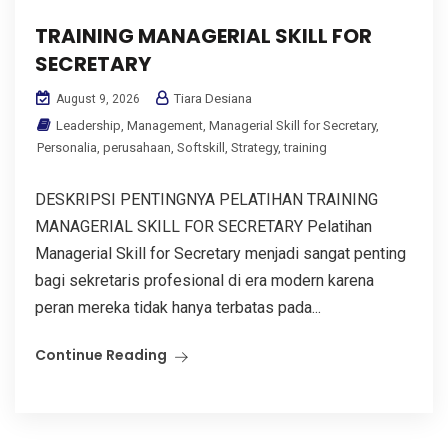
TRAINING MANAGERIAL SKILL FOR
SECRETARY
Tiara Desiana
August 9, 2026
Leadership
,
Management
,
Managerial Skill for Secretary
,
Personalia
,
perusahaan
,
Softskill
,
Strategy
,
training
DESKRIPSI PENTINGNYA PELATIHAN TRAINING
MANAGERIAL SKILL FOR SECRETARY Pelatihan
Managerial Skill for Secretary menjadi sangat penting
bagi sekretaris profesional di era modern karena
peran mereka tidak hanya terbatas pada...
Continue Reading