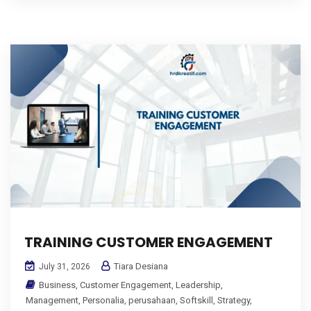
TRAINING CUSTOMER ENGAGEMENT
Tiara Desiana
July 31, 2026
Business
,
Customer Engagement
,
Leadership
,
Management
,
Personalia
,
perusahaan
,
Softskill
,
Strategy
,