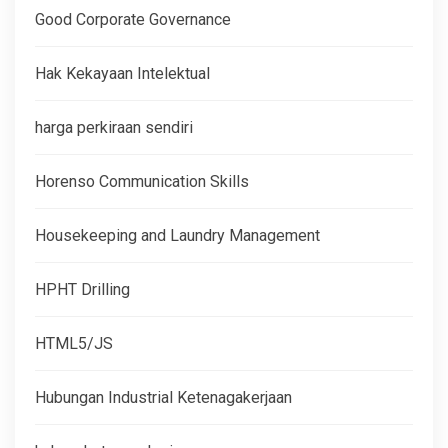
Good Corporate Governance
Hak Kekayaan Intelektual
harga perkiraan sendiri
Horenso Communication Skills
Housekeeping and Laundry Management
HPHT Drilling
HTML5/JS
Hubungan Industrial Ketenagakerjaan