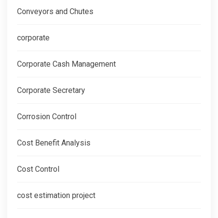
Conveyors and Chutes
corporate
Corporate Cash Management
Corporate Secretary
Corrosion Control
Cost Benefit Analysis
Cost Control
cost estimation project