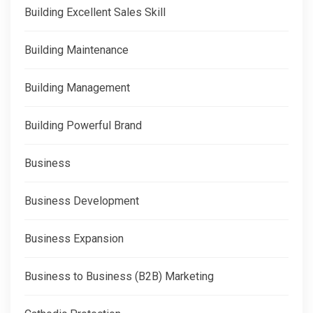
Building Excellent Sales Skill
Building Maintenance
Building Management
Building Powerful Brand
Business
Business Development
Business Expansion
Business to Business (B2B) Marketing