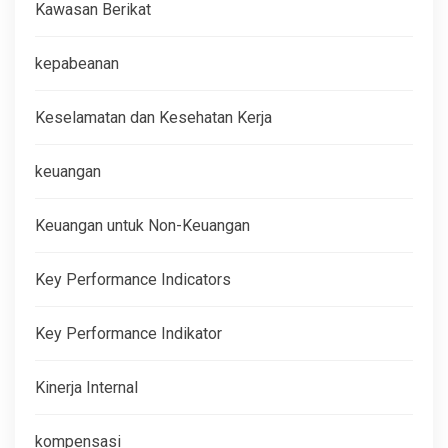
Kawasan Berikat
kepabeanan
Keselamatan dan Kesehatan Kerja
keuangan
Keuangan untuk Non-Keuangan
Key Performance Indicators
Key Performance Indikator
Kinerja Internal
kompensasi