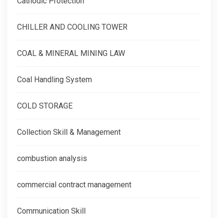
Cathodic Protection
CHILLER AND COOLING TOWER
COAL & MINERAL MINING LAW
Coal Handling System
COLD STORAGE
Collection Skill & Management
combustion analysis
commercial contract management
Communication Skill