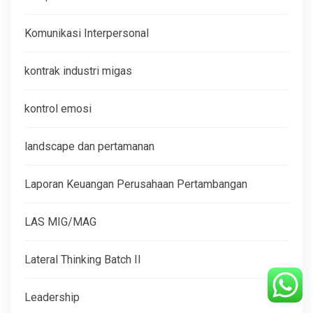
Komunikasi Interpersonal
kontrak industri migas
kontrol emosi
landscape dan pertamanan
Laporan Keuangan Perusahaan Pertambangan
LAS MIG/MAG
Lateral Thinking Batch II
Leadership