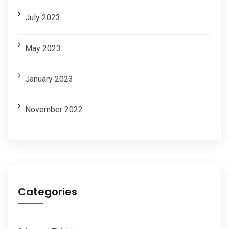
July 2023
May 2023
January 2023
November 2022
Categories