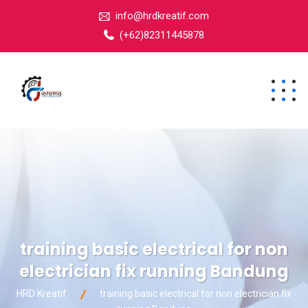
info@hrdkreatif.com
(+62)82311445878
training basic electrical for non
electrician fix running Bandung
HRD Kreatif
training basic electrical for non electrician fix