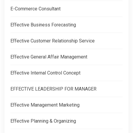
E-Commerce Consultant
Effective Business Forecasting
Effective Customer Relationship Service
Effective General Affair Management
Effective Internal Control Concept
EFFECTIVE LEADERSHIP FOR MANAGER
Effective Management Marketing
Effective Planning & Organizing