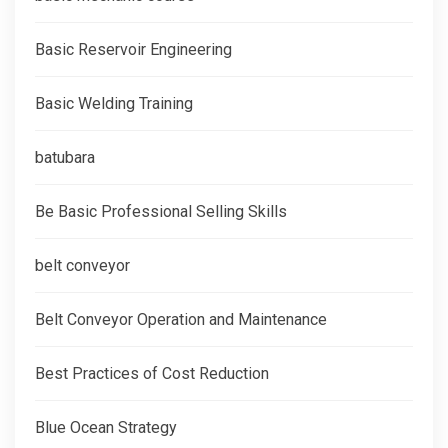
Basic Reservoir Engineering
Basic Welding Training
batubara
Be Basic Professional Selling Skills
belt conveyor
Belt Conveyor Operation and Maintenance
Best Practices of Cost Reduction
Blue Ocean Strategy