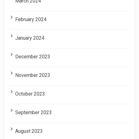
March 2024
February 2024
January 2024
December 2023
November 2023
October 2023
September 2023
August 2023