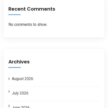
Recent Comments
No comments to show.
Archives
August 2026
July 2026
June 2026