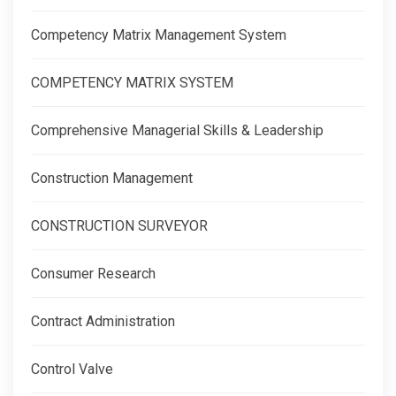
Competency Matrix Management System
COMPETENCY MATRIX SYSTEM
Comprehensive Managerial Skills & Leadership
Construction Management
CONSTRUCTION SURVEYOR
Consumer Research
Contract Administration
Control Valve