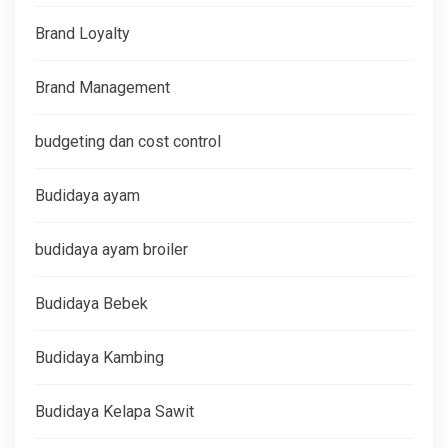
Brand Loyalty
Brand Management
budgeting dan cost control
Budidaya ayam
budidaya ayam broiler
Budidaya Bebek
Budidaya Kambing
Budidaya Kelapa Sawit