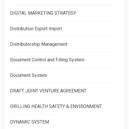
DIGITAL MARKETING STRATEGY
Distribution Export Import
Distributorship Management
Document Control and Filling System
Document System
DRAFT JOINT VENTURE AGREEMENT
DRILLING HEALTH SAFETY & ENVIRONMENT
DYNAMIC SYSTEM