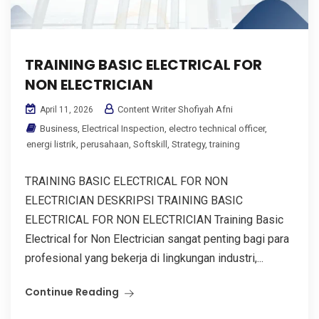
TRAINING BASIC ELECTRICAL FOR
NON ELECTRICIAN
Content Writer Shofiyah Afni
April 11, 2026
Business
,
Electrical Inspection
,
electro technical officer
,
energi listrik
,
perusahaan
,
Softskill
,
Strategy
,
training
TRAINING BASIC ELECTRICAL FOR NON
ELECTRICIAN DESKRIPSI TRAINING BASIC
ELECTRICAL FOR NON ELECTRICIAN Training Basic
Electrical for Non Electrician sangat penting bagi para
profesional yang bekerja di lingkungan industri,...
Continue Reading