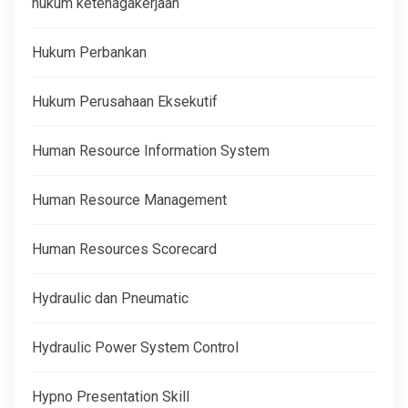
hukum ketenagakerjaan
Hukum Perbankan
Hukum Perusahaan Eksekutif
Human Resource Information System
Human Resource Management
Human Resources Scorecard
Hydraulic dan Pneumatic
Hydraulic Power System Control
Hypno Presentation Skill