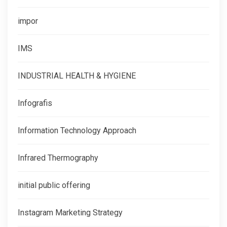
impor
IMS
INDUSTRIAL HEALTH & HYGIENE
Infografis
Information Technology Approach
Infrared Thermography
initial public offering
Instagram Marketing Strategy