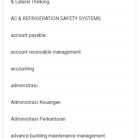
& Lateral Thinking
AC & REFRIGERATION SAFETY SYSTEMS
account payable
account receivable management
accounting
administrasi
Administrasi Keuangan
Administrasi Perkantoran
advance building maintenance management