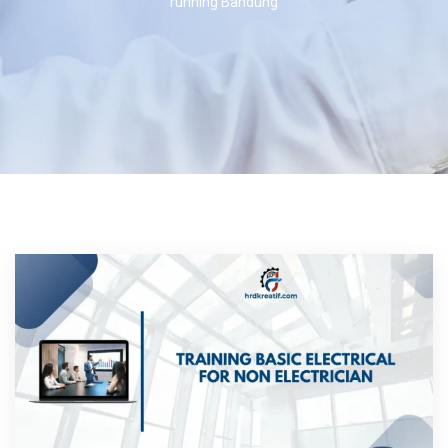
running Bandung