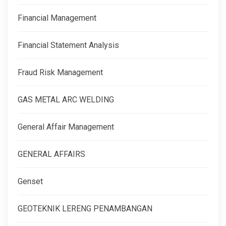
Financial Management
Financial Statement Analysis
Fraud Risk Management
GAS METAL ARC WELDING
General Affair Management
GENERAL AFFAIRS
Genset
GEOTEKNIK LERENG PENAMBANGAN