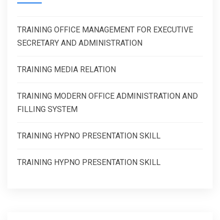
TRAINING OFFICE MANAGEMENT FOR EXECUTIVE
SECRETARY AND ADMINISTRATION
TRAINING MEDIA RELATION
TRAINING MODERN OFFICE ADMINISTRATION AND
FILLING SYSTEM
TRAINING HYPNO PRESENTATION SKILL
TRAINING HYPNO PRESENTATION SKILL