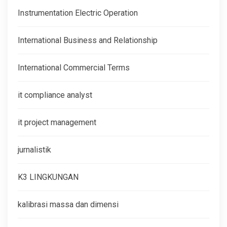
Instrumentation Electric Operation
International Business and Relationship
International Commercial Terms
it compliance analyst
it project management
jurnalistik
K3 LINGKUNGAN
kalibrasi massa dan dimensi