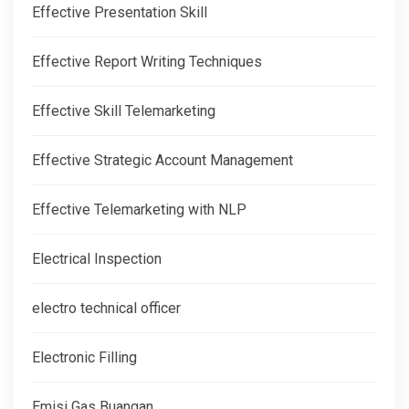
Effective Presentation Skill
Effective Report Writing Techniques
Effective Skill Telemarketing
Effective Strategic Account Management
Effective Telemarketing with NLP
Electrical Inspection
electro technical officer
Electronic Filling
Emisi Gas Buangan