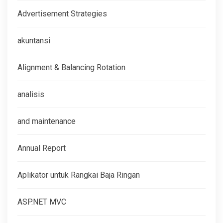
Advertisement Strategies
akuntansi
Alignment & Balancing Rotation
analisis
and maintenance
Annual Report
Aplikator untuk Rangkai Baja Ringan
ASP.NET MVC