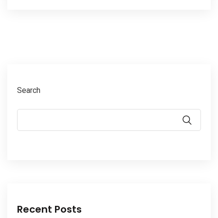
Search
Recent Posts