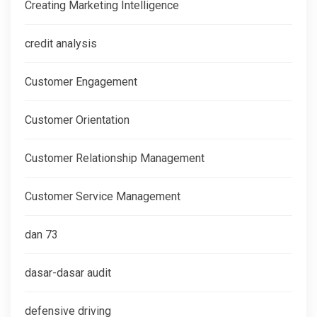
Creating Marketing Intelligence
credit analysis
Customer Engagement
Customer Orientation
Customer Relationship Management
Customer Service Management
dan 73
dasar-dasar audit
defensive driving