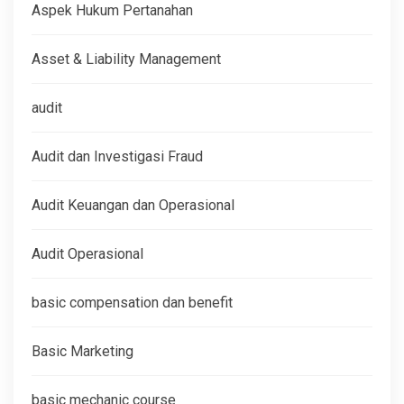
Aspek Hukum Pertanahan
Asset & Liability Management
audit
Audit dan Investigasi Fraud
Audit Keuangan dan Operasional
Audit Operasional
basic compensation dan benefit
Basic Marketing
basic mechanic course