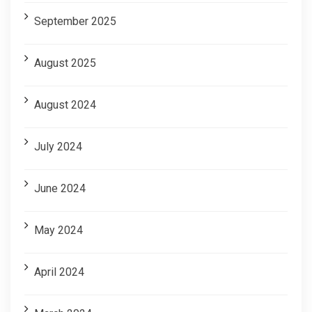
September 2025
August 2025
August 2024
July 2024
June 2024
May 2024
April 2024