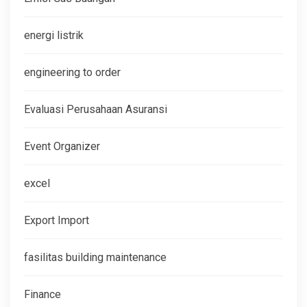
energi listrik
engineering to order
Evaluasi Perusahaan Asuransi
Event Organizer
excel
Export Import
fasilitas building maintenance
Finance