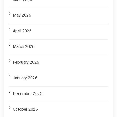
May 2026
April 2026
March 2026
February 2026
January 2026
December 2025
October 2025