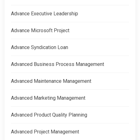
Advance Executive Leadership
Advance Microsoft Project
Advance Syndication Loan
Advanced Business Process Management
Advanced Maintenance Management
Advanced Marketing Management
Advanced Product Quality Planning
Advanced Project Management