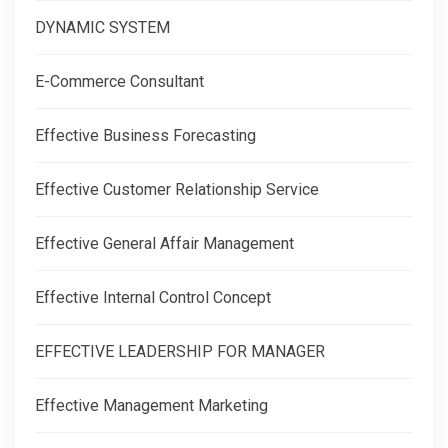
DYNAMIC SYSTEM
E-Commerce Consultant
Effective Business Forecasting
Effective Customer Relationship Service
Effective General Affair Management
Effective Internal Control Concept
EFFECTIVE LEADERSHIP FOR MANAGER
Effective Management Marketing