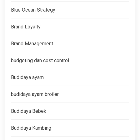
Blue Ocean Strategy
Brand Loyalty
Brand Management
budgeting dan cost control
Budidaya ayam
budidaya ayam broiler
Budidaya Bebek
Budidaya Kambing