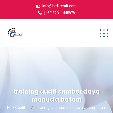
info@hrdkreatif.com
(+62)82311445878
training audit sumber daya
manusia batam
HRD Kreatif
training audit sumber daya manusia batam