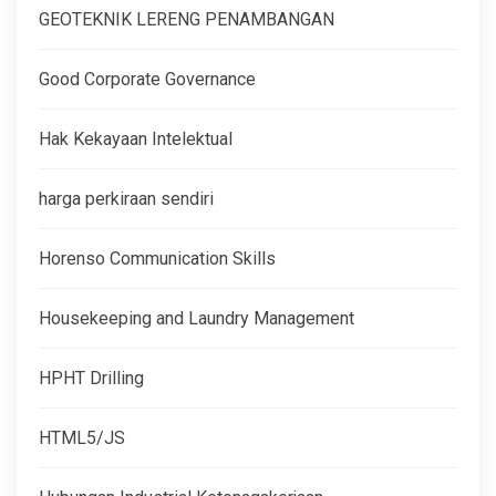
GEOTEKNIK LERENG PENAMBANGAN
Good Corporate Governance
Hak Kekayaan Intelektual
harga perkiraan sendiri
Horenso Communication Skills
Housekeeping and Laundry Management
HPHT Drilling
HTML5/JS