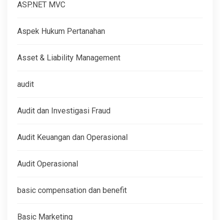
ASP.NET MVC
Aspek Hukum Pertanahan
Asset & Liability Management
audit
Audit dan Investigasi Fraud
Audit Keuangan dan Operasional
Audit Operasional
basic compensation dan benefit
Basic Marketing