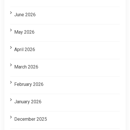
June 2026
May 2026
April 2026
March 2026
February 2026
January 2026
December 2025