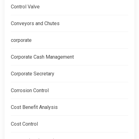
Control Valve
Conveyors and Chutes
corporate
Corporate Cash Management
Corporate Secretary
Corrosion Control
Cost Benefit Analysis
Cost Control