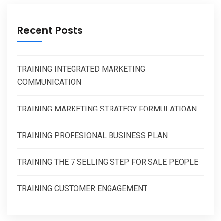
Recent Posts
TRAINING INTEGRATED MARKETING
COMMUNICATION
TRAINING MARKETING STRATEGY FORMULATIOAN
TRAINING PROFESIONAL BUSINESS PLAN
TRAINING THE 7 SELLING STEP FOR SALE PEOPLE
TRAINING CUSTOMER ENGAGEMENT