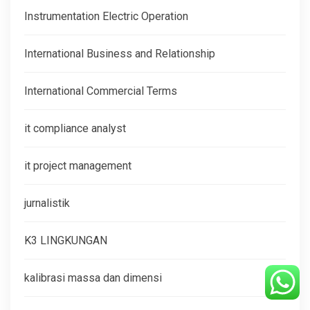
Instrumentation Electric Operation
International Business and Relationship
International Commercial Terms
it compliance analyst
it project management
jurnalistik
K3 LINGKUNGAN
kalibrasi massa dan dimensi