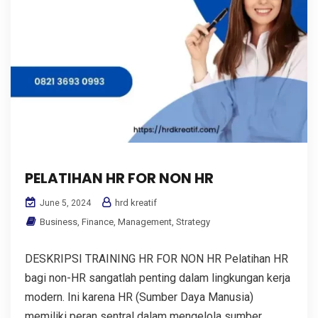
PELATIHAN HR FOR NON HR
hrd kreatif
June 5, 2024
Business
,
Finance
,
Management
,
Strategy
DESKRIPSI TRAINING HR FOR NON HR Pelatihan HR
bagi non-HR sangatlah penting dalam lingkungan kerja
modern. Ini karena HR (Sumber Daya Manusia)
memiliki peran sentral dalam mengelola sumber