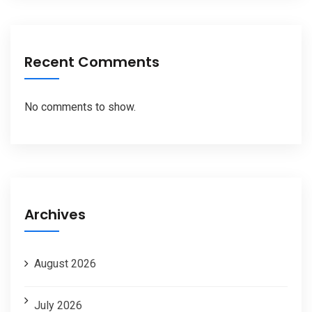
Recent Comments
No comments to show.
Archives
August 2026
July 2026