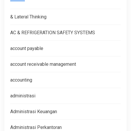
& Lateral Thinking
AC & REFRIGERATION SAFETY SYSTEMS
account payable
account receivable management
accounting
administrasi
Administrasi Keuangan
Administrasi Perkantoran