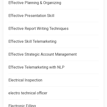
Effective Planning & Organizing
Effective Presentation Skill
Effective Report Writing Techniques
Effective Skill Telemarketing
Effective Strategic Account Management
Effective Telemarketing with NLP
Electrical Inspection
electro technical officer
Electronic Filling