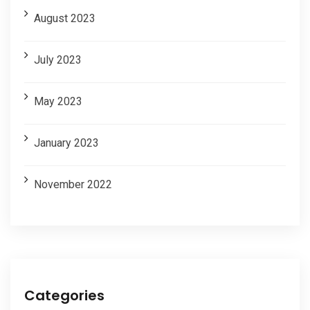
August 2023
July 2023
May 2023
January 2023
November 2022
Categories