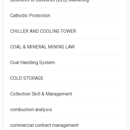
Cathodic Protection
CHILLER AND COOLING TOWER
COAL & MINERAL MINING LAW
Coal Handling System
COLD STORAGE
Collection Skill & Management
combustion analysis
commercial contract management