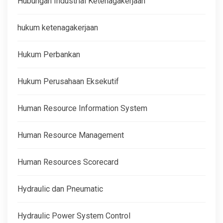
Hubungan Industrial Ketenagakerjaan
hukum ketenagakerjaan
Hukum Perbankan
Hukum Perusahaan Eksekutif
Human Resource Information System
Human Resource Management
Human Resources Scorecard
Hydraulic dan Pneumatic
Hydraulic Power System Control