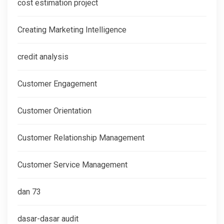
cost estimation project
Creating Marketing Intelligence
credit analysis
Customer Engagement
Customer Orientation
Customer Relationship Management
Customer Service Management
dan 73
dasar-dasar audit