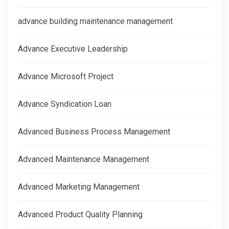
advance building maintenance management
Advance Executive Leadership
Advance Microsoft Project
Advance Syndication Loan
Advanced Business Process Management
Advanced Maintenance Management
Advanced Marketing Management
Advanced Product Quality Planning