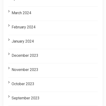
March 2024
February 2024
January 2024
December 2023
November 2023
October 2023
September 2023