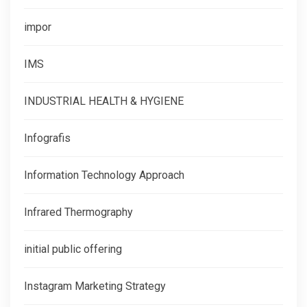
impor
IMS
INDUSTRIAL HEALTH & HYGIENE
Infografis
Information Technology Approach
Infrared Thermography
initial public offering
Instagram Marketing Strategy