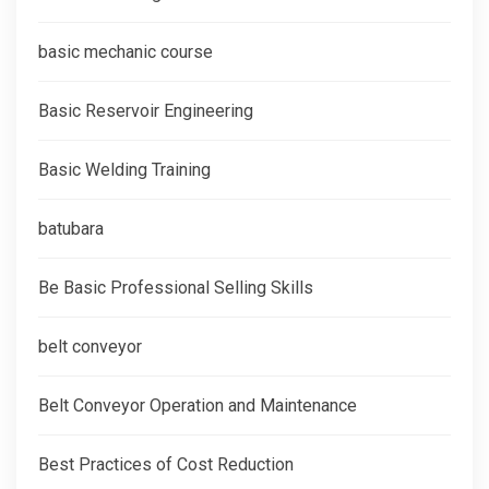
basic mechanic course
Basic Reservoir Engineering
Basic Welding Training
batubara
Be Basic Professional Selling Skills
belt conveyor
Belt Conveyor Operation and Maintenance
Best Practices of Cost Reduction