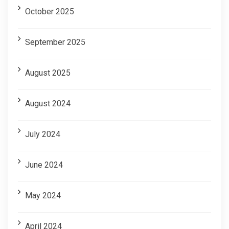
October 2025
September 2025
August 2025
August 2024
July 2024
June 2024
May 2024
April 2024