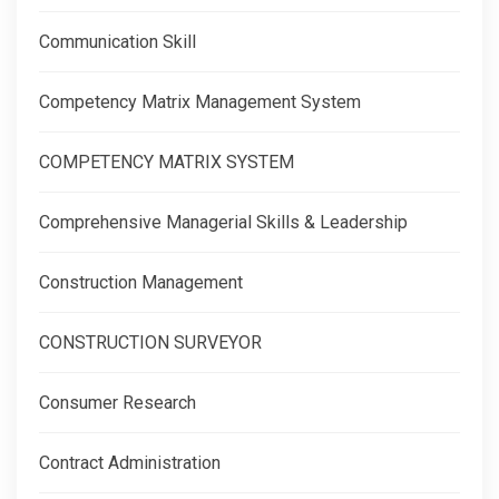
Communication Skill
Competency Matrix Management System
COMPETENCY MATRIX SYSTEM
Comprehensive Managerial Skills & Leadership
Construction Management
CONSTRUCTION SURVEYOR
Consumer Research
Contract Administration