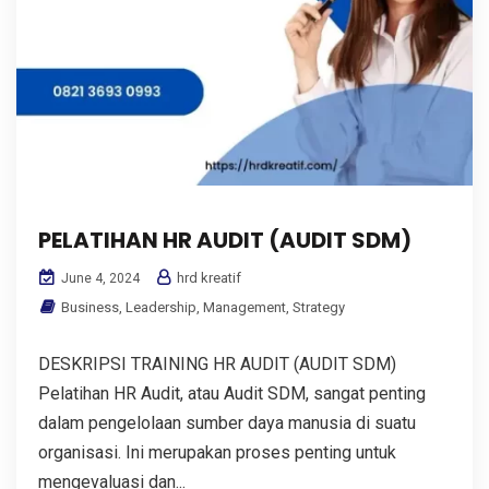
PELATIHAN HR AUDIT (AUDIT SDM)
hrd kreatif
June 4, 2024
Business
,
Leadership
,
Management
,
Strategy
DESKRIPSI TRAINING HR AUDIT (AUDIT SDM)
Pelatihan HR Audit, atau Audit SDM, sangat penting
dalam pengelolaan sumber daya manusia di suatu
organisasi. Ini merupakan proses penting untuk
mengevaluasi dan...