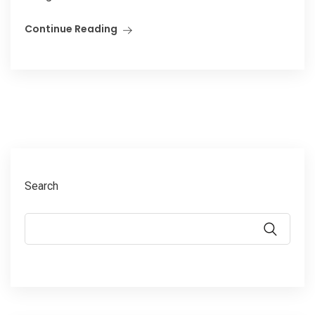
Continue Reading
Search