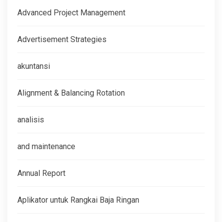
Advanced Project Management
Advertisement Strategies
akuntansi
Alignment & Balancing Rotation
analisis
and maintenance
Annual Report
Aplikator untuk Rangkai Baja Ringan