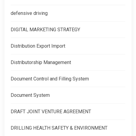
defensive driving
DIGITAL MARKETING STRATEGY
Distribution Export Import
Distributorship Management
Document Control and Filling System
Document System
DRAFT JOINT VENTURE AGREEMENT
DRILLING HEALTH SAFETY & ENVIRONMENT