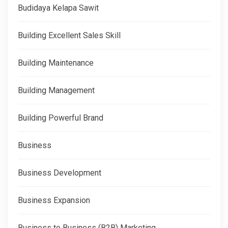
Budidaya Kelapa Sawit
Building Excellent Sales Skill
Building Maintenance
Building Management
Building Powerful Brand
Business
Business Development
Business Expansion
Business to Business (B2B) Marketing