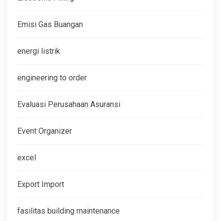
Emisi Gas Buangan
energi listrik
engineering to order
Evaluasi Perusahaan Asuransi
Event Organizer
excel
Export Import
fasilitas building maintenance