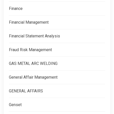
Finance
Financial Management
Financial Statement Analysis
Fraud Risk Management
GAS METAL ARC WELDING
General Affair Management
GENERAL AFFAIRS
Genset