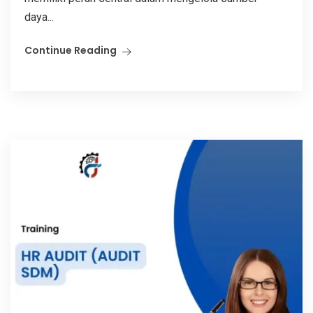
daya...
Continue Reading