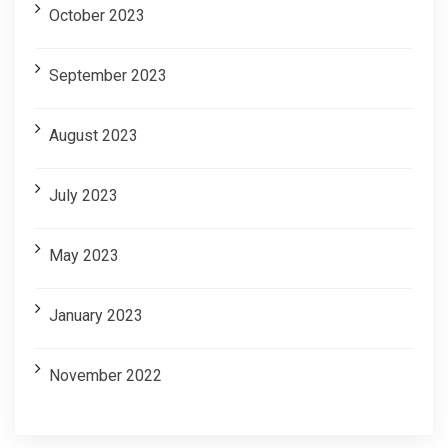
October 2023
September 2023
August 2023
July 2023
May 2023
January 2023
November 2022