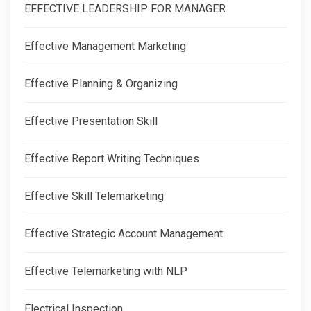
EFFECTIVE LEADERSHIP FOR MANAGER
Effective Management Marketing
Effective Planning & Organizing
Effective Presentation Skill
Effective Report Writing Techniques
Effective Skill Telemarketing
Effective Strategic Account Management
Effective Telemarketing with NLP
Electrical Inspection