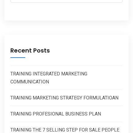
Recent Posts
TRAINING INTEGRATED MARKETING
COMMUNICATION
TRAINING MARKETING STRATEGY FORMULATIOAN
TRAINING PROFESIONAL BUSINESS PLAN
TRAINING THE 7 SELLING STEP FOR SALE PEOPLE