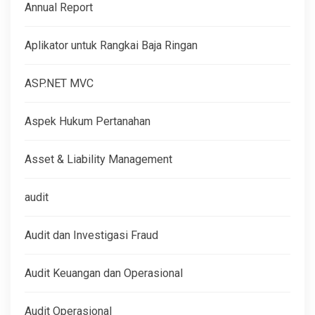
Annual Report
Aplikator untuk Rangkai Baja Ringan
ASP.NET MVC
Aspek Hukum Pertanahan
Asset & Liability Management
audit
Audit dan Investigasi Fraud
Audit Keuangan dan Operasional
Audit Operasional