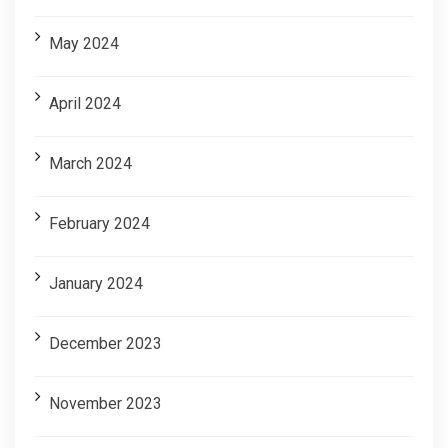
May 2024
April 2024
March 2024
February 2024
January 2024
December 2023
November 2023