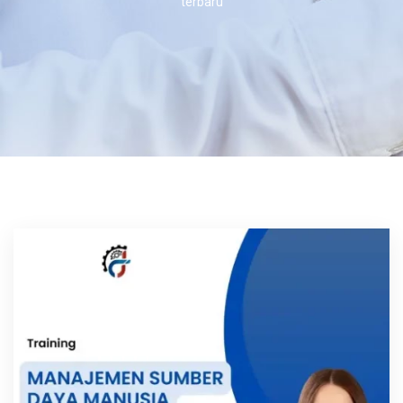
terbaru