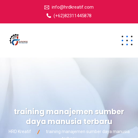
info@hrdkreatif.com
(+62)82311445878
training manajemen sumber
daya manusia terbaru
HRD Kreatif
training manajemen sumber daya manusia