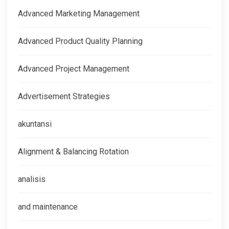
Advanced Marketing Management
Advanced Product Quality Planning
Advanced Project Management
Advertisement Strategies
akuntansi
Alignment & Balancing Rotation
analisis
and maintenance