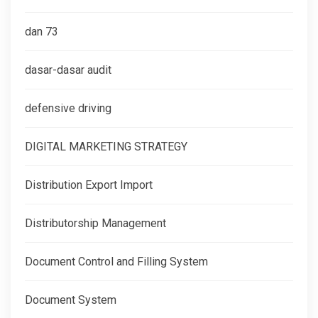
dan 73
dasar-dasar audit
defensive driving
DIGITAL MARKETING STRATEGY
Distribution Export Import
Distributorship Management
Document Control and Filling System
Document System