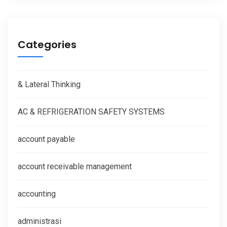
Categories
& Lateral Thinking
AC & REFRIGERATION SAFETY SYSTEMS
account payable
account receivable management
accounting
administrasi