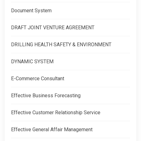
Document System
DRAFT JOINT VENTURE AGREEMENT
DRILLING HEALTH SAFETY & ENVIRONMENT
DYNAMIC SYSTEM
E-Commerce Consultant
Effective Business Forecasting
Effective Customer Relationship Service
Effective General Affair Management