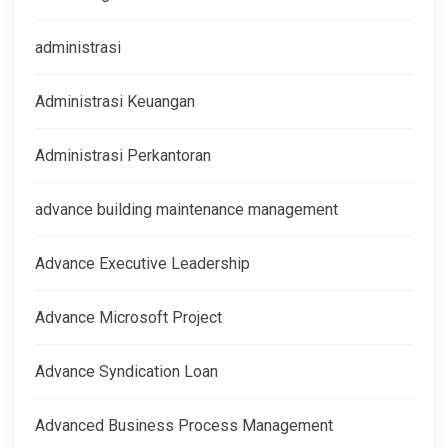
administrasi
Administrasi Keuangan
Administrasi Perkantoran
advance building maintenance management
Advance Executive Leadership
Advance Microsoft Project
Advance Syndication Loan
Advanced Business Process Management