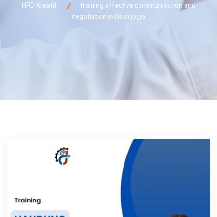
HRD Kreatif
training effective communication and
negotiation skills di jogja