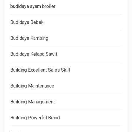
budidaya ayam broiler
Budidaya Bebek
Budidaya Kambing
Budidaya Kelapa Sawit
Building Excellent Sales Skill
Building Maintenance
Building Management
Building Powerful Brand