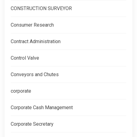
CONSTRUCTION SURVEYOR
Consumer Research
Contract Administration
Control Valve
Conveyors and Chutes
corporate
Corporate Cash Management
Corporate Secretary