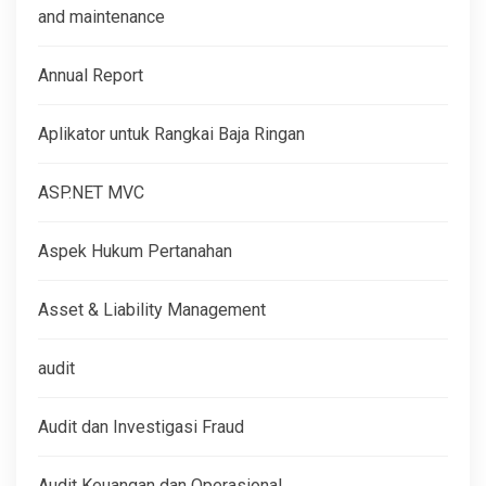
and maintenance
Annual Report
Aplikator untuk Rangkai Baja Ringan
ASP.NET MVC
Aspek Hukum Pertanahan
Asset & Liability Management
audit
Audit dan Investigasi Fraud
Audit Keuangan dan Operasional