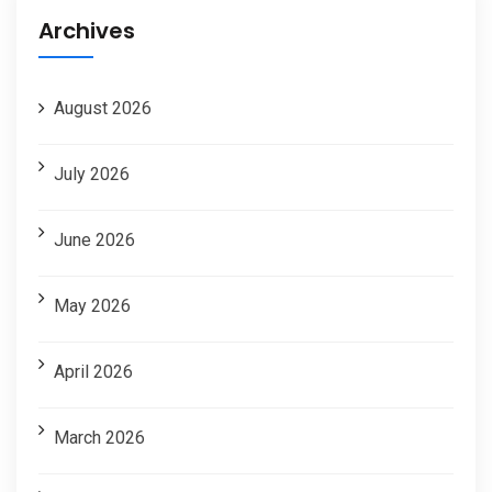
Archives
August 2026
July 2026
June 2026
May 2026
April 2026
March 2026