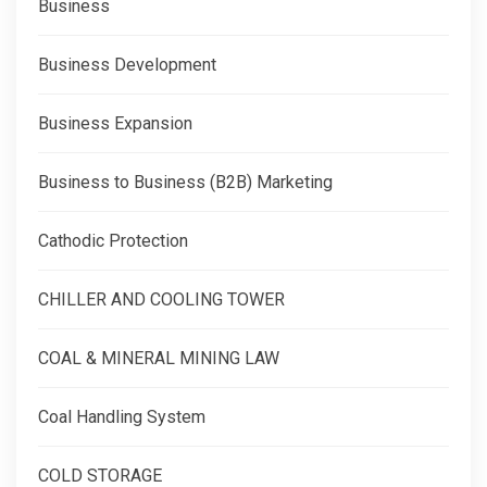
Business
Business Development
Business Expansion
Business to Business (B2B) Marketing
Cathodic Protection
CHILLER AND COOLING TOWER
COAL & MINERAL MINING LAW
Coal Handling System
COLD STORAGE