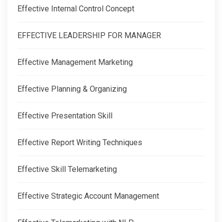
Effective Internal Control Concept
EFFECTIVE LEADERSHIP FOR MANAGER
Effective Management Marketing
Effective Planning & Organizing
Effective Presentation Skill
Effective Report Writing Techniques
Effective Skill Telemarketing
Effective Strategic Account Management