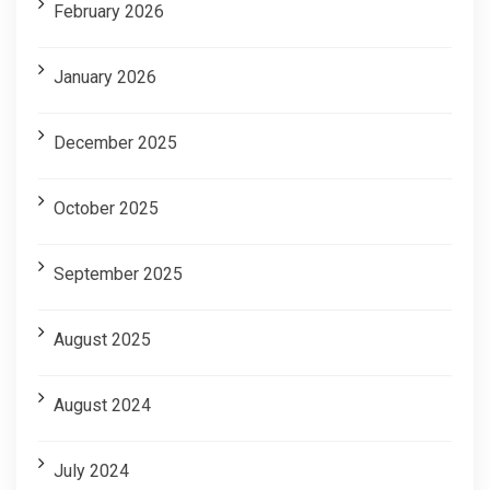
February 2026
January 2026
December 2025
October 2025
September 2025
August 2025
August 2024
July 2024