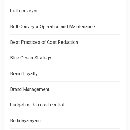
belt conveyor
Belt Conveyor Operation and Maintenance
Best Practices of Cost Reduction
Blue Ocean Strategy
Brand Loyalty
Brand Management
budgeting dan cost control
Budidaya ayam