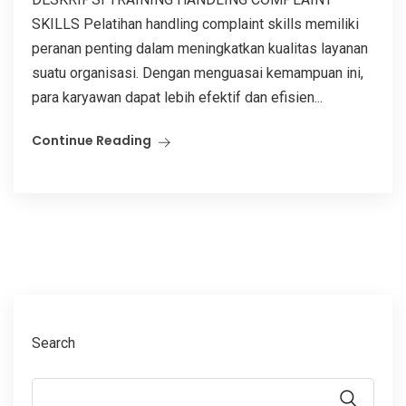
SKILLS Pelatihan handling complaint skills memiliki
peranan penting dalam meningkatkan kualitas layanan
suatu organisasi. Dengan menguasai kemampuan ini,
para karyawan dapat lebih efektif dan efisien...
Continue Reading
Search