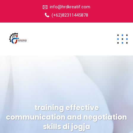
info@hrdkreatif.com
(+62)82311445878
training effective
communication and negotiation
skills di jogja