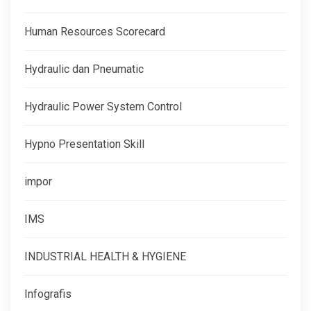
Human Resources Scorecard
Hydraulic dan Pneumatic
Hydraulic Power System Control
Hypno Presentation Skill
impor
IMS
INDUSTRIAL HEALTH & HYGIENE
Infografis