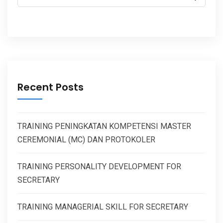
Recent Posts
TRAINING PENINGKATAN KOMPETENSI MASTER
CEREMONIAL (MC) DAN PROTOKOLER
TRAINING PERSONALITY DEVELOPMENT FOR
SECRETARY
TRAINING MANAGERIAL SKILL FOR SECRETARY