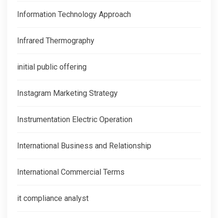
Information Technology Approach
Infrared Thermography
initial public offering
Instagram Marketing Strategy
Instrumentation Electric Operation
International Business and Relationship
International Commercial Terms
it compliance analyst