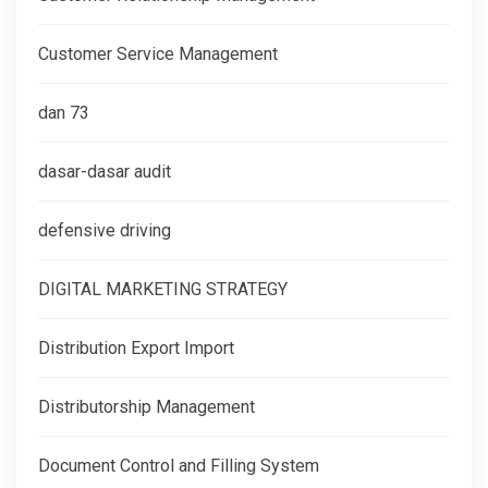
Customer Service Management
dan 73
dasar-dasar audit
defensive driving
DIGITAL MARKETING STRATEGY
Distribution Export Import
Distributorship Management
Document Control and Filling System