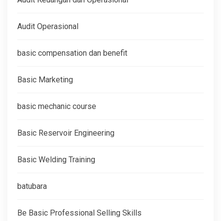
Audit Operasional
basic compensation dan benefit
Basic Marketing
basic mechanic course
Basic Reservoir Engineering
Basic Welding Training
batubara
Be Basic Professional Selling Skills