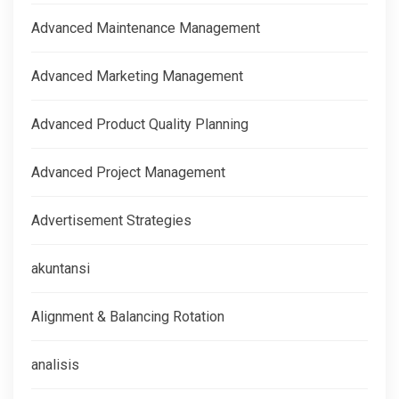
Advanced Maintenance Management
Advanced Marketing Management
Advanced Product Quality Planning
Advanced Project Management
Advertisement Strategies
akuntansi
Alignment & Balancing Rotation
analisis