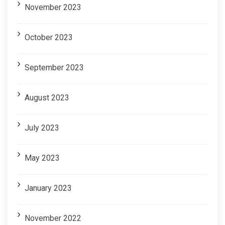
November 2023
October 2023
September 2023
August 2023
July 2023
May 2023
January 2023
November 2022