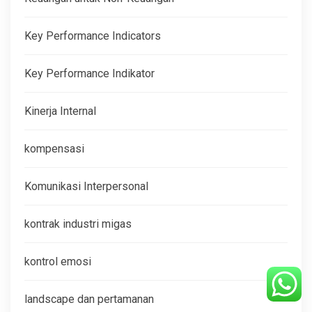
Key Performance Indicators
Key Performance Indikator
Kinerja Internal
kompensasi
Komunikasi Interpersonal
kontrak industri migas
kontrol emosi
landscape dan pertamanan