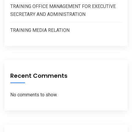
TRAINING OFFICE MANAGEMENT FOR EXECUTIVE
SECRETARY AND ADMINISTRATION
TRAINING MEDIA RELATION
Recent Comments
No comments to show.