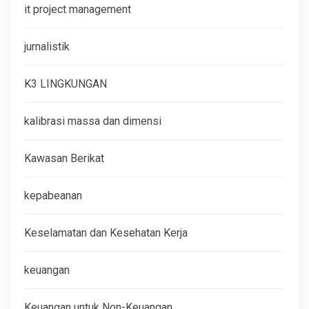
it project management
jurnalistik
K3 LINGKUNGAN
kalibrasi massa dan dimensi
Kawasan Berikat
kepabeanan
Keselamatan dan Kesehatan Kerja
keuangan
Keuangan untuk Non-Keuangan