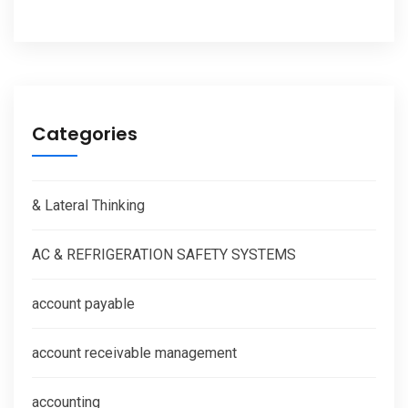
Categories
& Lateral Thinking
AC & REFRIGERATION SAFETY SYSTEMS
account payable
account receivable management
accounting