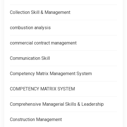
Collection Skill & Management
combustion analysis
commercial contract management
Communication Skill
Competency Matrix Management System
COMPETENCY MATRIX SYSTEM
Comprehensive Managerial Skills & Leadership
Construction Management