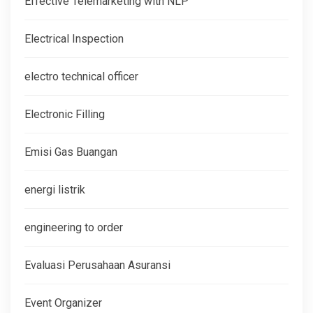
Effective Telemarketing with NLP
Electrical Inspection
electro technical officer
Electronic Filling
Emisi Gas Buangan
energi listrik
engineering to order
Evaluasi Perusahaan Asuransi
Event Organizer