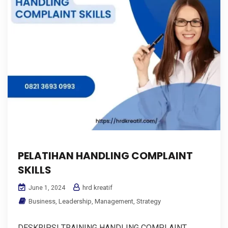
PELATIHAN HANDLING COMPLAINT
SKILLS
hrd kreatif
June 1, 2024
Business
,
Leadership
,
Management
,
Strategy
DESKRIPSI TRAINING HANDLING COMPLAINT