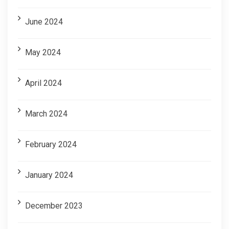
June 2024
May 2024
April 2024
March 2024
February 2024
January 2024
December 2023