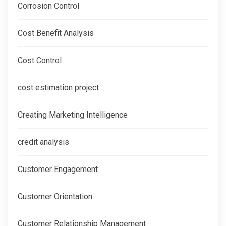
Corrosion Control
Cost Benefit Analysis
Cost Control
cost estimation project
Creating Marketing Intelligence
credit analysis
Customer Engagement
Customer Orientation
Customer Relationship Management