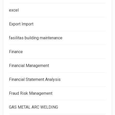
excel
Export Import
fasilitas building maintenance
Finance
Financial Management
Financial Statement Analysis
Fraud Risk Management
GAS METAL ARC WELDING