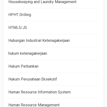
Housekeeping and Laundry Management
HPHT Drilling
HTML5/JS
Hubungan Industrial Ketenagakerjaan
hukum ketenagakerjaan
Hukum Perbankan
Hukum Perusahaan Eksekutif
Human Resource Information System
Human Resource Management