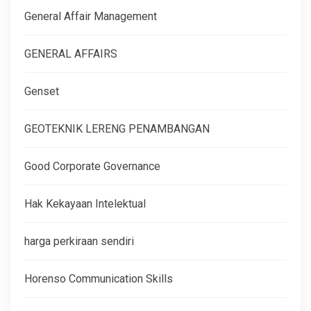
General Affair Management
GENERAL AFFAIRS
Genset
GEOTEKNIK LERENG PENAMBANGAN
Good Corporate Governance
Hak Kekayaan Intelektual
harga perkiraan sendiri
Horenso Communication Skills