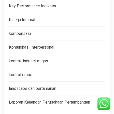
Key Performance Indikator
Kinerja Internal
kompensasi
Komunikasi Interpersonal
kontrak industri migas
kontrol emosi
landscape dan pertamanan
Laporan Keuangan Perusahaan Pertambangan