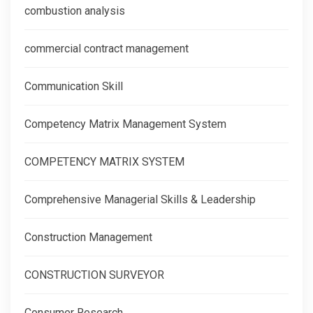
combustion analysis
commercial contract management
Communication Skill
Competency Matrix Management System
COMPETENCY MATRIX SYSTEM
Comprehensive Managerial Skills & Leadership
Construction Management
CONSTRUCTION SURVEYOR
Consumer Research