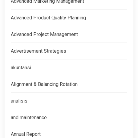
Advanced Marketing Management
Advanced Product Quality Planning
Advanced Project Management
Advertisement Strategies
akuntansi
Alignment & Balancing Rotation
analisis
and maintenance
Annual Report