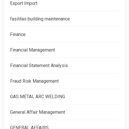
Export Import
fasilitas building maintenance
Finance
Financial Management
Financial Statement Analysis
Fraud Risk Management
GAS METAL ARC WELDING
General Affair Management
GENERAL AFFAIRS