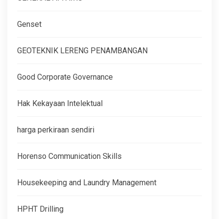
Genset
GEOTEKNIK LERENG PENAMBANGAN
Good Corporate Governance
Hak Kekayaan Intelektual
harga perkiraan sendiri
Horenso Communication Skills
Housekeeping and Laundry Management
HPHT Drilling