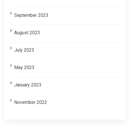
September 2023
August 2023
July 2023
May 2023
January 2023
November 2022