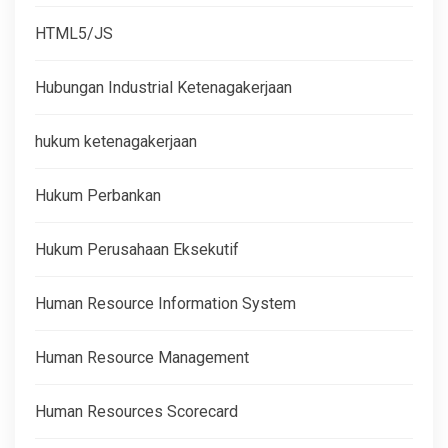
HTML5/JS
Hubungan Industrial Ketenagakerjaan
hukum ketenagakerjaan
Hukum Perbankan
Hukum Perusahaan Eksekutif
Human Resource Information System
Human Resource Management
Human Resources Scorecard