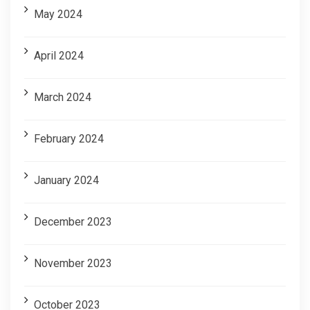
May 2024
April 2024
March 2024
February 2024
January 2024
December 2023
November 2023
October 2023