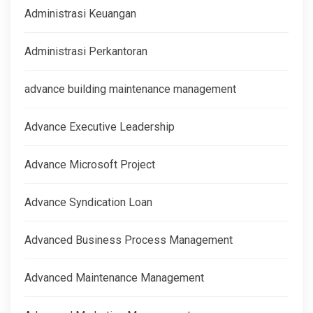
Administrasi Keuangan
Administrasi Perkantoran
advance building maintenance management
Advance Executive Leadership
Advance Microsoft Project
Advance Syndication Loan
Advanced Business Process Management
Advanced Maintenance Management