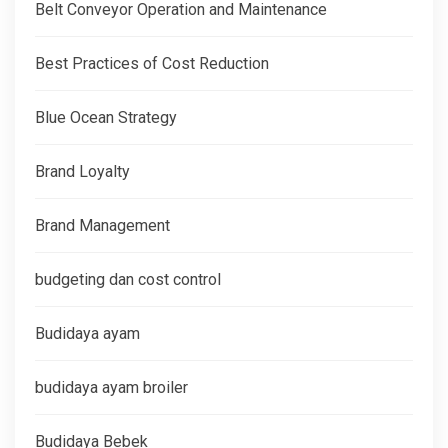
Belt Conveyor Operation and Maintenance
Best Practices of Cost Reduction
Blue Ocean Strategy
Brand Loyalty
Brand Management
budgeting dan cost control
Budidaya ayam
budidaya ayam broiler
Budidaya Bebek