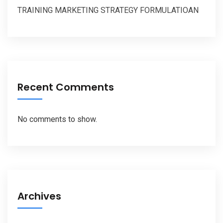
TRAINING MARKETING STRATEGY FORMULATIOAN
Recent Comments
No comments to show.
Archives