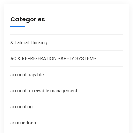
Categories
& Lateral Thinking
AC & REFRIGERATION SAFETY SYSTEMS
account payable
account receivable management
accounting
administrasi