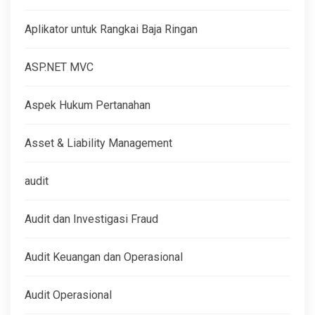
Aplikator untuk Rangkai Baja Ringan
ASP.NET MVC
Aspek Hukum Pertanahan
Asset & Liability Management
audit
Audit dan Investigasi Fraud
Audit Keuangan dan Operasional
Audit Operasional