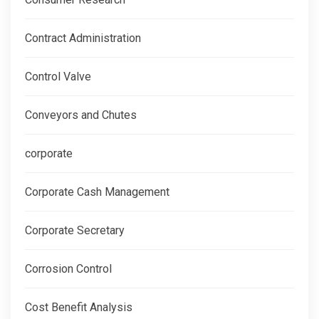
Contract Administration
Control Valve
Conveyors and Chutes
corporate
Corporate Cash Management
Corporate Secretary
Corrosion Control
Cost Benefit Analysis