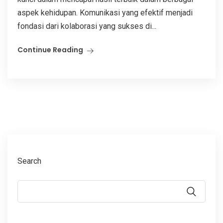
aspek kehidupan. Komunikasi yang efektif menjadi
fondasi dari kolaborasi yang sukses di...
Continue Reading
Search