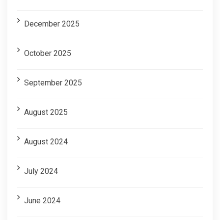
December 2025
October 2025
September 2025
August 2025
August 2024
July 2024
June 2024