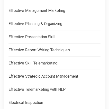
Effective Management Marketing
Effective Planning & Organizing
Effective Presentation Skill
Effective Report Writing Techniques
Effective Skill Telemarketing
Effective Strategic Account Management
Effective Telemarketing with NLP
Electrical Inspection