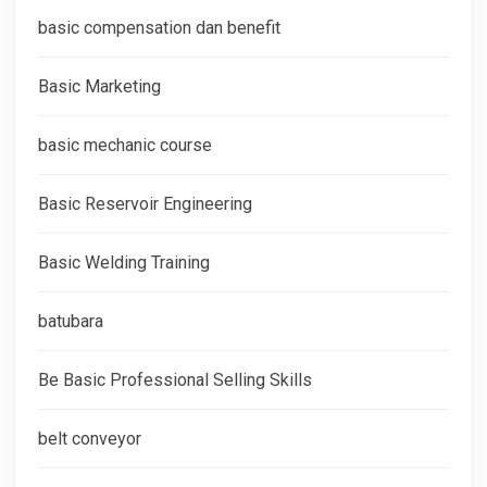
basic compensation dan benefit
Basic Marketing
basic mechanic course
Basic Reservoir Engineering
Basic Welding Training
batubara
Be Basic Professional Selling Skills
belt conveyor