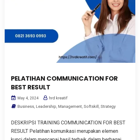
PELATIHAN COMMUNICATION FOR
BEST RESULT
hrd kreatif
May 4, 2024
Business
,
Leadership
,
Management
,
Softskill
,
Strategy
DESKRIPSI TRAINING COMMUNICATION FOR BEST
RESULT Pelatihan komunikasi merupakan elemen
kunci dalam mencapai hasil terbaik dalam berbagai