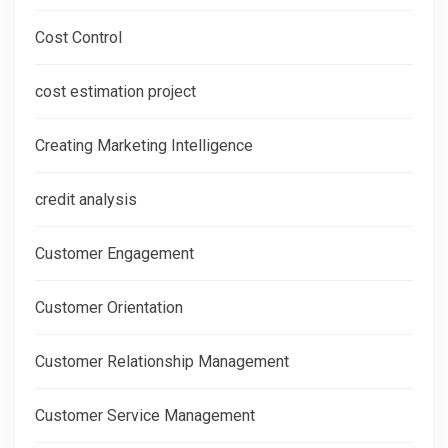
Cost Control
cost estimation project
Creating Marketing Intelligence
credit analysis
Customer Engagement
Customer Orientation
Customer Relationship Management
Customer Service Management