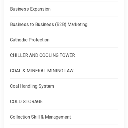
Business Expansion
Business to Business (B2B) Marketing
Cathodic Protection
CHILLER AND COOLING TOWER
COAL & MINERAL MINING LAW
Coal Handling System
COLD STORAGE
Collection Skill & Management