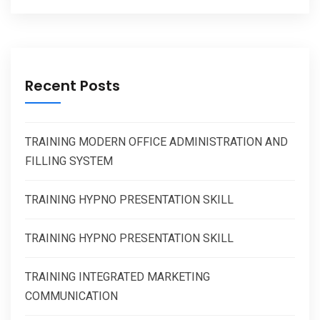
Recent Posts
TRAINING MODERN OFFICE ADMINISTRATION AND
FILLING SYSTEM
TRAINING HYPNO PRESENTATION SKILL
TRAINING HYPNO PRESENTATION SKILL
TRAINING INTEGRATED MARKETING
COMMUNICATION