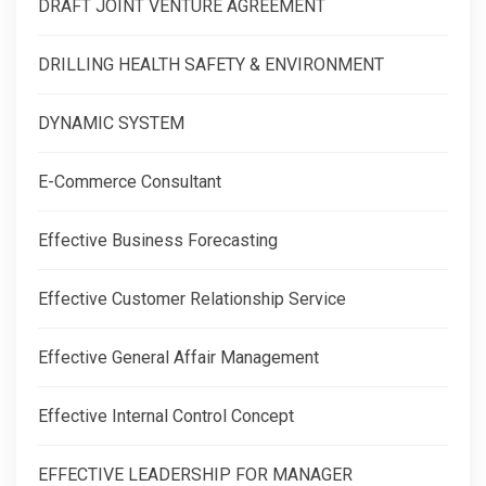
DRAFT JOINT VENTURE AGREEMENT
DRILLING HEALTH SAFETY & ENVIRONMENT
DYNAMIC SYSTEM
E-Commerce Consultant
Effective Business Forecasting
Effective Customer Relationship Service
Effective General Affair Management
Effective Internal Control Concept
EFFECTIVE LEADERSHIP FOR MANAGER