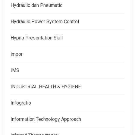
Hydraulic dan Pneumatic
Hydraulic Power System Control
Hypno Presentation Skill
impor
IMS
INDUSTRIAL HEALTH & HYGIENE
Infografis
Information Technology Approach