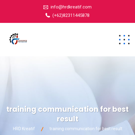
info@hrdkreatif.com
(+62)82311445878
training communication for best
result
HRD Kreatif
training communication for best result