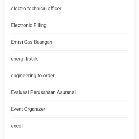
electro technical officer
Electronic Filling
Emisi Gas Buangan
energi listrik
engineering to order
Evaluasi Perusahaan Asuransi
Event Organizer
excel