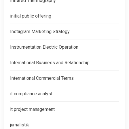
Infrared Thermography
initial public offering
Instagram Marketing Strategy
Instrumentation Electric Operation
International Business and Relationship
International Commercial Terms
it compliance analyst
it project management
jurnalistik