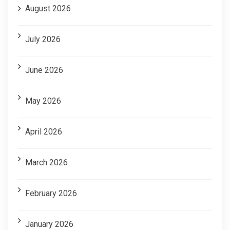
August 2026
July 2026
June 2026
May 2026
April 2026
March 2026
February 2026
January 2026