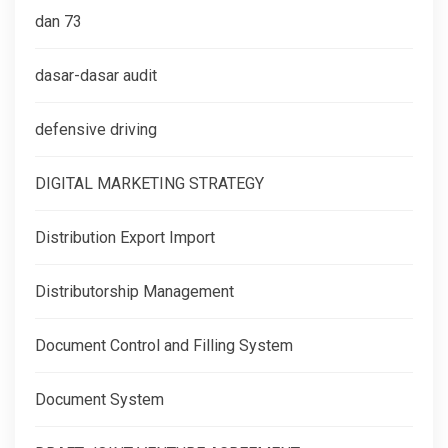
dan 73
dasar-dasar audit
defensive driving
DIGITAL MARKETING STRATEGY
Distribution Export Import
Distributorship Management
Document Control and Filling System
Document System