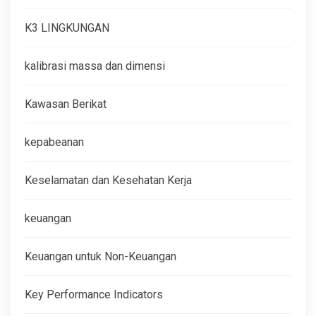
K3 LINGKUNGAN
kalibrasi massa dan dimensi
Kawasan Berikat
kepabeanan
Keselamatan dan Kesehatan Kerja
keuangan
Keuangan untuk Non-Keuangan
Key Performance Indicators