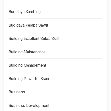
Budidaya Kambing
Budidaya Kelapa Sawit
Building Excellent Sales Skill
Building Maintenance
Building Management
Building Powerful Brand
Business
Business Development