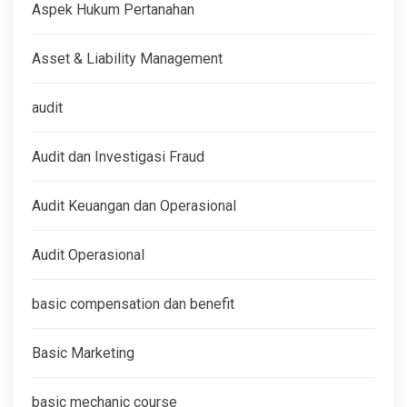
Aspek Hukum Pertanahan
Asset & Liability Management
audit
Audit dan Investigasi Fraud
Audit Keuangan dan Operasional
Audit Operasional
basic compensation dan benefit
Basic Marketing
basic mechanic course