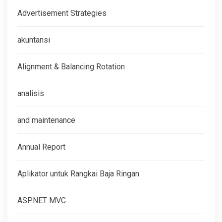
Advertisement Strategies
akuntansi
Alignment & Balancing Rotation
analisis
and maintenance
Annual Report
Aplikator untuk Rangkai Baja Ringan
ASP.NET MVC