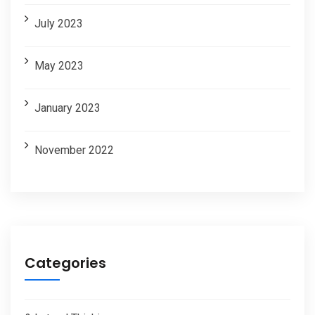
July 2023
May 2023
January 2023
November 2022
Categories