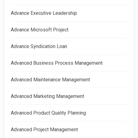
Advance Executive Leadership
Advance Microsoft Project
Advance Syndication Loan
Advanced Business Process Management
Advanced Maintenance Management
Advanced Marketing Management
Advanced Product Quality Planning
Advanced Project Management