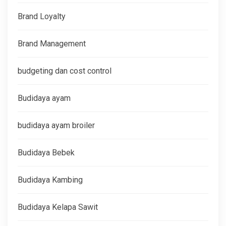
Brand Loyalty
Brand Management
budgeting dan cost control
Budidaya ayam
budidaya ayam broiler
Budidaya Bebek
Budidaya Kambing
Budidaya Kelapa Sawit