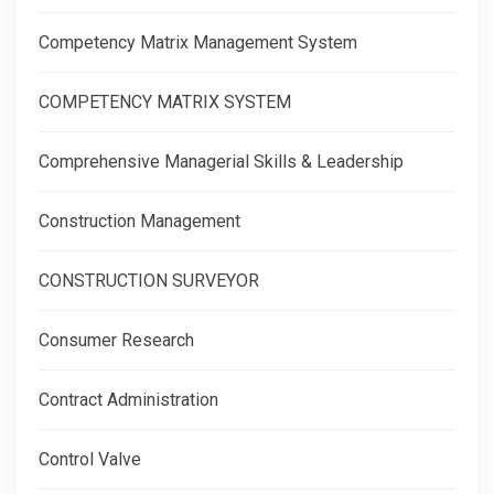
Competency Matrix Management System
COMPETENCY MATRIX SYSTEM
Comprehensive Managerial Skills & Leadership
Construction Management
CONSTRUCTION SURVEYOR
Consumer Research
Contract Administration
Control Valve