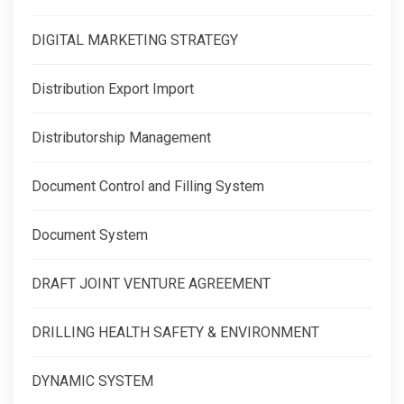
DIGITAL MARKETING STRATEGY
Distribution Export Import
Distributorship Management
Document Control and Filling System
Document System
DRAFT JOINT VENTURE AGREEMENT
DRILLING HEALTH SAFETY & ENVIRONMENT
DYNAMIC SYSTEM