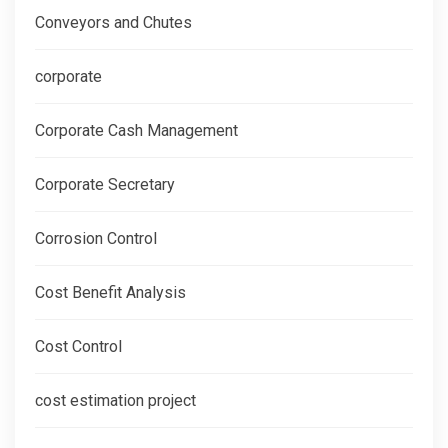
Conveyors and Chutes
corporate
Corporate Cash Management
Corporate Secretary
Corrosion Control
Cost Benefit Analysis
Cost Control
cost estimation project