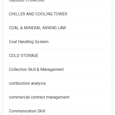
Cathodic Protection
CHILLER AND COOLING TOWER
COAL & MINERAL MINING LAW
Coal Handling System
COLD STORAGE
Collection Skill & Management
combustion analysis
commercial contract management
Communication Skill