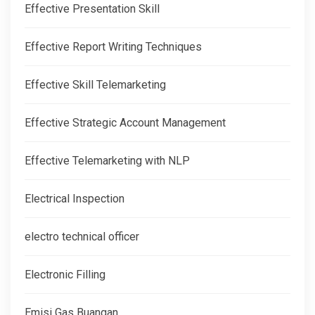
Effective Presentation Skill
Effective Report Writing Techniques
Effective Skill Telemarketing
Effective Strategic Account Management
Effective Telemarketing with NLP
Electrical Inspection
electro technical officer
Electronic Filling
Emisi Gas Buangan