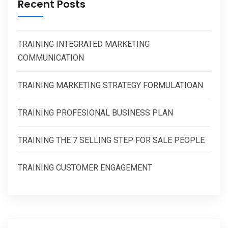
Recent Posts
TRAINING INTEGRATED MARKETING
COMMUNICATION
TRAINING MARKETING STRATEGY FORMULATIOAN
TRAINING PROFESIONAL BUSINESS PLAN
TRAINING THE 7 SELLING STEP FOR SALE PEOPLE
TRAINING CUSTOMER ENGAGEMENT