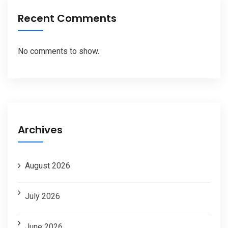
Recent Comments
No comments to show.
Archives
August 2026
July 2026
June 2026