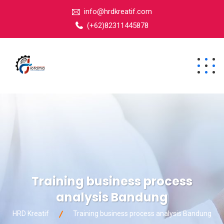
info@hrdkreatif.com
(+62)82311445878
Training business process
analysis Bandung
HRD Kreatif
Training business process analysis Bandung