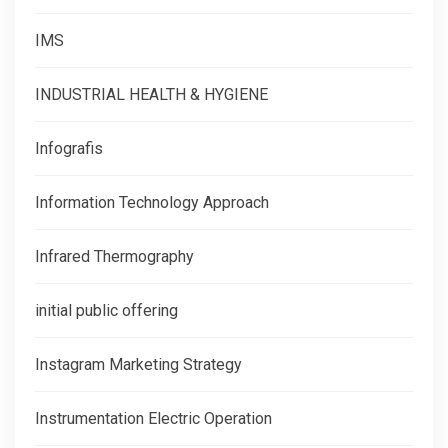
IMS
INDUSTRIAL HEALTH & HYGIENE
Infografis
Information Technology Approach
Infrared Thermography
initial public offering
Instagram Marketing Strategy
Instrumentation Electric Operation