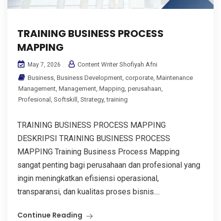
TRAINING BUSINESS PROCESS
MAPPING
Content Writer Shofiyah Afni
May 7, 2026
Business
,
Business Development
,
corporate
,
Maintenance
Management
,
Management
,
Mapping
,
perusahaan
,
Profesional
,
Softskill
,
Strategy
,
training
TRAINING BUSINESS PROCESS MAPPING
DESKRIPSI TRAINING BUSINESS PROCESS
MAPPING Training Business Process Mapping
sangat penting bagi perusahaan dan profesional yang
ingin meningkatkan efisiensi operasional,
transparansi, dan kualitas proses bisnis....
Continue Reading