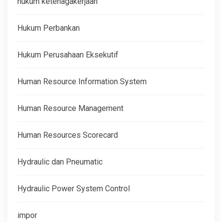
hukum ketenagakerjaan
Hukum Perbankan
Hukum Perusahaan Eksekutif
Human Resource Information System
Human Resource Management
Human Resources Scorecard
Hydraulic dan Pneumatic
Hydraulic Power System Control
impor