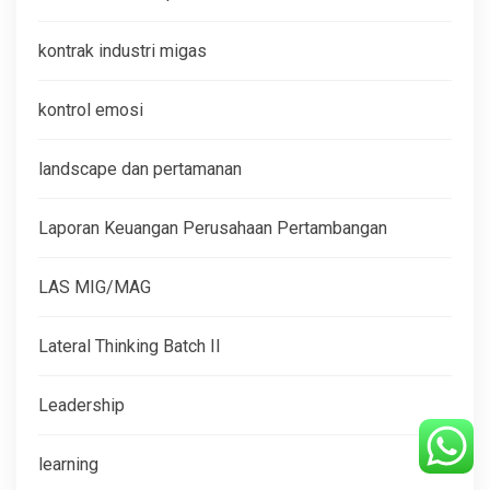
kontrak industri migas
kontrol emosi
landscape dan pertamanan
Laporan Keuangan Perusahaan Pertambangan
LAS MIG/MAG
Lateral Thinking Batch II
Leadership
learning