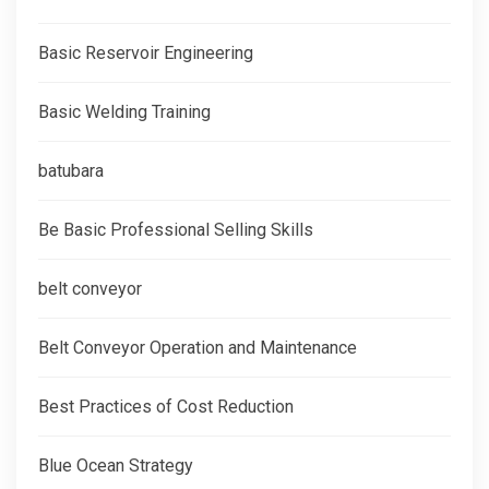
Basic Reservoir Engineering
Basic Welding Training
batubara
Be Basic Professional Selling Skills
belt conveyor
Belt Conveyor Operation and Maintenance
Best Practices of Cost Reduction
Blue Ocean Strategy