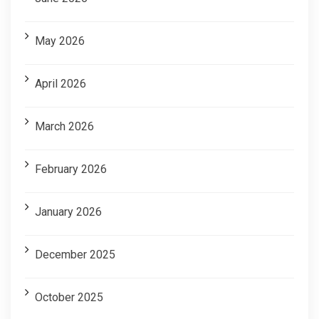
May 2026
April 2026
March 2026
February 2026
January 2026
December 2025
October 2025