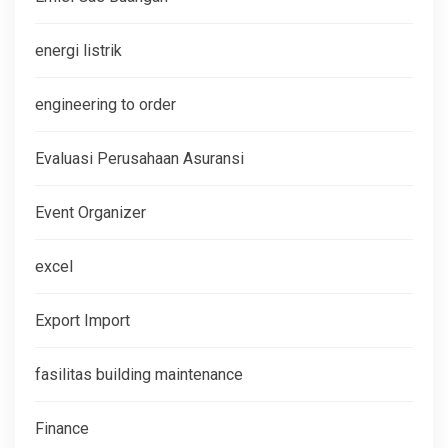
energi listrik
engineering to order
Evaluasi Perusahaan Asuransi
Event Organizer
excel
Export Import
fasilitas building maintenance
Finance