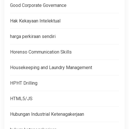
Good Corporate Governance
Hak Kekayaan Intelektual
harga perkiraan sendiri
Horenso Communication Skills
Housekeeping and Laundry Management
HPHT Drilling
HTML5/JS
Hubungan Industrial Ketenagakerjaan