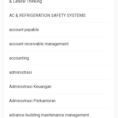
& Lateral Thinking
AC & REFRIGERATION SAFETY SYSTEMS
account payable
account receivable management
accounting
administrasi
Administrasi Keuangan
Administrasi Perkantoran
advance building maintenance management