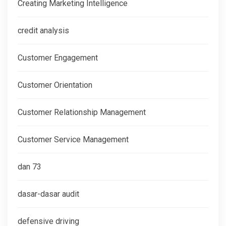
Creating Marketing Intelligence
credit analysis
Customer Engagement
Customer Orientation
Customer Relationship Management
Customer Service Management
dan 73
dasar-dasar audit
defensive driving