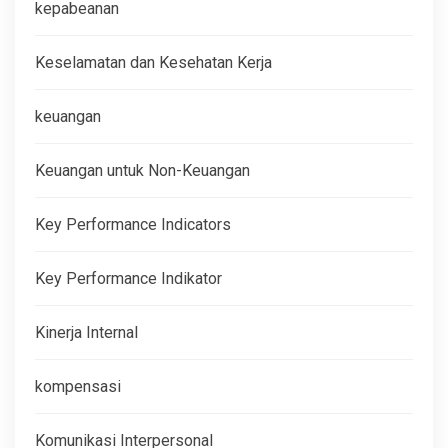
kepabeanan
Keselamatan dan Kesehatan Kerja
keuangan
Keuangan untuk Non-Keuangan
Key Performance Indicators
Key Performance Indikator
Kinerja Internal
kompensasi
Komunikasi Interpersonal