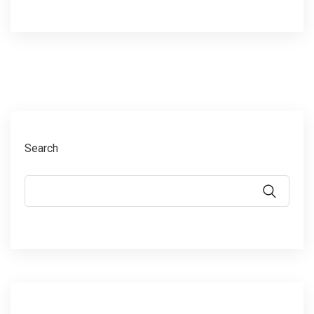
Search