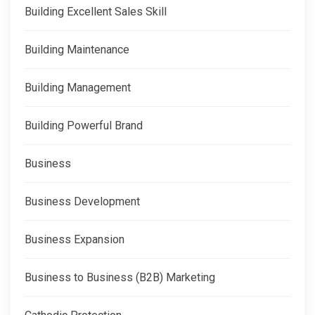
Building Excellent Sales Skill
Building Maintenance
Building Management
Building Powerful Brand
Business
Business Development
Business Expansion
Business to Business (B2B) Marketing