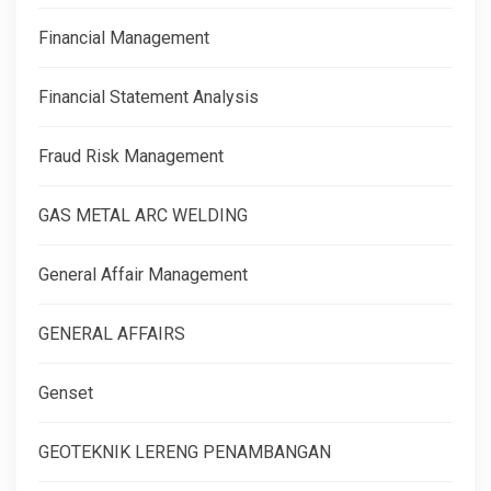
Financial Management
Financial Statement Analysis
Fraud Risk Management
GAS METAL ARC WELDING
General Affair Management
GENERAL AFFAIRS
Genset
GEOTEKNIK LERENG PENAMBANGAN