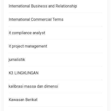
International Business and Relationship
International Commercial Terms
it compliance analyst
it project management
jurnalistik
K3 LINGKUNGAN
kalibrasi massa dan dimensi
Kawasan Berikat