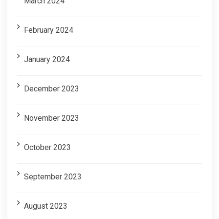
March 2024
February 2024
January 2024
December 2023
November 2023
October 2023
September 2023
August 2023