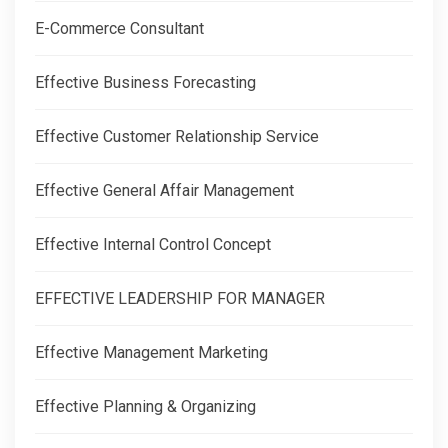
E-Commerce Consultant
Effective Business Forecasting
Effective Customer Relationship Service
Effective General Affair Management
Effective Internal Control Concept
EFFECTIVE LEADERSHIP FOR MANAGER
Effective Management Marketing
Effective Planning & Organizing