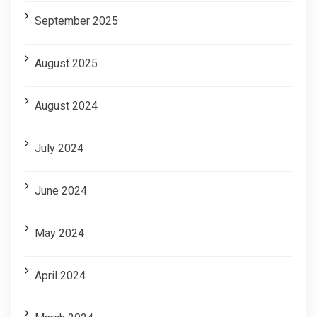
September 2025
August 2025
August 2024
July 2024
June 2024
May 2024
April 2024