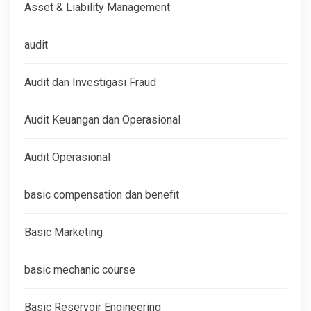
Asset & Liability Management
audit
Audit dan Investigasi Fraud
Audit Keuangan dan Operasional
Audit Operasional
basic compensation dan benefit
Basic Marketing
basic mechanic course
Basic Reservoir Engineering