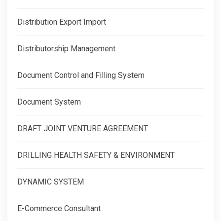
Distribution Export Import
Distributorship Management
Document Control and Filling System
Document System
DRAFT JOINT VENTURE AGREEMENT
DRILLING HEALTH SAFETY & ENVIRONMENT
DYNAMIC SYSTEM
E-Commerce Consultant