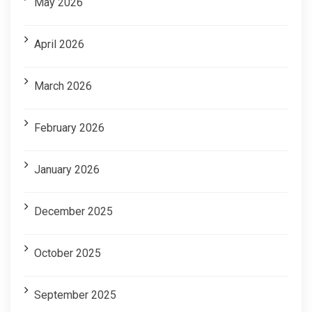
May 2026
April 2026
March 2026
February 2026
January 2026
December 2025
October 2025
September 2025