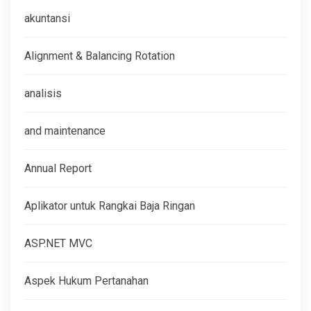
akuntansi
Alignment & Balancing Rotation
analisis
and maintenance
Annual Report
Aplikator untuk Rangkai Baja Ringan
ASP.NET MVC
Aspek Hukum Pertanahan