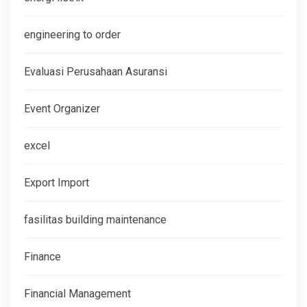
engineering to order
Evaluasi Perusahaan Asuransi
Event Organizer
excel
Export Import
fasilitas building maintenance
Finance
Financial Management