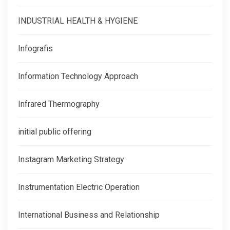
INDUSTRIAL HEALTH & HYGIENE
Infografis
Information Technology Approach
Infrared Thermography
initial public offering
Instagram Marketing Strategy
Instrumentation Electric Operation
International Business and Relationship