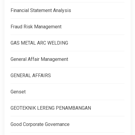
Financial Statement Analysis
Fraud Risk Management
GAS METAL ARC WELDING
General Affair Management
GENERAL AFFAIRS
Genset
GEOTEKNIK LERENG PENAMBANGAN
Good Corporate Governance