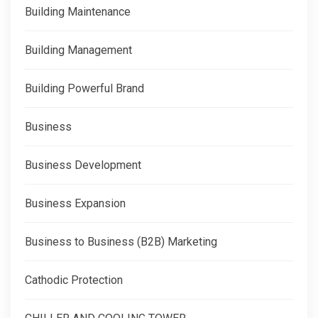
Building Maintenance
Building Management
Building Powerful Brand
Business
Business Development
Business Expansion
Business to Business (B2B) Marketing
Cathodic Protection