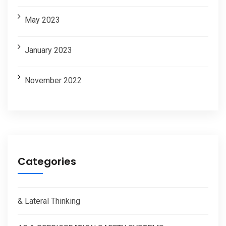
May 2023
January 2023
November 2022
Categories
& Lateral Thinking