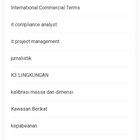
International Commercial Terms
it compliance analyst
it project management
jurnalistik
K3 LINGKUNGAN
kalibrasi massa dan dimensi
Kawasan Berikat
kepabeanan