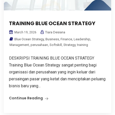
TRAINING BLUE OCEAN STRATEGY
Tiara Desiana
March 19, 2026
Blue Ocean Strategy
,
Business
,
Finance
,
Leadership
,
Management
,
perusahaan
,
Softskill
,
Strategy
,
training
DESKRIPSI TRAINING BLUE OCEAN STRATEGY
Training Blue Ocean Strategy sangat penting bagi
organisasi dan perusahaan yang ingin keluar dari
persaingan pasar yang ketat dan menciptakan peluang
bisnis baru yang...
Continue Reading