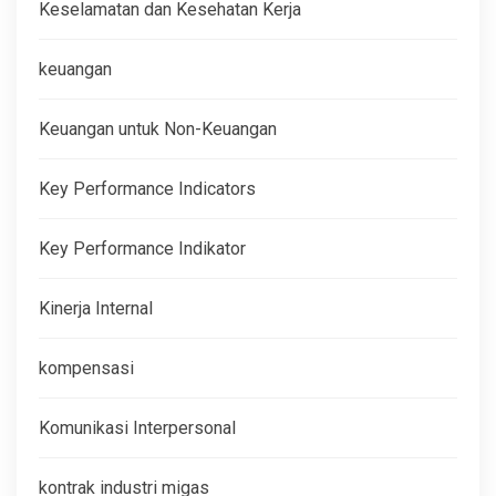
Keselamatan dan Kesehatan Kerja
keuangan
Keuangan untuk Non-Keuangan
Key Performance Indicators
Key Performance Indikator
Kinerja Internal
kompensasi
Komunikasi Interpersonal
kontrak industri migas