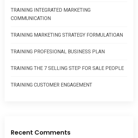
TRAINING INTEGRATED MARKETING
COMMUNICATION
TRAINING MARKETING STRATEGY FORMULATIOAN
TRAINING PROFESIONAL BUSINESS PLAN
TRAINING THE 7 SELLING STEP FOR SALE PEOPLE
TRAINING CUSTOMER ENGAGEMENT
Recent Comments