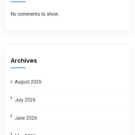
No comments to show.
Archives
August 2026
July 2026
June 2026