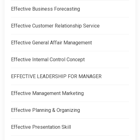
Effective Business Forecasting
Effective Customer Relationship Service
Effective General Affair Management
Effective Internal Control Concept
EFFECTIVE LEADERSHIP FOR MANAGER
Effective Management Marketing
Effective Planning & Organizing
Effective Presentation Skill