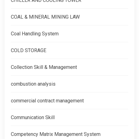
CHILLER AND COOLING TOWER
COAL & MINERAL MINING LAW
Coal Handling System
COLD STORAGE
Collection Skill & Management
combustion analysis
commercial contract management
Communication Skill
Competency Matrix Management System