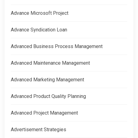
Advance Microsoft Project
Advance Syndication Loan
Advanced Business Process Management
Advanced Maintenance Management
Advanced Marketing Management
Advanced Product Quality Planning
Advanced Project Management
Advertisement Strategies