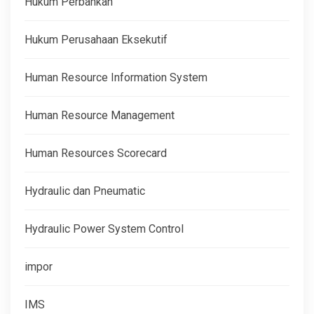
Hukum Perbankan
Hukum Perusahaan Eksekutif
Human Resource Information System
Human Resource Management
Human Resources Scorecard
Hydraulic dan Pneumatic
Hydraulic Power System Control
impor
IMS