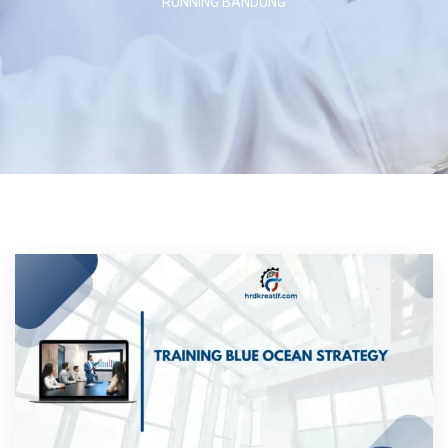
RUNNING BANDUNG