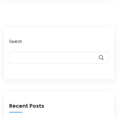
Search
Recent Posts