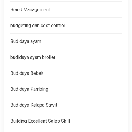
Brand Management
budgeting dan cost control
Budidaya ayam
budidaya ayam broiler
Budidaya Bebek
Budidaya Kambing
Budidaya Kelapa Sawit
Building Excellent Sales Skill