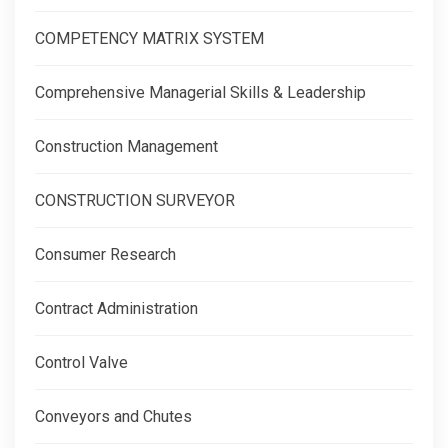
COMPETENCY MATRIX SYSTEM
Comprehensive Managerial Skills & Leadership
Construction Management
CONSTRUCTION SURVEYOR
Consumer Research
Contract Administration
Control Valve
Conveyors and Chutes