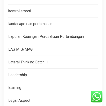
kontrol emosi
landscape dan pertamanan
Laporan Keuangan Perusahaan Pertambangan
LAS MIG/MAG
Lateral Thinking Batch II
Leadership
learning
Legal Aspect