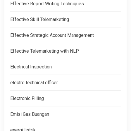
Effective Report Writing Techniques
Effective Skill Telemarketing
Effective Strategic Account Management
Effective Telemarketing with NLP
Electrical Inspection
electro technical officer
Electronic Filling
Emisi Gas Buangan
energi listrik