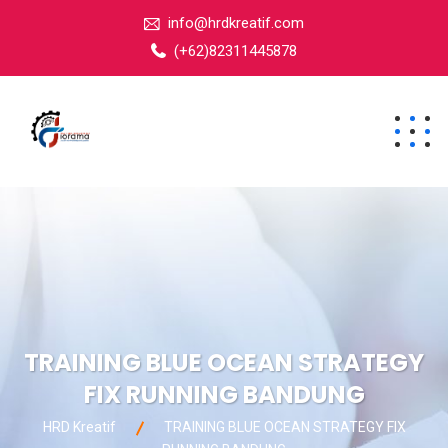
info@hrdkreatif.com
(+62)82311445878
TRAINING BLUE OCEAN STRATEGY
FIX RUNNING BANDUNG
HRD Kreatif
TRAINING BLUE OCEAN STRATEGY FIX