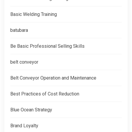
Basic Welding Training
batubara
Be Basic Professional Selling Skills
belt conveyor
Belt Conveyor Operation and Maintenance
Best Practices of Cost Reduction
Blue Ocean Strategy
Brand Loyalty