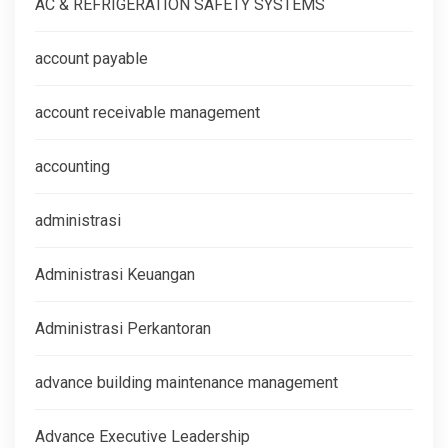
AC & REFRIGERATION SAFETY SYSTEMS
account payable
account receivable management
accounting
administrasi
Administrasi Keuangan
Administrasi Perkantoran
advance building maintenance management
Advance Executive Leadership