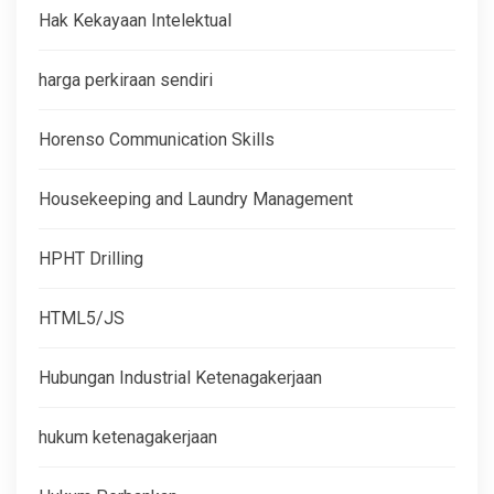
Hak Kekayaan Intelektual
harga perkiraan sendiri
Horenso Communication Skills
Housekeeping and Laundry Management
HPHT Drilling
HTML5/JS
Hubungan Industrial Ketenagakerjaan
hukum ketenagakerjaan