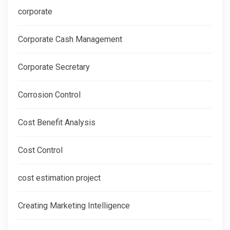
corporate
Corporate Cash Management
Corporate Secretary
Corrosion Control
Cost Benefit Analysis
Cost Control
cost estimation project
Creating Marketing Intelligence