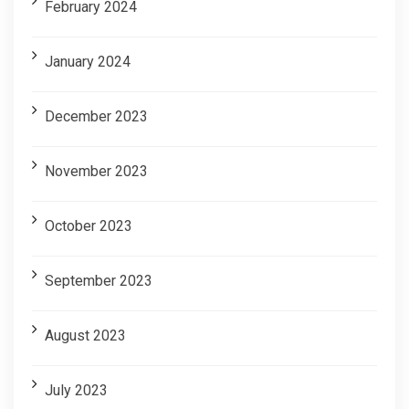
February 2024
January 2024
December 2023
November 2023
October 2023
September 2023
August 2023
July 2023