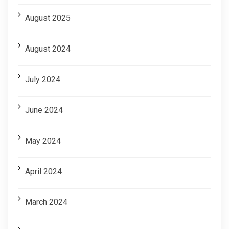
August 2025
August 2024
July 2024
June 2024
May 2024
April 2024
March 2024