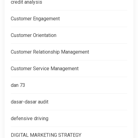
credit analysis
Customer Engagement
Customer Orientation
Customer Relationship Management
Customer Service Management
dan 73
dasar-dasar audit
defensive driving
DIGITAL MARKETING STRATEGY