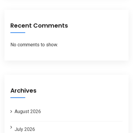
Recent Comments
No comments to show.
Archives
August 2026
July 2026