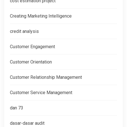
cost estimation project
Creating Marketing Intelligence
credit analysis
Customer Engagement
Customer Orientation
Customer Relationship Management
Customer Service Management
dan 73
dasar-dasar audit