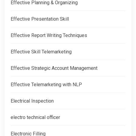
Effective Planning & Organizing
Effective Presentation Skill
Effective Report Writing Techniques
Effective Skill Telemarketing
Effective Strategic Account Management
Effective Telemarketing with NLP
Electrical Inspection
electro technical officer
Electronic Filling