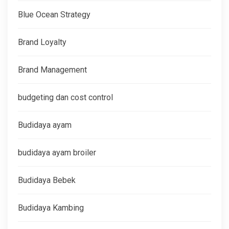
Blue Ocean Strategy
Brand Loyalty
Brand Management
budgeting dan cost control
Budidaya ayam
budidaya ayam broiler
Budidaya Bebek
Budidaya Kambing