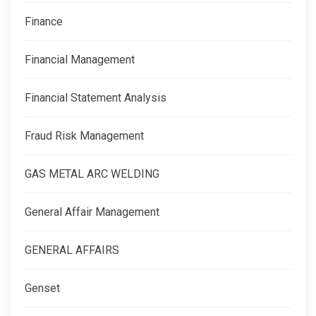
Finance
Financial Management
Financial Statement Analysis
Fraud Risk Management
GAS METAL ARC WELDING
General Affair Management
GENERAL AFFAIRS
Genset