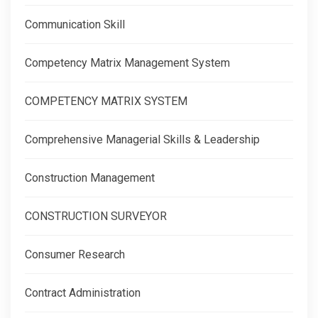
Communication Skill
Competency Matrix Management System
COMPETENCY MATRIX SYSTEM
Comprehensive Managerial Skills & Leadership
Construction Management
CONSTRUCTION SURVEYOR
Consumer Research
Contract Administration