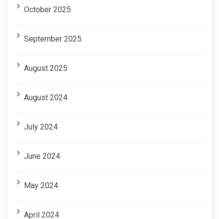
October 2025
September 2025
August 2025
August 2024
July 2024
June 2024
May 2024
April 2024