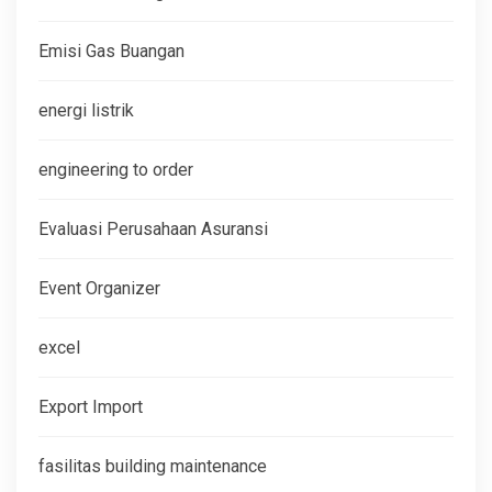
Emisi Gas Buangan
energi listrik
engineering to order
Evaluasi Perusahaan Asuransi
Event Organizer
excel
Export Import
fasilitas building maintenance