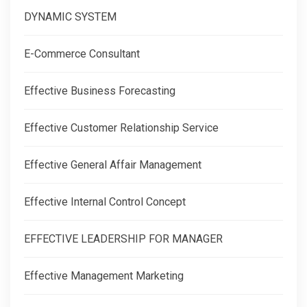
DYNAMIC SYSTEM
E-Commerce Consultant
Effective Business Forecasting
Effective Customer Relationship Service
Effective General Affair Management
Effective Internal Control Concept
EFFECTIVE LEADERSHIP FOR MANAGER
Effective Management Marketing