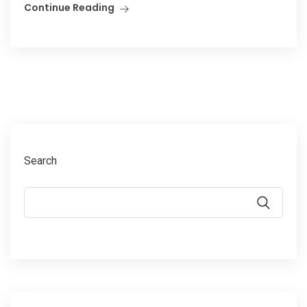
Continue Reading
Search