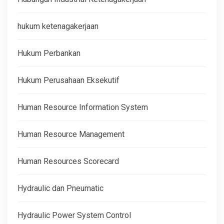
hukum ketenagakerjaan
Hukum Perbankan
Hukum Perusahaan Eksekutif
Human Resource Information System
Human Resource Management
Human Resources Scorecard
Hydraulic dan Pneumatic
Hydraulic Power System Control