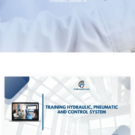
TERBARU JAKARTA