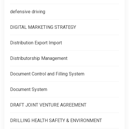
defensive driving
DIGITAL MARKETING STRATEGY
Distribution Export Import
Distributorship Management
Document Control and Filling System
Document System
DRAFT JOINT VENTURE AGREEMENT
DRILLING HEALTH SAFETY & ENVIRONMENT