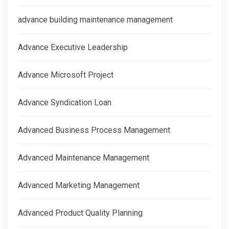
advance building maintenance management
Advance Executive Leadership
Advance Microsoft Project
Advance Syndication Loan
Advanced Business Process Management
Advanced Maintenance Management
Advanced Marketing Management
Advanced Product Quality Planning