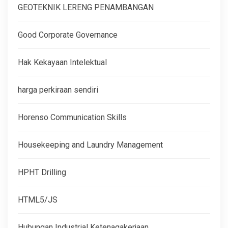
GEOTEKNIK LERENG PENAMBANGAN
Good Corporate Governance
Hak Kekayaan Intelektual
harga perkiraan sendiri
Horenso Communication Skills
Housekeeping and Laundry Management
HPHT Drilling
HTML5/JS
Hubungan Industrial Ketenagakerjaan