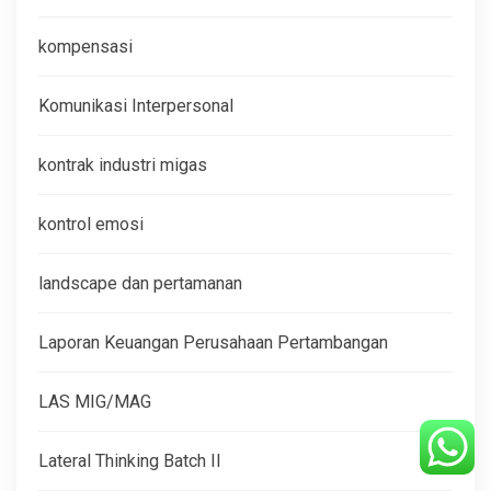
kompensasi
Komunikasi Interpersonal
kontrak industri migas
kontrol emosi
landscape dan pertamanan
Laporan Keuangan Perusahaan Pertambangan
LAS MIG/MAG
Lateral Thinking Batch II