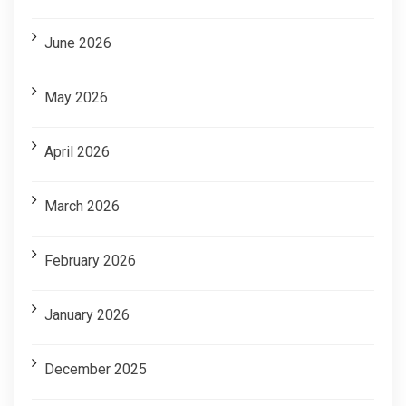
June 2026
May 2026
April 2026
March 2026
February 2026
January 2026
December 2025