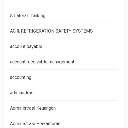
& Lateral Thinking
AC & REFRIGERATION SAFETY SYSTEMS
account payable
account receivable management
accounting
administrasi
Administrasi Keuangan
Administrasi Perkantoran