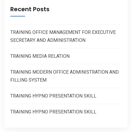
Recent Posts
TRAINING OFFICE MANAGEMENT FOR EXECUTIVE
SECRETARY AND ADMINISTRATION
TRAINING MEDIA RELATION
TRAINING MODERN OFFICE ADMINISTRATION AND
FILLING SYSTEM
TRAINING HYPNO PRESENTATION SKILL
TRAINING HYPNO PRESENTATION SKILL