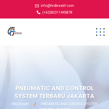
info@hrdkreatif.com
(+62)82311445878
PNEUMATIC AND CONTROL
SYSTEM TERBARU JAKARTA
HRD Kreatif
PNEUMATIC AND CONTROL SYSTEM