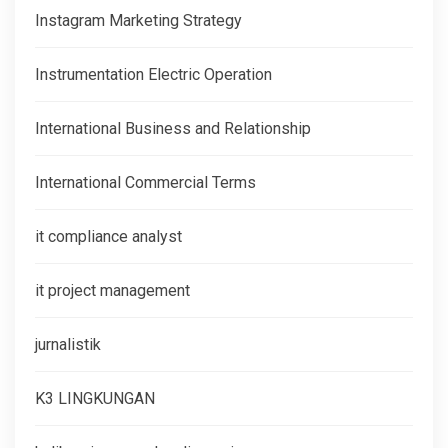
Instagram Marketing Strategy
Instrumentation Electric Operation
International Business and Relationship
International Commercial Terms
it compliance analyst
it project management
jurnalistik
K3 LINGKUNGAN