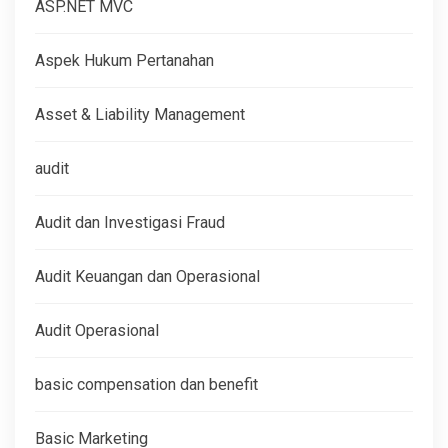
ASP.NET MVC
Aspek Hukum Pertanahan
Asset & Liability Management
audit
Audit dan Investigasi Fraud
Audit Keuangan dan Operasional
Audit Operasional
basic compensation dan benefit
Basic Marketing