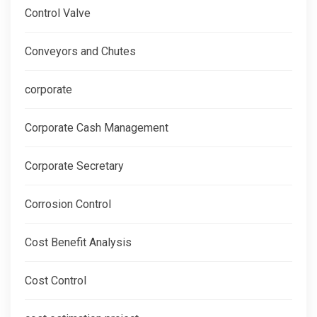
Control Valve
Conveyors and Chutes
corporate
Corporate Cash Management
Corporate Secretary
Corrosion Control
Cost Benefit Analysis
Cost Control