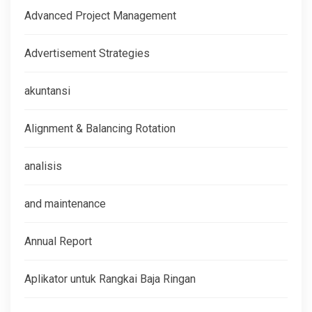
Advanced Project Management
Advertisement Strategies
akuntansi
Alignment & Balancing Rotation
analisis
and maintenance
Annual Report
Aplikator untuk Rangkai Baja Ringan