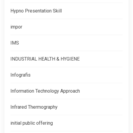
Hypno Presentation Skill
impor
IMS
INDUSTRIAL HEALTH & HYGIENE
Infografis
Information Technology Approach
Infrared Thermography
initial public offering