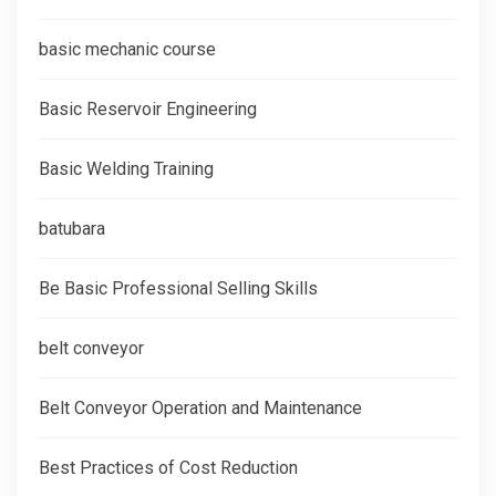
basic mechanic course
Basic Reservoir Engineering
Basic Welding Training
batubara
Be Basic Professional Selling Skills
belt conveyor
Belt Conveyor Operation and Maintenance
Best Practices of Cost Reduction