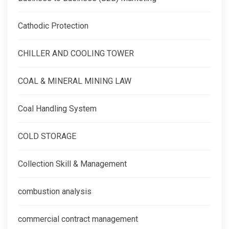
Cathodic Protection
CHILLER AND COOLING TOWER
COAL & MINERAL MINING LAW
Coal Handling System
COLD STORAGE
Collection Skill & Management
combustion analysis
commercial contract management