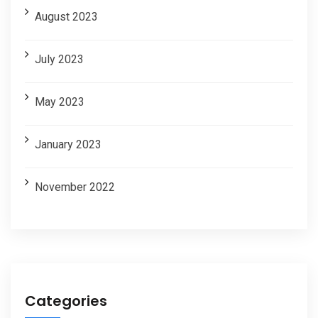
August 2023
July 2023
May 2023
January 2023
November 2022
Categories