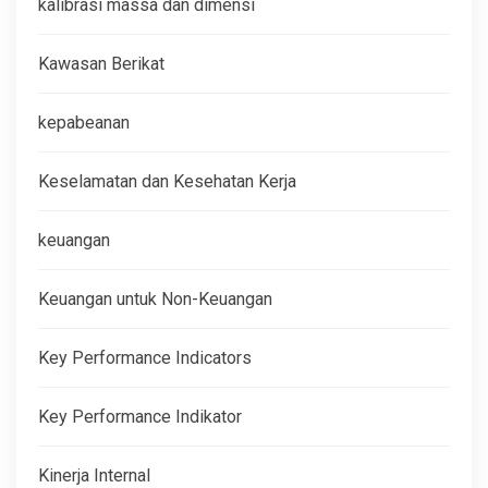
kalibrasi massa dan dimensi
Kawasan Berikat
kepabeanan
Keselamatan dan Kesehatan Kerja
keuangan
Keuangan untuk Non-Keuangan
Key Performance Indicators
Key Performance Indikator
Kinerja Internal