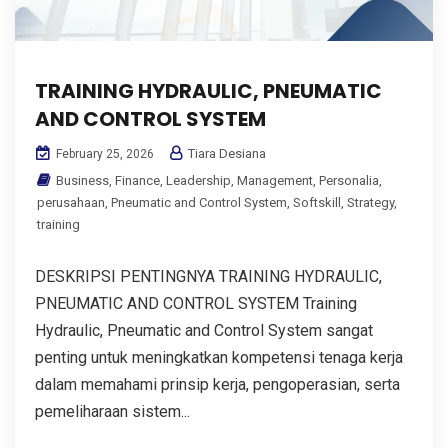
TRAINING HYDRAULIC, PNEUMATIC
AND CONTROL SYSTEM
Tiara Desiana
February 25, 2026
Business
,
Finance
,
Leadership
,
Management
,
Personalia
,
perusahaan
,
Pneumatic and Control System
,
Softskill
,
Strategy
,
training
DESKRIPSI PENTINGNYA TRAINING HYDRAULIC,
PNEUMATIC AND CONTROL SYSTEM Training
Hydraulic, Pneumatic and Control System sangat
penting untuk meningkatkan kompetensi tenaga kerja
dalam memahami prinsip kerja, pengoperasian, serta
pemeliharaan sistem...