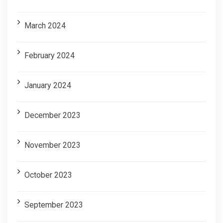
March 2024
February 2024
January 2024
December 2023
November 2023
October 2023
September 2023