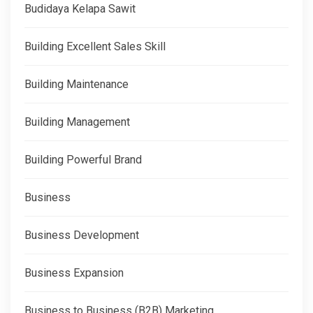
Budidaya Kelapa Sawit
Building Excellent Sales Skill
Building Maintenance
Building Management
Building Powerful Brand
Business
Business Development
Business Expansion
Business to Business (B2B) Marketing