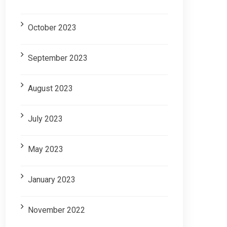
October 2023
September 2023
August 2023
July 2023
May 2023
January 2023
November 2022