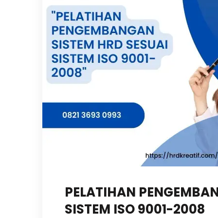
PELATIHAN PENGEMBAN
SISTEM ISO 9001-2008