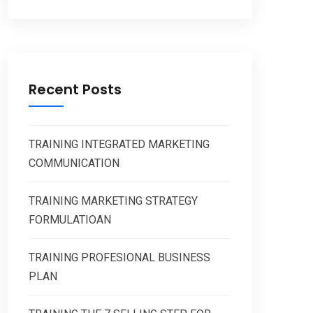
Recent Posts
TRAINING INTEGRATED MARKETING
COMMUNICATION
TRAINING MARKETING STRATEGY
FORMULATIOAN
TRAINING PROFESIONAL BUSINESS
PLAN