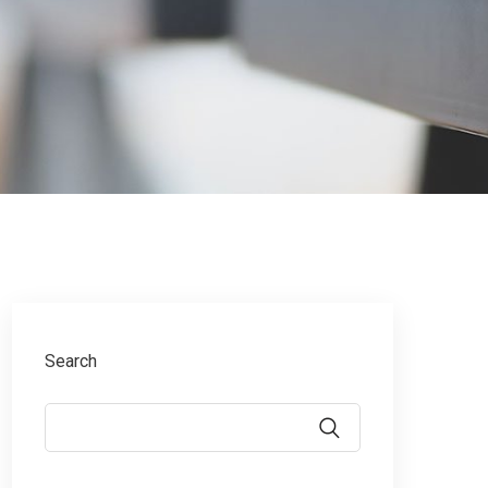
Search