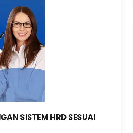
GAN SISTEM HRD SESUAI