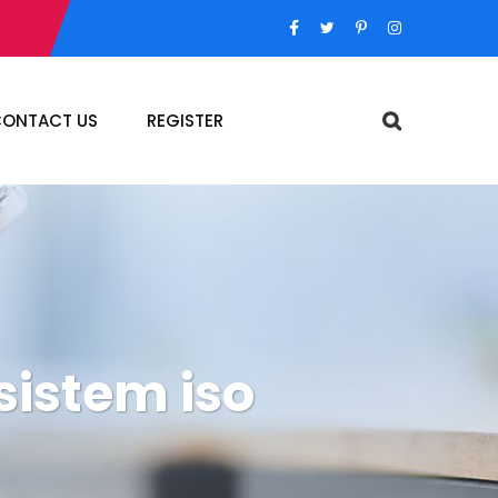
ONTACT US
REGISTER
sistem iso