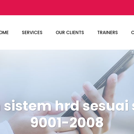
OME
SERVICES
OUR CLIENTS
TRAINERS
C
 sistem hrd sesuai 
9001-2008