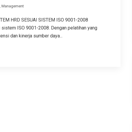
,
Management
TEM HRD SESUAI SISTEM ISO 9001-2008
sistem ISO 9001-2008. Dengan pelatihan yang
nsi dan kinerja sumber daya...