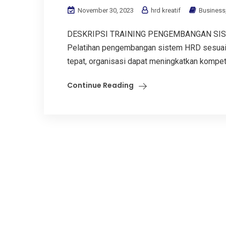
November 30, 2023
hrd kreatif
Business
DESKRIPSI TRAINING PENGEMBANGAN SIS
Pelatihan pengembangan sistem HRD sesuai 
tepat, organisasi dapat meningkatkan kompete
Continue Reading