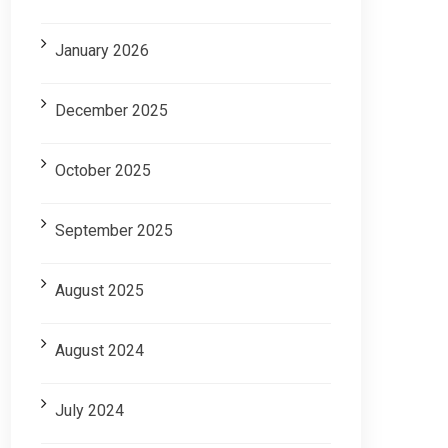
January 2026
December 2025
October 2025
September 2025
August 2025
August 2024
July 2024