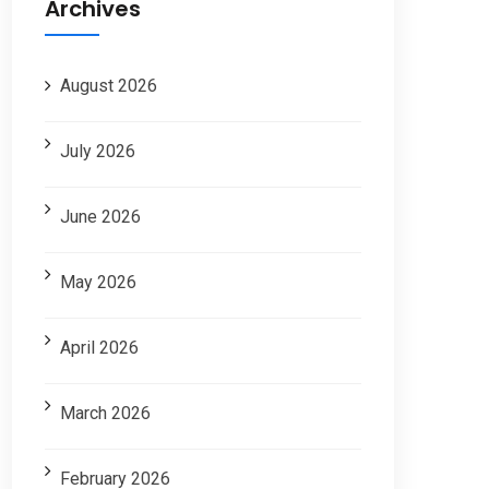
Archives
August 2026
July 2026
June 2026
May 2026
April 2026
March 2026
February 2026