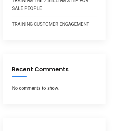
TRAINING THE 7 SELLING STEP FOR
SALE PEOPLE
TRAINING CUSTOMER ENGAGEMENT
Recent Comments
No comments to show.