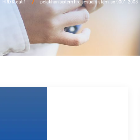
HRD Kreatif
pelatihan sistem hrd sesuai sistem iso 9001-2008