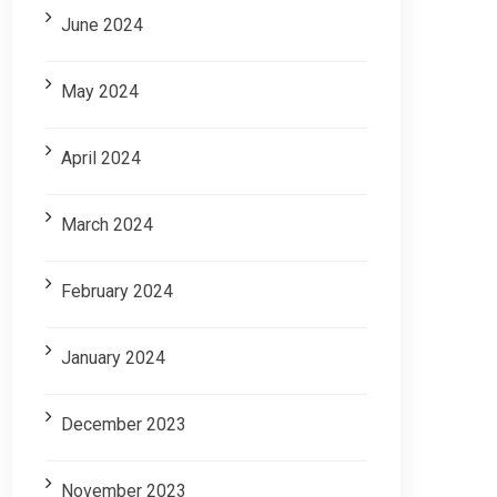
June 2024
May 2024
April 2024
March 2024
February 2024
January 2024
December 2023
November 2023