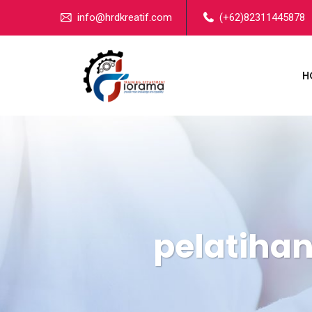
info@hrdkreatif.com
(+62)82311445878
H
pelatihan