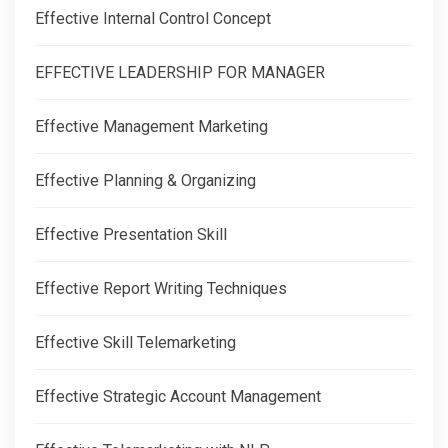
Effective Internal Control Concept
EFFECTIVE LEADERSHIP FOR MANAGER
Effective Management Marketing
Effective Planning & Organizing
Effective Presentation Skill
Effective Report Writing Techniques
Effective Skill Telemarketing
Effective Strategic Account Management