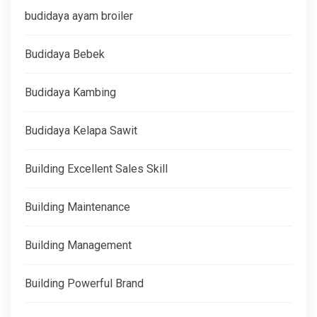
budidaya ayam broiler
Budidaya Bebek
Budidaya Kambing
Budidaya Kelapa Sawit
Building Excellent Sales Skill
Building Maintenance
Building Management
Building Powerful Brand