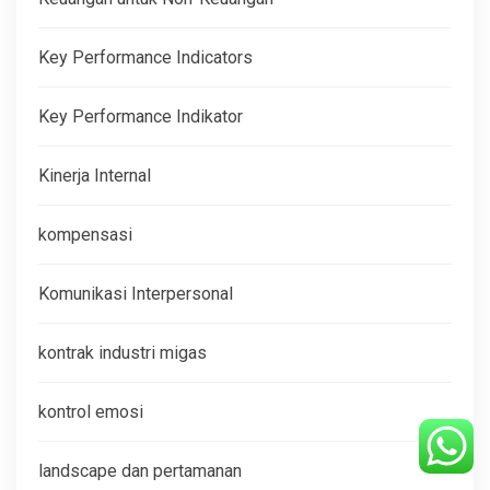
Key Performance Indicators
Key Performance Indikator
Kinerja Internal
kompensasi
Komunikasi Interpersonal
kontrak industri migas
kontrol emosi
landscape dan pertamanan