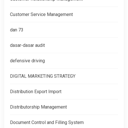
Customer Service Management
dan 73
dasar-dasar audit
defensive driving
DIGITAL MARKETING STRATEGY
Distribution Export Import
Distributorship Management
Document Control and Filling System