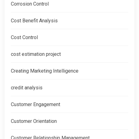
Corrosion Control
Cost Benefit Analysis
Cost Control
cost estimation project
Creating Marketing Intelligence
credit analysis
Customer Engagement
Customer Orientation
Customer Relationship Management