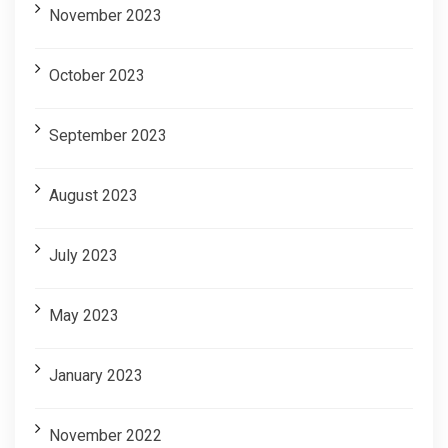
November 2023
October 2023
September 2023
August 2023
July 2023
May 2023
January 2023
November 2022