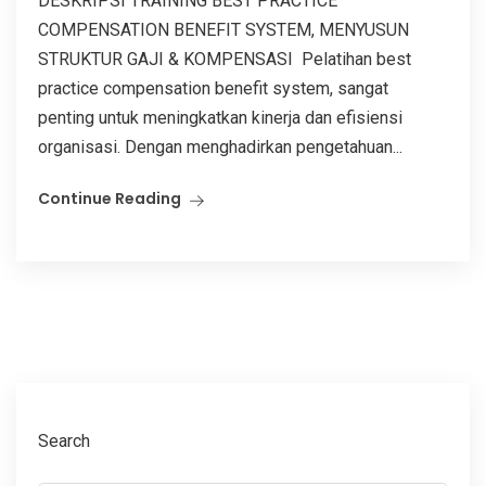
DESKRIPSI TRAINING BEST PRACTICE
COMPENSATION BENEFIT SYSTEM, MENYUSUN
STRUKTUR GAJI & KOMPENSASI Pelatihan best
practice compensation benefit system, sangat
penting untuk meningkatkan kinerja dan efisiensi
organisasi. Dengan menghadirkan pengetahuan...
Continue Reading
Search