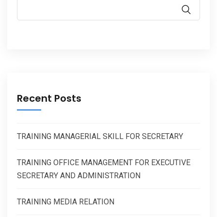
Recent Posts
TRAINING MANAGERIAL SKILL FOR SECRETARY
TRAINING OFFICE MANAGEMENT FOR EXECUTIVE
SECRETARY AND ADMINISTRATION
TRAINING MEDIA RELATION