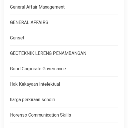
General Affair Management
GENERAL AFFAIRS
Genset
GEOTEKNIK LERENG PENAMBANGAN
Good Corporate Governance
Hak Kekayaan Intelektual
harga perkiraan sendiri
Horenso Communication Skills