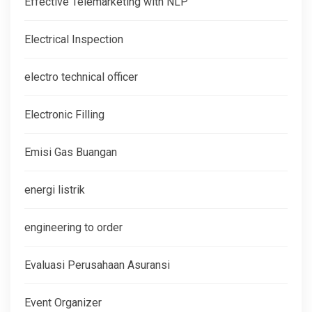
Effective Telemarketing with NLP
Electrical Inspection
electro technical officer
Electronic Filling
Emisi Gas Buangan
energi listrik
engineering to order
Evaluasi Perusahaan Asuransi
Event Organizer