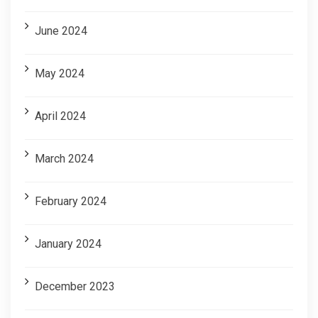
June 2024
May 2024
April 2024
March 2024
February 2024
January 2024
December 2023