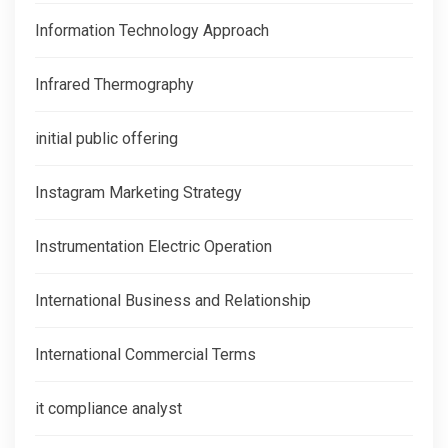
Information Technology Approach
Infrared Thermography
initial public offering
Instagram Marketing Strategy
Instrumentation Electric Operation
International Business and Relationship
International Commercial Terms
it compliance analyst