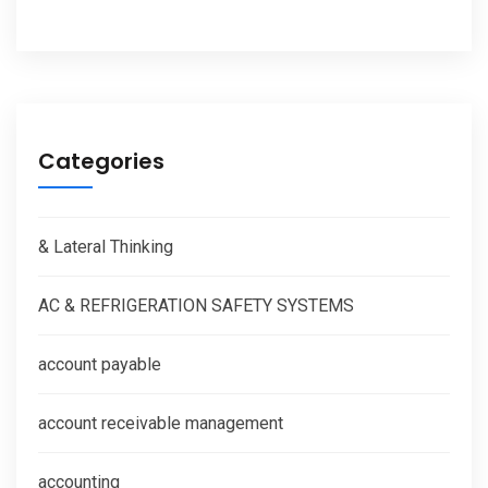
Categories
& Lateral Thinking
AC & REFRIGERATION SAFETY SYSTEMS
account payable
account receivable management
accounting