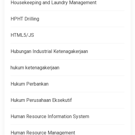
Housekeeping and Laundry Management
HPHT Drilling
HTML5/JS
Hubungan Industrial Ketenagakerjaan
hukum ketenagakerjaan
Hukum Perbankan
Hukum Perusahaan Eksekutif
Human Resource Information System
Human Resource Management