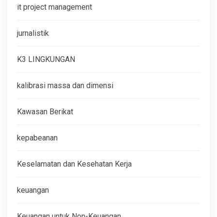
it project management
jurnalistik
K3 LINGKUNGAN
kalibrasi massa dan dimensi
Kawasan Berikat
kepabeanan
Keselamatan dan Kesehatan Kerja
keuangan
Keuangan untuk Non-Keuangan