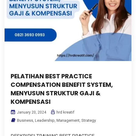
PELATIHAN BEST PRACTICE
COMPENSATION BENEFIT SYSTEM,
MENYUSUN STRUKTUR GAJI &
KOMPENSASI
hrd kreatif
January 20, 2024
Business
,
Leadership
,
Management
,
Strategy