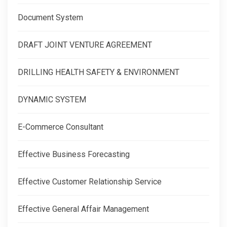
Document System
DRAFT JOINT VENTURE AGREEMENT
DRILLING HEALTH SAFETY & ENVIRONMENT
DYNAMIC SYSTEM
E-Commerce Consultant
Effective Business Forecasting
Effective Customer Relationship Service
Effective General Affair Management