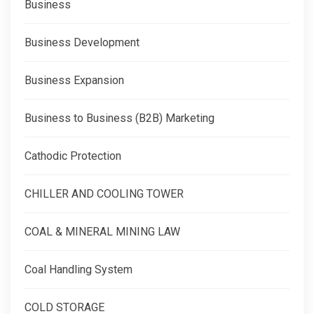
Business
Business Development
Business Expansion
Business to Business (B2B) Marketing
Cathodic Protection
CHILLER AND COOLING TOWER
COAL & MINERAL MINING LAW
Coal Handling System
COLD STORAGE