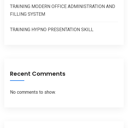
TRAINING MODERN OFFICE ADMINISTRATION AND
FILLING SYSTEM
TRAINING HYPNO PRESENTATION SKILL
Recent Comments
No comments to show.