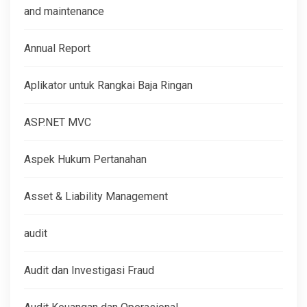
and maintenance
Annual Report
Aplikator untuk Rangkai Baja Ringan
ASP.NET MVC
Aspek Hukum Pertanahan
Asset & Liability Management
audit
Audit dan Investigasi Fraud