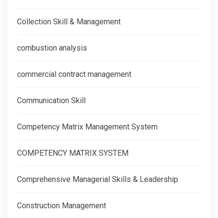
Collection Skill & Management
combustion analysis
commercial contract management
Communication Skill
Competency Matrix Management System
COMPETENCY MATRIX SYSTEM
Comprehensive Managerial Skills & Leadership
Construction Management