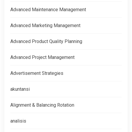
Advanced Maintenance Management
Advanced Marketing Management
Advanced Product Quality Planning
Advanced Project Management
Advertisement Strategies
akuntansi
Alignment & Balancing Rotation
analisis