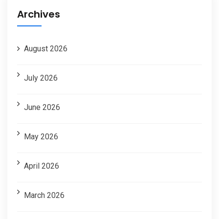
Archives
August 2026
July 2026
June 2026
May 2026
April 2026
March 2026