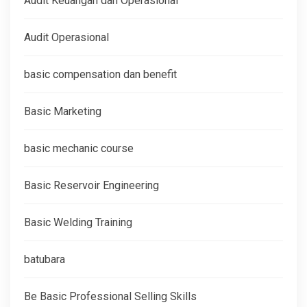
Audit Keuangan dan Operasional
Audit Operasional
basic compensation dan benefit
Basic Marketing
basic mechanic course
Basic Reservoir Engineering
Basic Welding Training
batubara
Be Basic Professional Selling Skills