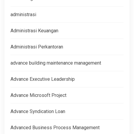
administrasi
Administrasi Keuangan
Administrasi Perkantoran
advance building maintenance management
Advance Executive Leadership
Advance Microsoft Project
Advance Syndication Loan
Advanced Business Process Management