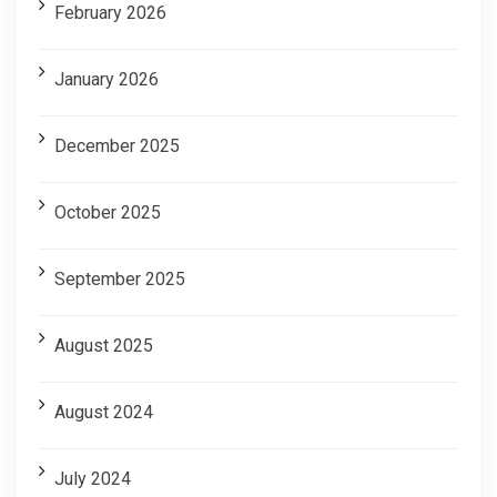
February 2026
January 2026
December 2025
October 2025
September 2025
August 2025
August 2024
July 2024