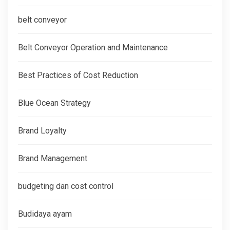
belt conveyor
Belt Conveyor Operation and Maintenance
Best Practices of Cost Reduction
Blue Ocean Strategy
Brand Loyalty
Brand Management
budgeting dan cost control
Budidaya ayam