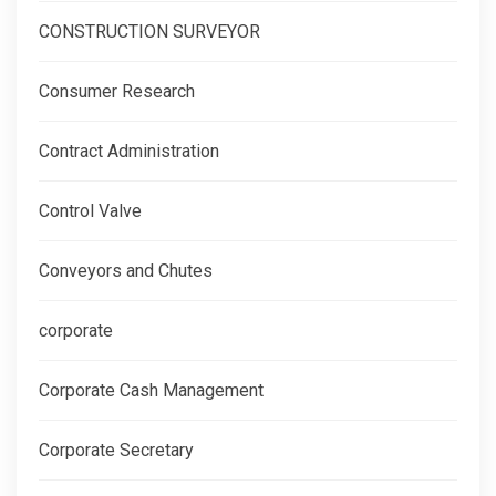
CONSTRUCTION SURVEYOR
Consumer Research
Contract Administration
Control Valve
Conveyors and Chutes
corporate
Corporate Cash Management
Corporate Secretary