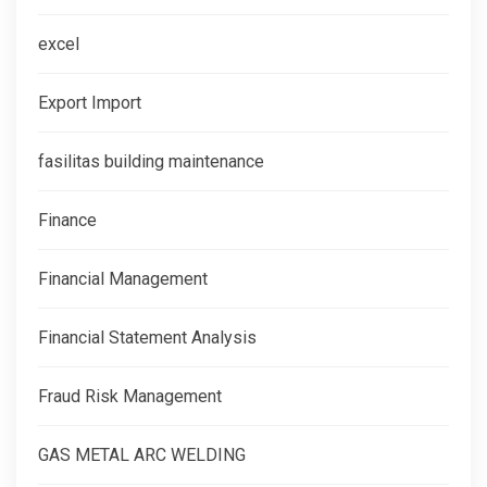
excel
Export Import
fasilitas building maintenance
Finance
Financial Management
Financial Statement Analysis
Fraud Risk Management
GAS METAL ARC WELDING