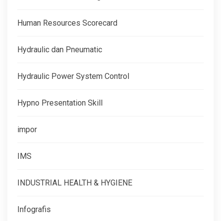
Human Resources Scorecard
Hydraulic dan Pneumatic
Hydraulic Power System Control
Hypno Presentation Skill
impor
IMS
INDUSTRIAL HEALTH & HYGIENE
Infografis