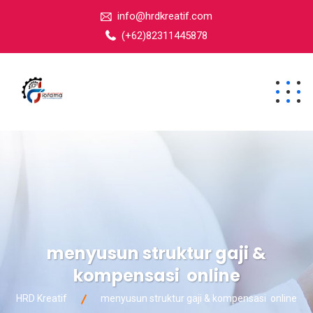
info@hrdkreatif.com
(+62)82311445878
menyusun struktur gaji &
kompensasi online
HRD Kreatif
menyusun struktur gaji & kompensasi online