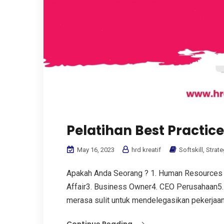
Pelatihan Best Practic
May 16, 2023
hrd kreatif
Softskill
,
Strate
Apakah Anda Seorang ? 1. Human Resources
Affair3. Business Owner4. CEO Perusahaan5. 
merasa sulit untuk mendelegasikan pekerjaan.
Continue Reading