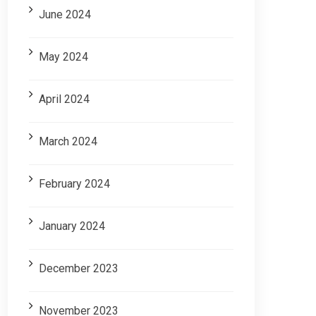
June 2024
May 2024
April 2024
March 2024
February 2024
January 2024
December 2023
November 2023