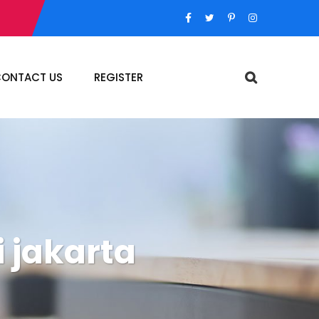
ONTACT US
REGISTER
 jakarta