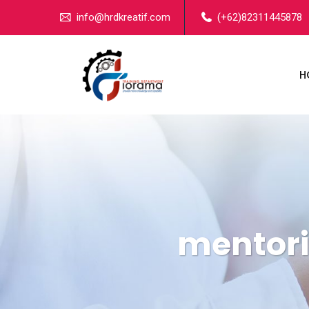
info@hrdkreatif.com
(+62)82311445878
H
mentori