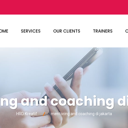
OME
SERVICES
OUR CLIENTS
TRAINERS
C
ng and coaching di
HRD Kreatif
mentoring and coaching di jakarta