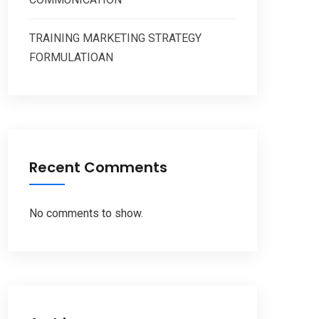
TRAINING MARKETING STRATEGY
FORMULATIOAN
Recent Comments
No comments to show.