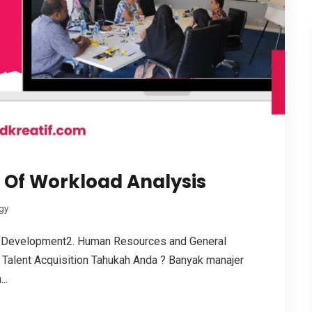
e Of Workload Analysis
gy
 Development2. Human Resources and General
Talent Acquisition Tahukah Anda ? Banyak manajer
..