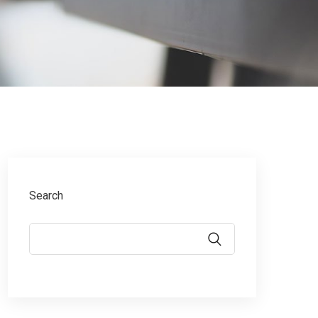
Search