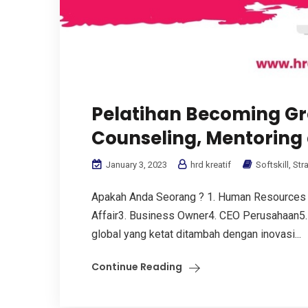
Pelatihan Becoming Gr
Counseling, Mentoring
January 3, 2023
hrd kreatif
Softskill
,
Str
Apakah Anda Seorang ? 1. Human Resources
Affair3. Business Owner4. CEO Perusahaan5. 
global yang ketat ditambah dengan inovasi...
Continue Reading