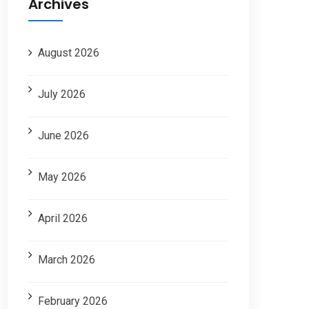
Archives
August 2026
July 2026
June 2026
May 2026
April 2026
March 2026
February 2026