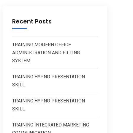
Recent Posts
TRAINING MODERN OFFICE
ADMINISTRATION AND FILLING
SYSTEM
TRAINING HYPNO PRESENTATION
SKILL
TRAINING HYPNO PRESENTATION
SKILL
TRAINING INTEGRATED MARKETING
COMMUNICATION