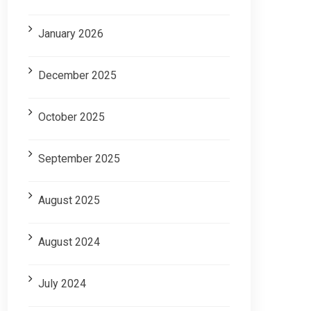
January 2026
December 2025
October 2025
September 2025
August 2025
August 2024
July 2024