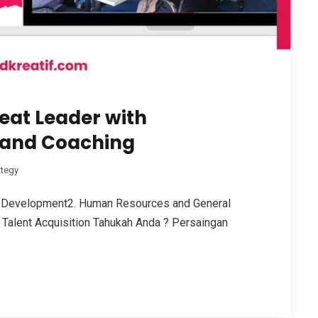
eat Leader with
 and Coaching
ategy
 Development2. Human Resources and General
Talent Acquisition Tahukah Anda ? Persaingan