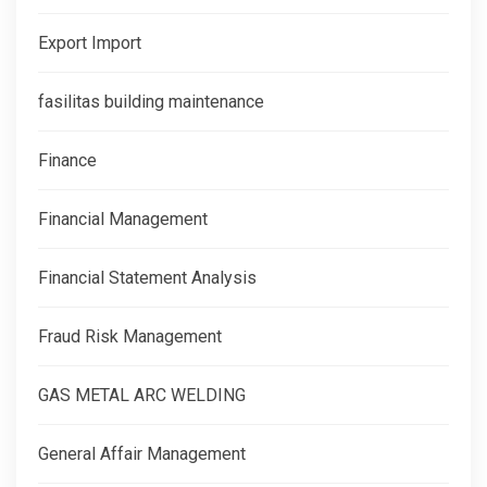
Export Import
fasilitas building maintenance
Finance
Financial Management
Financial Statement Analysis
Fraud Risk Management
GAS METAL ARC WELDING
General Affair Management