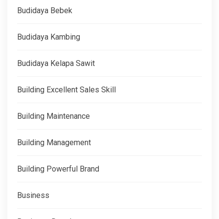
Budidaya Bebek
Budidaya Kambing
Budidaya Kelapa Sawit
Building Excellent Sales Skill
Building Maintenance
Building Management
Building Powerful Brand
Business