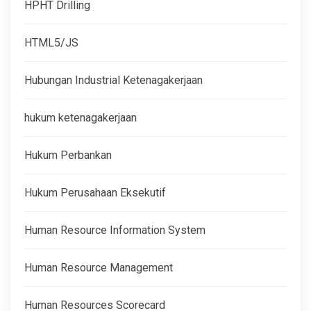
HPHT Drilling
HTML5/JS
Hubungan Industrial Ketenagakerjaan
hukum ketenagakerjaan
Hukum Perbankan
Hukum Perusahaan Eksekutif
Human Resource Information System
Human Resource Management
Human Resources Scorecard