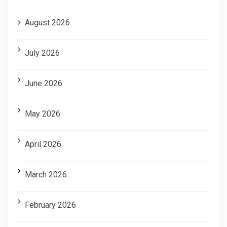
August 2026
July 2026
June 2026
May 2026
April 2026
March 2026
February 2026