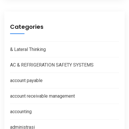
Categories
& Lateral Thinking
AC & REFRIGERATION SAFETY SYSTEMS
account payable
account receivable management
accounting
administrasi