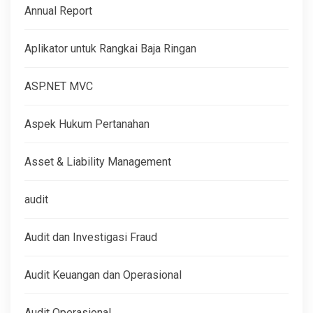
Annual Report
Aplikator untuk Rangkai Baja Ringan
ASP.NET MVC
Aspek Hukum Pertanahan
Asset & Liability Management
audit
Audit dan Investigasi Fraud
Audit Keuangan dan Operasional
Audit Operasional