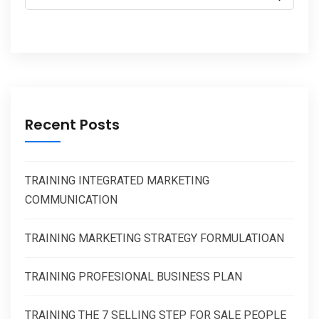
Recent Posts
TRAINING INTEGRATED MARKETING
COMMUNICATION
TRAINING MARKETING STRATEGY FORMULATIOAN
TRAINING PROFESIONAL BUSINESS PLAN
TRAINING THE 7 SELLING STEP FOR SALE PEOPLE