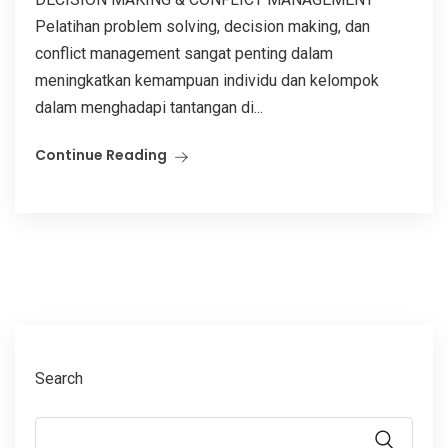
Pelatihan problem solving, decision making, dan
conflict management sangat penting dalam
meningkatkan kemampuan individu dan kelompok
dalam menghadapi tantangan di...
Continue Reading
Search