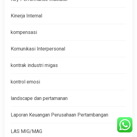
Kinerja Internal
kompensasi
Komunikasi Interpersonal
kontrak industri migas
kontrol emosi
landscape dan pertamanan
Laporan Keuangan Perusahaan Pertambangan
LAS MIG/MAG