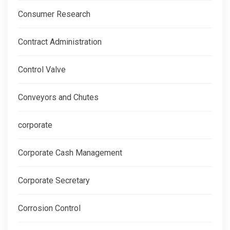
Consumer Research
Contract Administration
Control Valve
Conveyors and Chutes
corporate
Corporate Cash Management
Corporate Secretary
Corrosion Control