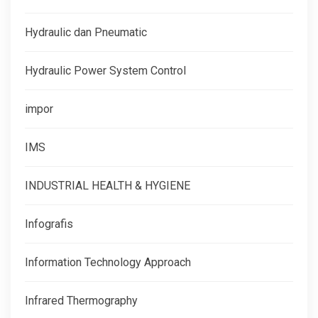
Hydraulic dan Pneumatic
Hydraulic Power System Control
impor
IMS
INDUSTRIAL HEALTH & HYGIENE
Infografis
Information Technology Approach
Infrared Thermography