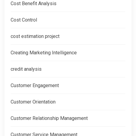
Cost Benefit Analysis
Cost Control
cost estimation project
Creating Marketing Intelligence
credit analysis
Customer Engagement
Customer Orientation
Customer Relationship Management
Customer Service Management