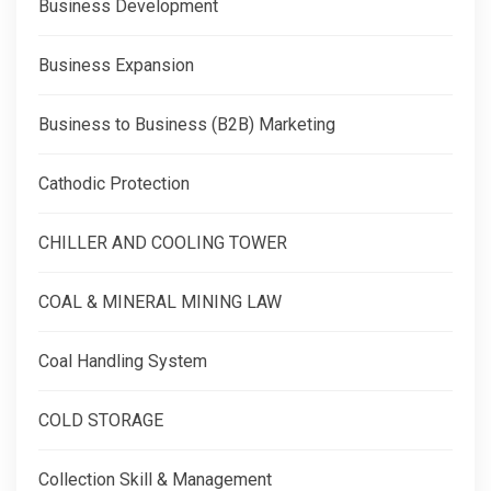
Business Development
Business Expansion
Business to Business (B2B) Marketing
Cathodic Protection
CHILLER AND COOLING TOWER
COAL & MINERAL MINING LAW
Coal Handling System
COLD STORAGE
Collection Skill & Management