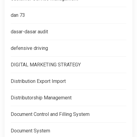
dan 73
dasar-dasar audit
defensive driving
DIGITAL MARKETING STRATEGY
Distribution Export Import
Distributorship Management
Document Control and Filling System
Document System