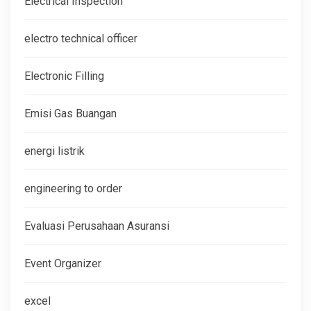
Electrical Inspection
electro technical officer
Electronic Filling
Emisi Gas Buangan
energi listrik
engineering to order
Evaluasi Perusahaan Asuransi
Event Organizer
excel