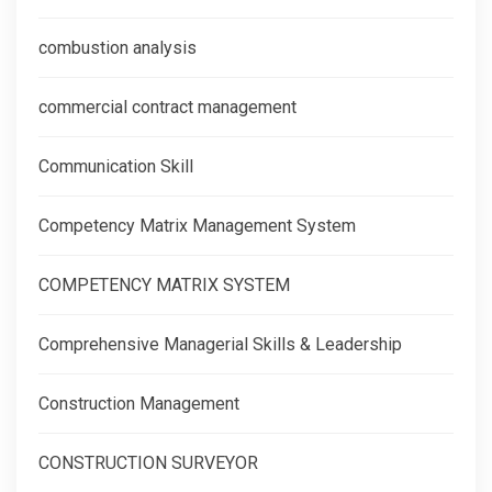
combustion analysis
commercial contract management
Communication Skill
Competency Matrix Management System
COMPETENCY MATRIX SYSTEM
Comprehensive Managerial Skills & Leadership
Construction Management
CONSTRUCTION SURVEYOR