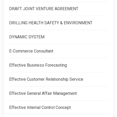
DRAFT JOINT VENTURE AGREEMENT
DRILLING HEALTH SAFETY & ENVIRONMENT
DYNAMIC SYSTEM
E-Commerce Consultant
Effective Business Forecasting
Effective Customer Relationship Service
Effective General Affair Management
Effective Internal Control Concept