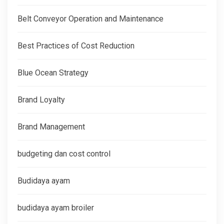
Belt Conveyor Operation and Maintenance
Best Practices of Cost Reduction
Blue Ocean Strategy
Brand Loyalty
Brand Management
budgeting dan cost control
Budidaya ayam
budidaya ayam broiler