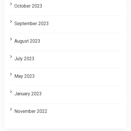
October 2023
September 2023
August 2023
July 2023
May 2023
January 2023
November 2022