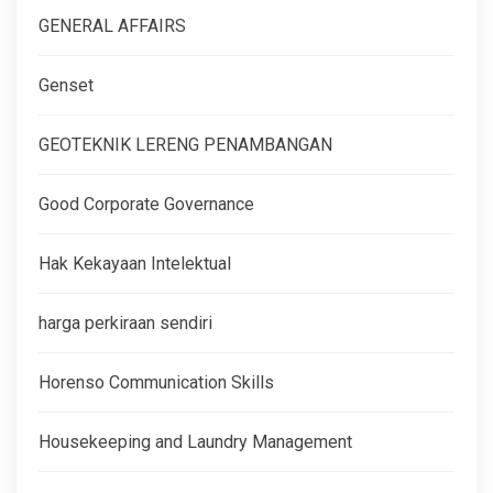
GENERAL AFFAIRS
Genset
GEOTEKNIK LERENG PENAMBANGAN
Good Corporate Governance
Hak Kekayaan Intelektual
harga perkiraan sendiri
Horenso Communication Skills
Housekeeping and Laundry Management