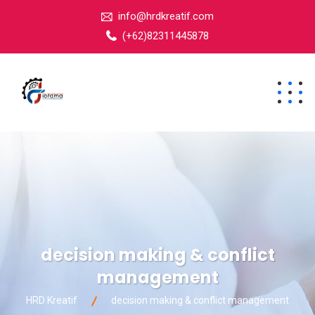
info@hrdkreatif.com
(+62)82311445878
decision making & conflict
management
HRD Kreatif
decision making & conflict management