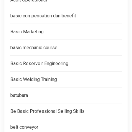
basic compensation dan benefit
Basic Marketing
basic mechanic course
Basic Reservoir Engineering
Basic Welding Training
batubara
Be Basic Professional Selling Skills
belt conveyor