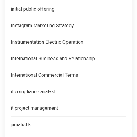
initial public offering
Instagram Marketing Strategy
Instrumentation Electric Operation
International Business and Relationship
International Commercial Terms
it compliance analyst
it project management
jurnalistik