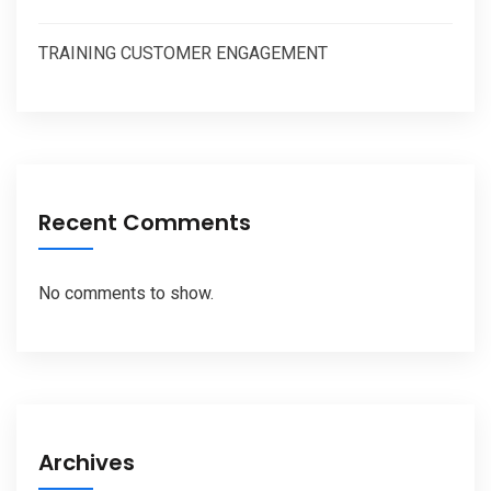
TRAINING CUSTOMER ENGAGEMENT
Recent Comments
No comments to show.
Archives