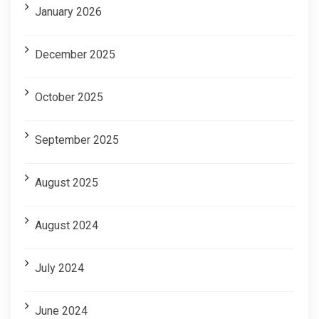
January 2026
December 2025
October 2025
September 2025
August 2025
August 2024
July 2024
June 2024