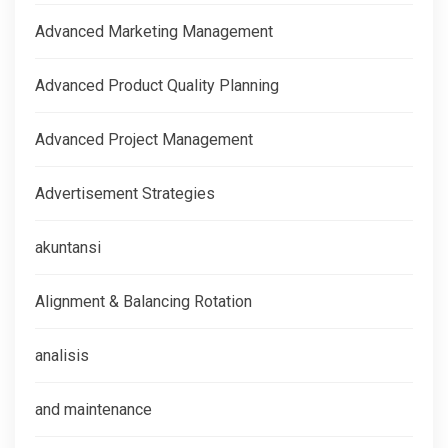
Advanced Marketing Management
Advanced Product Quality Planning
Advanced Project Management
Advertisement Strategies
akuntansi
Alignment & Balancing Rotation
analisis
and maintenance