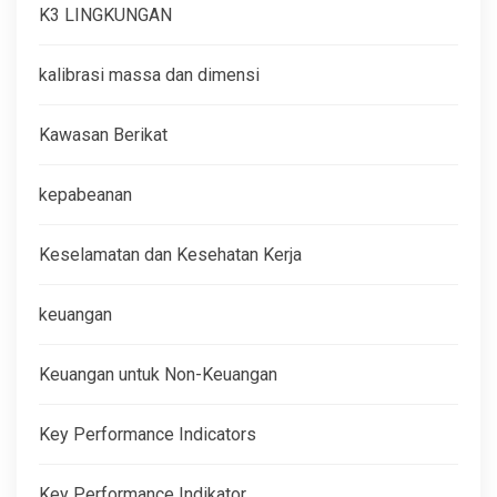
K3 LINGKUNGAN
kalibrasi massa dan dimensi
Kawasan Berikat
kepabeanan
Keselamatan dan Kesehatan Kerja
keuangan
Keuangan untuk Non-Keuangan
Key Performance Indicators
Key Performance Indikator