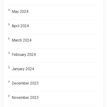
May 2024
April 2024
March 2024
February 2024
January 2024
December 2023
November 2023