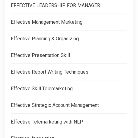
EFFECTIVE LEADERSHIP FOR MANAGER
Effective Management Marketing
Effective Planning & Organizing
Effective Presentation Skill
Effective Report Writing Techniques
Effective Skill Telemarketing
Effective Strategic Account Management
Effective Telemarketing with NLP