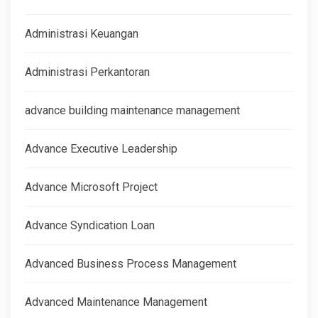
Administrasi Keuangan
Administrasi Perkantoran
advance building maintenance management
Advance Executive Leadership
Advance Microsoft Project
Advance Syndication Loan
Advanced Business Process Management
Advanced Maintenance Management