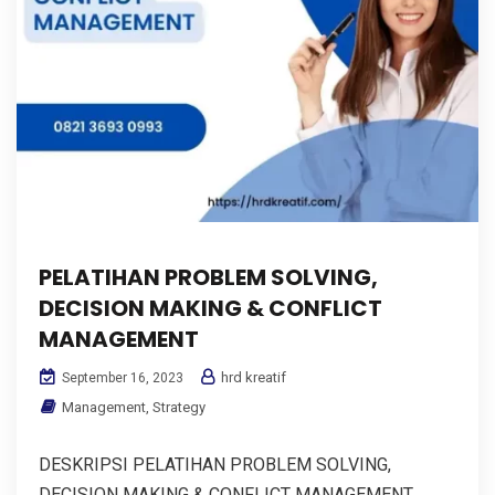
PELATIHAN PROBLEM SOLVING,
DECISION MAKING & CONFLICT
MANAGEMENT
hrd kreatif
September 16, 2023
Management
,
Strategy
DESKRIPSI PELATIHAN PROBLEM SOLVING,
DECISION MAKING & CONFLICT MANAGEMENT