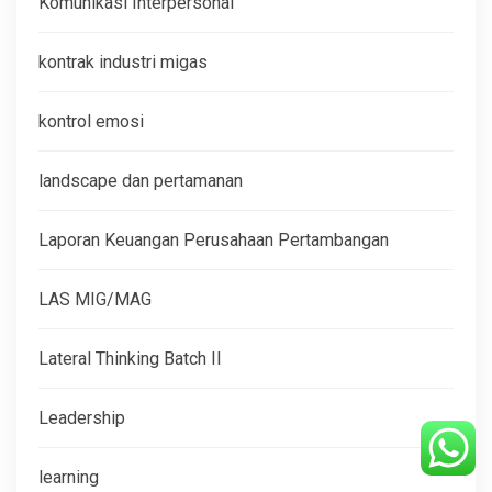
Komunikasi Interpersonal
kontrak industri migas
kontrol emosi
landscape dan pertamanan
Laporan Keuangan Perusahaan Pertambangan
LAS MIG/MAG
Lateral Thinking Batch II
Leadership
learning