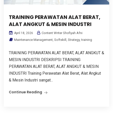
TRAINING PERAWATAN ALAT BERAT,
ALAT ANGKUT & MESIN INDUSTRI
Content Writer Shofiyah Afni
April 18, 2026
Maintenance Management
,
Softskill
,
Strategy
,
training
TRAINING PERAWATAN ALAT BERAT, ALAT ANGKUT &
MESIN INDUSTRI DESKRIPSI TRAINING
PERAWATAN ALAT BERAT, ALAT ANGKUT & MESIN
INDUSTRI Training Perawatan Alat Berat, Alat Angkut
& Mesin Industri sangat...
Continue Reading