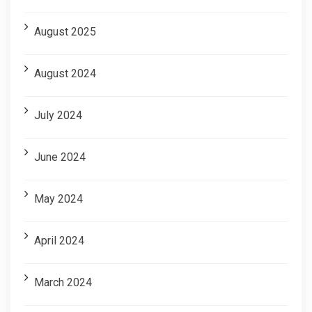
August 2025
August 2024
July 2024
June 2024
May 2024
April 2024
March 2024