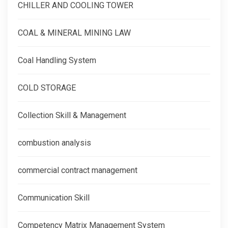
CHILLER AND COOLING TOWER
COAL & MINERAL MINING LAW
Coal Handling System
COLD STORAGE
Collection Skill & Management
combustion analysis
commercial contract management
Communication Skill
Competency Matrix Management System