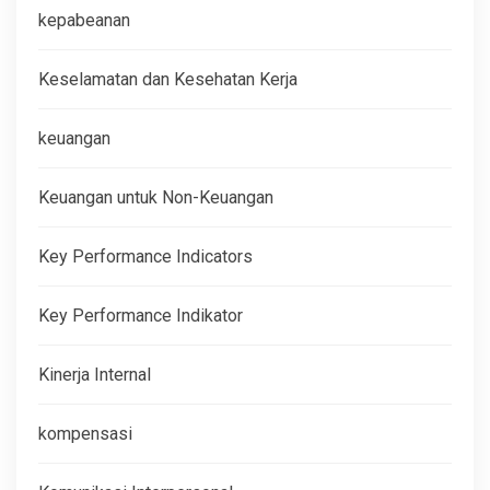
kepabeanan
Keselamatan dan Kesehatan Kerja
keuangan
Keuangan untuk Non-Keuangan
Key Performance Indicators
Key Performance Indikator
Kinerja Internal
kompensasi