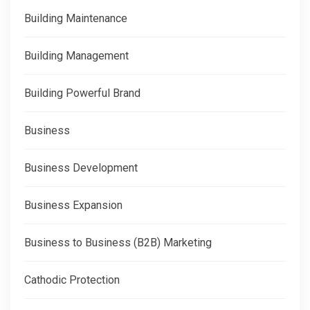
Building Maintenance
Building Management
Building Powerful Brand
Business
Business Development
Business Expansion
Business to Business (B2B) Marketing
Cathodic Protection