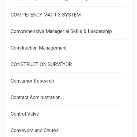
COMPETENCY MATRIX SYSTEM
Comprehensive Managerial Skills & Leadership
Construction Management
CONSTRUCTION SURVEYOR
Consumer Research
Contract Administration
Control Valve
Conveyors and Chutes