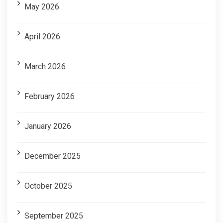
May 2026
April 2026
March 2026
February 2026
January 2026
December 2025
October 2025
September 2025