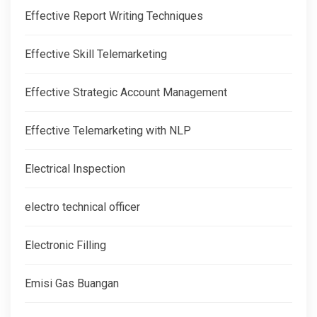
Effective Report Writing Techniques
Effective Skill Telemarketing
Effective Strategic Account Management
Effective Telemarketing with NLP
Electrical Inspection
electro technical officer
Electronic Filling
Emisi Gas Buangan