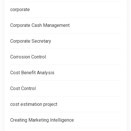
corporate
Corporate Cash Management
Corporate Secretary
Corrosion Control
Cost Benefit Analysis
Cost Control
cost estimation project
Creating Marketing Intelligence