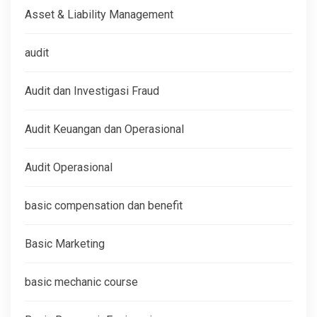
Asset & Liability Management
audit
Audit dan Investigasi Fraud
Audit Keuangan dan Operasional
Audit Operasional
basic compensation dan benefit
Basic Marketing
basic mechanic course