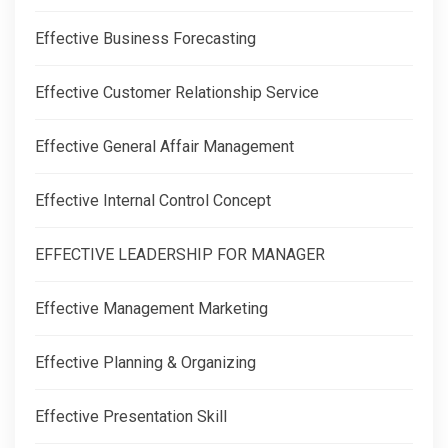
Effective Business Forecasting
Effective Customer Relationship Service
Effective General Affair Management
Effective Internal Control Concept
EFFECTIVE LEADERSHIP FOR MANAGER
Effective Management Marketing
Effective Planning & Organizing
Effective Presentation Skill