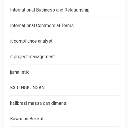
International Business and Relationship
International Commercial Terms
it compliance analyst
it project management
jurnalistik
K3 LINGKUNGAN
kalibrasi massa dan dimensi
Kawasan Berikat