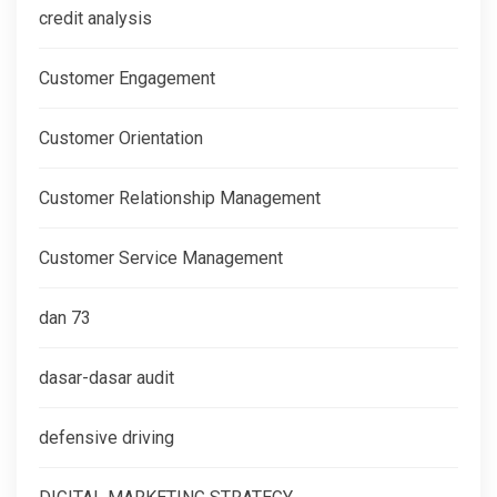
credit analysis
Customer Engagement
Customer Orientation
Customer Relationship Management
Customer Service Management
dan 73
dasar-dasar audit
defensive driving