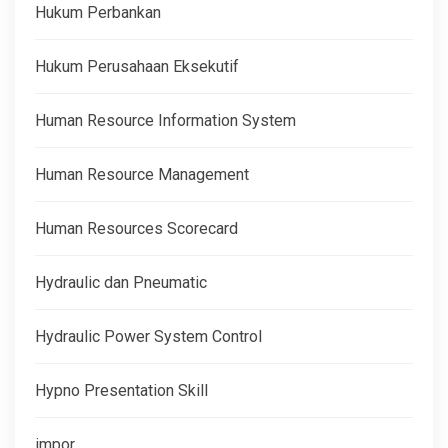
Hukum Perbankan
Hukum Perusahaan Eksekutif
Human Resource Information System
Human Resource Management
Human Resources Scorecard
Hydraulic dan Pneumatic
Hydraulic Power System Control
Hypno Presentation Skill
impor