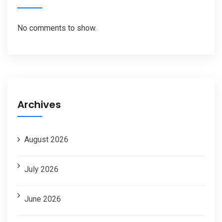
No comments to show.
Archives
August 2026
July 2026
June 2026