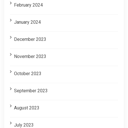
February 2024
January 2024
December 2023
November 2023
October 2023
September 2023
August 2023
July 2023