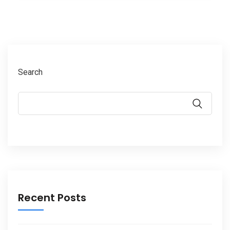
Search
Recent Posts