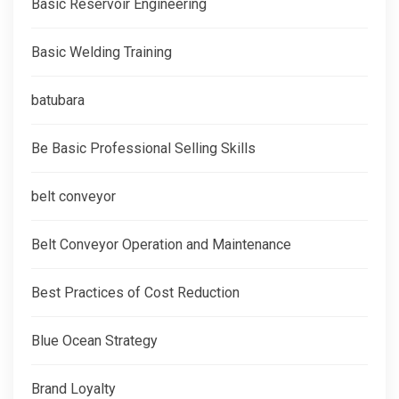
Basic Reservoir Engineering
Basic Welding Training
batubara
Be Basic Professional Selling Skills
belt conveyor
Belt Conveyor Operation and Maintenance
Best Practices of Cost Reduction
Blue Ocean Strategy
Brand Loyalty