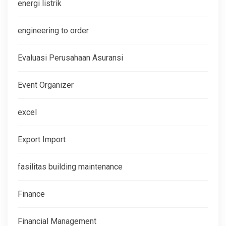
energi listrik
engineering to order
Evaluasi Perusahaan Asuransi
Event Organizer
excel
Export Import
fasilitas building maintenance
Finance
Financial Management