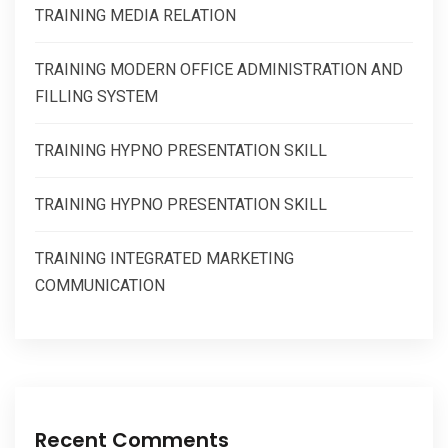
TRAINING MEDIA RELATION
TRAINING MODERN OFFICE ADMINISTRATION AND
FILLING SYSTEM
TRAINING HYPNO PRESENTATION SKILL
TRAINING HYPNO PRESENTATION SKILL
TRAINING INTEGRATED MARKETING
COMMUNICATION
Recent Comments