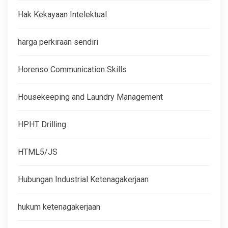
Hak Kekayaan Intelektual
harga perkiraan sendiri
Horenso Communication Skills
Housekeeping and Laundry Management
HPHT Drilling
HTML5/JS
Hubungan Industrial Ketenagakerjaan
hukum ketenagakerjaan