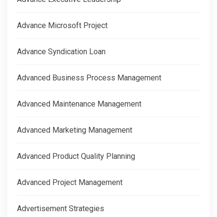
Advance Microsoft Project
Advance Syndication Loan
Advanced Business Process Management
Advanced Maintenance Management
Advanced Marketing Management
Advanced Product Quality Planning
Advanced Project Management
Advertisement Strategies