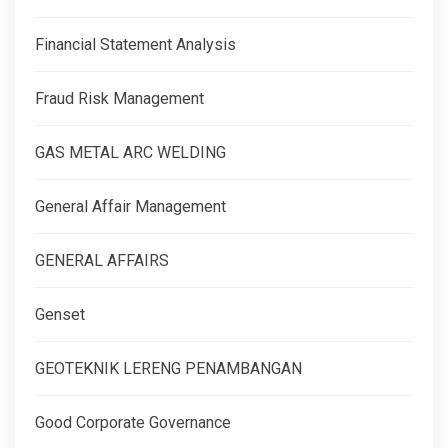
Financial Statement Analysis
Fraud Risk Management
GAS METAL ARC WELDING
General Affair Management
GENERAL AFFAIRS
Genset
GEOTEKNIK LERENG PENAMBANGAN
Good Corporate Governance