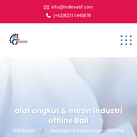
info@hrdkreatif.com
(+62)82311445878
alat angkut & mesin industri
offline Bali
HRD Kreatif
alat angkut & mesin industri offline Bali