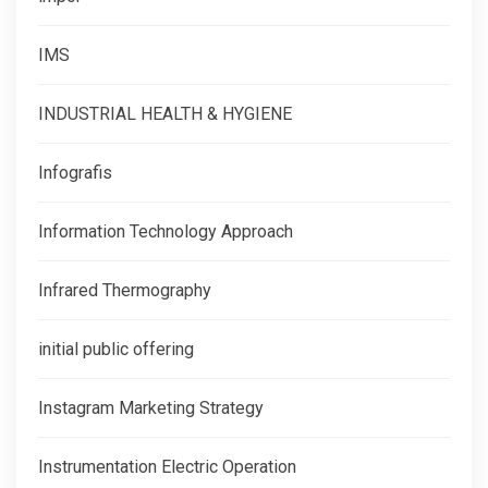
IMS
INDUSTRIAL HEALTH & HYGIENE
Infografis
Information Technology Approach
Infrared Thermography
initial public offering
Instagram Marketing Strategy
Instrumentation Electric Operation