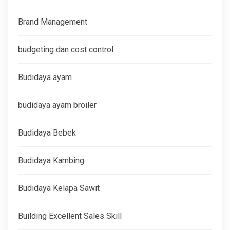
Brand Management
budgeting dan cost control
Budidaya ayam
budidaya ayam broiler
Budidaya Bebek
Budidaya Kambing
Budidaya Kelapa Sawit
Building Excellent Sales Skill