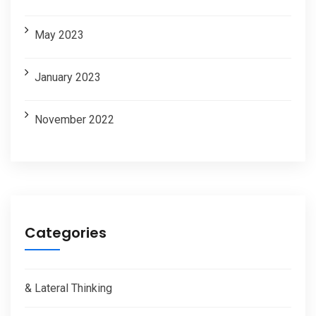
May 2023
January 2023
November 2022
Categories
& Lateral Thinking