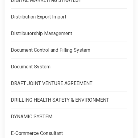
DIGITAL MARKETING STRATEGY
Distribution Export Import
Distributorship Management
Document Control and Filling System
Document System
DRAFT JOINT VENTURE AGREEMENT
DRILLING HEALTH SAFETY & ENVIRONMENT
DYNAMIC SYSTEM
E-Commerce Consultant