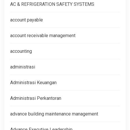
AC & REFRIGERATION SAFETY SYSTEMS
account payable
account receivable management
accounting
administrasi
Administrasi Keuangan
Administrasi Perkantoran
advance building maintenance management
Advance Executive Leadership