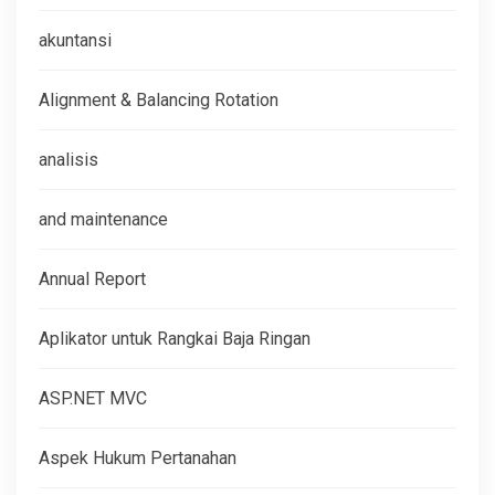
akuntansi
Alignment & Balancing Rotation
analisis
and maintenance
Annual Report
Aplikator untuk Rangkai Baja Ringan
ASP.NET MVC
Aspek Hukum Pertanahan