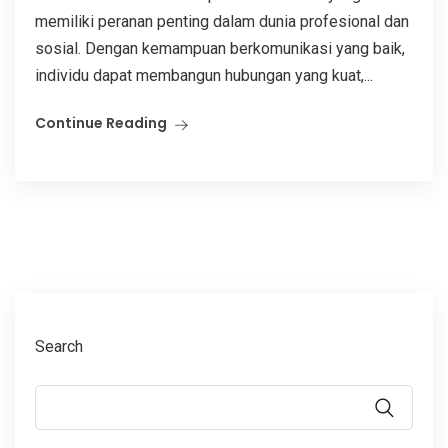
memiliki peranan penting dalam dunia profesional dan
sosial. Dengan kemampuan berkomunikasi yang baik,
individu dapat membangun hubungan yang kuat,...
Continue Reading
Search