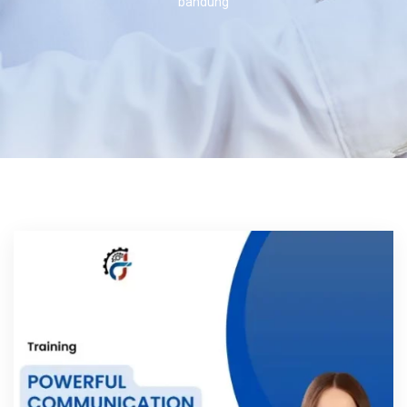
bandung