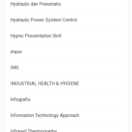
Hydraulic dan Pneumatic
Hydraulic Power System Control
Hypno Presentation Skill
impor
IMS
INDUSTRIAL HEALTH & HYGIENE
Infografis
Information Technology Approach
Infrared Thermography