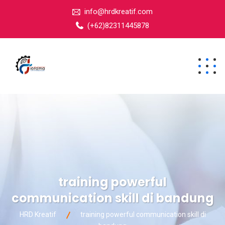
info@hrdkreatif.com
(+62)82311445878
training powerful
communication skill di bandung
HRD Kreatif
training powerful communication skill di