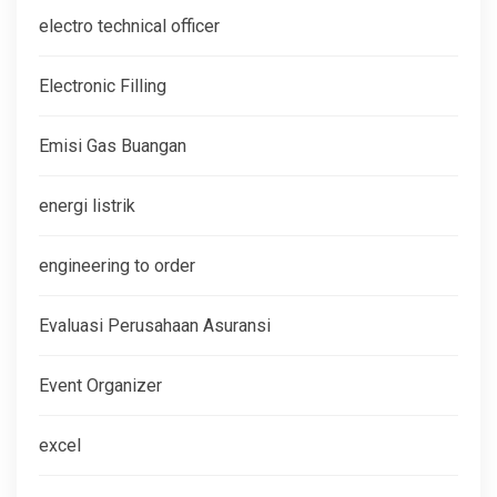
electro technical officer
Electronic Filling
Emisi Gas Buangan
energi listrik
engineering to order
Evaluasi Perusahaan Asuransi
Event Organizer
excel