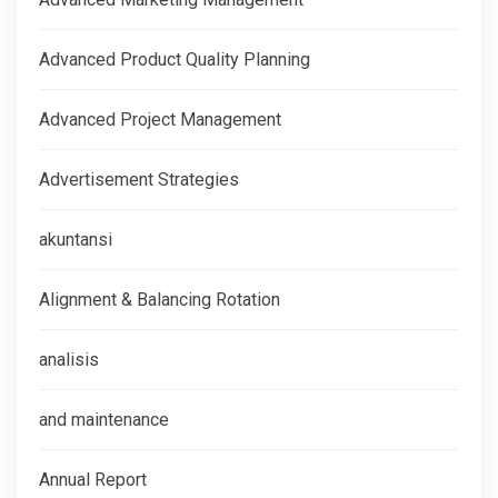
Advanced Product Quality Planning
Advanced Project Management
Advertisement Strategies
akuntansi
Alignment & Balancing Rotation
analisis
and maintenance
Annual Report