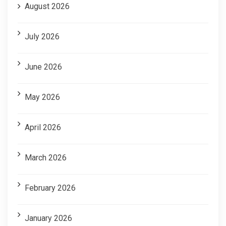
August 2026
July 2026
June 2026
May 2026
April 2026
March 2026
February 2026
January 2026