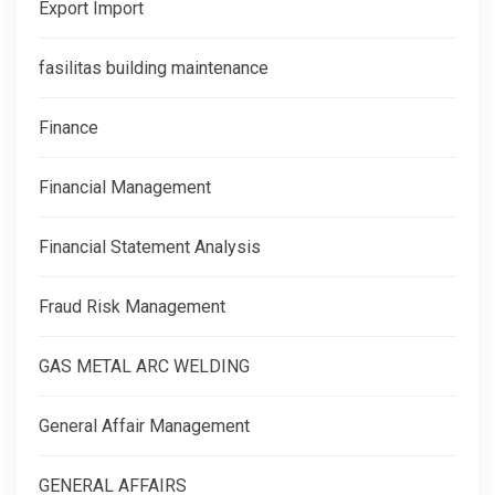
Export Import
fasilitas building maintenance
Finance
Financial Management
Financial Statement Analysis
Fraud Risk Management
GAS METAL ARC WELDING
General Affair Management
GENERAL AFFAIRS