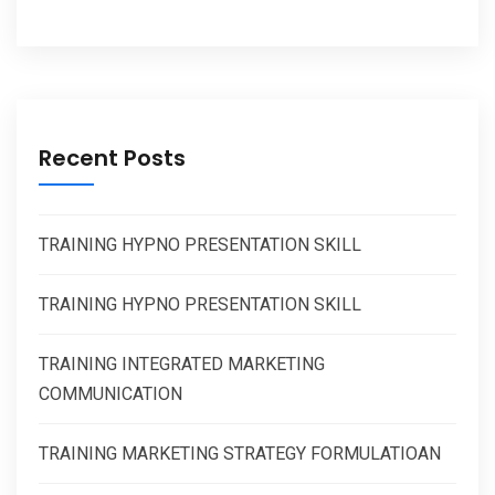
Recent Posts
TRAINING HYPNO PRESENTATION SKILL
TRAINING HYPNO PRESENTATION SKILL
TRAINING INTEGRATED MARKETING
COMMUNICATION
TRAINING MARKETING STRATEGY FORMULATIOAN