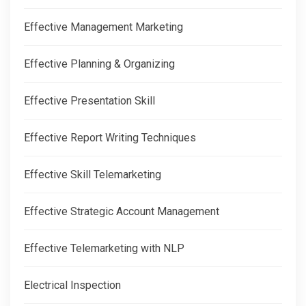
Effective Management Marketing
Effective Planning & Organizing
Effective Presentation Skill
Effective Report Writing Techniques
Effective Skill Telemarketing
Effective Strategic Account Management
Effective Telemarketing with NLP
Electrical Inspection