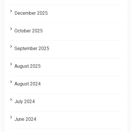
December 2025
October 2025
September 2025
August 2025
August 2024
July 2024
June 2024