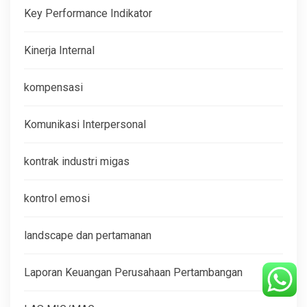
Key Performance Indikator
Kinerja Internal
kompensasi
Komunikasi Interpersonal
kontrak industri migas
kontrol emosi
landscape dan pertamanan
Laporan Keuangan Perusahaan Pertambangan