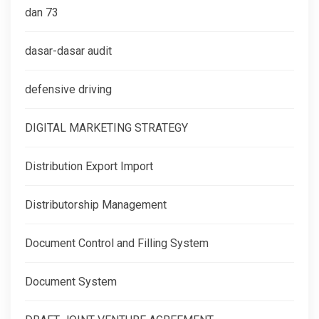
dan 73
dasar-dasar audit
defensive driving
DIGITAL MARKETING STRATEGY
Distribution Export Import
Distributorship Management
Document Control and Filling System
Document System