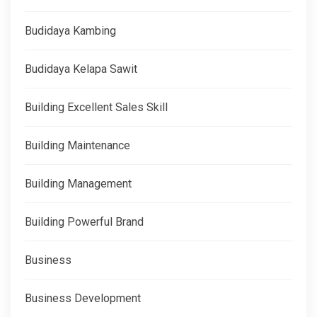
Budidaya Kambing
Budidaya Kelapa Sawit
Building Excellent Sales Skill
Building Maintenance
Building Management
Building Powerful Brand
Business
Business Development