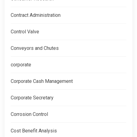
Contract Administration
Control Valve
Conveyors and Chutes
corporate
Corporate Cash Management
Corporate Secretary
Corrosion Control
Cost Benefit Analysis