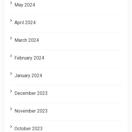
May 2024
April 2024
March 2024
February 2024
January 2024
December 2023
November 2023
October 2023