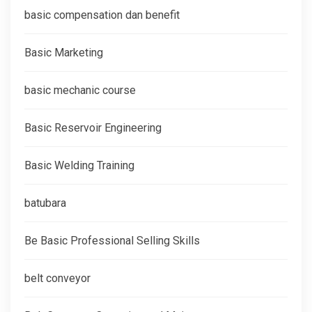
basic compensation dan benefit
Basic Marketing
basic mechanic course
Basic Reservoir Engineering
Basic Welding Training
batubara
Be Basic Professional Selling Skills
belt conveyor