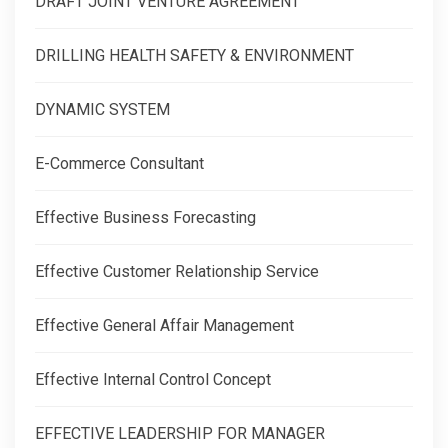
DRAFT JOINT VENTURE AGREEMENT
DRILLING HEALTH SAFETY & ENVIRONMENT
DYNAMIC SYSTEM
E-Commerce Consultant
Effective Business Forecasting
Effective Customer Relationship Service
Effective General Affair Management
Effective Internal Control Concept
EFFECTIVE LEADERSHIP FOR MANAGER