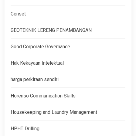
Genset
GEOTEKNIK LERENG PENAMBANGAN
Good Corporate Governance
Hak Kekayaan Intelektual
harga perkiraan sendiri
Horenso Communication Skills
Housekeeping and Laundry Management
HPHT Drilling