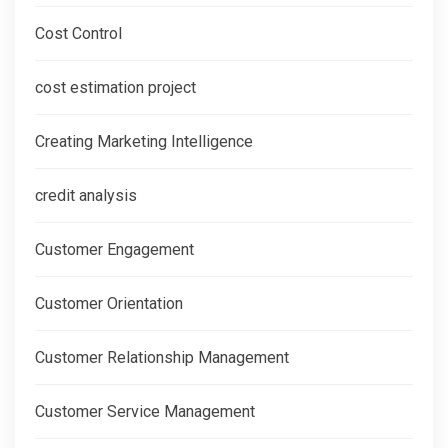
Cost Control
cost estimation project
Creating Marketing Intelligence
credit analysis
Customer Engagement
Customer Orientation
Customer Relationship Management
Customer Service Management