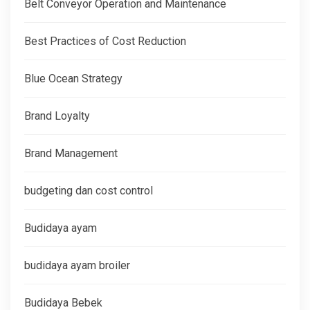
Belt Conveyor Operation and Maintenance
Best Practices of Cost Reduction
Blue Ocean Strategy
Brand Loyalty
Brand Management
budgeting dan cost control
Budidaya ayam
budidaya ayam broiler
Budidaya Bebek