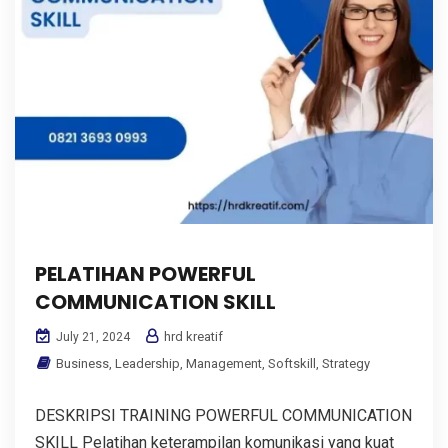
PELATIHAN POWERFUL
COMMUNICATION SKILL
hrd kreatif
July 21, 2024
Business
,
Leadership
,
Management
,
Softskill
,
Strategy
DESKRIPSI TRAINING POWERFUL COMMUNICATION
SKILL Pelatihan keterampilan komunikasi yang kuat