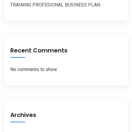
TRAINING PROFESIONAL BUSINESS PLAN
Recent Comments
No comments to show.
Archives