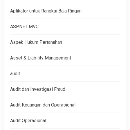
Aplikator untuk Rangkai Baja Ringan
ASP.NET MVC
Aspek Hukum Pertanahan
Asset & Liability Management
audit
Audit dan Investigasi Fraud
Audit Keuangan dan Operasional
Audit Operasional