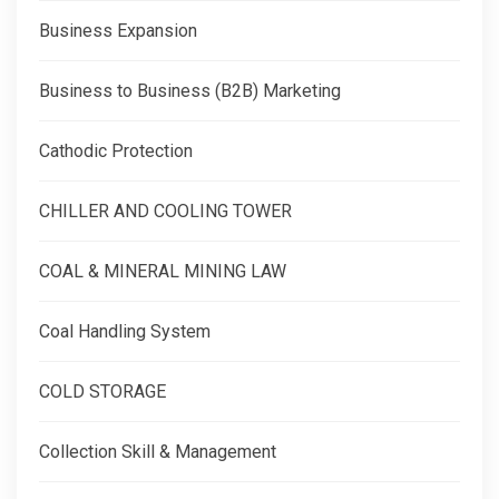
Business Expansion
Business to Business (B2B) Marketing
Cathodic Protection
CHILLER AND COOLING TOWER
COAL & MINERAL MINING LAW
Coal Handling System
COLD STORAGE
Collection Skill & Management