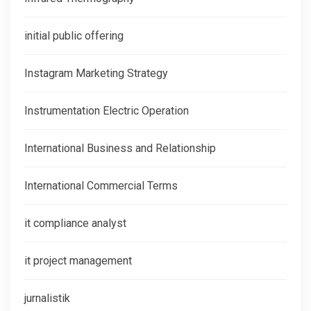
initial public offering
Instagram Marketing Strategy
Instrumentation Electric Operation
International Business and Relationship
International Commercial Terms
it compliance analyst
it project management
jurnalistik