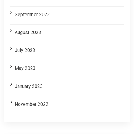
September 2023
August 2023
July 2023
May 2023
January 2023
November 2022