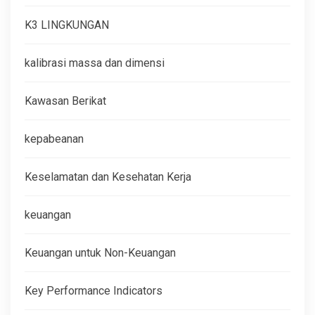
K3 LINGKUNGAN
kalibrasi massa dan dimensi
Kawasan Berikat
kepabeanan
Keselamatan dan Kesehatan Kerja
keuangan
Keuangan untuk Non-Keuangan
Key Performance Indicators