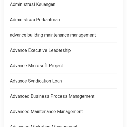
Administrasi Keuangan
Administrasi Perkantoran
advance building maintenance management
Advance Executive Leadership
Advance Microsoft Project
Advance Syndication Loan
Advanced Business Process Management
Advanced Maintenance Management
Advanced Marketing Management