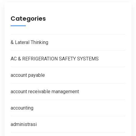
Categories
& Lateral Thinking
AC & REFRIGERATION SAFETY SYSTEMS
account payable
account receivable management
accounting
administrasi