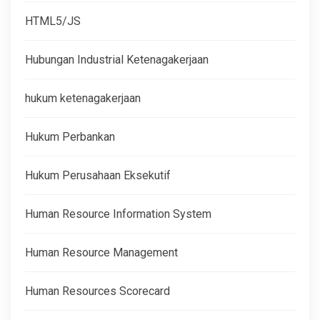
HTML5/JS
Hubungan Industrial Ketenagakerjaan
hukum ketenagakerjaan
Hukum Perbankan
Hukum Perusahaan Eksekutif
Human Resource Information System
Human Resource Management
Human Resources Scorecard