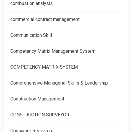
combustion analysis
commercial contract management
Communication Skill
Competency Matrix Management System
COMPETENCY MATRIX SYSTEM
Comprehensive Managerial Skills & Leadership
Construction Management
CONSTRUCTION SURVEYOR
Consumer Research