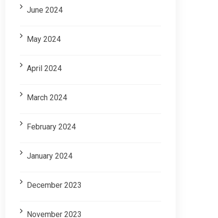
June 2024
May 2024
April 2024
March 2024
February 2024
January 2024
December 2023
November 2023