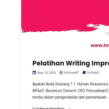
Pelatihan Writing Imp
May 15, 2023
hrd kreatif
Softskill
Apakah Anda Seorang ? 1. Human Resources
Affair3. Business Owner4. CEO Perusahaan5.
media dalam pengendalian dan pemantauan...
Continue Reading