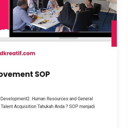
rovement SOP
 Development2. Human Resources and General
 Talent Acquisition Tahukah Anda ? SOP menjadi