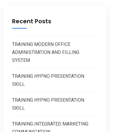
Recent Posts
TRAINING MODERN OFFICE
ADMINISTRATION AND FILLING
SYSTEM
TRAINING HYPNO PRESENTATION
SKILL
TRAINING HYPNO PRESENTATION
SKILL
TRAINING INTEGRATED MARKETING
COMMUNICATION