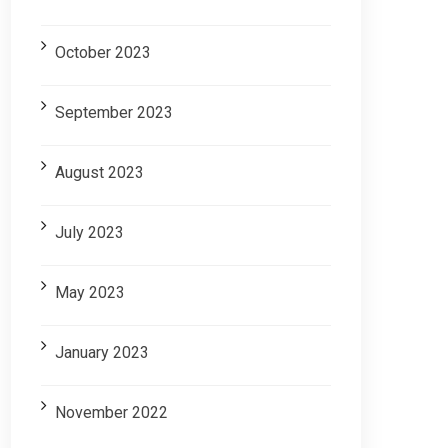
October 2023
September 2023
August 2023
July 2023
May 2023
January 2023
November 2022