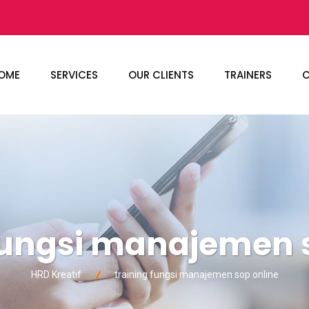
OME
SERVICES
OUR CLIENTS
TRAINERS
C
fungsi manajemen 
HRD Kreatif
training fungsi manajemen sop online