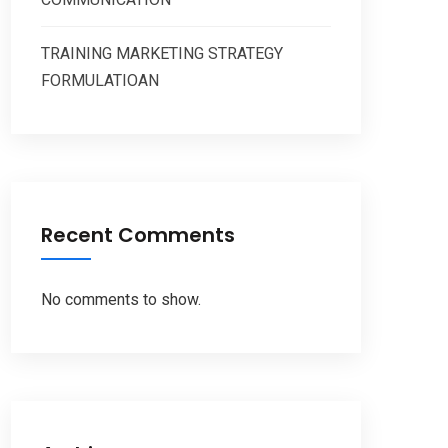
TRAINING MARKETING STRATEGY
FORMULATIOAN
Recent Comments
No comments to show.