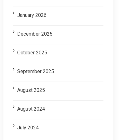
January 2026
December 2025
October 2025
September 2025
August 2025
August 2024
July 2024