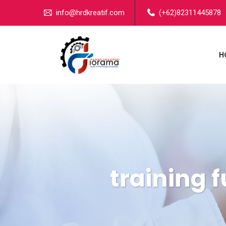
info@hrdkreatif.com
(+62)82311445878
H
training 