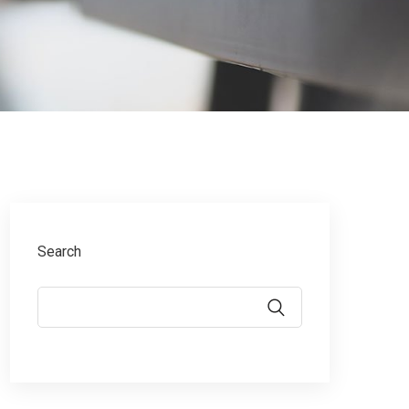
Search