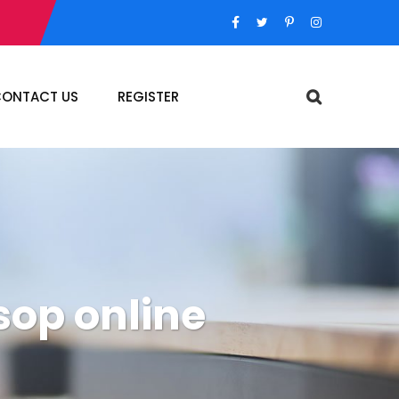
ONTACT US
REGISTER
sop online