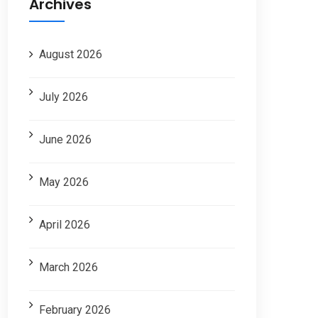
Archives
August 2026
July 2026
June 2026
May 2026
April 2026
March 2026
February 2026