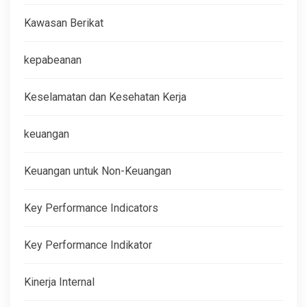
Kawasan Berikat
kepabeanan
Keselamatan dan Kesehatan Kerja
keuangan
Keuangan untuk Non-Keuangan
Key Performance Indicators
Key Performance Indikator
Kinerja Internal