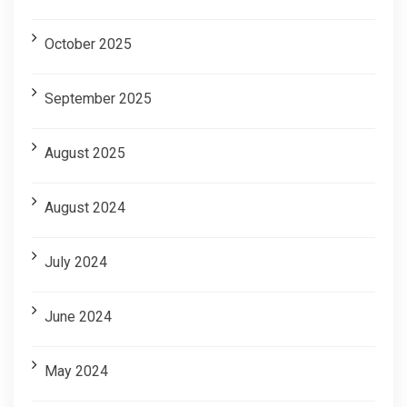
October 2025
September 2025
August 2025
August 2024
July 2024
June 2024
May 2024