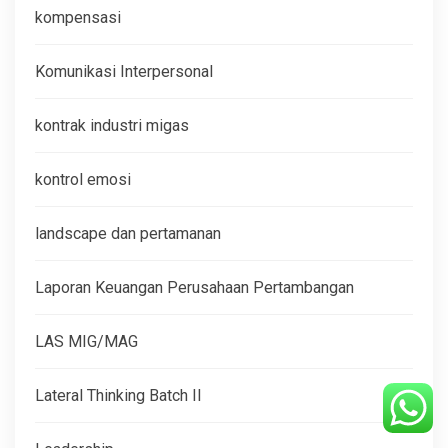
kompensasi
Komunikasi Interpersonal
kontrak industri migas
kontrol emosi
landscape dan pertamanan
Laporan Keuangan Perusahaan Pertambangan
LAS MIG/MAG
Lateral Thinking Batch II