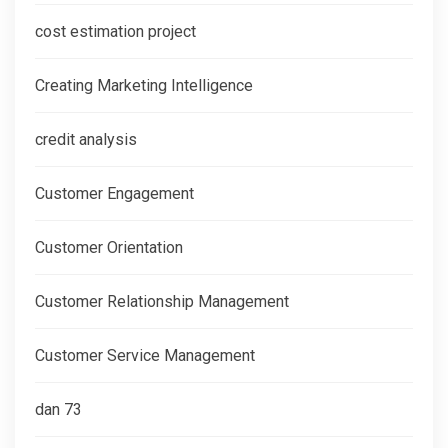
cost estimation project
Creating Marketing Intelligence
credit analysis
Customer Engagement
Customer Orientation
Customer Relationship Management
Customer Service Management
dan 73