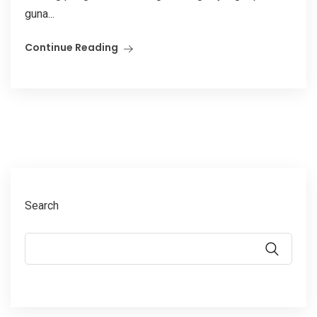
guna...
Continue Reading
Search