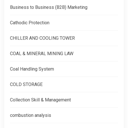
Business to Business (B2B) Marketing
Cathodic Protection
CHILLER AND COOLING TOWER
COAL & MINERAL MINING LAW
Coal Handling System
COLD STORAGE
Collection Skill & Management
combustion analysis