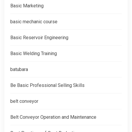
Basic Marketing
basic mechanic course
Basic Reservoir Engineering
Basic Welding Training
batubara
Be Basic Professional Selling Skills
belt conveyor
Belt Conveyor Operation and Maintenance