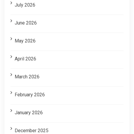
July 2026
June 2026
May 2026
April 2026
March 2026
February 2026
January 2026
December 2025