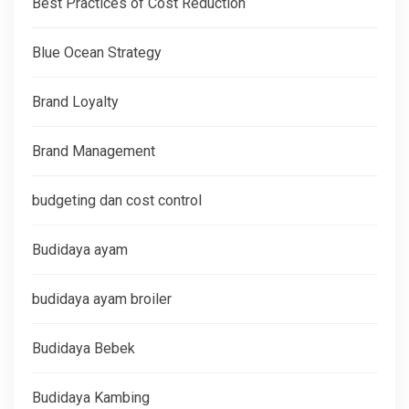
Best Practices of Cost Reduction
Blue Ocean Strategy
Brand Loyalty
Brand Management
budgeting dan cost control
Budidaya ayam
budidaya ayam broiler
Budidaya Bebek
Budidaya Kambing