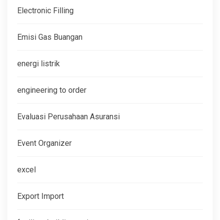
Electronic Filling
Emisi Gas Buangan
energi listrik
engineering to order
Evaluasi Perusahaan Asuransi
Event Organizer
excel
Export Import