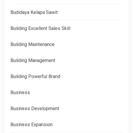
Budidaya Kelapa Sawit
Building Excellent Sales Skill
Building Maintenance
Building Management
Building Powerful Brand
Business
Business Development
Business Expansion