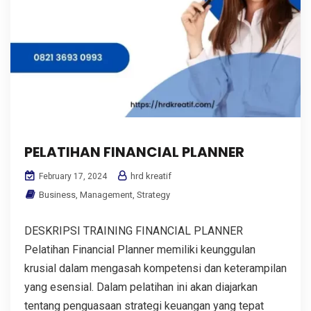
PELATIHAN FINANCIAL PLANNER
hrd kreatif
February 17, 2024
Business
,
Management
,
Strategy
DESKRIPSI TRAINING FINANCIAL PLANNER
Pelatihan Financial Planner memiliki keunggulan
krusial dalam mengasah kompetensi dan keterampilan
yang esensial. Dalam pelatihan ini akan diajarkan
tentang penguasaan strategi keuangan yang tepat