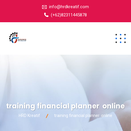
info@hrdkreatif.com
(+62)82311445878
training financial planner online
HRD Kreatif
training financial planner online