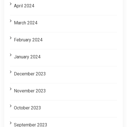
April 2024
March 2024
February 2024
January 2024
December 2023
November 2023
October 2023
September 2023