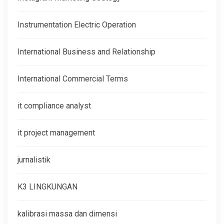
Instrumentation Electric Operation
International Business and Relationship
International Commercial Terms
it compliance analyst
it project management
jurnalistik
K3 LINGKUNGAN
kalibrasi massa dan dimensi