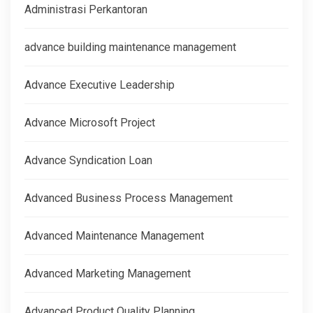
Administrasi Perkantoran
advance building maintenance management
Advance Executive Leadership
Advance Microsoft Project
Advance Syndication Loan
Advanced Business Process Management
Advanced Maintenance Management
Advanced Marketing Management
Advanced Product Quality Planning