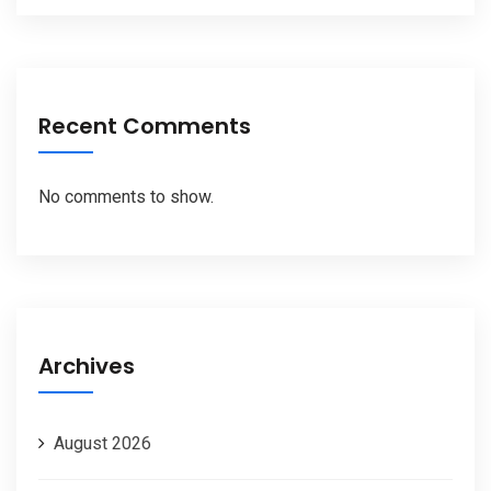
Recent Comments
No comments to show.
Archives
August 2026