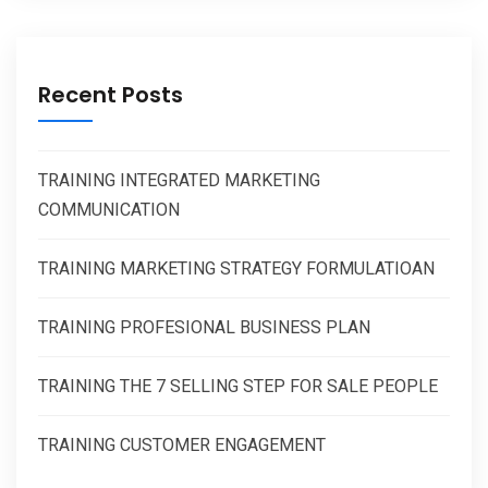
Recent Posts
TRAINING INTEGRATED MARKETING
COMMUNICATION
TRAINING MARKETING STRATEGY FORMULATIOAN
TRAINING PROFESIONAL BUSINESS PLAN
TRAINING THE 7 SELLING STEP FOR SALE PEOPLE
TRAINING CUSTOMER ENGAGEMENT