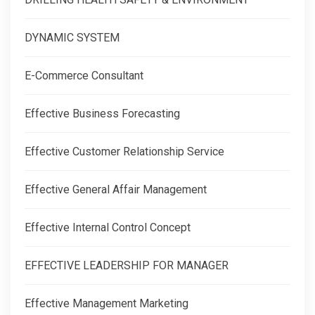
DYNAMIC SYSTEM
E-Commerce Consultant
Effective Business Forecasting
Effective Customer Relationship Service
Effective General Affair Management
Effective Internal Control Concept
EFFECTIVE LEADERSHIP FOR MANAGER
Effective Management Marketing