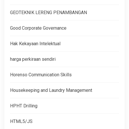
GEOTEKNIK LERENG PENAMBANGAN
Good Corporate Governance
Hak Kekayaan Intelektual
harga perkiraan sendiri
Horenso Communication Skills
Housekeeping and Laundry Management
HPHT Drilling
HTML5/JS