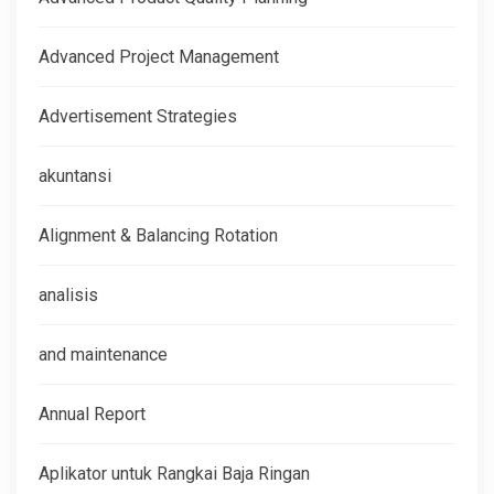
Advanced Project Management
Advertisement Strategies
akuntansi
Alignment & Balancing Rotation
analisis
and maintenance
Annual Report
Aplikator untuk Rangkai Baja Ringan