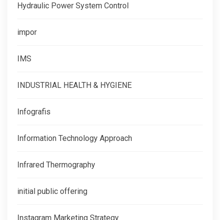
Hydraulic Power System Control
impor
IMS
INDUSTRIAL HEALTH & HYGIENE
Infografis
Information Technology Approach
Infrared Thermography
initial public offering
Instagram Marketing Strategy