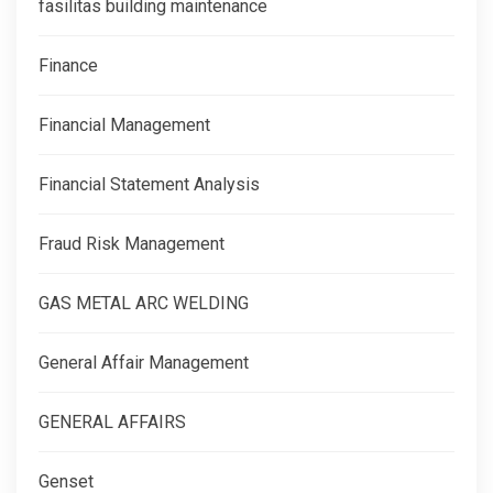
fasilitas building maintenance
Finance
Financial Management
Financial Statement Analysis
Fraud Risk Management
GAS METAL ARC WELDING
General Affair Management
GENERAL AFFAIRS
Genset