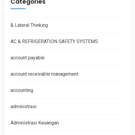
Categories
& Lateral Thinking
AC & REFRIGERATION SAFETY SYSTEMS
account payable
account receivable management
accounting
administrasi
Administrasi Keuangan