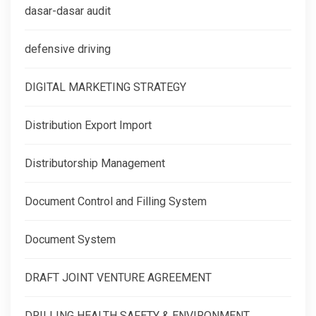
dasar-dasar audit
defensive driving
DIGITAL MARKETING STRATEGY
Distribution Export Import
Distributorship Management
Document Control and Filling System
Document System
DRAFT JOINT VENTURE AGREEMENT
DRILLING HEALTH SAFETY & ENVIRONMENT