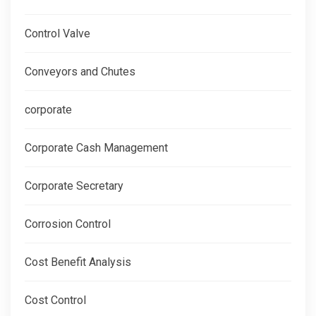
Control Valve
Conveyors and Chutes
corporate
Corporate Cash Management
Corporate Secretary
Corrosion Control
Cost Benefit Analysis
Cost Control