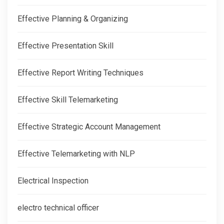
Effective Planning & Organizing
Effective Presentation Skill
Effective Report Writing Techniques
Effective Skill Telemarketing
Effective Strategic Account Management
Effective Telemarketing with NLP
Electrical Inspection
electro technical officer