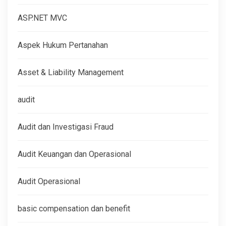
ASP.NET MVC
Aspek Hukum Pertanahan
Asset & Liability Management
audit
Audit dan Investigasi Fraud
Audit Keuangan dan Operasional
Audit Operasional
basic compensation dan benefit