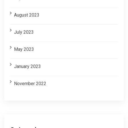
August 2023
July 2023
May 2023
January 2023
November 2022