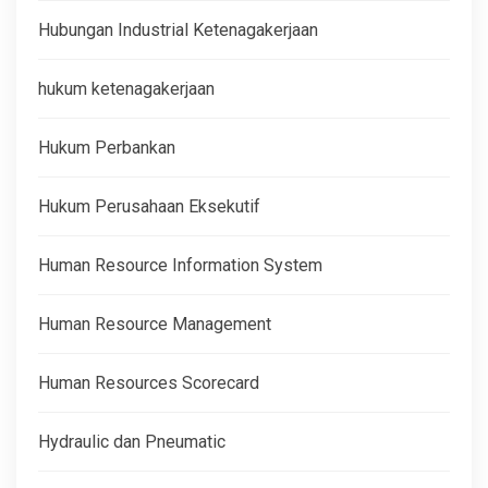
Hubungan Industrial Ketenagakerjaan
hukum ketenagakerjaan
Hukum Perbankan
Hukum Perusahaan Eksekutif
Human Resource Information System
Human Resource Management
Human Resources Scorecard
Hydraulic dan Pneumatic