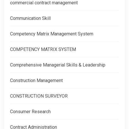
commercial contract management
Communication Skill
Competency Matrix Management System
COMPETENCY MATRIX SYSTEM
Comprehensive Managerial Skills & Leadership
Construction Management
CONSTRUCTION SURVEYOR
Consumer Research
Contract Administration