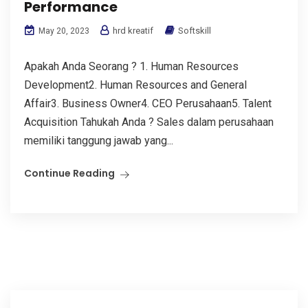
Performance
hrd kreatif
Softskill
May 20, 2023
Apakah Anda Seorang ? 1. Human Resources
Development2. Human Resources and General
Affair3. Business Owner4. CEO Perusahaan5. Talent
Acquisition Tahukah Anda ? Sales dalam perusahaan
memiliki tanggung jawab yang...
Continue Reading