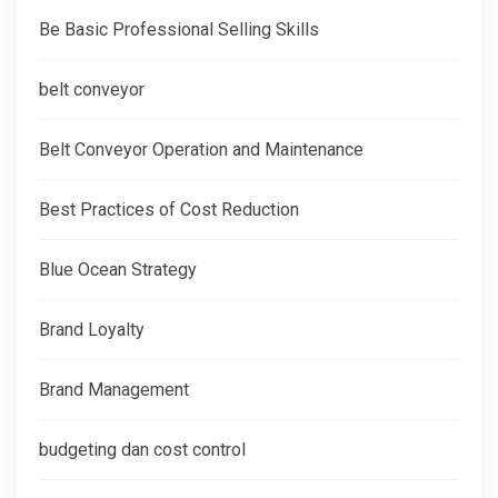
Be Basic Professional Selling Skills
belt conveyor
Belt Conveyor Operation and Maintenance
Best Practices of Cost Reduction
Blue Ocean Strategy
Brand Loyalty
Brand Management
budgeting dan cost control