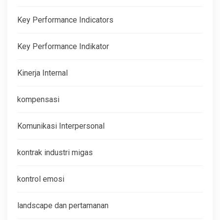
Key Performance Indicators
Key Performance Indikator
Kinerja Internal
kompensasi
Komunikasi Interpersonal
kontrak industri migas
kontrol emosi
landscape dan pertamanan