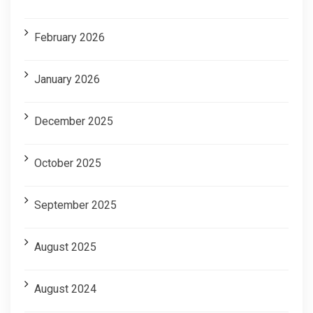
February 2026
January 2026
December 2025
October 2025
September 2025
August 2025
August 2024