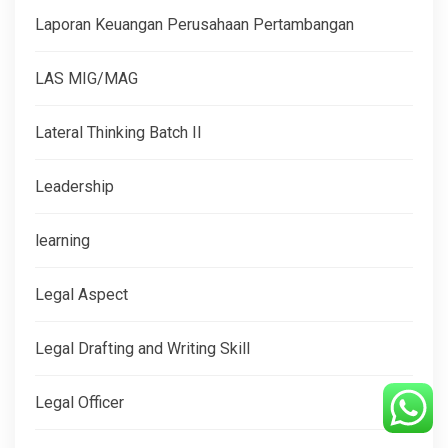
Laporan Keuangan Perusahaan Pertambangan
LAS MIG/MAG
Lateral Thinking Batch II
Leadership
learning
Legal Aspect
Legal Drafting and Writing Skill
Legal Officer