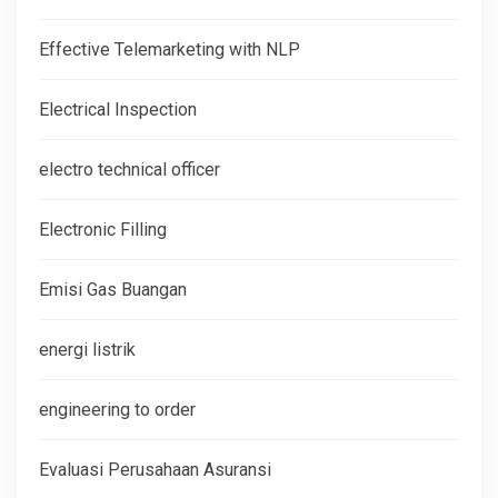
Effective Telemarketing with NLP
Electrical Inspection
electro technical officer
Electronic Filling
Emisi Gas Buangan
energi listrik
engineering to order
Evaluasi Perusahaan Asuransi