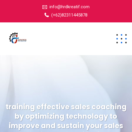
info@hrdkreatif.com
(+62)82311445878
training effective sales coaching
by optimizing technology to
improve and sustain your sales