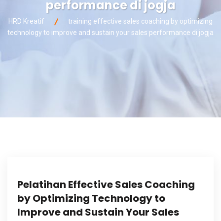
performance di jogja
HRD Kreatif
training effective sales coaching by optimizing
technology to improve and sustain your sales performance di jogja
Pelatihan Effective Sales Coaching
by Optimizing Technology to
Improve and Sustain Your Sales