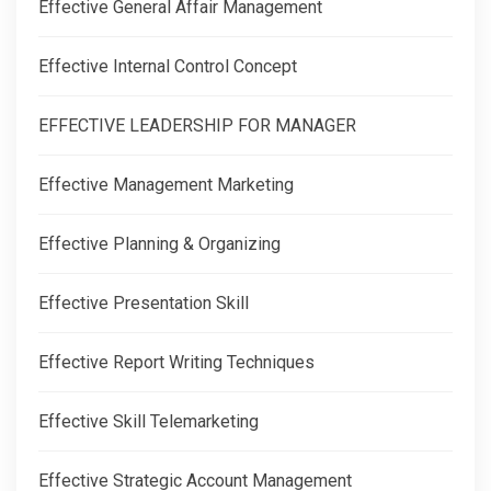
Effective General Affair Management
Effective Internal Control Concept
EFFECTIVE LEADERSHIP FOR MANAGER
Effective Management Marketing
Effective Planning & Organizing
Effective Presentation Skill
Effective Report Writing Techniques
Effective Skill Telemarketing
Effective Strategic Account Management