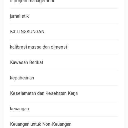
it project management
jurnalistik
K3 LINGKUNGAN
kalibrasi massa dan dimensi
Kawasan Berikat
kepabeanan
Keselamatan dan Kesehatan Kerja
keuangan
Keuangan untuk Non-Keuangan