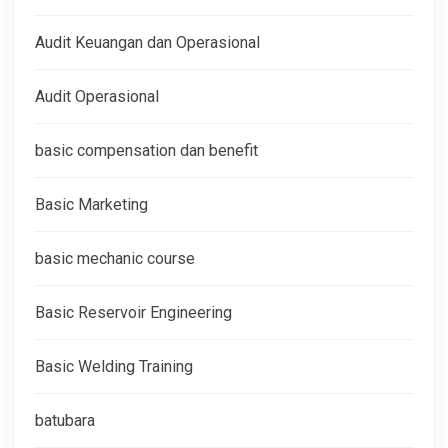
Audit Keuangan dan Operasional
Audit Operasional
basic compensation dan benefit
Basic Marketing
basic mechanic course
Basic Reservoir Engineering
Basic Welding Training
batubara