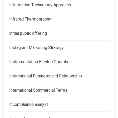
Information Technology Approach
Infrared Thermography
initial public offering
Instagram Marketing Strategy
Instrumentation Electric Operation
International Business and Relationship
International Commercial Terms
it compliance analyst