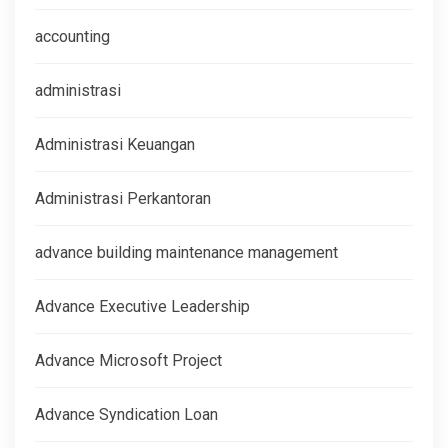
accounting
administrasi
Administrasi Keuangan
Administrasi Perkantoran
advance building maintenance management
Advance Executive Leadership
Advance Microsoft Project
Advance Syndication Loan