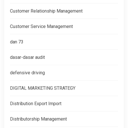
Customer Relationship Management
Customer Service Management
dan 73
dasar-dasar audit
defensive driving
DIGITAL MARKETING STRATEGY
Distribution Export Import
Distributorship Management