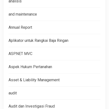
analisis
and maintenance
Annual Report
Aplikator untuk Rangkai Baja Ringan
ASP.NET MVC
Aspek Hukum Pertanahan
Asset & Liability Management
audit
Audit dan Investigasi Fraud