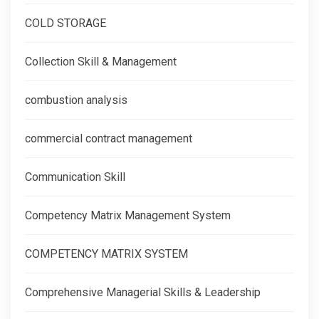
COLD STORAGE
Collection Skill & Management
combustion analysis
commercial contract management
Communication Skill
Competency Matrix Management System
COMPETENCY MATRIX SYSTEM
Comprehensive Managerial Skills & Leadership