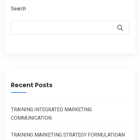
Search
Recent Posts
TRAINING INTEGRATED MARKETING
COMMUNICATION
TRAINING MARKETING STRATEGY FORMULATIOAN