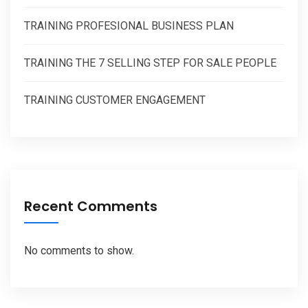
TRAINING PROFESIONAL BUSINESS PLAN
TRAINING THE 7 SELLING STEP FOR SALE PEOPLE
TRAINING CUSTOMER ENGAGEMENT
Recent Comments
No comments to show.