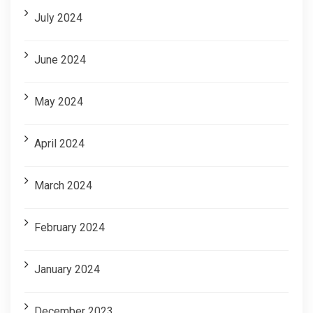
July 2024
June 2024
May 2024
April 2024
March 2024
February 2024
January 2024
December 2023