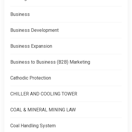
Business
Business Development
Business Expansion
Business to Business (B2B) Marketing
Cathodic Protection
CHILLER AND COOLING TOWER
COAL & MINERAL MINING LAW
Coal Handling System