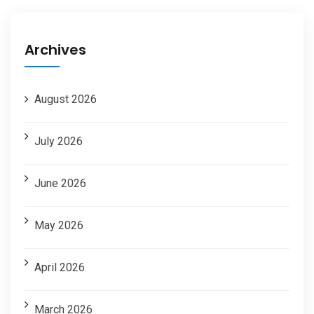
Archives
August 2026
July 2026
June 2026
May 2026
April 2026
March 2026