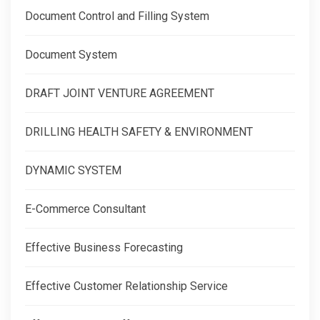
Document Control and Filling System
Document System
DRAFT JOINT VENTURE AGREEMENT
DRILLING HEALTH SAFETY & ENVIRONMENT
DYNAMIC SYSTEM
E-Commerce Consultant
Effective Business Forecasting
Effective Customer Relationship Service