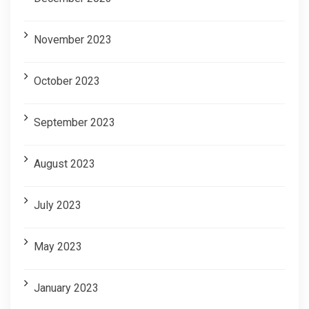
November 2023
October 2023
September 2023
August 2023
July 2023
May 2023
January 2023