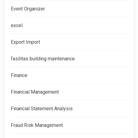
Event Organizer
excel
Export Import
fasilitas building maintenance
Finance
Financial Management
Financial Statement Analysis
Fraud Risk Management