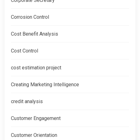
Corporate Secretary
Corrosion Control
Cost Benefit Analysis
Cost Control
cost estimation project
Creating Marketing Intelligence
credit analysis
Customer Engagement
Customer Orientation