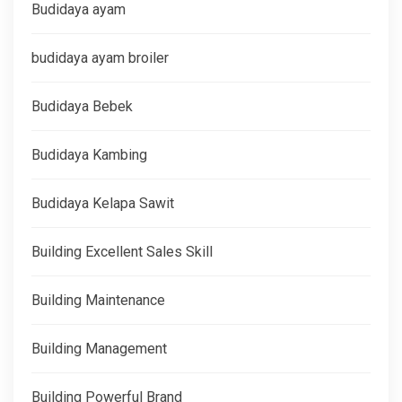
Budidaya ayam
budidaya ayam broiler
Budidaya Bebek
Budidaya Kambing
Budidaya Kelapa Sawit
Building Excellent Sales Skill
Building Maintenance
Building Management
Building Powerful Brand