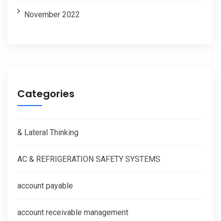
November 2022
Categories
& Lateral Thinking
AC & REFRIGERATION SAFETY SYSTEMS
account payable
account receivable management