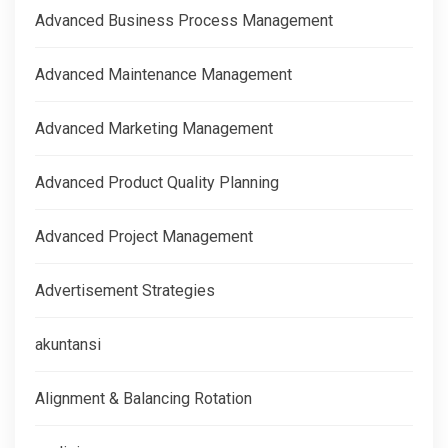
Advanced Business Process Management
Advanced Maintenance Management
Advanced Marketing Management
Advanced Product Quality Planning
Advanced Project Management
Advertisement Strategies
akuntansi
Alignment & Balancing Rotation