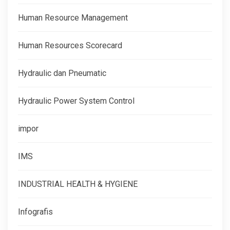
Human Resource Management
Human Resources Scorecard
Hydraulic dan Pneumatic
Hydraulic Power System Control
impor
IMS
INDUSTRIAL HEALTH & HYGIENE
Infografis