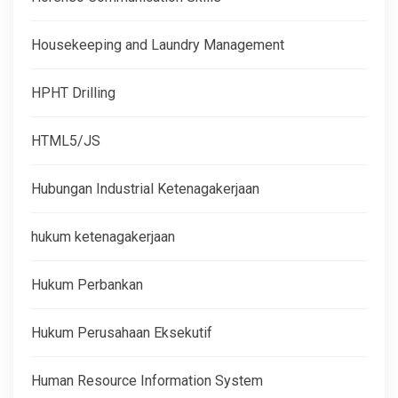
Housekeeping and Laundry Management
HPHT Drilling
HTML5/JS
Hubungan Industrial Ketenagakerjaan
hukum ketenagakerjaan
Hukum Perbankan
Hukum Perusahaan Eksekutif
Human Resource Information System