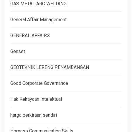
GAS METAL ARC WELDING
General Affair Management
GENERAL AFFAIRS
Genset
GEOTEKNIK LERENG PENAMBANGAN
Good Corporate Governance
Hak Kekayaan Intelektual
harga perkiraan sendiri
Horenso Communication Skills