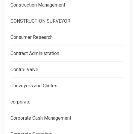
Construction Management
CONSTRUCTION SURVEYOR
Consumer Research
Contract Administration
Control Valve
Conveyors and Chutes
corporate
Corporate Cash Management