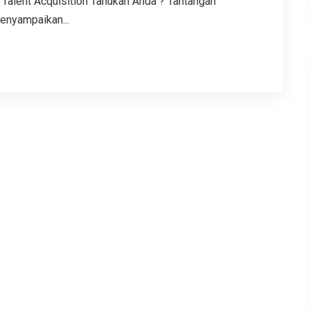
Talent Acquisition Tahukah Anda ? Tantangan
enyampaikan...