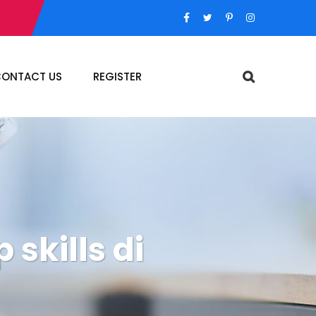
ONTACT US
REGISTER
 skills di