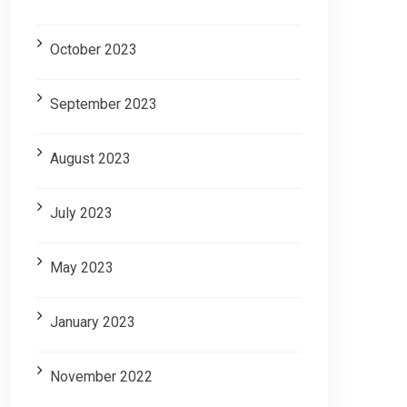
October 2023
September 2023
August 2023
July 2023
May 2023
January 2023
November 2022