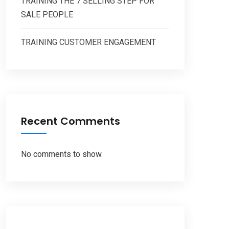
TRAINING THE 7 SELLING STEP FOR
SALE PEOPLE
TRAINING CUSTOMER ENGAGEMENT
Recent Comments
No comments to show.