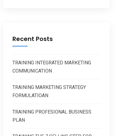
Recent Posts
TRAINING INTEGRATED MARKETING
COMMUNICATION
TRAINING MARKETING STRATEGY
FORMULATIOAN
TRAINING PROFESIONAL BUSINESS
PLAN