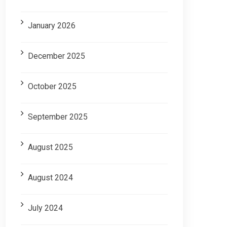
January 2026
December 2025
October 2025
September 2025
August 2025
August 2024
July 2024