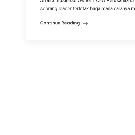
Affair3. Business Owner4. CEO Perusahaan5. 
seorang leader terletak bagaimana caranya m
Continue Reading