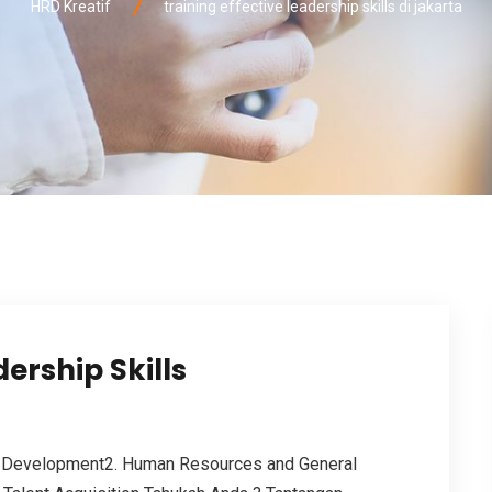
HRD Kreatif
training effective leadership skills di jakarta
ership Skills
 Development2. Human Resources and General