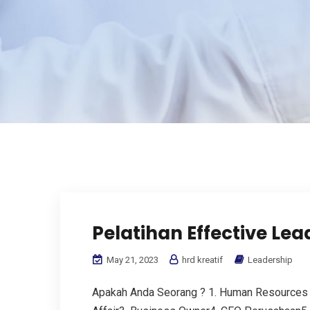
Pelatihan Effective Lead
May 21, 2023
hrd kreatif
Leadership
Apakah Anda Seorang ? 1. Human Resources