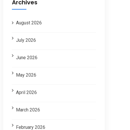
Archives
August 2026
July 2026
June 2026
May 2026
April 2026
March 2026
February 2026