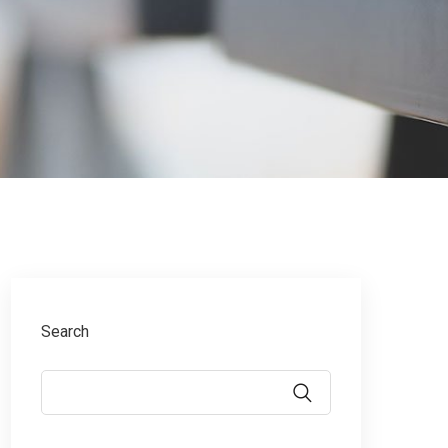
Search