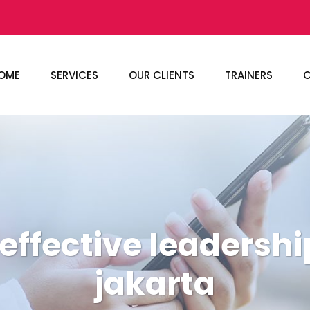
OME
SERVICES
OUR CLIENTS
TRAINERS
C
effective leadership
jakarta