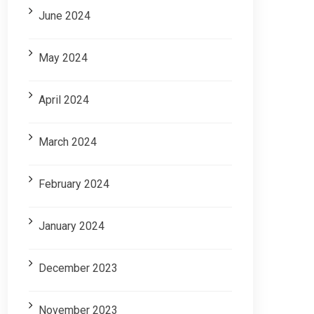
June 2024
May 2024
April 2024
March 2024
February 2024
January 2024
December 2023
November 2023