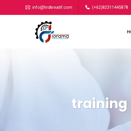
info@hrdkreatif.com
(+62)82311445878
H
training 