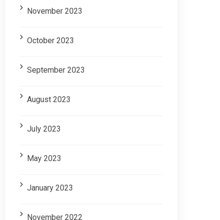
November 2023
October 2023
September 2023
August 2023
July 2023
May 2023
January 2023
November 2022