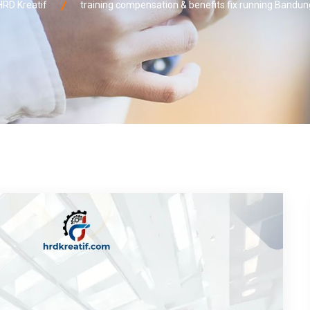
HRD Kreatif
training compensation & benefits fix running Bandun