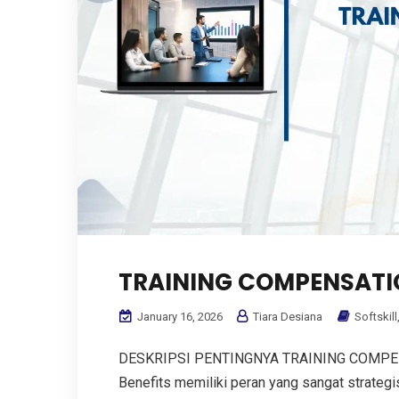
TRAINING COMPENSATIO
January 16, 2026
Tiara Desiana
Softskill
DESKRIPSI PENTINGNYA TRAINING COMPENS
Benefits memiliki peran yang sangat strate