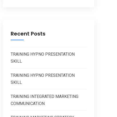
Recent Posts
TRAINING HYPNO PRESENTATION
SKILL
TRAINING HYPNO PRESENTATION
SKILL
TRAINING INTEGRATED MARKETING
COMMUNICATION