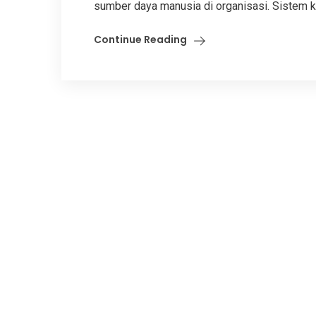
sumber daya manusia di organisasi. Sistem k
Continue Reading