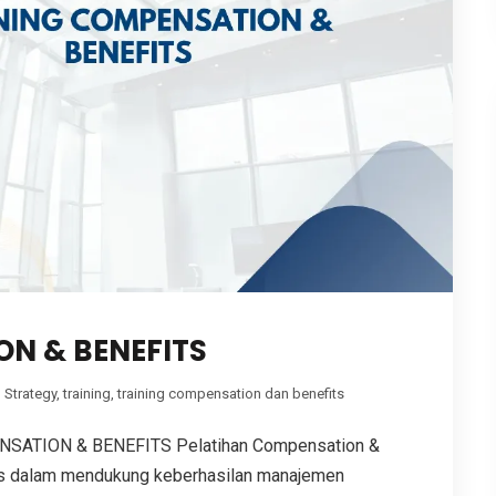
N & BENEFITS
,
Strategy
,
training
,
training compensation dan benefits
ATION & BENEFITS Pelatihan Compensation &
gis dalam mendukung keberhasilan manajemen