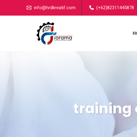
info@hrdkreatif.com
(+62)82311445878
H
training