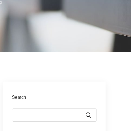
g
Search