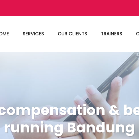
OME
SERVICES
OUR CLIENTS
TRAINERS
C
 compensation & ben
running Bandung