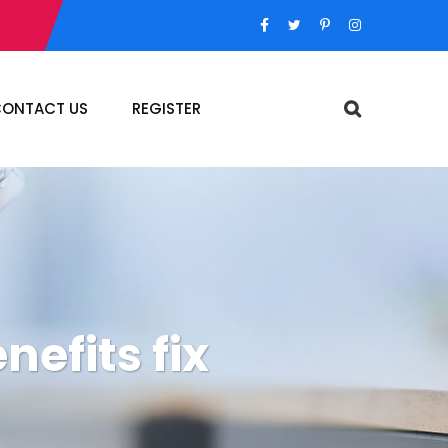
ONTACT US
REGISTER
efits fix