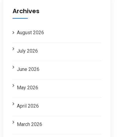
Archives
August 2026
July 2026
June 2026
May 2026
April 2026
March 2026