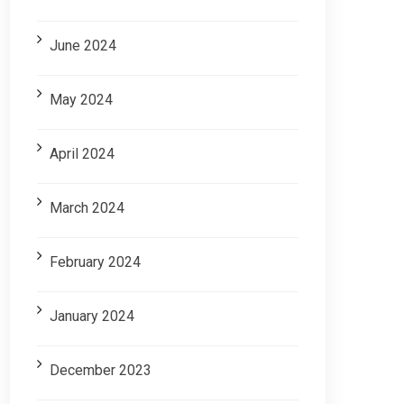
June 2024
May 2024
April 2024
March 2024
February 2024
January 2024
December 2023