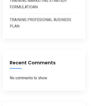
TRAINING MARKETING STRATEGY
FORMULATIOAN
TRAINING PROFESIONAL BUSINESS
PLAN
Recent Comments
No comments to show.