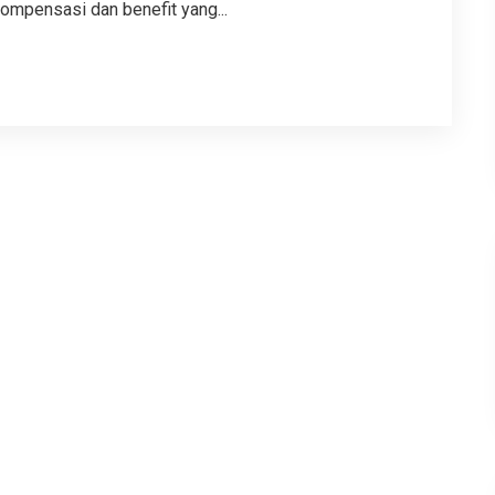
ompensasi dan benefit yang...