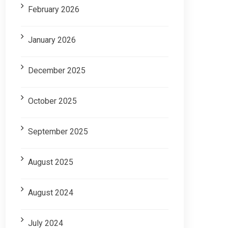
February 2026
January 2026
December 2025
October 2025
September 2025
August 2025
August 2024
July 2024