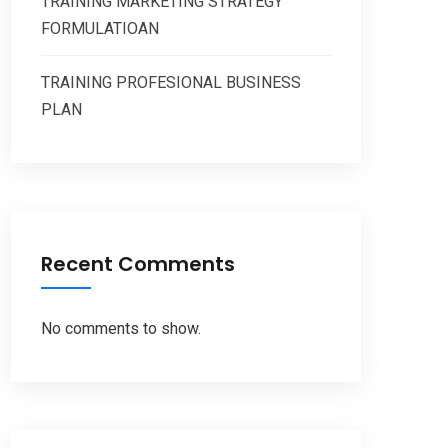
TRAINING MARKETING STRATEGY
FORMULATIOAN
TRAINING PROFESIONAL BUSINESS
PLAN
Recent Comments
No comments to show.