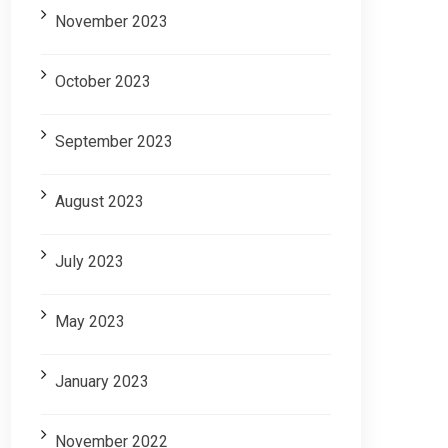
November 2023
October 2023
September 2023
August 2023
July 2023
May 2023
January 2023
November 2022