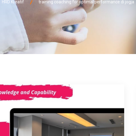
HRD Kreatif
training coaching for optimal performance di jogja