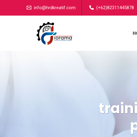
info@hrdkreatif.com
(+62)82311445878
H
train