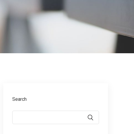
Search