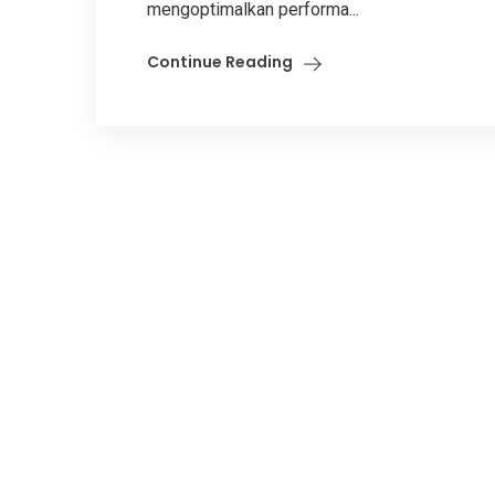
mengoptimalkan performa...
Continue Reading