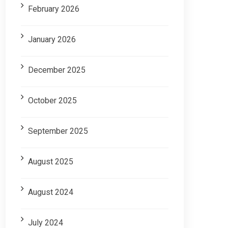
February 2026
January 2026
December 2025
October 2025
September 2025
August 2025
August 2024
July 2024