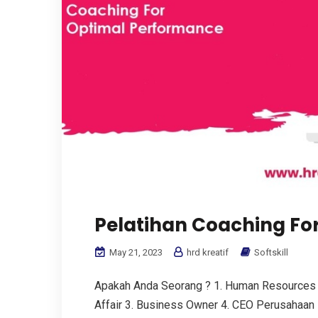
Pelatihan Coaching Fo
May 21, 2023
hrd kreatif
Softskill
Apakah Anda Seorang ? 1. Human Resources
Affair 3. Business Owner 4. CEO Perusahaan 