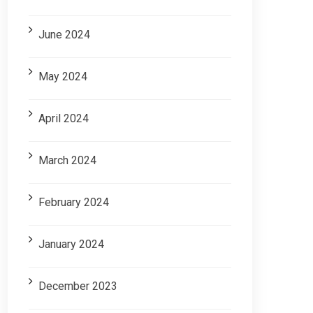
June 2024
May 2024
April 2024
March 2024
February 2024
January 2024
December 2023