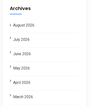
Archives
August 2026
July 2026
June 2026
May 2026
April 2026
March 2026