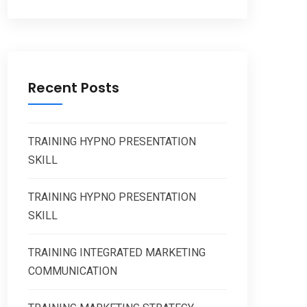
Recent Posts
TRAINING HYPNO PRESENTATION
SKILL
TRAINING HYPNO PRESENTATION
SKILL
TRAINING INTEGRATED MARKETING
COMMUNICATION