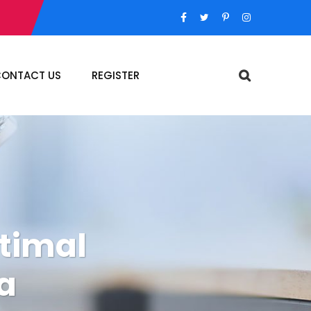
ONTACT US
REGISTER
ptimal
a