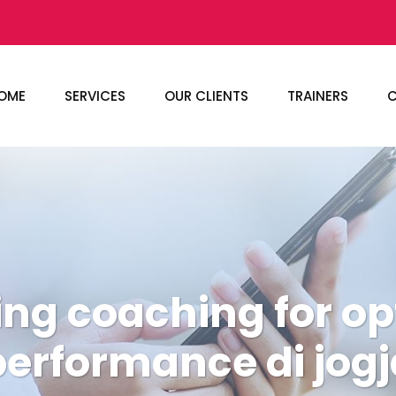
OME
SERVICES
OUR CLIENTS
TRAINERS
C
ing coaching for o
performance di jogj