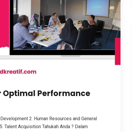
r Optimal Performance
 Development 2. Human Resources and General
5. Talent Acquisition Tahukah Anda ? Dalam