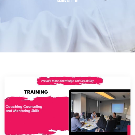
skills online