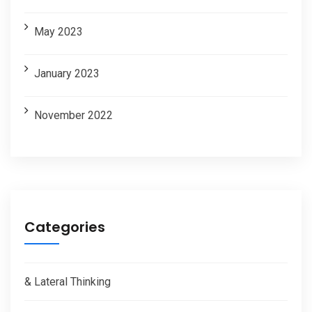
May 2023
January 2023
November 2022
Categories
& Lateral Thinking