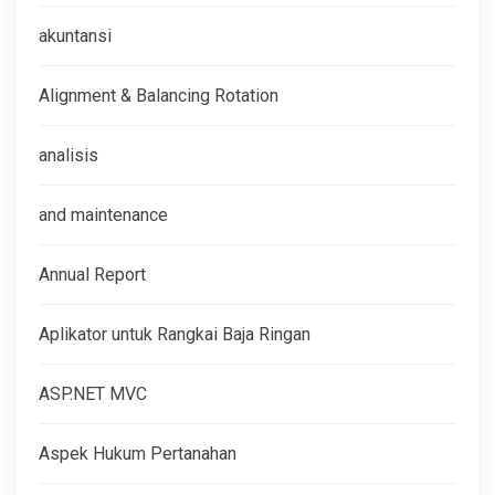
akuntansi
Alignment & Balancing Rotation
analisis
and maintenance
Annual Report
Aplikator untuk Rangkai Baja Ringan
ASP.NET MVC
Aspek Hukum Pertanahan