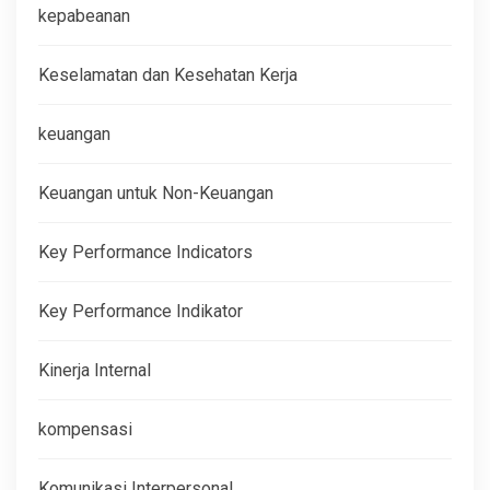
kepabeanan
Keselamatan dan Kesehatan Kerja
keuangan
Keuangan untuk Non-Keuangan
Key Performance Indicators
Key Performance Indikator
Kinerja Internal
kompensasi
Komunikasi Interpersonal