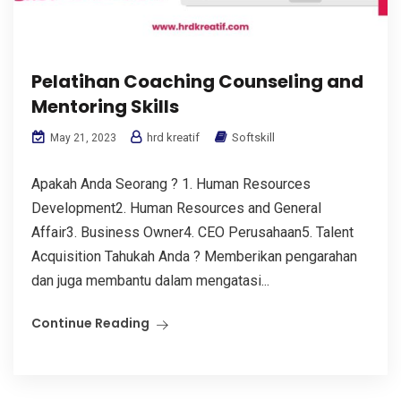
Pelatihan Coaching Counseling and
Mentoring Skills
hrd kreatif
Softskill
May 21, 2023
Apakah Anda Seorang ? 1. Human Resources
Development2. Human Resources and General
Affair3. Business Owner4. CEO Perusahaan5. Talent
Acquisition Tahukah Anda ? Memberikan pengarahan
dan juga membantu dalam mengatasi...
Continue Reading