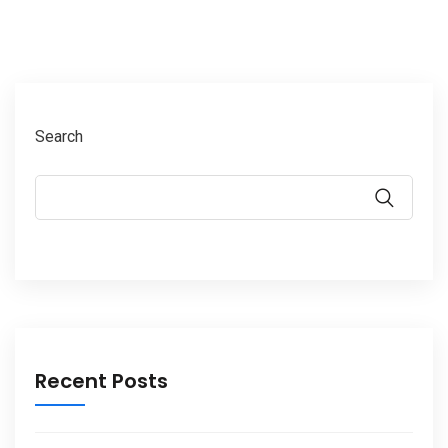
Search
Recent Posts