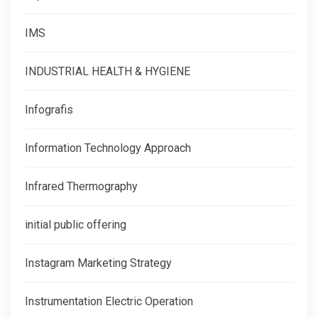
IMS
INDUSTRIAL HEALTH & HYGIENE
Infografis
Information Technology Approach
Infrared Thermography
initial public offering
Instagram Marketing Strategy
Instrumentation Electric Operation