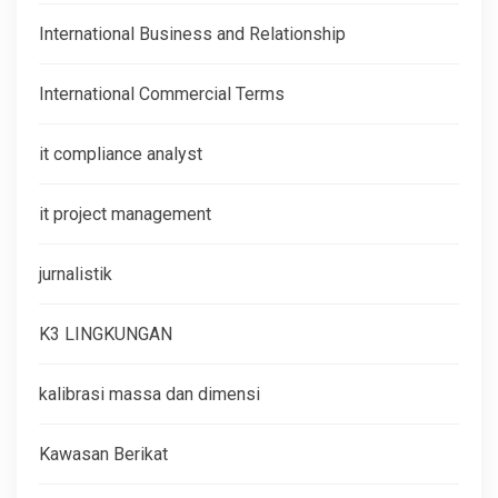
International Business and Relationship
International Commercial Terms
it compliance analyst
it project management
jurnalistik
K3 LINGKUNGAN
kalibrasi massa dan dimensi
Kawasan Berikat