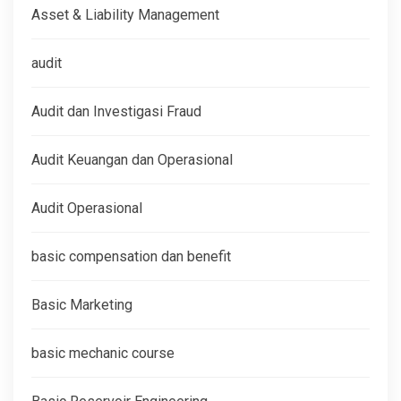
Asset & Liability Management
audit
Audit dan Investigasi Fraud
Audit Keuangan dan Operasional
Audit Operasional
basic compensation dan benefit
Basic Marketing
basic mechanic course