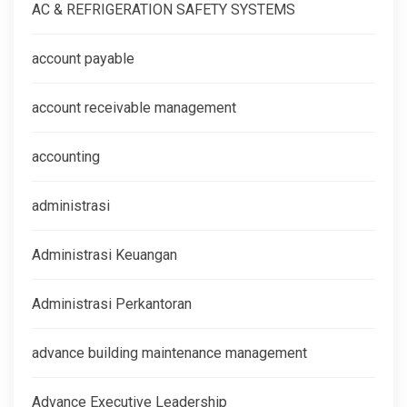
AC & REFRIGERATION SAFETY SYSTEMS
account payable
account receivable management
accounting
administrasi
Administrasi Keuangan
Administrasi Perkantoran
advance building maintenance management
Advance Executive Leadership