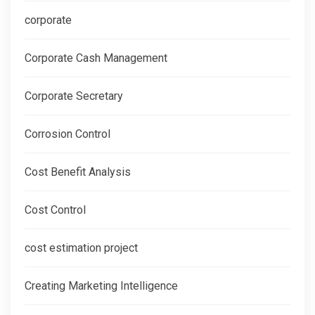
corporate
Corporate Cash Management
Corporate Secretary
Corrosion Control
Cost Benefit Analysis
Cost Control
cost estimation project
Creating Marketing Intelligence