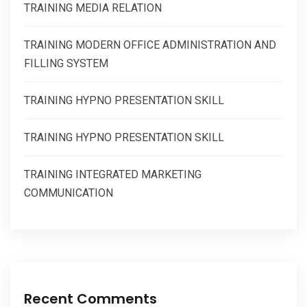
TRAINING MEDIA RELATION
TRAINING MODERN OFFICE ADMINISTRATION AND
FILLING SYSTEM
TRAINING HYPNO PRESENTATION SKILL
TRAINING HYPNO PRESENTATION SKILL
TRAINING INTEGRATED MARKETING
COMMUNICATION
Recent Comments