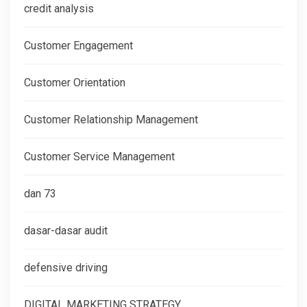
credit analysis
Customer Engagement
Customer Orientation
Customer Relationship Management
Customer Service Management
dan 73
dasar-dasar audit
defensive driving
DIGITAL MARKETING STRATEGY