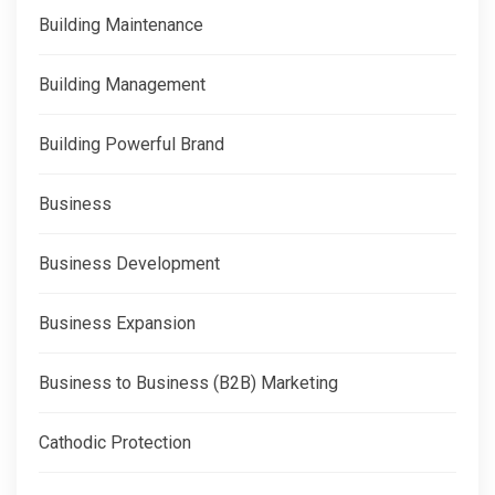
Building Maintenance
Building Management
Building Powerful Brand
Business
Business Development
Business Expansion
Business to Business (B2B) Marketing
Cathodic Protection