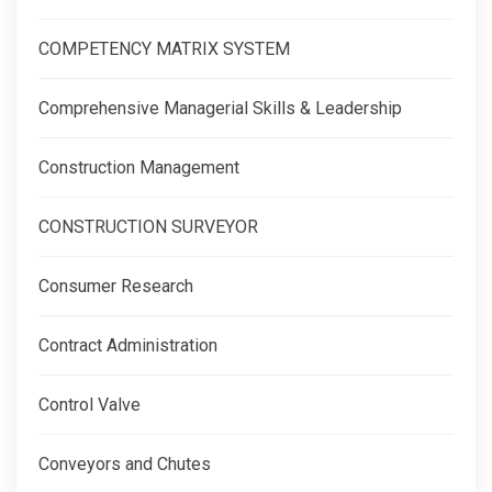
COMPETENCY MATRIX SYSTEM
Comprehensive Managerial Skills & Leadership
Construction Management
CONSTRUCTION SURVEYOR
Consumer Research
Contract Administration
Control Valve
Conveyors and Chutes