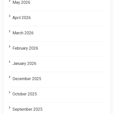
May 2026
April 2026
March 2026
February 2026
January 2026
December 2025
October 2025
September 2025