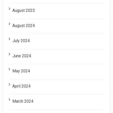
August 2025
August 2024
July 2024
June 2024
May 2024
April 2024
March 2024