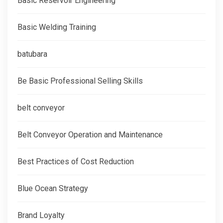
Basic Reservoir Engineering
Basic Welding Training
batubara
Be Basic Professional Selling Skills
belt conveyor
Belt Conveyor Operation and Maintenance
Best Practices of Cost Reduction
Blue Ocean Strategy
Brand Loyalty