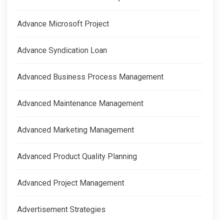
Advance Microsoft Project
Advance Syndication Loan
Advanced Business Process Management
Advanced Maintenance Management
Advanced Marketing Management
Advanced Product Quality Planning
Advanced Project Management
Advertisement Strategies