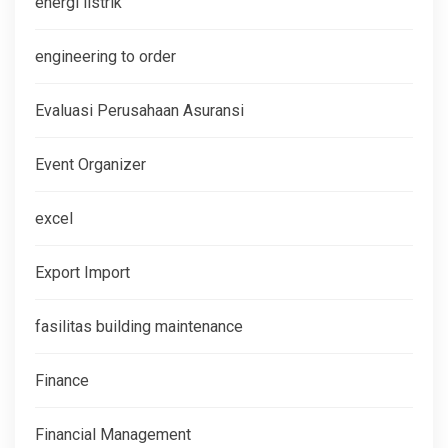
energi listrik
engineering to order
Evaluasi Perusahaan Asuransi
Event Organizer
excel
Export Import
fasilitas building maintenance
Finance
Financial Management