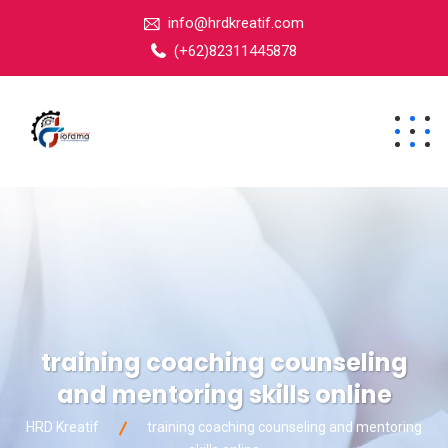
info@hrdkreatif.com
(+62)82311445878
training coaching counseling
and mentoring skills online
HRD Kreatif
training coaching counseling and mentoring