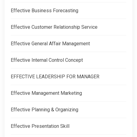
Effective Business Forecasting
Effective Customer Relationship Service
Effective General Affair Management
Effective Internal Control Concept
EFFECTIVE LEADERSHIP FOR MANAGER
Effective Management Marketing
Effective Planning & Organizing
Effective Presentation Skill