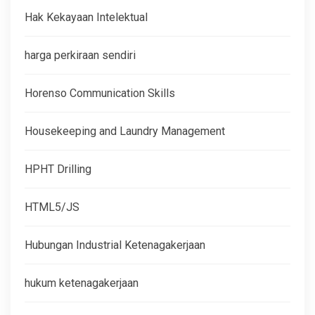
Hak Kekayaan Intelektual
harga perkiraan sendiri
Horenso Communication Skills
Housekeeping and Laundry Management
HPHT Drilling
HTML5/JS
Hubungan Industrial Ketenagakerjaan
hukum ketenagakerjaan