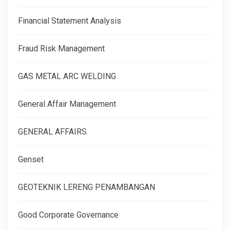
Financial Statement Analysis
Fraud Risk Management
GAS METAL ARC WELDING
General Affair Management
GENERAL AFFAIRS
Genset
GEOTEKNIK LERENG PENAMBANGAN
Good Corporate Governance