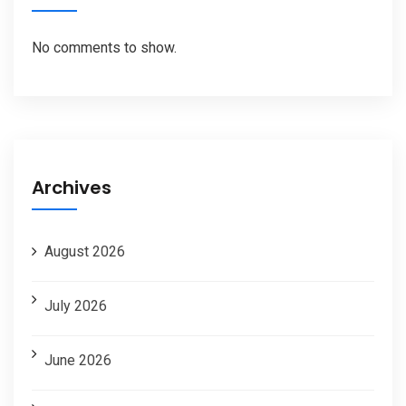
No comments to show.
Archives
August 2026
July 2026
June 2026