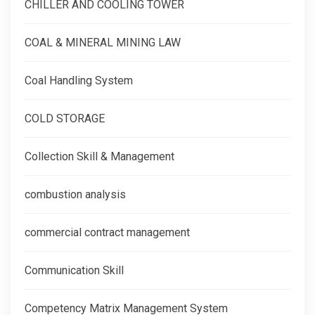
CHILLER AND COOLING TOWER
COAL & MINERAL MINING LAW
Coal Handling System
COLD STORAGE
Collection Skill & Management
combustion analysis
commercial contract management
Communication Skill
Competency Matrix Management System