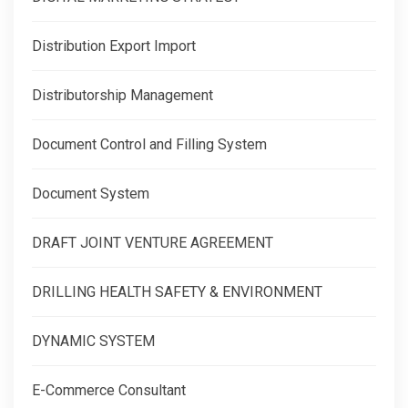
Distribution Export Import
Distributorship Management
Document Control and Filling System
Document System
DRAFT JOINT VENTURE AGREEMENT
DRILLING HEALTH SAFETY & ENVIRONMENT
DYNAMIC SYSTEM
E-Commerce Consultant