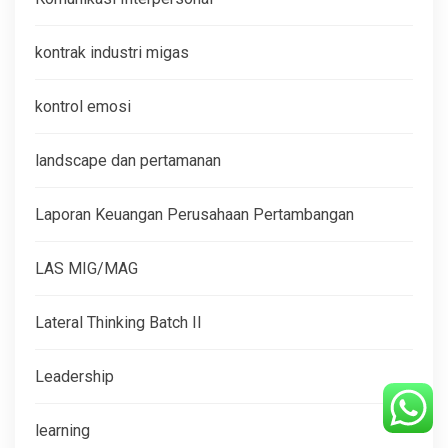
kontrak industri migas
kontrol emosi
landscape dan pertamanan
Laporan Keuangan Perusahaan Pertambangan
LAS MIG/MAG
Lateral Thinking Batch II
Leadership
learning