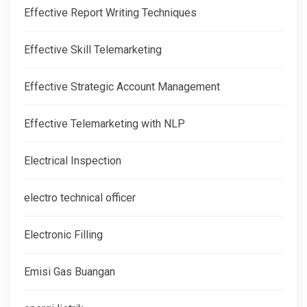
Effective Report Writing Techniques
Effective Skill Telemarketing
Effective Strategic Account Management
Effective Telemarketing with NLP
Electrical Inspection
electro technical officer
Electronic Filling
Emisi Gas Buangan