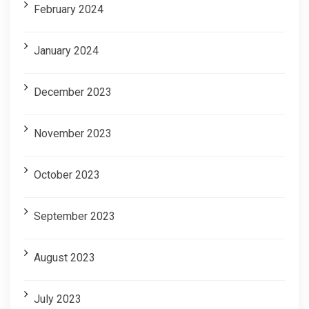
February 2024
January 2024
December 2023
November 2023
October 2023
September 2023
August 2023
July 2023