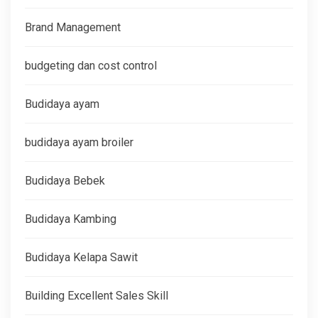
Brand Management
budgeting dan cost control
Budidaya ayam
budidaya ayam broiler
Budidaya Bebek
Budidaya Kambing
Budidaya Kelapa Sawit
Building Excellent Sales Skill