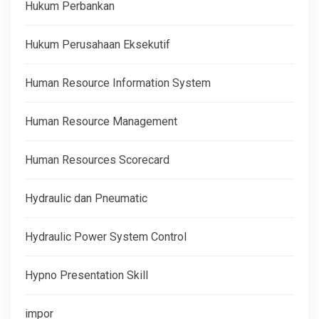
Hukum Perbankan
Hukum Perusahaan Eksekutif
Human Resource Information System
Human Resource Management
Human Resources Scorecard
Hydraulic dan Pneumatic
Hydraulic Power System Control
Hypno Presentation Skill
impor