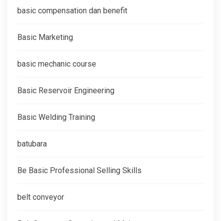
basic compensation dan benefit
Basic Marketing
basic mechanic course
Basic Reservoir Engineering
Basic Welding Training
batubara
Be Basic Professional Selling Skills
belt conveyor