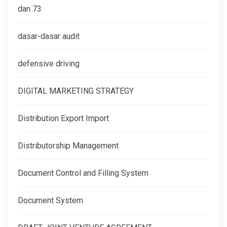
dan 73
dasar-dasar audit
defensive driving
DIGITAL MARKETING STRATEGY
Distribution Export Import
Distributorship Management
Document Control and Filling System
Document System