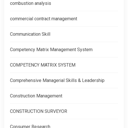
combustion analysis
commercial contract management
Communication Skill
Competency Matrix Management System
COMPETENCY MATRIX SYSTEM
Comprehensive Managerial Skills & Leadership
Construction Management
CONSTRUCTION SURVEYOR
Consumer Research