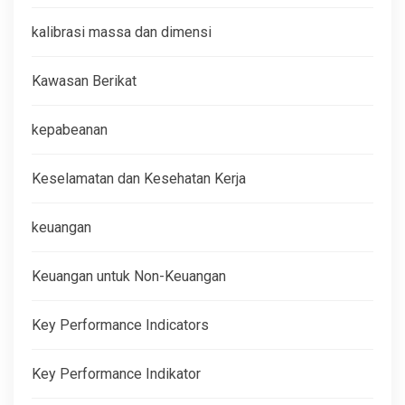
kalibrasi massa dan dimensi
Kawasan Berikat
kepabeanan
Keselamatan dan Kesehatan Kerja
keuangan
Keuangan untuk Non-Keuangan
Key Performance Indicators
Key Performance Indikator