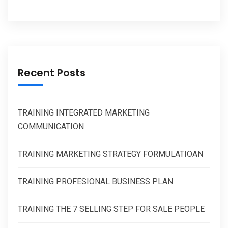
Recent Posts
TRAINING INTEGRATED MARKETING
COMMUNICATION
TRAINING MARKETING STRATEGY FORMULATIOAN
TRAINING PROFESIONAL BUSINESS PLAN
TRAINING THE 7 SELLING STEP FOR SALE PEOPLE