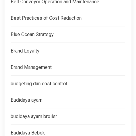
Belt Conveyor Operation and Maintenance
Best Practices of Cost Reduction
Blue Ocean Strategy
Brand Loyalty
Brand Management
budgeting dan cost control
Budidaya ayam
budidaya ayam broiler
Budidaya Bebek