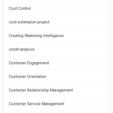
Cost Control
cost estimation project
Creating Marketing Intelligence
credit analysis
Customer Engagement
Customer Orientation
Customer Relationship Management
Customer Service Management