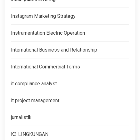
Instagram Marketing Strategy
Instrumentation Electric Operation
International Business and Relationship
International Commercial Terms
it compliance analyst
it project management
jurnalistik
K3 LINGKUNGAN