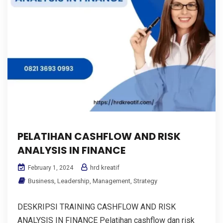
PELATIHAN CASHFLOW AND RISK
ANALYSIS IN FINANCE
hrd kreatif
February 1, 2024
Business
,
Leadership
,
Management
,
Strategy
DESKRIPSI TRAINING CASHFLOW AND RISK
ANALYSIS IN FINANCE Pelatihan cashflow dan risk