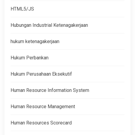
HTML5/JS
Hubungan Industrial Ketenagakerjaan
hukum ketenagakerjaan
Hukum Perbankan
Hukum Perusahaan Eksekutif
Human Resource Information System
Human Resource Management
Human Resources Scorecard