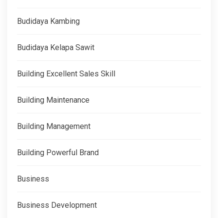
Budidaya Kambing
Budidaya Kelapa Sawit
Building Excellent Sales Skill
Building Maintenance
Building Management
Building Powerful Brand
Business
Business Development