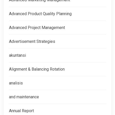
Advanced Product Quality Planning
Advanced Project Management
Advertisement Strategies
akuntansi
Alignment & Balancing Rotation
analisis
and maintenance
Annual Report