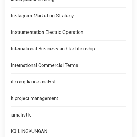
Instagram Marketing Strategy
Instrumentation Electric Operation
International Business and Relationship
International Commercial Terms
it compliance analyst
it project management
jurnalistik
K3 LINGKUNGAN