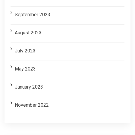
September 2023
August 2023
July 2023
May 2023
January 2023
November 2022