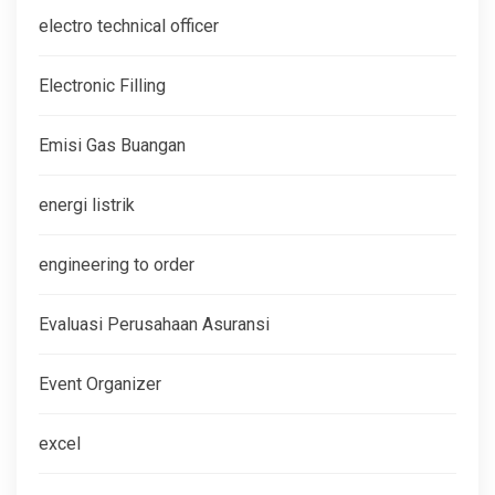
electro technical officer
Electronic Filling
Emisi Gas Buangan
energi listrik
engineering to order
Evaluasi Perusahaan Asuransi
Event Organizer
excel