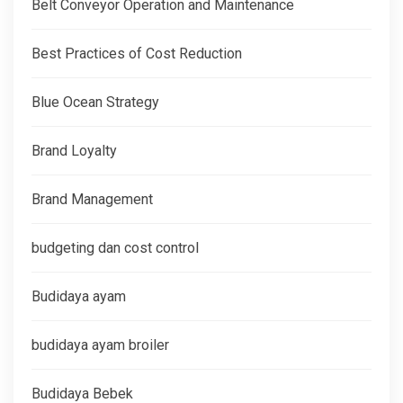
Belt Conveyor Operation and Maintenance
Best Practices of Cost Reduction
Blue Ocean Strategy
Brand Loyalty
Brand Management
budgeting dan cost control
Budidaya ayam
budidaya ayam broiler
Budidaya Bebek