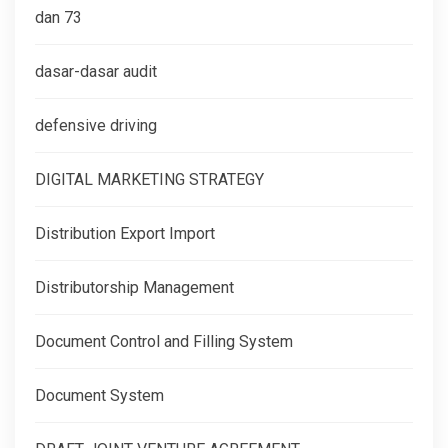
dan 73
dasar-dasar audit
defensive driving
DIGITAL MARKETING STRATEGY
Distribution Export Import
Distributorship Management
Document Control and Filling System
Document System