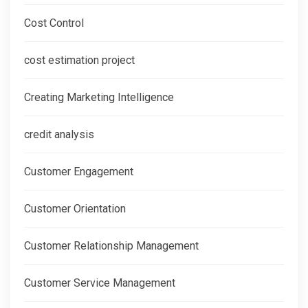
Cost Control
cost estimation project
Creating Marketing Intelligence
credit analysis
Customer Engagement
Customer Orientation
Customer Relationship Management
Customer Service Management