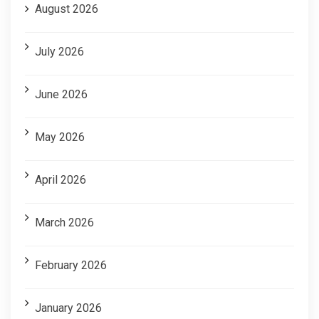
August 2026
July 2026
June 2026
May 2026
April 2026
March 2026
February 2026
January 2026