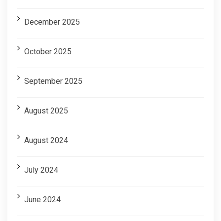
December 2025
October 2025
September 2025
August 2025
August 2024
July 2024
June 2024