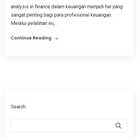
analysis in finance dalam keuangan menjadi hal yang
sangat penting bagi para profesional keuangan.
Melalui pelatihan ini,...
Continue Reading
Search