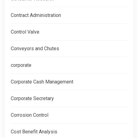
Contract Administration
Control Valve
Conveyors and Chutes
corporate
Corporate Cash Management
Corporate Secretary
Corrosion Control
Cost Benefit Analysis