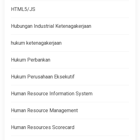
HTML5/JS
Hubungan Industrial Ketenagakerjaan
hukum ketenagakerjaan
Hukum Perbankan
Hukum Perusahaan Eksekutif
Human Resource Information System
Human Resource Management
Human Resources Scorecard