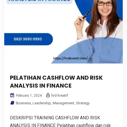
PELATIHAN CASHFLOW AND RISK
ANALYSIS IN FINANCE
hrd kreatif
February 1, 2024
Business
,
Leadership
,
Management
,
Strategy
DESKRIPSI TRAINING CASHFLOW AND RISK
ANALYSIS IN FINANCE Pelatihan cashflow dan risk