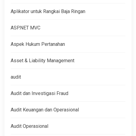
Aplikator untuk Rangkai Baja Ringan
ASP.NET MVC
Aspek Hukum Pertanahan
Asset & Liability Management
audit
Audit dan Investigasi Fraud
Audit Keuangan dan Operasional
Audit Operasional