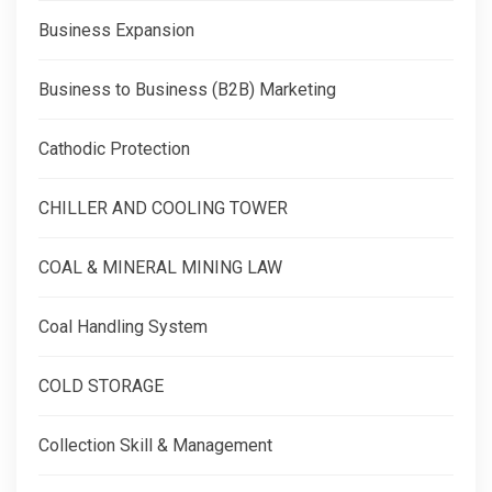
Business Expansion
Business to Business (B2B) Marketing
Cathodic Protection
CHILLER AND COOLING TOWER
COAL & MINERAL MINING LAW
Coal Handling System
COLD STORAGE
Collection Skill & Management