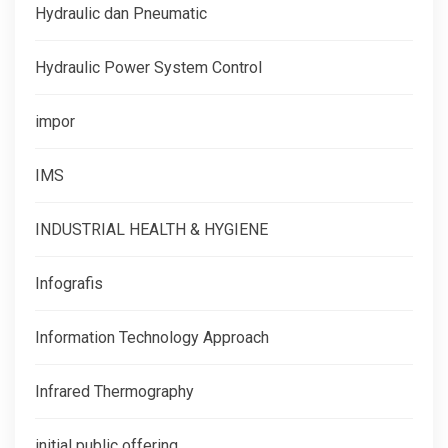
Hydraulic dan Pneumatic
Hydraulic Power System Control
impor
IMS
INDUSTRIAL HEALTH & HYGIENE
Infografis
Information Technology Approach
Infrared Thermography
initial public offering