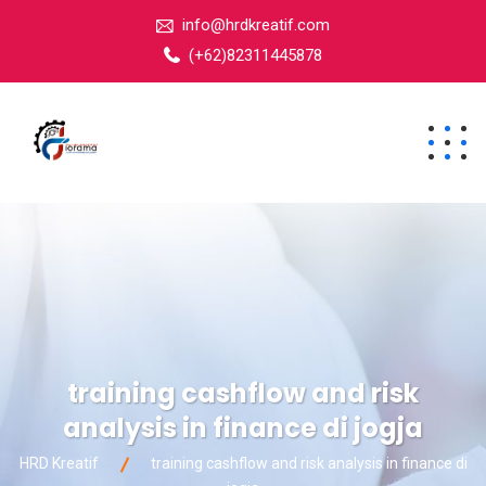
info@hrdkreatif.com
(+62)82311445878
training cashflow and risk
analysis in finance di jogja
HRD Kreatif
training cashflow and risk analysis in finance di