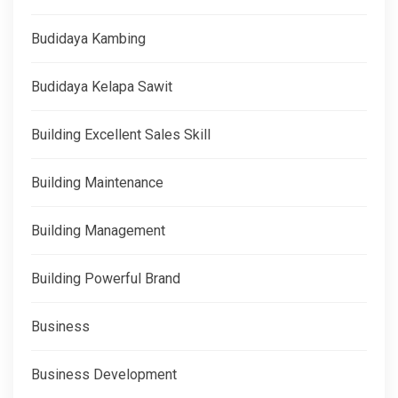
Budidaya Kambing
Budidaya Kelapa Sawit
Building Excellent Sales Skill
Building Maintenance
Building Management
Building Powerful Brand
Business
Business Development