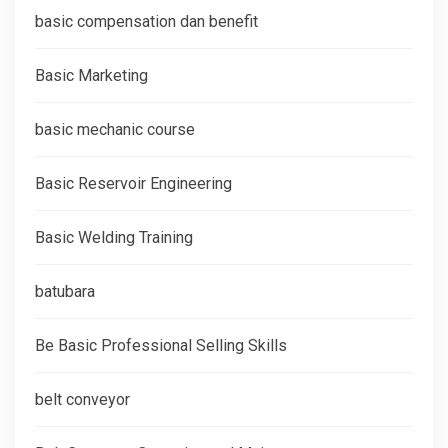
basic compensation dan benefit
Basic Marketing
basic mechanic course
Basic Reservoir Engineering
Basic Welding Training
batubara
Be Basic Professional Selling Skills
belt conveyor