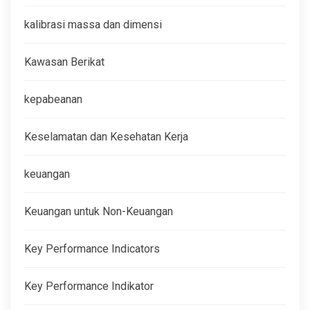
kalibrasi massa dan dimensi
Kawasan Berikat
kepabeanan
Keselamatan dan Kesehatan Kerja
keuangan
Keuangan untuk Non-Keuangan
Key Performance Indicators
Key Performance Indikator