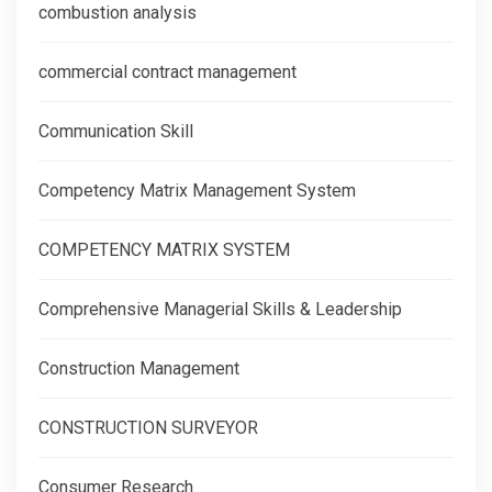
combustion analysis
commercial contract management
Communication Skill
Competency Matrix Management System
COMPETENCY MATRIX SYSTEM
Comprehensive Managerial Skills & Leadership
Construction Management
CONSTRUCTION SURVEYOR
Consumer Research