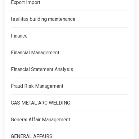
Export Import
fasilitas building maintenance
Finance
Financial Management
Financial Statement Analysis
Fraud Risk Management
GAS METAL ARC WELDING
General Affair Management
GENERAL AFFAIRS