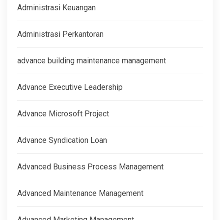
Administrasi Keuangan
Administrasi Perkantoran
advance building maintenance management
Advance Executive Leadership
Advance Microsoft Project
Advance Syndication Loan
Advanced Business Process Management
Advanced Maintenance Management
Advanced Marketing Management