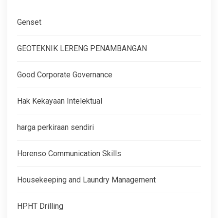
Genset
GEOTEKNIK LERENG PENAMBANGAN
Good Corporate Governance
Hak Kekayaan Intelektual
harga perkiraan sendiri
Horenso Communication Skills
Housekeeping and Laundry Management
HPHT Drilling