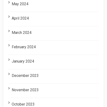
May 2024
April 2024
March 2024
February 2024
January 2024
December 2023
November 2023
October 2023