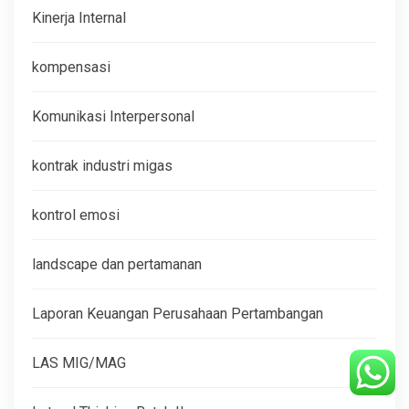
Kinerja Internal
kompensasi
Komunikasi Interpersonal
kontrak industri migas
kontrol emosi
landscape dan pertamanan
Laporan Keuangan Perusahaan Pertambangan
LAS MIG/MAG