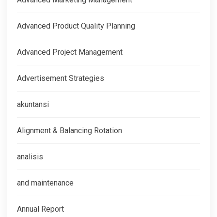
Advanced Product Quality Planning
Advanced Project Management
Advertisement Strategies
akuntansi
Alignment & Balancing Rotation
analisis
and maintenance
Annual Report