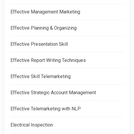
Effective Management Marketing
Effective Planning & Organizing
Effective Presentation Skill
Effective Report Writing Techniques
Effective Skill Telemarketing
Effective Strategic Account Management
Effective Telemarketing with NLP
Electrical Inspection