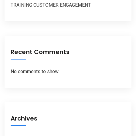
TRAINING CUSTOMER ENGAGEMENT
Recent Comments
No comments to show.
Archives