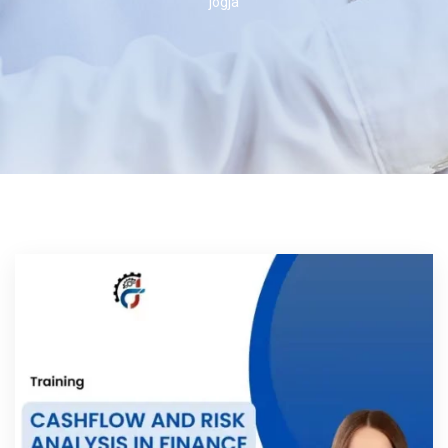
jogja