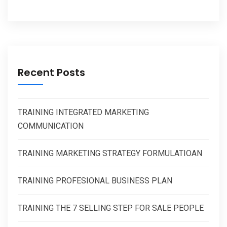
Recent Posts
TRAINING INTEGRATED MARKETING
COMMUNICATION
TRAINING MARKETING STRATEGY FORMULATIOAN
TRAINING PROFESIONAL BUSINESS PLAN
TRAINING THE 7 SELLING STEP FOR SALE PEOPLE