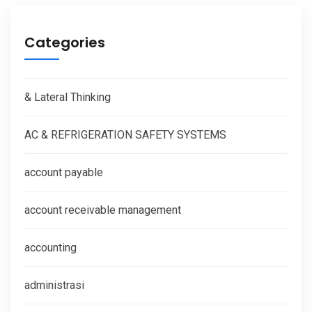
Categories
& Lateral Thinking
AC & REFRIGERATION SAFETY SYSTEMS
account payable
account receivable management
accounting
administrasi