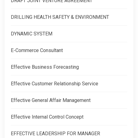
DRAFT JOINT VENTURE AGREEMENT
DRILLING HEALTH SAFETY & ENVIRONMENT
DYNAMIC SYSTEM
E-Commerce Consultant
Effective Business Forecasting
Effective Customer Relationship Service
Effective General Affair Management
Effective Internal Control Concept
EFFECTIVE LEADERSHIP FOR MANAGER