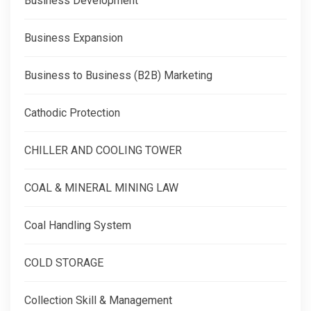
Business Development
Business Expansion
Business to Business (B2B) Marketing
Cathodic Protection
CHILLER AND COOLING TOWER
COAL & MINERAL MINING LAW
Coal Handling System
COLD STORAGE
Collection Skill & Management