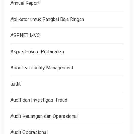
Annual Report
Aplikator untuk Rangkai Baja Ringan
ASP.NET MVC
Aspek Hukum Pertanahan
Asset & Liability Management
audit
Audit dan Investigasi Fraud
Audit Keuangan dan Operasional
Audit Operasional