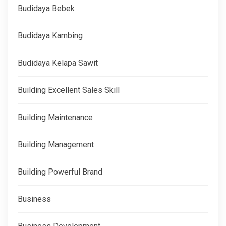
Budidaya Bebek
Budidaya Kambing
Budidaya Kelapa Sawit
Building Excellent Sales Skill
Building Maintenance
Building Management
Building Powerful Brand
Business