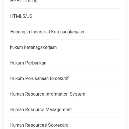
HPHT Drilling
HTML5/JS
Hubungan Industrial Ketenagakerjaan
hukum ketenagakerjaan
Hukum Perbankan
Hukum Perusahaan Eksekutif
Human Resource Information System
Human Resource Management
Human Resources Scorecard