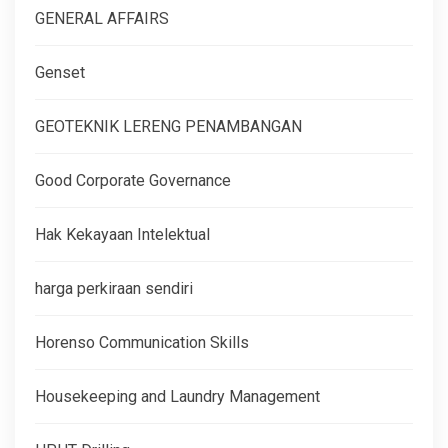
GENERAL AFFAIRS
Genset
GEOTEKNIK LERENG PENAMBANGAN
Good Corporate Governance
Hak Kekayaan Intelektual
harga perkiraan sendiri
Horenso Communication Skills
Housekeeping and Laundry Management