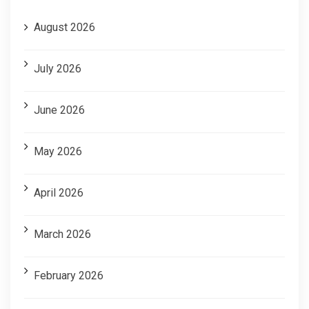
August 2026
July 2026
June 2026
May 2026
April 2026
March 2026
February 2026