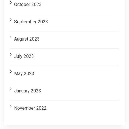
October 2023
September 2023
August 2023
July 2023
May 2023
January 2023
November 2022