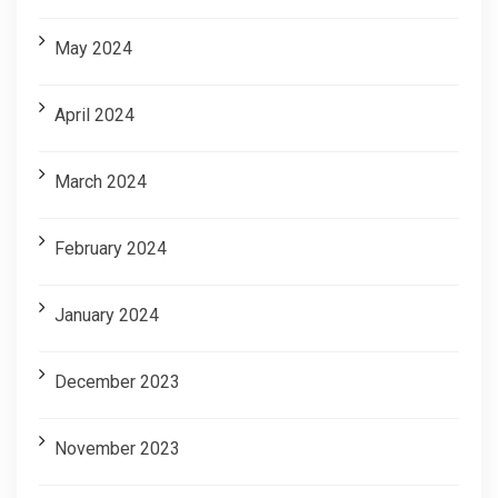
May 2024
April 2024
March 2024
February 2024
January 2024
December 2023
November 2023