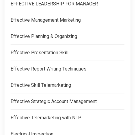
EFFECTIVE LEADERSHIP FOR MANAGER
Effective Management Marketing
Effective Planning & Organizing
Effective Presentation Skill
Effective Report Writing Techniques
Effective Skill Telemarketing
Effective Strategic Account Management
Effective Telemarketing with NLP
Electrical Inspection