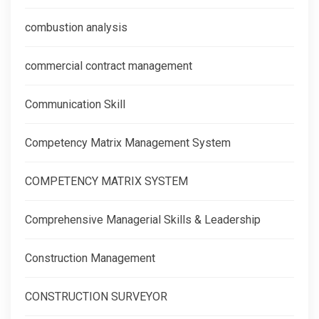
combustion analysis
commercial contract management
Communication Skill
Competency Matrix Management System
COMPETENCY MATRIX SYSTEM
Comprehensive Managerial Skills & Leadership
Construction Management
CONSTRUCTION SURVEYOR