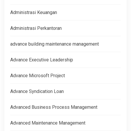
Administrasi Keuangan
Administrasi Perkantoran
advance building maintenance management
Advance Executive Leadership
Advance Microsoft Project
Advance Syndication Loan
Advanced Business Process Management
Advanced Maintenance Management