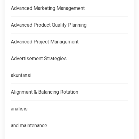
Advanced Marketing Management
Advanced Product Quality Planning
Advanced Project Management
Advertisement Strategies
akuntansi
Alignment & Balancing Rotation
analisis
and maintenance