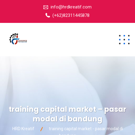
info@hrdkreatif.com
(+62)82311445878
training capital market – pasar
modal di bandung
HRD Kreatif
training capital market - pasar modal di