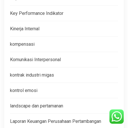
Key Performance Indikator
Kinerja Internal
kompensasi
Komunikasi Interpersonal
kontrak industri migas
kontrol emosi
landscape dan pertamanan
Laporan Keuangan Perusahaan Pertambangan