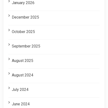
January 2026
December 2025
October 2025
September 2025
August 2025
August 2024
July 2024
June 2024