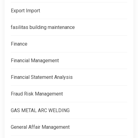
Export Import
fasilitas building maintenance
Finance
Financial Management
Financial Statement Analysis
Fraud Risk Management
GAS METAL ARC WELDING
General Affair Management