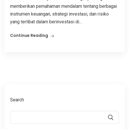
memberikan pemahaman mendalam tentang berbagai
instrumen keuangan, strategi investasi, dan risiko
yang terlibat dalam berinvestasi di...
Continue Reading
Search