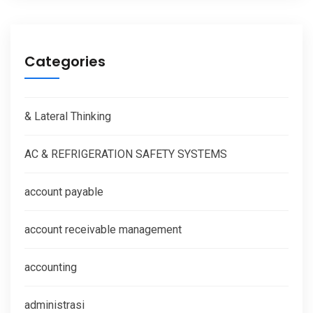
Categories
& Lateral Thinking
AC & REFRIGERATION SAFETY SYSTEMS
account payable
account receivable management
accounting
administrasi