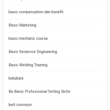
basic compensation dan benefit
Basic Marketing
basic mechanic course
Basic Reservoir Engineering
Basic Welding Training
batubara
Be Basic Professional Selling Skills
belt conveyor