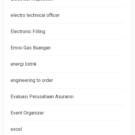
electro technical officer
Electronic Filling
Emisi Gas Buangan
energi listrik
engineering to order
Evaluasi Perusahaan Asuransi
Event Organizer
excel