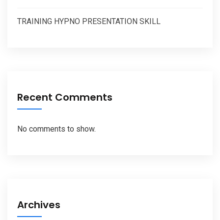
TRAINING HYPNO PRESENTATION SKILL
Recent Comments
No comments to show.
Archives