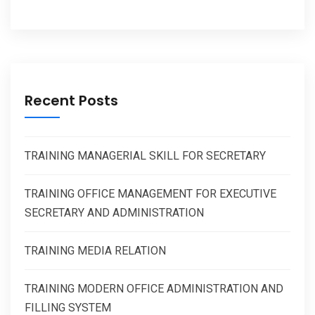
Recent Posts
TRAINING MANAGERIAL SKILL FOR SECRETARY
TRAINING OFFICE MANAGEMENT FOR EXECUTIVE
SECRETARY AND ADMINISTRATION
TRAINING MEDIA RELATION
TRAINING MODERN OFFICE ADMINISTRATION AND
FILLING SYSTEM