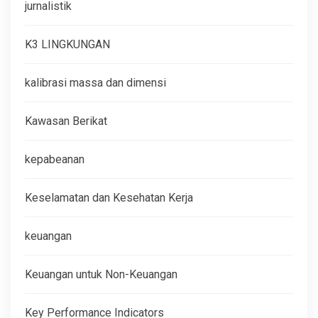
jurnalistik
K3 LINGKUNGAN
kalibrasi massa dan dimensi
Kawasan Berikat
kepabeanan
Keselamatan dan Kesehatan Kerja
keuangan
Keuangan untuk Non-Keuangan
Key Performance Indicators