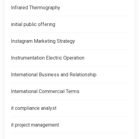
Infrared Thermography
initial public offering
Instagram Marketing Strategy
Instrumentation Electric Operation
International Business and Relationship
International Commercial Terms
it compliance analyst
it project management