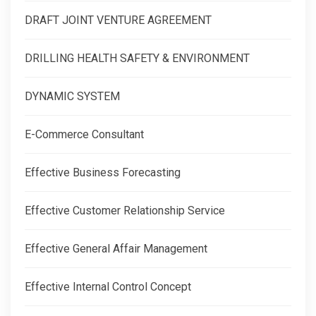
DRAFT JOINT VENTURE AGREEMENT
DRILLING HEALTH SAFETY & ENVIRONMENT
DYNAMIC SYSTEM
E-Commerce Consultant
Effective Business Forecasting
Effective Customer Relationship Service
Effective General Affair Management
Effective Internal Control Concept