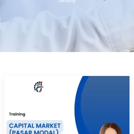
bandung