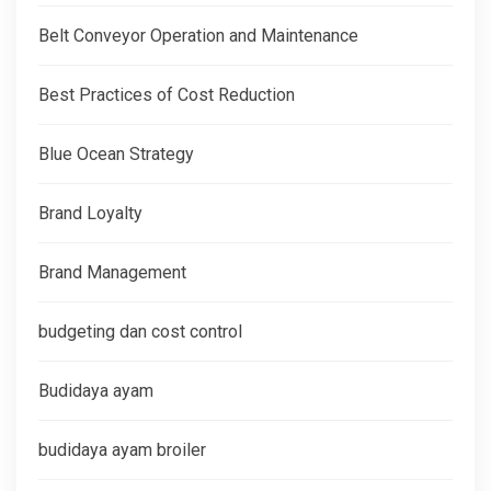
Belt Conveyor Operation and Maintenance
Best Practices of Cost Reduction
Blue Ocean Strategy
Brand Loyalty
Brand Management
budgeting dan cost control
Budidaya ayam
budidaya ayam broiler