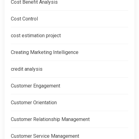
Cost Benefit Analysis
Cost Control
cost estimation project
Creating Marketing Intelligence
credit analysis
Customer Engagement
Customer Orientation
Customer Relationship Management
Customer Service Management