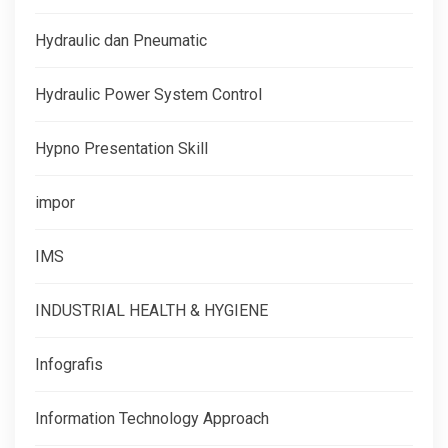
Hydraulic dan Pneumatic
Hydraulic Power System Control
Hypno Presentation Skill
impor
IMS
INDUSTRIAL HEALTH & HYGIENE
Infografis
Information Technology Approach