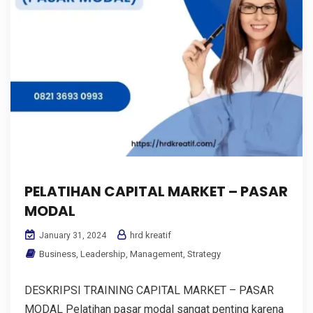
PELATIHAN CAPITAL MARKET – PASAR
MODAL
hrd kreatif
January 31, 2024
Business
,
Leadership
,
Management
,
Strategy
DESKRIPSI TRAINING CAPITAL MARKET – PASAR
MODAL Pelatihan pasar modal sangat penting karena