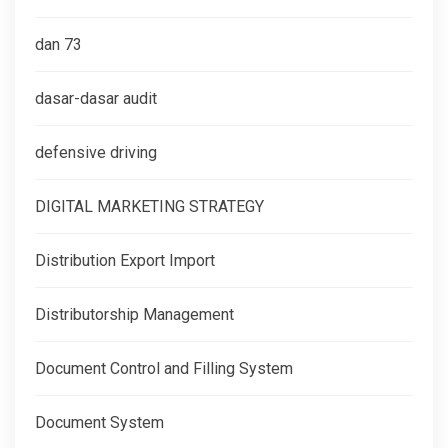
dan 73
dasar-dasar audit
defensive driving
DIGITAL MARKETING STRATEGY
Distribution Export Import
Distributorship Management
Document Control and Filling System
Document System