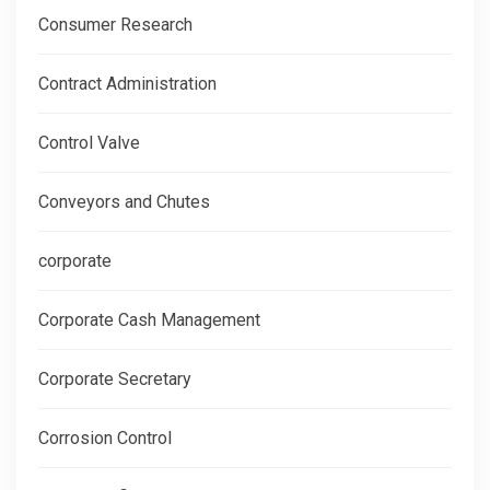
Consumer Research
Contract Administration
Control Valve
Conveyors and Chutes
corporate
Corporate Cash Management
Corporate Secretary
Corrosion Control