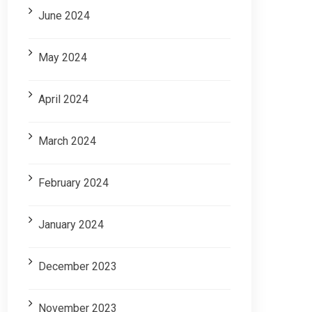
June 2024
May 2024
April 2024
March 2024
February 2024
January 2024
December 2023
November 2023