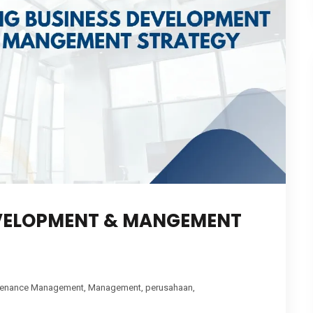
EVELOPMENT & MANGEMENT
tenance Management
,
Management
,
perusahaan
,