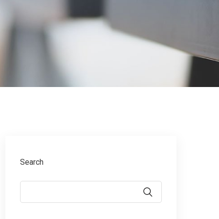
Search