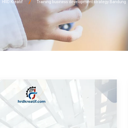
HRD Kreatif
Training business development strategy Bandung