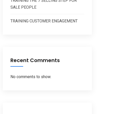
TRAINING THE 7 SELLING STEP FOR
SALE PEOPLE
TRAINING CUSTOMER ENGAGEMENT
Recent Comments
No comments to show.