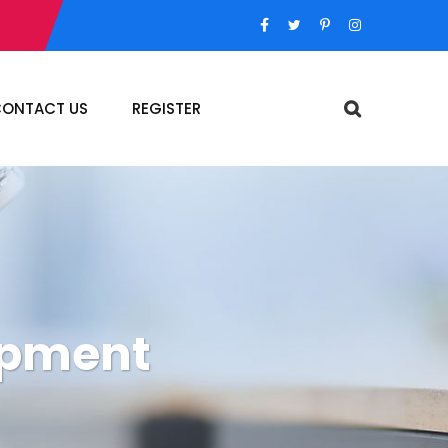
ONTACT US
REGISTER
opment