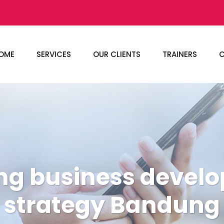
OME
SERVICES
OUR CLIENTS
TRAINERS
C
ing business devel
strategy Bandung