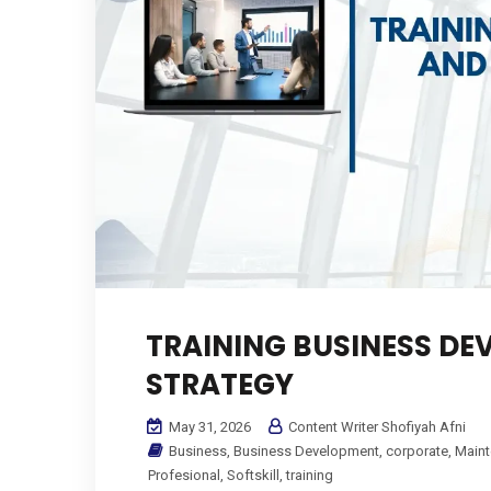
TRAINING BUSINESS D
STRATEGY
May 31, 2026
Content Writer Shofiyah Afni
Business
,
Business Development
,
corporate
,
Main
Profesional
,
Softskill
,
training