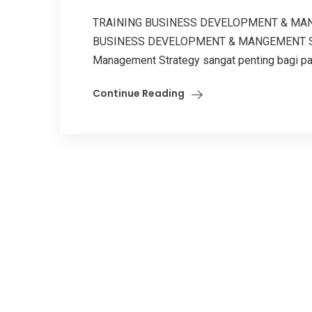
TRAINING BUSINESS DEVELOPMENT & MAN
BUSINESS DEVELOPMENT & MANGEMENT STR
Management Strategy sangat penting bagi para
Continue Reading