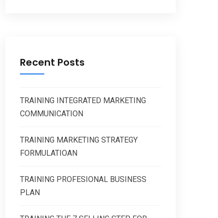
Recent Posts
TRAINING INTEGRATED MARKETING
COMMUNICATION
TRAINING MARKETING STRATEGY
FORMULATIOAN
TRAINING PROFESIONAL BUSINESS
PLAN