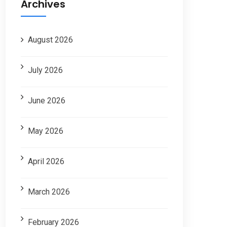
Archives
August 2026
July 2026
June 2026
May 2026
April 2026
March 2026
February 2026