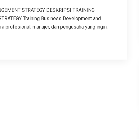
GEMENT STRATEGY DESKRIPSI TRAINING
ATEGY Training Business Development and
 profesional, manajer, dan pengusaha yang ingin...