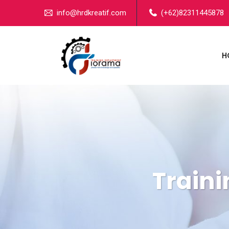
info@hrdkreatif.com
(+62)82311445878
H
Train