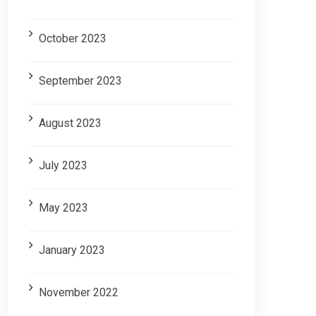
October 2023
September 2023
August 2023
July 2023
May 2023
January 2023
November 2022