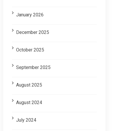
January 2026
December 2025
October 2025
September 2025
August 2025
August 2024
July 2024