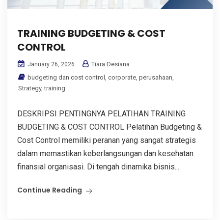
TRAINING BUDGETING & COST
CONTROL
Tiara Desiana
January 26, 2026
budgeting dan cost control
,
corporate
,
perusahaan
,
Strategy
,
training
DESKRIPSI PENTINGNYA PELATIHAN TRAINING
BUDGETING & COST CONTROL Pelatihan Budgeting &
Cost Control memiliki peranan yang sangat strategis
dalam memastikan keberlangsungan dan kesehatan
finansial organisasi. Di tengah dinamika bisnis...
Continue Reading