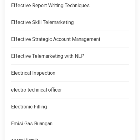
Effective Report Writing Techniques
Effective Skill Telemarketing
Effective Strategic Account Management
Effective Telemarketing with NLP
Electrical Inspection
electro technical officer
Electronic Filling
Emisi Gas Buangan