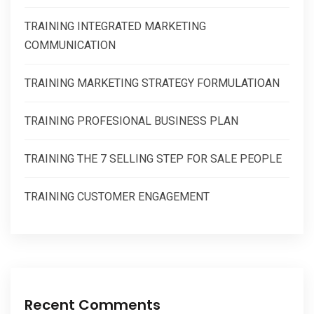
TRAINING INTEGRATED MARKETING
COMMUNICATION
TRAINING MARKETING STRATEGY FORMULATIOAN
TRAINING PROFESIONAL BUSINESS PLAN
TRAINING THE 7 SELLING STEP FOR SALE PEOPLE
TRAINING CUSTOMER ENGAGEMENT
Recent Comments