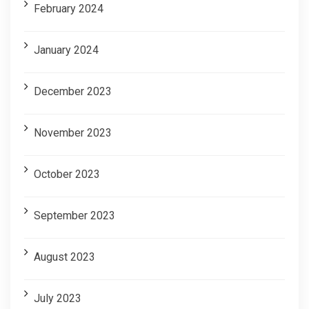
February 2024
January 2024
December 2023
November 2023
October 2023
September 2023
August 2023
July 2023