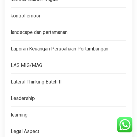
kontrol emosi
landscape dan pertamanan
Laporan Keuangan Perusahaan Pertambangan
LAS MIG/MAG
Lateral Thinking Batch II
Leadership
learning
Legal Aspect