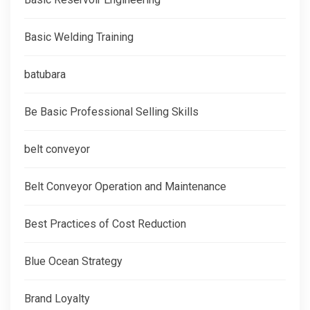
Basic Welding Training
batubara
Be Basic Professional Selling Skills
belt conveyor
Belt Conveyor Operation and Maintenance
Best Practices of Cost Reduction
Blue Ocean Strategy
Brand Loyalty