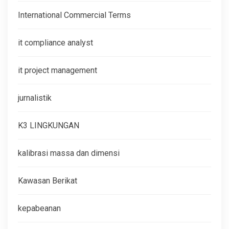
International Commercial Terms
it compliance analyst
it project management
jurnalistik
K3 LINGKUNGAN
kalibrasi massa dan dimensi
Kawasan Berikat
kepabeanan