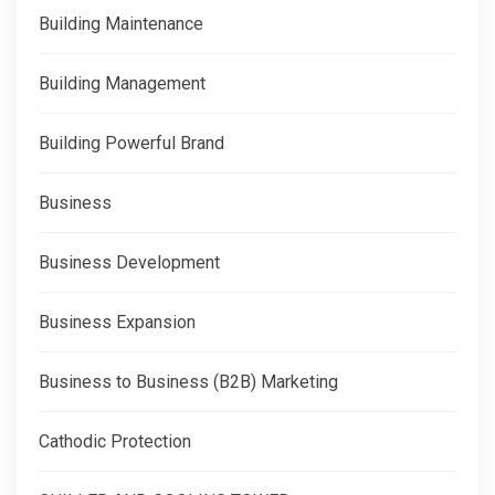
Building Maintenance
Building Management
Building Powerful Brand
Business
Business Development
Business Expansion
Business to Business (B2B) Marketing
Cathodic Protection