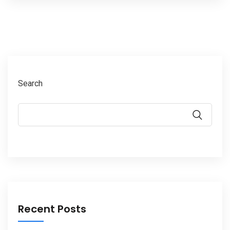
Search
Recent Posts