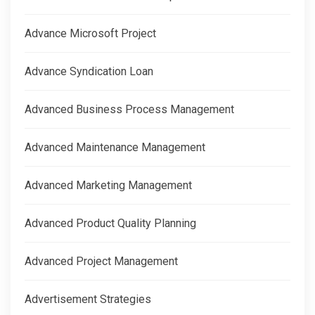
Advance Microsoft Project
Advance Syndication Loan
Advanced Business Process Management
Advanced Maintenance Management
Advanced Marketing Management
Advanced Product Quality Planning
Advanced Project Management
Advertisement Strategies