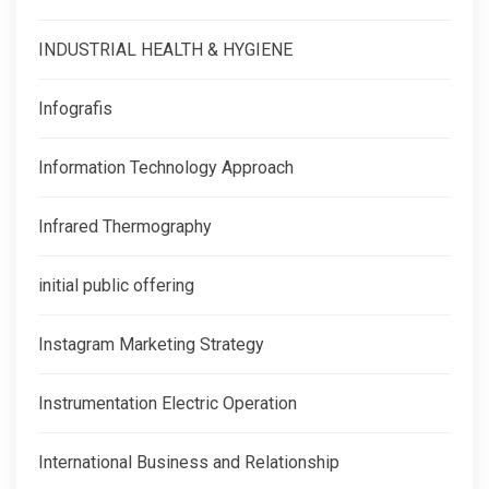
INDUSTRIAL HEALTH & HYGIENE
Infografis
Information Technology Approach
Infrared Thermography
initial public offering
Instagram Marketing Strategy
Instrumentation Electric Operation
International Business and Relationship