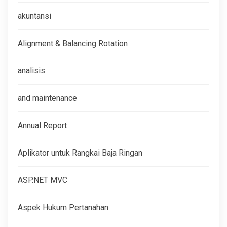
akuntansi
Alignment & Balancing Rotation
analisis
and maintenance
Annual Report
Aplikator untuk Rangkai Baja Ringan
ASP.NET MVC
Aspek Hukum Pertanahan