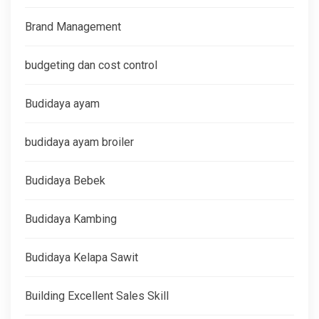
Brand Management
budgeting dan cost control
Budidaya ayam
budidaya ayam broiler
Budidaya Bebek
Budidaya Kambing
Budidaya Kelapa Sawit
Building Excellent Sales Skill