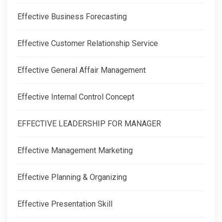
Effective Business Forecasting
Effective Customer Relationship Service
Effective General Affair Management
Effective Internal Control Concept
EFFECTIVE LEADERSHIP FOR MANAGER
Effective Management Marketing
Effective Planning & Organizing
Effective Presentation Skill