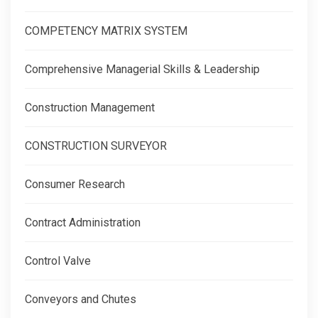
COMPETENCY MATRIX SYSTEM
Comprehensive Managerial Skills & Leadership
Construction Management
CONSTRUCTION SURVEYOR
Consumer Research
Contract Administration
Control Valve
Conveyors and Chutes