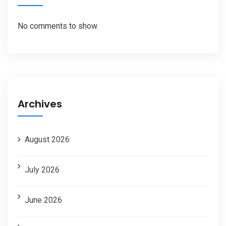
No comments to show.
Archives
August 2026
July 2026
June 2026