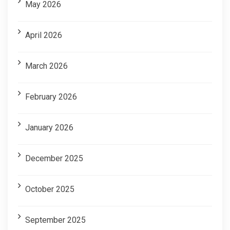
May 2026
April 2026
March 2026
February 2026
January 2026
December 2025
October 2025
September 2025