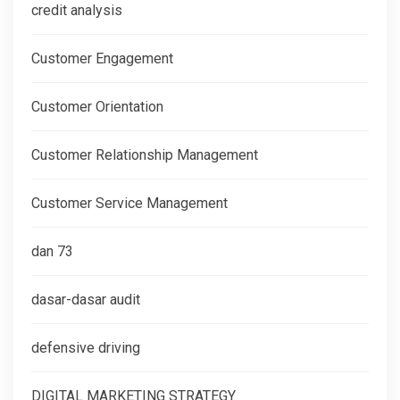
credit analysis
Customer Engagement
Customer Orientation
Customer Relationship Management
Customer Service Management
dan 73
dasar-dasar audit
defensive driving
DIGITAL MARKETING STRATEGY