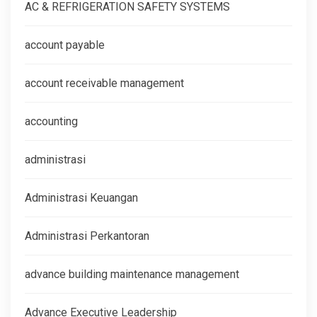
AC & REFRIGERATION SAFETY SYSTEMS
account payable
account receivable management
accounting
administrasi
Administrasi Keuangan
Administrasi Perkantoran
advance building maintenance management
Advance Executive Leadership