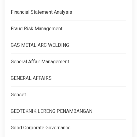
Financial Statement Analysis
Fraud Risk Management
GAS METAL ARC WELDING
General Affair Management
GENERAL AFFAIRS
Genset
GEOTEKNIK LERENG PENAMBANGAN
Good Corporate Governance