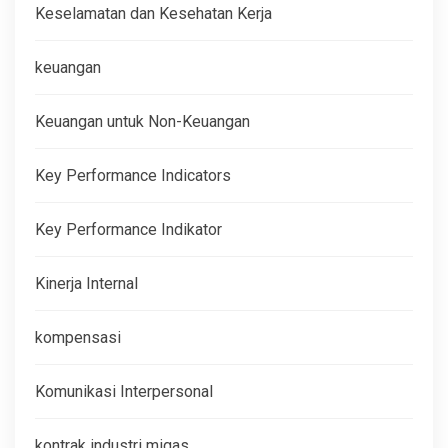
Keselamatan dan Kesehatan Kerja
keuangan
Keuangan untuk Non-Keuangan
Key Performance Indicators
Key Performance Indikator
Kinerja Internal
kompensasi
Komunikasi Interpersonal
kontrak industri migas