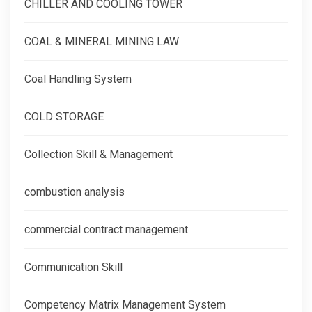
CHILLER AND COOLING TOWER
COAL & MINERAL MINING LAW
Coal Handling System
COLD STORAGE
Collection Skill & Management
combustion analysis
commercial contract management
Communication Skill
Competency Matrix Management System