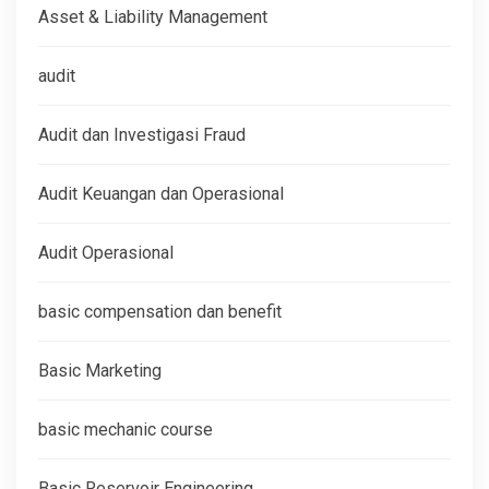
Asset & Liability Management
audit
Audit dan Investigasi Fraud
Audit Keuangan dan Operasional
Audit Operasional
basic compensation dan benefit
Basic Marketing
basic mechanic course
Basic Reservoir Engineering