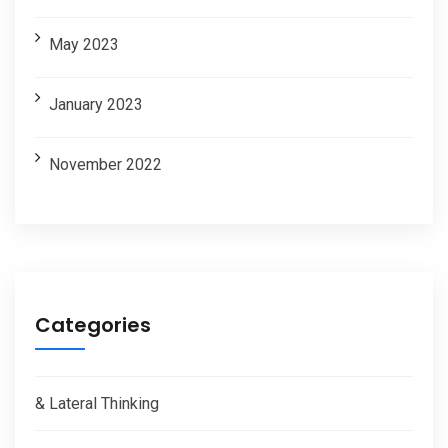
May 2023
January 2023
November 2022
Categories
& Lateral Thinking