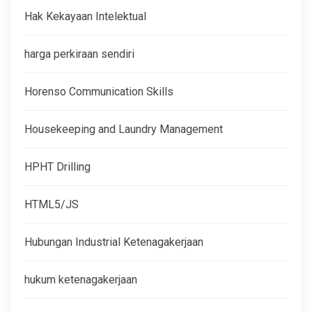
Hak Kekayaan Intelektual
harga perkiraan sendiri
Horenso Communication Skills
Housekeeping and Laundry Management
HPHT Drilling
HTML5/JS
Hubungan Industrial Ketenagakerjaan
hukum ketenagakerjaan