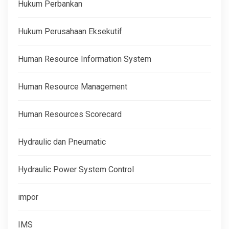
Hukum Perbankan
Hukum Perusahaan Eksekutif
Human Resource Information System
Human Resource Management
Human Resources Scorecard
Hydraulic dan Pneumatic
Hydraulic Power System Control
impor
IMS