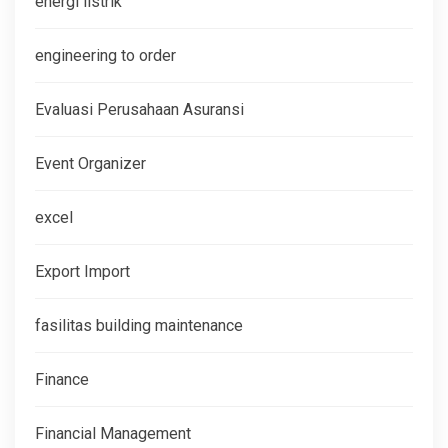
energi listrik
engineering to order
Evaluasi Perusahaan Asuransi
Event Organizer
excel
Export Import
fasilitas building maintenance
Finance
Financial Management