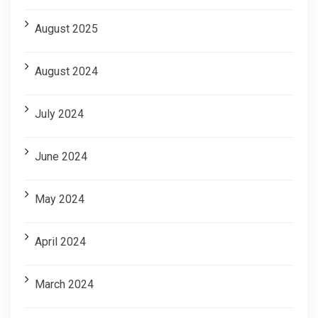
August 2025
August 2024
July 2024
June 2024
May 2024
April 2024
March 2024