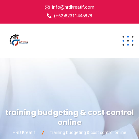
info@hrdkreatif.com
(+62)82311445878
training budgeting & cost control
online
HRD Kreatif
training budgeting & cost control online