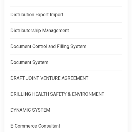
Distribution Export Import
Distributorship Management
Document Control and Filling System
Document System
DRAFT JOINT VENTURE AGREEMENT
DRILLING HEALTH SAFETY & ENVIRONMENT
DYNAMIC SYSTEM
E-Commerce Consultant