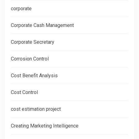
corporate
Corporate Cash Management
Corporate Secretary
Corrosion Control
Cost Benefit Analysis
Cost Control
cost estimation project
Creating Marketing Intelligence