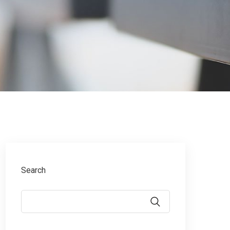
g
Search