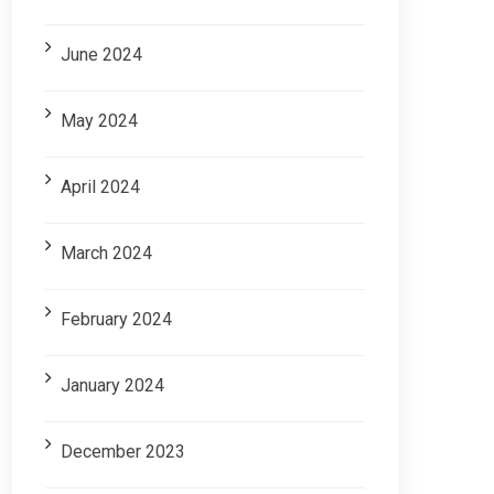
June 2024
May 2024
April 2024
March 2024
February 2024
January 2024
December 2023