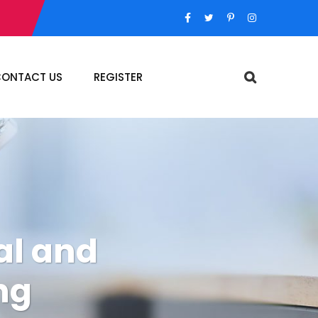
ONTACT US
REGISTER
al and
ng