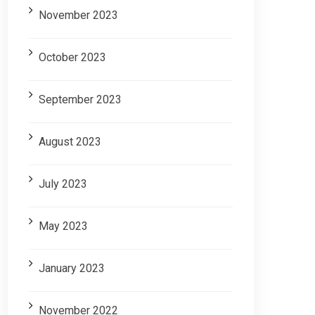
November 2023
October 2023
September 2023
August 2023
July 2023
May 2023
January 2023
November 2022