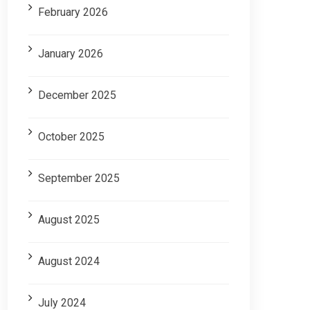
February 2026
January 2026
December 2025
October 2025
September 2025
August 2025
August 2024
July 2024