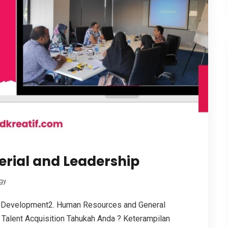
erial and Leadership
gy
 Development2. Human Resources and General
Talent Acquisition Tahukah Anda ? Keterampilan