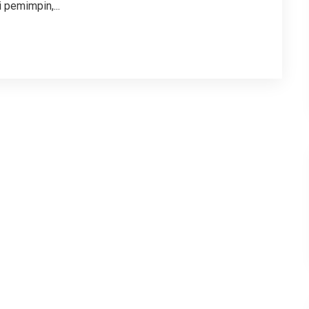
 pemimpin,...