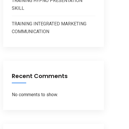
TRAINING HYPNO PRESENTATION
SKILL
TRAINING INTEGRATED MARKETING
COMMUNICATION
Recent Comments
No comments to show.