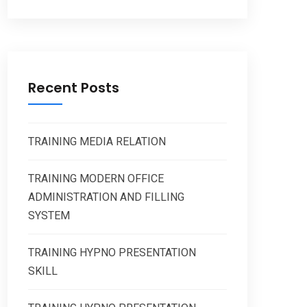
Recent Posts
TRAINING MEDIA RELATION
TRAINING MODERN OFFICE
ADMINISTRATION AND FILLING
SYSTEM
TRAINING HYPNO PRESENTATION
SKILL