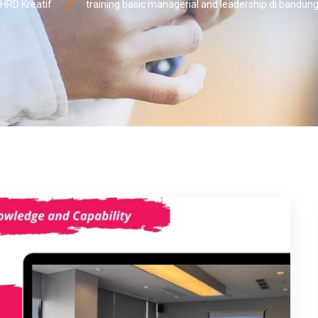
HRD Kreatif
training basic managerial and leadership di bandun