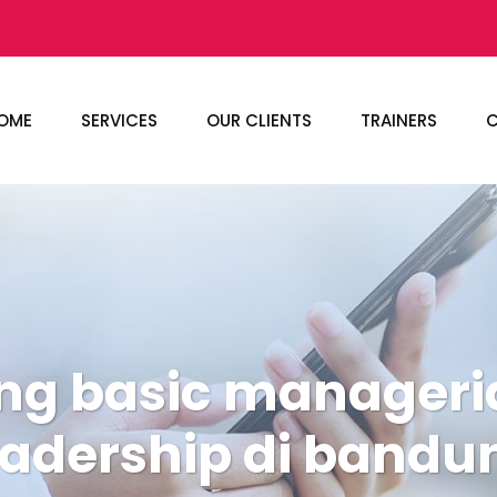
OME
SERVICES
OUR CLIENTS
TRAINERS
C
ing basic manageri
eadership di bandu