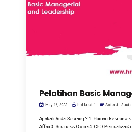
Pelatihan Basic Manag
May 16, 2023
hrd kreatif
Softskill
,
Strate
Apakah Anda Seorang ? 1. Human Resources
Affair3. Business Owner4. CEO Perusahaan5. 