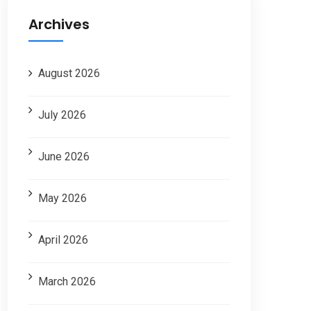
Archives
August 2026
July 2026
June 2026
May 2026
April 2026
March 2026