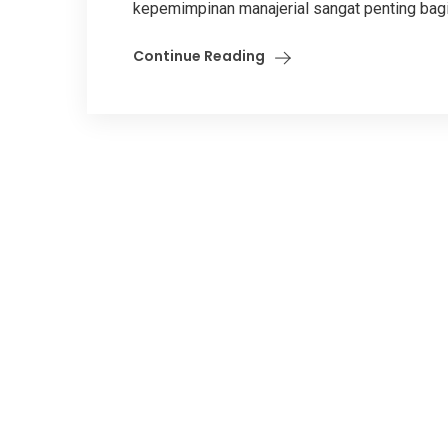
kepemimpinan manajerial sangat penting bagi
Continue Reading