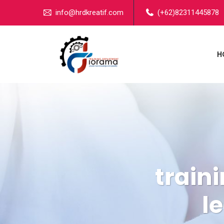
info@hrdkreatif.com
(+62)82311445878
H
train
l