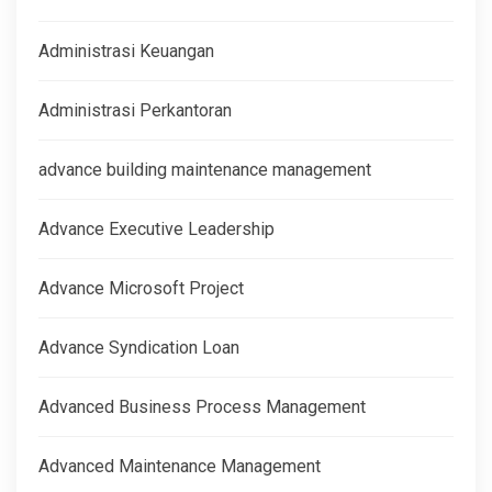
Administrasi Keuangan
Administrasi Perkantoran
advance building maintenance management
Advance Executive Leadership
Advance Microsoft Project
Advance Syndication Loan
Advanced Business Process Management
Advanced Maintenance Management