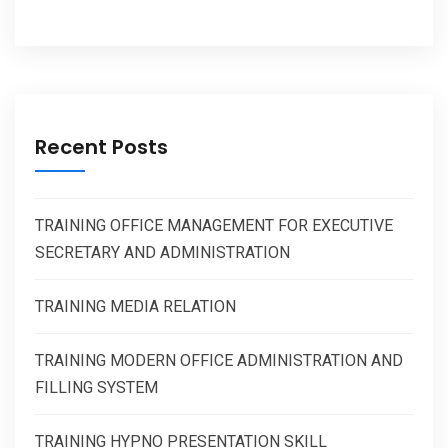
Recent Posts
TRAINING OFFICE MANAGEMENT FOR EXECUTIVE
SECRETARY AND ADMINISTRATION
TRAINING MEDIA RELATION
TRAINING MODERN OFFICE ADMINISTRATION AND
FILLING SYSTEM
TRAINING HYPNO PRESENTATION SKILL