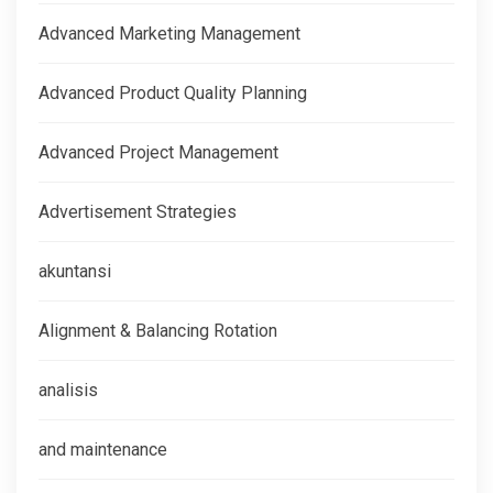
Advanced Marketing Management
Advanced Product Quality Planning
Advanced Project Management
Advertisement Strategies
akuntansi
Alignment & Balancing Rotation
analisis
and maintenance