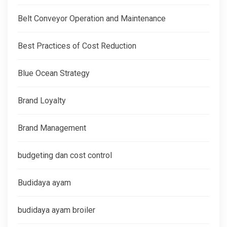
Belt Conveyor Operation and Maintenance
Best Practices of Cost Reduction
Blue Ocean Strategy
Brand Loyalty
Brand Management
budgeting dan cost control
Budidaya ayam
budidaya ayam broiler