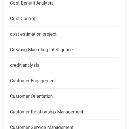
Cost Benefit Analysis
Cost Control
cost estimation project
Creating Marketing Intelligence
credit analysis
Customer Engagement
Customer Orientation
Customer Relationship Management
Customer Service Management