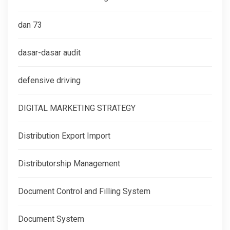
dan 73
dasar-dasar audit
defensive driving
DIGITAL MARKETING STRATEGY
Distribution Export Import
Distributorship Management
Document Control and Filling System
Document System