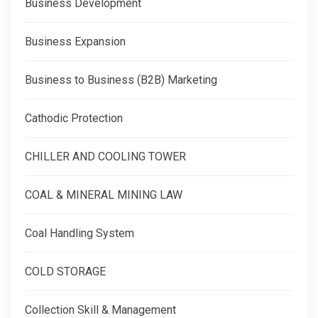
Business Development
Business Expansion
Business to Business (B2B) Marketing
Cathodic Protection
CHILLER AND COOLING TOWER
COAL & MINERAL MINING LAW
Coal Handling System
COLD STORAGE
Collection Skill & Management