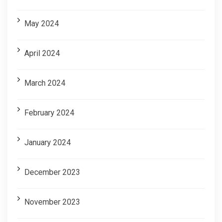
May 2024
April 2024
March 2024
February 2024
January 2024
December 2023
November 2023