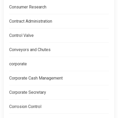
Consumer Research
Contract Administration
Control Valve
Conveyors and Chutes
corporate
Corporate Cash Management
Corporate Secretary
Corrosion Control