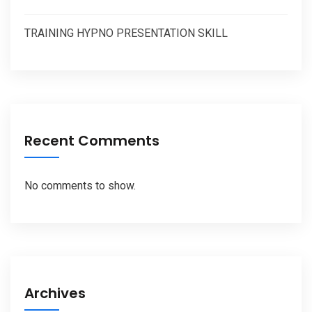
TRAINING HYPNO PRESENTATION SKILL
Recent Comments
No comments to show.
Archives