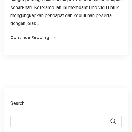
sehari-hari. Keterampilan ini membantu individu untuk
mengungkapkan pendapat dan kebutuhan peserta
dengan jelas...
Continue Reading
Search