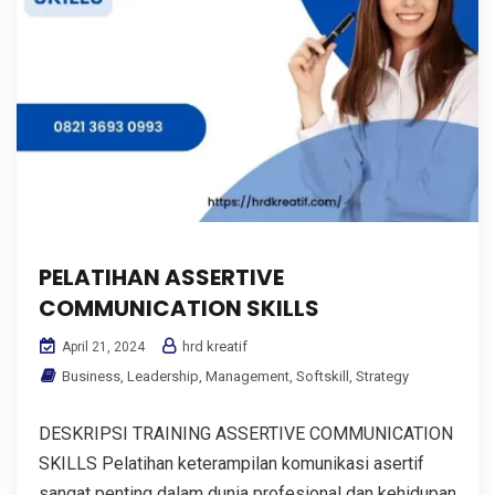
PELATIHAN ASSERTIVE
COMMUNICATION SKILLS
hrd kreatif
April 21, 2024
Business
,
Leadership
,
Management
,
Softskill
,
Strategy
DESKRIPSI TRAINING ASSERTIVE COMMUNICATION
SKILLS Pelatihan keterampilan komunikasi asertif
sangat penting dalam dunia profesional dan kehidupan