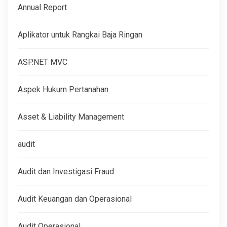
Annual Report
Aplikator untuk Rangkai Baja Ringan
ASP.NET MVC
Aspek Hukum Pertanahan
Asset & Liability Management
audit
Audit dan Investigasi Fraud
Audit Keuangan dan Operasional
Audit Operasional