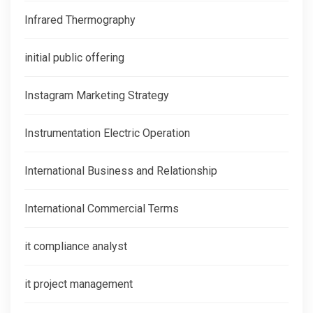
Infrared Thermography
initial public offering
Instagram Marketing Strategy
Instrumentation Electric Operation
International Business and Relationship
International Commercial Terms
it compliance analyst
it project management