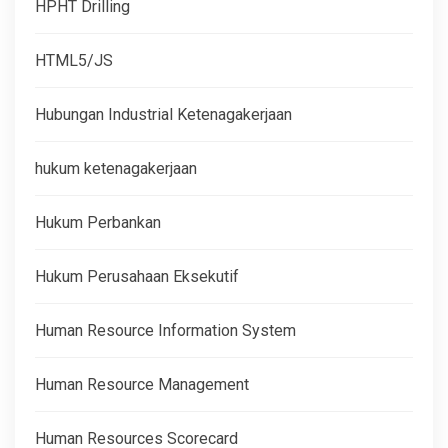
HPHT Drilling
HTML5/JS
Hubungan Industrial Ketenagakerjaan
hukum ketenagakerjaan
Hukum Perbankan
Hukum Perusahaan Eksekutif
Human Resource Information System
Human Resource Management
Human Resources Scorecard