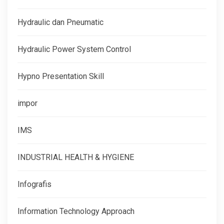
Hydraulic dan Pneumatic
Hydraulic Power System Control
Hypno Presentation Skill
impor
IMS
INDUSTRIAL HEALTH & HYGIENE
Infografis
Information Technology Approach