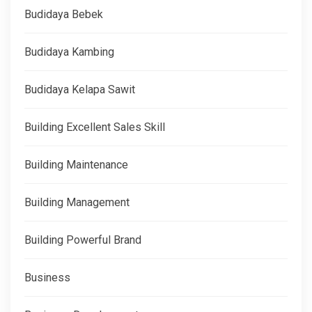
Budidaya Bebek
Budidaya Kambing
Budidaya Kelapa Sawit
Building Excellent Sales Skill
Building Maintenance
Building Management
Building Powerful Brand
Business