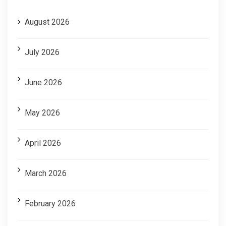
August 2026
July 2026
June 2026
May 2026
April 2026
March 2026
February 2026