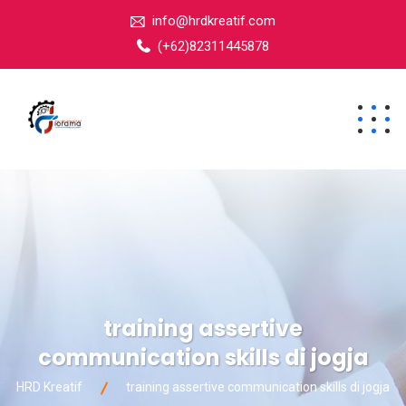
info@hrdkreatif.com
(+62)82311445878
training assertive
communication skills di jogja
HRD Kreatif
training assertive communication skills di jogja