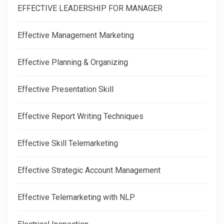
EFFECTIVE LEADERSHIP FOR MANAGER
Effective Management Marketing
Effective Planning & Organizing
Effective Presentation Skill
Effective Report Writing Techniques
Effective Skill Telemarketing
Effective Strategic Account Management
Effective Telemarketing with NLP