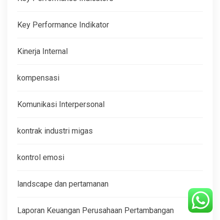
Key Performance Indikator
Kinerja Internal
kompensasi
Komunikasi Interpersonal
kontrak industri migas
kontrol emosi
landscape dan pertamanan
Laporan Keuangan Perusahaan Pertambangan