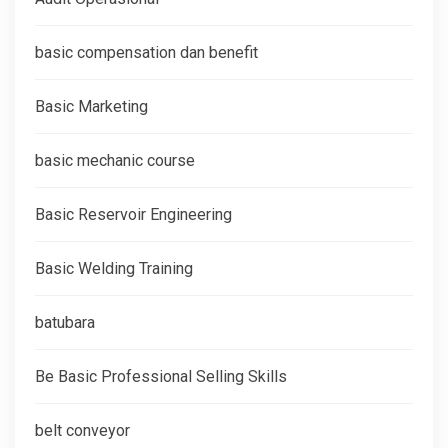
basic compensation dan benefit
Basic Marketing
basic mechanic course
Basic Reservoir Engineering
Basic Welding Training
batubara
Be Basic Professional Selling Skills
belt conveyor