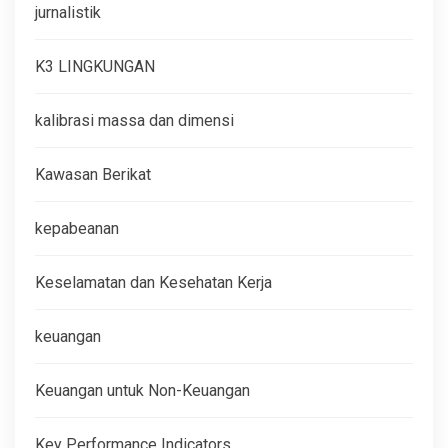
jurnalistik
K3 LINGKUNGAN
kalibrasi massa dan dimensi
Kawasan Berikat
kepabeanan
Keselamatan dan Kesehatan Kerja
keuangan
Keuangan untuk Non-Keuangan
Key Performance Indicators