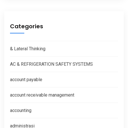
Categories
& Lateral Thinking
AC & REFRIGERATION SAFETY SYSTEMS
account payable
account receivable management
accounting
administrasi