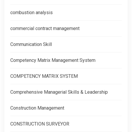
combustion analysis
commercial contract management
Communication Skill
Competency Matrix Management System
COMPETENCY MATRIX SYSTEM
Comprehensive Managerial Skills & Leadership
Construction Management
CONSTRUCTION SURVEYOR