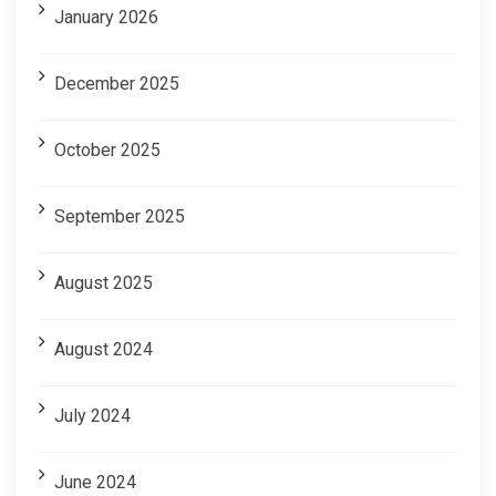
January 2026
December 2025
October 2025
September 2025
August 2025
August 2024
July 2024
June 2024