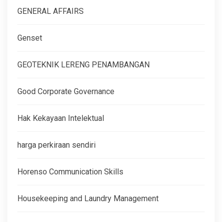
GENERAL AFFAIRS
Genset
GEOTEKNIK LERENG PENAMBANGAN
Good Corporate Governance
Hak Kekayaan Intelektual
harga perkiraan sendiri
Horenso Communication Skills
Housekeeping and Laundry Management