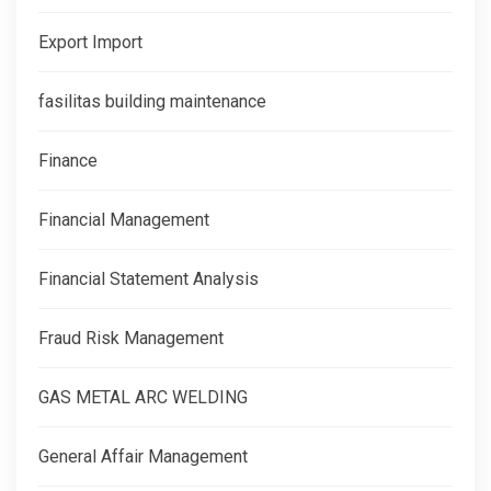
Export Import
fasilitas building maintenance
Finance
Financial Management
Financial Statement Analysis
Fraud Risk Management
GAS METAL ARC WELDING
General Affair Management