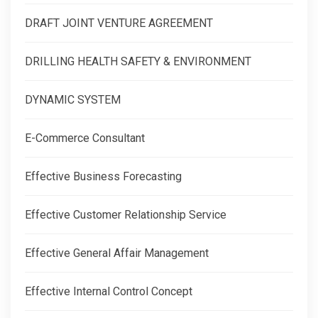
DRAFT JOINT VENTURE AGREEMENT
DRILLING HEALTH SAFETY & ENVIRONMENT
DYNAMIC SYSTEM
E-Commerce Consultant
Effective Business Forecasting
Effective Customer Relationship Service
Effective General Affair Management
Effective Internal Control Concept