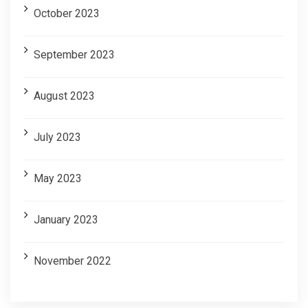
October 2023
September 2023
August 2023
July 2023
May 2023
January 2023
November 2022