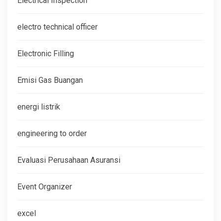
Electrical Inspection
electro technical officer
Electronic Filling
Emisi Gas Buangan
energi listrik
engineering to order
Evaluasi Perusahaan Asuransi
Event Organizer
excel