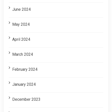
June 2024
May 2024
April 2024
March 2024
February 2024
January 2024
December 2023