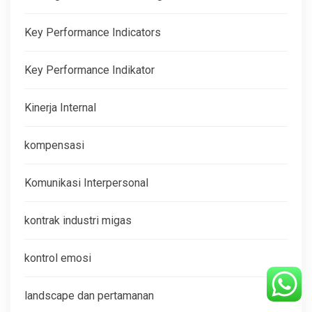
Key Performance Indicators
Key Performance Indikator
Kinerja Internal
kompensasi
Komunikasi Interpersonal
kontrak industri migas
kontrol emosi
landscape dan pertamanan