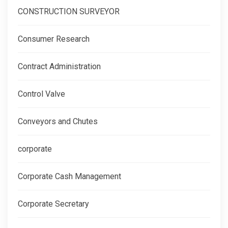
CONSTRUCTION SURVEYOR
Consumer Research
Contract Administration
Control Valve
Conveyors and Chutes
corporate
Corporate Cash Management
Corporate Secretary