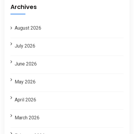
Archives
August 2026
July 2026
June 2026
May 2026
April 2026
March 2026