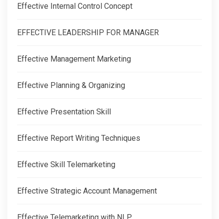
Effective Internal Control Concept
EFFECTIVE LEADERSHIP FOR MANAGER
Effective Management Marketing
Effective Planning & Organizing
Effective Presentation Skill
Effective Report Writing Techniques
Effective Skill Telemarketing
Effective Strategic Account Management
Effective Telemarketing with NLP