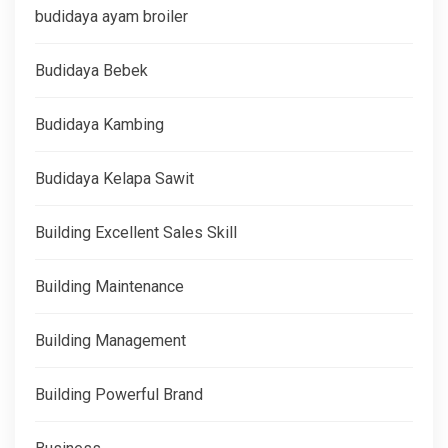
budidaya ayam broiler
Budidaya Bebek
Budidaya Kambing
Budidaya Kelapa Sawit
Building Excellent Sales Skill
Building Maintenance
Building Management
Building Powerful Brand