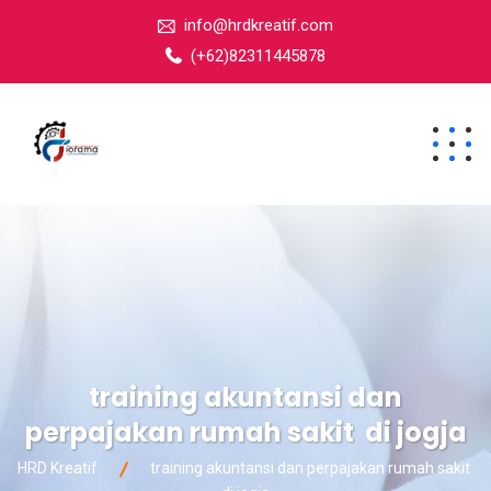
info@hrdkreatif.com
(+62)82311445878
training akuntansi dan
perpajakan rumah sakit di jogja
HRD Kreatif
training akuntansi dan perpajakan rumah sakit