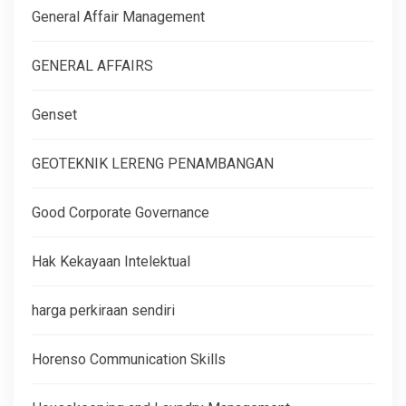
General Affair Management
GENERAL AFFAIRS
Genset
GEOTEKNIK LERENG PENAMBANGAN
Good Corporate Governance
Hak Kekayaan Intelektual
harga perkiraan sendiri
Horenso Communication Skills