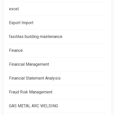
excel
Export Import
fasilitas building maintenance
Finance
Financial Management
Financial Statement Analysis
Fraud Risk Management
GAS METAL ARC WELDING