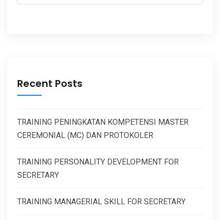
Recent Posts
TRAINING PENINGKATAN KOMPETENSI MASTER
CEREMONIAL (MC) DAN PROTOKOLER
TRAINING PERSONALITY DEVELOPMENT FOR
SECRETARY
TRAINING MANAGERIAL SKILL FOR SECRETARY