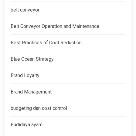
belt conveyor
Belt Conveyor Operation and Maintenance
Best Practices of Cost Reduction
Blue Ocean Strategy
Brand Loyalty
Brand Management
budgeting dan cost control
Budidaya ayam