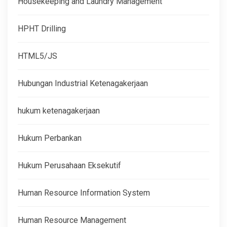
Housekeeping and Laundry Management
HPHT Drilling
HTML5/JS
Hubungan Industrial Ketenagakerjaan
hukum ketenagakerjaan
Hukum Perbankan
Hukum Perusahaan Eksekutif
Human Resource Information System
Human Resource Management