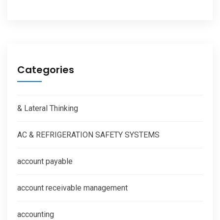
Categories
& Lateral Thinking
AC & REFRIGERATION SAFETY SYSTEMS
account payable
account receivable management
accounting