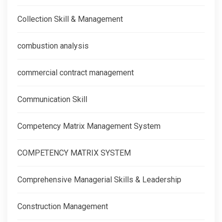
Collection Skill & Management
combustion analysis
commercial contract management
Communication Skill
Competency Matrix Management System
COMPETENCY MATRIX SYSTEM
Comprehensive Managerial Skills & Leadership
Construction Management