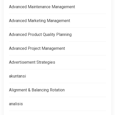
Advanced Maintenance Management
Advanced Marketing Management
Advanced Product Quality Planning
Advanced Project Management
Advertisement Strategies
akuntansi
Alignment & Balancing Rotation
analisis