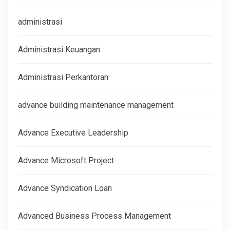
administrasi
Administrasi Keuangan
Administrasi Perkantoran
advance building maintenance management
Advance Executive Leadership
Advance Microsoft Project
Advance Syndication Loan
Advanced Business Process Management