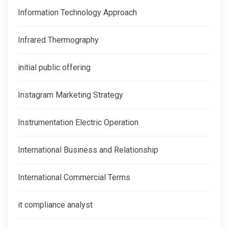
Information Technology Approach
Infrared Thermography
initial public offering
Instagram Marketing Strategy
Instrumentation Electric Operation
International Business and Relationship
International Commercial Terms
it compliance analyst