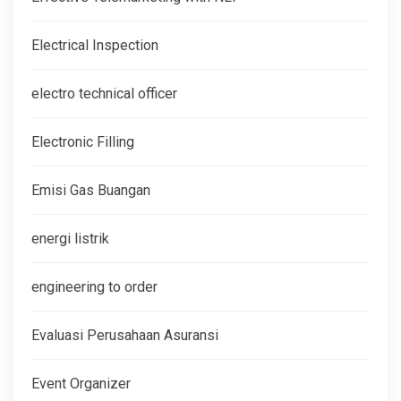
Electrical Inspection
electro technical officer
Electronic Filling
Emisi Gas Buangan
energi listrik
engineering to order
Evaluasi Perusahaan Asuransi
Event Organizer