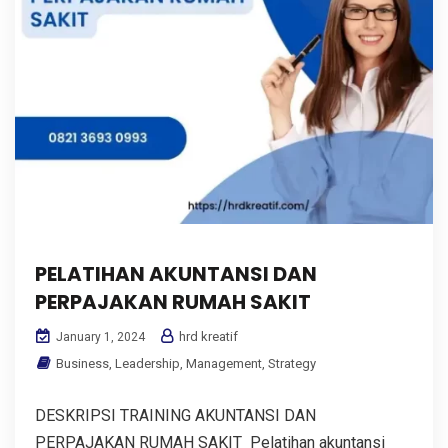
PELATIHAN AKUNTANSI DAN
PERPAJAKAN RUMAH SAKIT
hrd kreatif
January 1, 2024
Business
,
Leadership
,
Management
,
Strategy
DESKRIPSI TRAINING AKUNTANSI DAN
PERPAJAKAN RUMAH SAKIT Pelatihan akuntansi