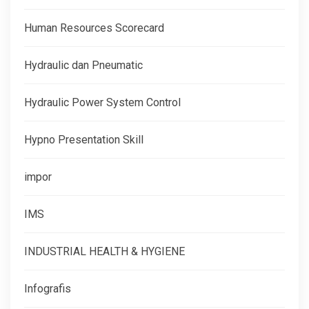
Human Resources Scorecard
Hydraulic dan Pneumatic
Hydraulic Power System Control
Hypno Presentation Skill
impor
IMS
INDUSTRIAL HEALTH & HYGIENE
Infografis