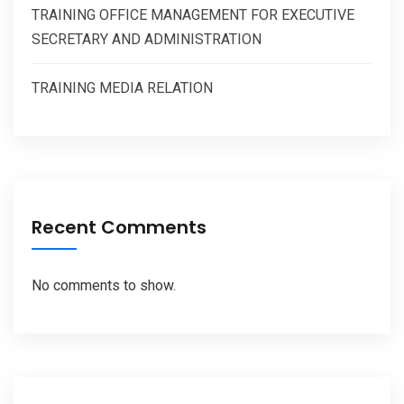
TRAINING OFFICE MANAGEMENT FOR EXECUTIVE
SECRETARY AND ADMINISTRATION
TRAINING MEDIA RELATION
Recent Comments
No comments to show.