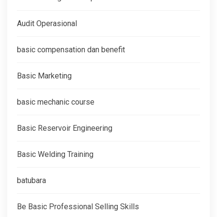
Audit Operasional
basic compensation dan benefit
Basic Marketing
basic mechanic course
Basic Reservoir Engineering
Basic Welding Training
batubara
Be Basic Professional Selling Skills