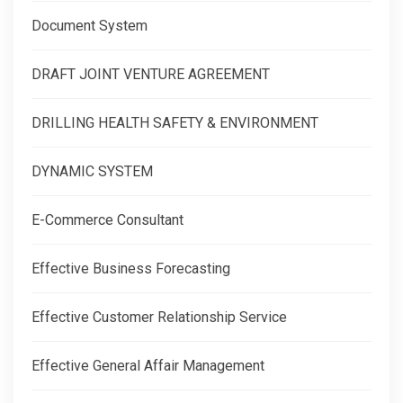
Document System
DRAFT JOINT VENTURE AGREEMENT
DRILLING HEALTH SAFETY & ENVIRONMENT
DYNAMIC SYSTEM
E-Commerce Consultant
Effective Business Forecasting
Effective Customer Relationship Service
Effective General Affair Management