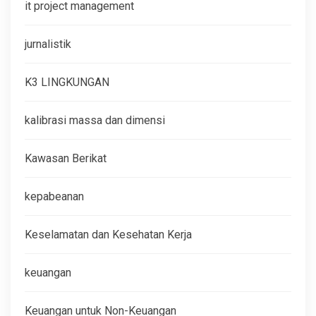
it project management
jurnalistik
K3 LINGKUNGAN
kalibrasi massa dan dimensi
Kawasan Berikat
kepabeanan
Keselamatan dan Kesehatan Kerja
keuangan
Keuangan untuk Non-Keuangan