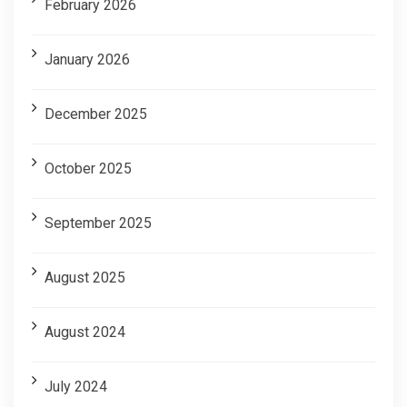
February 2026
January 2026
December 2025
October 2025
September 2025
August 2025
August 2024
July 2024