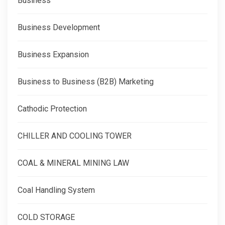
Business
Business Development
Business Expansion
Business to Business (B2B) Marketing
Cathodic Protection
CHILLER AND COOLING TOWER
COAL & MINERAL MINING LAW
Coal Handling System
COLD STORAGE