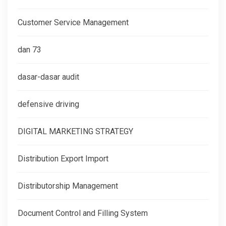
Customer Service Management
dan 73
dasar-dasar audit
defensive driving
DIGITAL MARKETING STRATEGY
Distribution Export Import
Distributorship Management
Document Control and Filling System