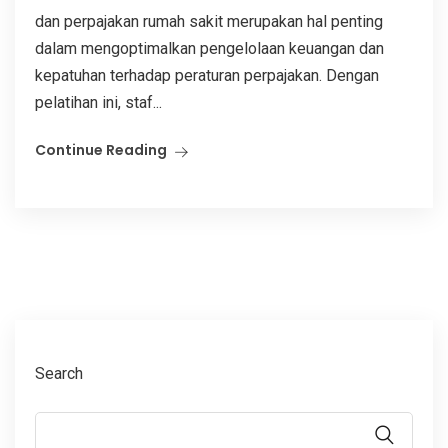
dan perpajakan rumah sakit merupakan hal penting
dalam mengoptimalkan pengelolaan keuangan dan
kepatuhan terhadap peraturan perpajakan. Dengan
pelatihan ini, staf...
Continue Reading
Search