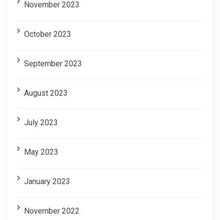
November 2023
October 2023
September 2023
August 2023
July 2023
May 2023
January 2023
November 2022