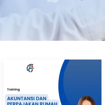
di jogja