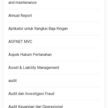
and maintenance
Annual Report
Aplikator untuk Rangkai Baja Ringan
ASP.NET MVC
Aspek Hukum Pertanahan
Asset & Liability Management
audit
Audit dan Investigasi Fraud
Audit Keuangan dan Operasional