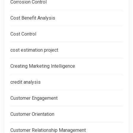
Corrosion Control
Cost Benefit Analysis
Cost Control
cost estimation project
Creating Marketing Intelligence
credit analysis
Customer Engagement
Customer Orientation
Customer Relationship Management