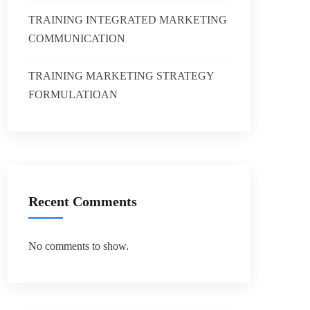
TRAINING INTEGRATED MARKETING
COMMUNICATION
TRAINING MARKETING STRATEGY
FORMULATIOAN
Recent Comments
No comments to show.