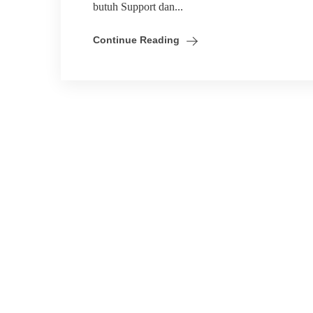
butuh Support dan...
Continue Reading