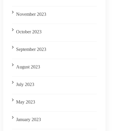
November 2023
October 2023
September 2023
August 2023
July 2023
May 2023
January 2023