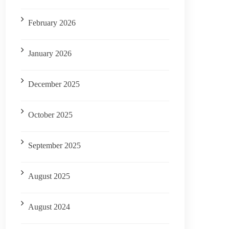
February 2026
January 2026
December 2025
October 2025
September 2025
August 2025
August 2024