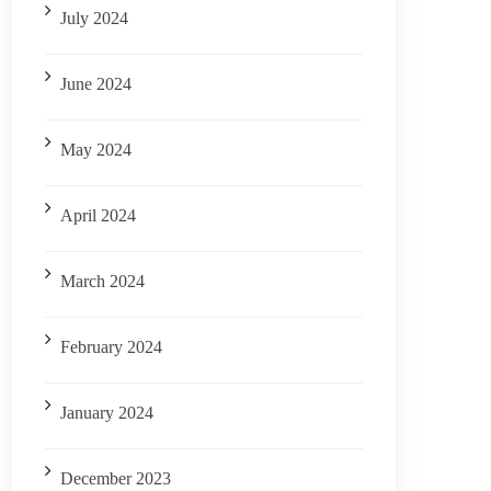
July 2024
June 2024
May 2024
April 2024
March 2024
February 2024
January 2024
December 2023