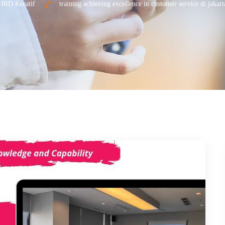
HRD Kreatif
training achieving excellence in customer service di jakart