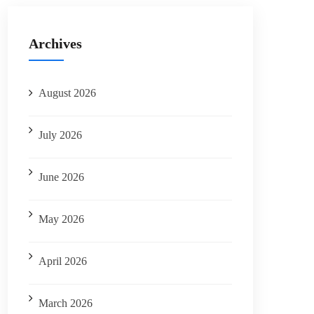
Archives
August 2026
July 2026
June 2026
May 2026
April 2026
March 2026