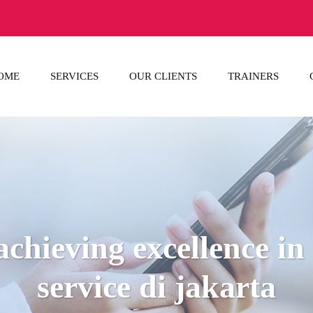
OME
SERVICES
OUR CLIENTS
TRAINERS
achieving excellence i
service di jakarta