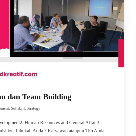
an dan Team Building
ement
,
Softskill
,
Strategy
elopment2. Human Resources and General Affair3.
uisition Tahukah Anda ? Karyawan ataupun Tim Anda