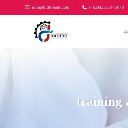
info@hrdkreatif.com
(+62)82311445878
H
training 