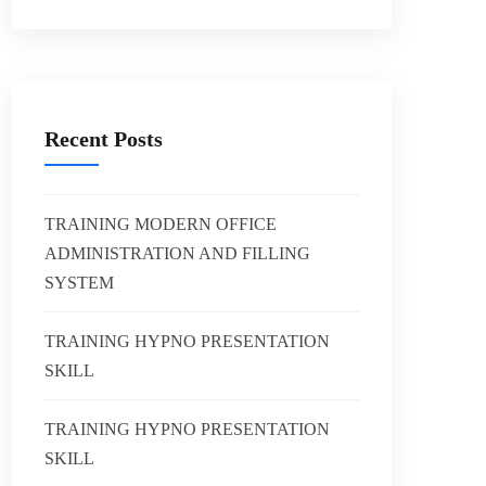
Recent Posts
TRAINING MODERN OFFICE
ADMINISTRATION AND FILLING
SYSTEM
TRAINING HYPNO PRESENTATION
SKILL
TRAINING HYPNO PRESENTATION
SKILL