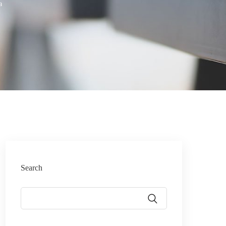
a
Search