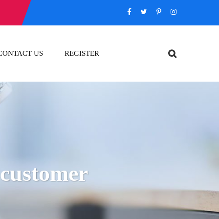
CONTACT US
REGISTER
n customer