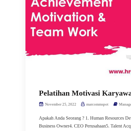
Pelatihan Motivasi Karyaw
November 25, 2022
marcommspot
Manag
Apakah Anda Seorang ? 1. Human Resources Dev
Business Owner4. CEO Perusahaan5. Talent Acq