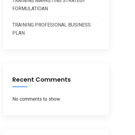
TRAINING MARKETING STRATEGY
FORMULATIOAN
TRAINING PROFESIONAL BUSINESS
PLAN
Recent Comments
No comments to show.