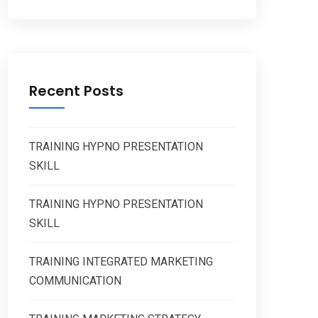
Recent Posts
TRAINING HYPNO PRESENTATION
SKILL
TRAINING HYPNO PRESENTATION
SKILL
TRAINING INTEGRATED MARKETING
COMMUNICATION