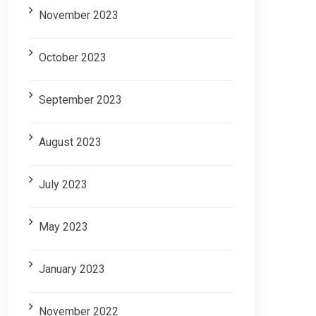
November 2023
October 2023
September 2023
August 2023
July 2023
May 2023
January 2023
November 2022