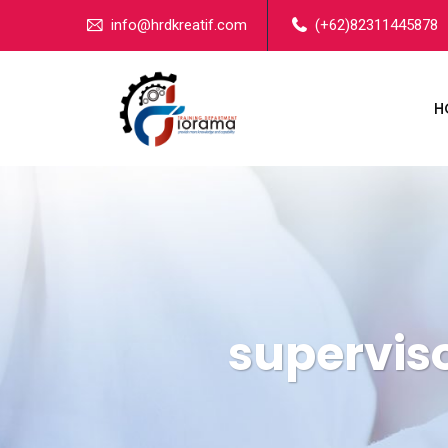
info@hrdkreatif.com
(+62)82311445878
H
superviso