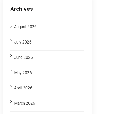
Archives
August 2026
July 2026
June 2026
May 2026
April 2026
March 2026