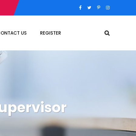
ONTACT US
REGISTER
supervisor