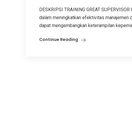
DESKRIPSI TRAINING GREAT SUPERVISOR Pela
dalam meningkatkan efektivitas manajemen di 
dapat mengembangkan keterampilan kepemimp
Continue Reading