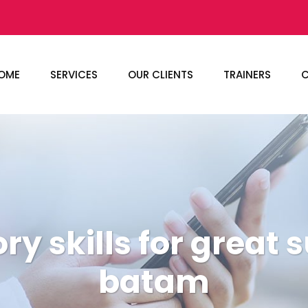
OME
SERVICES
OUR CLIENTS
TRAINERS
C
ry skills for great 
batam