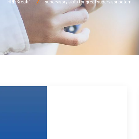
HRD Kreatif
supervisory skills for great supervisor batam