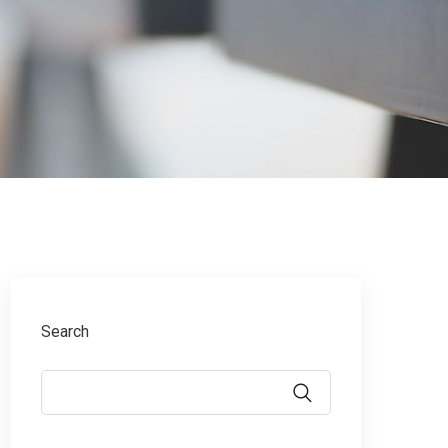
Search