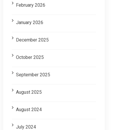
February 2026
January 2026
December 2025
October 2025
September 2025
August 2025
August 2024
July 2024