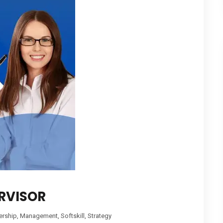
RVISOR
ership
,
Management
,
Softskill
,
Strategy