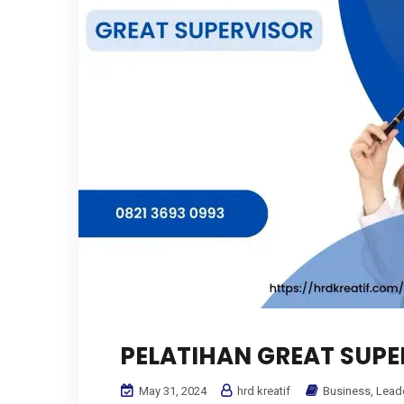
PELATIHAN GREAT SUPE
May 31, 2024
hrd kreatif
Business
,
Lead