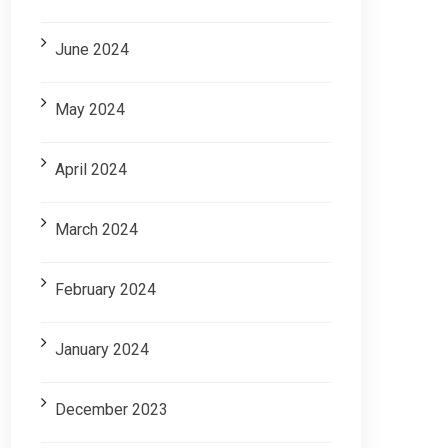
June 2024
May 2024
April 2024
March 2024
February 2024
January 2024
December 2023