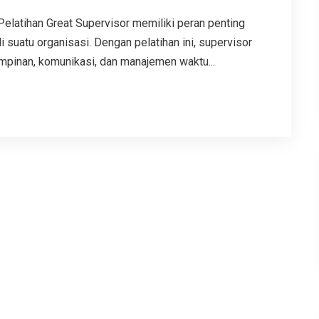
tihan Great Supervisor memiliki peran penting
suatu organisasi. Dengan pelatihan ini, supervisor
inan, komunikasi, dan manajemen waktu...