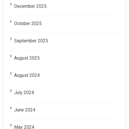
December 2025
October 2025
September 2025
August 2025
August 2024
July 2024
June 2024
May 2024