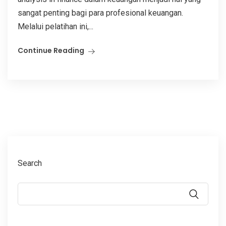
sangat penting bagi para profesional keuangan.
Melalui pelatihan ini,...
Continue Reading
Search