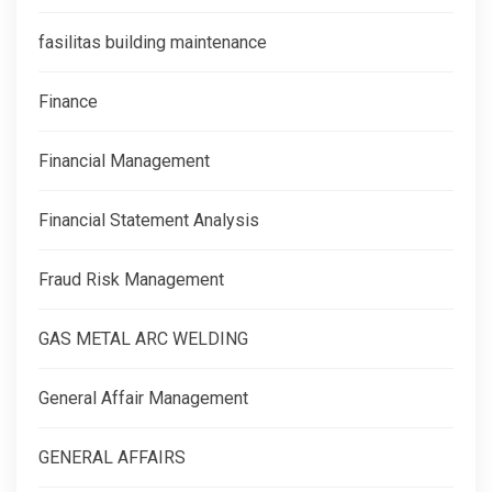
fasilitas building maintenance
Finance
Financial Management
Financial Statement Analysis
Fraud Risk Management
GAS METAL ARC WELDING
General Affair Management
GENERAL AFFAIRS