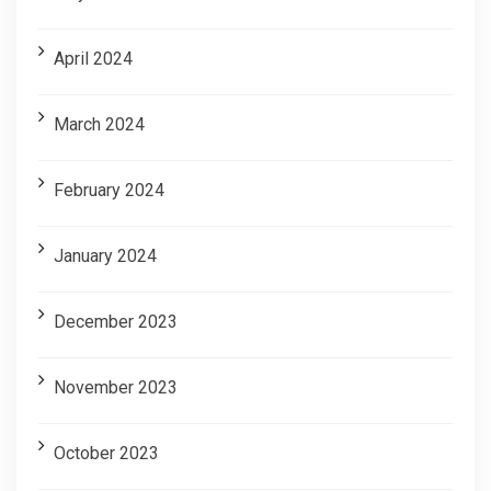
April 2024
March 2024
February 2024
January 2024
December 2023
November 2023
October 2023