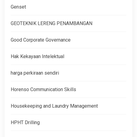
Genset
GEOTEKNIK LERENG PENAMBANGAN
Good Corporate Governance
Hak Kekayaan Intelektual
harga perkiraan sendiri
Horenso Communication Skills
Housekeeping and Laundry Management
HPHT Drilling