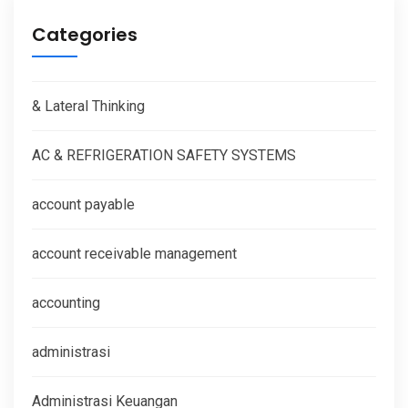
Categories
& Lateral Thinking
AC & REFRIGERATION SAFETY SYSTEMS
account payable
account receivable management
accounting
administrasi
Administrasi Keuangan