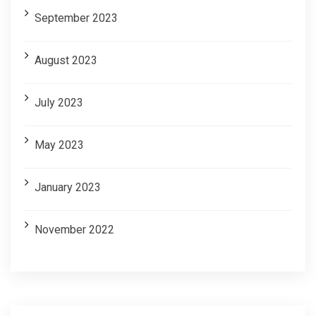
September 2023
August 2023
July 2023
May 2023
January 2023
November 2022