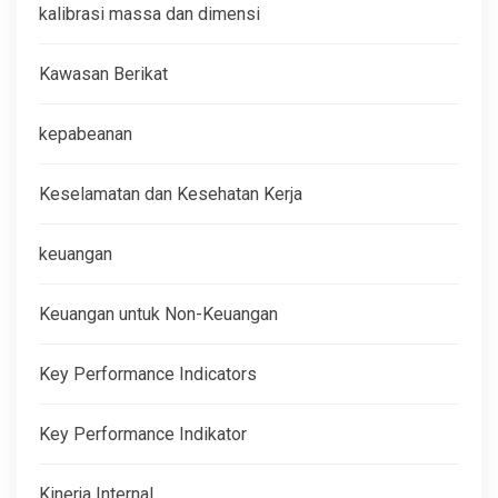
kalibrasi massa dan dimensi
Kawasan Berikat
kepabeanan
Keselamatan dan Kesehatan Kerja
keuangan
Keuangan untuk Non-Keuangan
Key Performance Indicators
Key Performance Indikator
Kinerja Internal