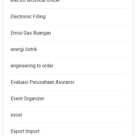
electro technical officer
Electronic Filling
Emisi Gas Buangan
energi listrik
engineering to order
Evaluasi Perusahaan Asuransi
Event Organizer
excel
Export Import