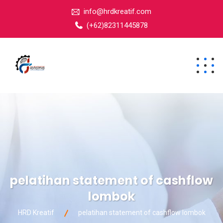
info@hrdkreatif.com
(+62)82311445878
pelatihan statement of cashflow
lombok
HRD Kreatif
pelatihan statement of cashflow lombok