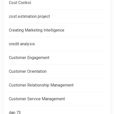
Cost Control
cost estimation project
Creating Marketing Intelligence
credit analysis
Customer Engagement
Customer Orientation
Customer Relationship Management
Customer Service Management
dan 73