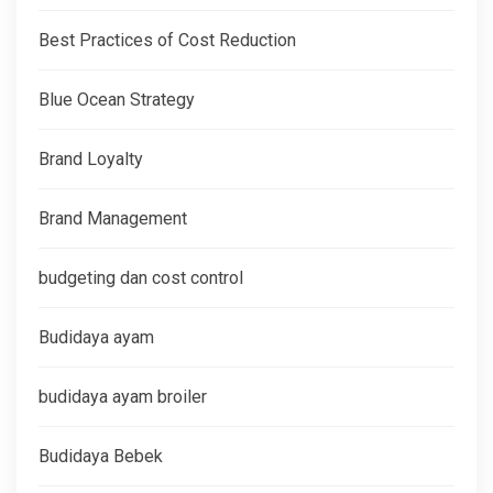
Best Practices of Cost Reduction
Blue Ocean Strategy
Brand Loyalty
Brand Management
budgeting dan cost control
Budidaya ayam
budidaya ayam broiler
Budidaya Bebek