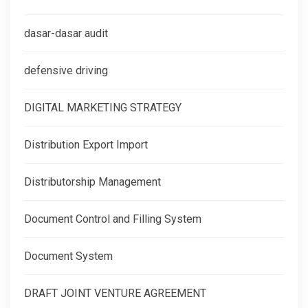
dasar-dasar audit
defensive driving
DIGITAL MARKETING STRATEGY
Distribution Export Import
Distributorship Management
Document Control and Filling System
Document System
DRAFT JOINT VENTURE AGREEMENT