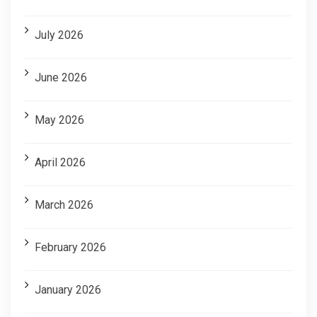
July 2026
June 2026
May 2026
April 2026
March 2026
February 2026
January 2026