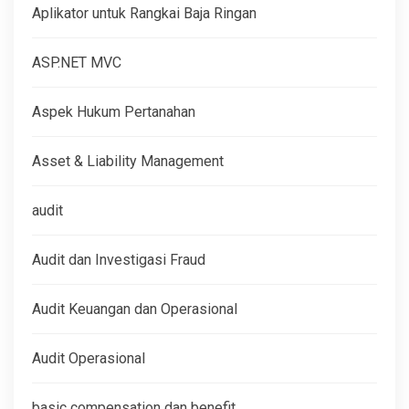
Aplikator untuk Rangkai Baja Ringan
ASP.NET MVC
Aspek Hukum Pertanahan
Asset & Liability Management
audit
Audit dan Investigasi Fraud
Audit Keuangan dan Operasional
Audit Operasional
basic compensation dan benefit