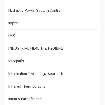
Hydraulic Power System Control
impor
IMS
INDUSTRIAL HEALTH & HYGIENE
Infografis
Information Technology Approach
Infrared Thermography
initial public offering