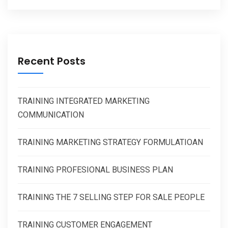
Recent Posts
TRAINING INTEGRATED MARKETING
COMMUNICATION
TRAINING MARKETING STRATEGY FORMULATIOAN
TRAINING PROFESIONAL BUSINESS PLAN
TRAINING THE 7 SELLING STEP FOR SALE PEOPLE
TRAINING CUSTOMER ENGAGEMENT