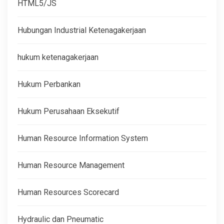
HTML5/JS
Hubungan Industrial Ketenagakerjaan
hukum ketenagakerjaan
Hukum Perbankan
Hukum Perusahaan Eksekutif
Human Resource Information System
Human Resource Management
Human Resources Scorecard
Hydraulic dan Pneumatic