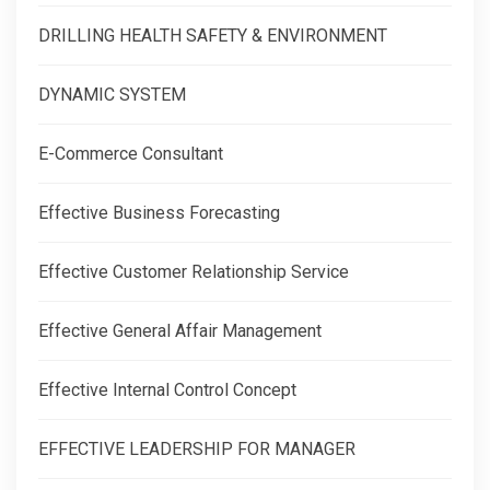
DRILLING HEALTH SAFETY & ENVIRONMENT
DYNAMIC SYSTEM
E-Commerce Consultant
Effective Business Forecasting
Effective Customer Relationship Service
Effective General Affair Management
Effective Internal Control Concept
EFFECTIVE LEADERSHIP FOR MANAGER