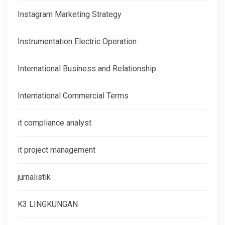
Instagram Marketing Strategy
Instrumentation Electric Operation
International Business and Relationship
International Commercial Terms
it compliance analyst
it project management
jurnalistik
K3 LINGKUNGAN