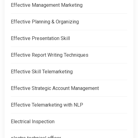
Effective Management Marketing
Effective Planning & Organizing
Effective Presentation Skill
Effective Report Writing Techniques
Effective Skill Telemarketing
Effective Strategic Account Management
Effective Telemarketing with NLP
Electrical Inspection