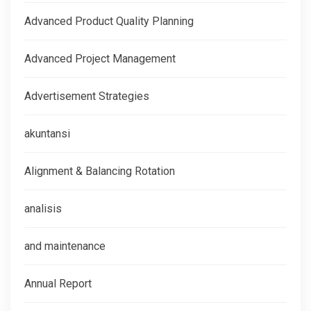
Advanced Product Quality Planning
Advanced Project Management
Advertisement Strategies
akuntansi
Alignment & Balancing Rotation
analisis
and maintenance
Annual Report