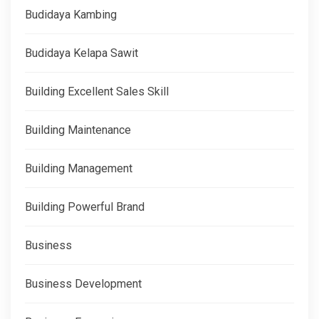
Budidaya Kambing
Budidaya Kelapa Sawit
Building Excellent Sales Skill
Building Maintenance
Building Management
Building Powerful Brand
Business
Business Development