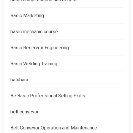
Basic Marketing
basic mechanic course
Basic Reservoir Engineering
Basic Welding Training
batubara
Be Basic Professional Selling Skills
belt conveyor
Belt Conveyor Operation and Maintenance