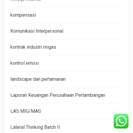
kompensasi
Komunikasi Interpersonal
kontrak industri migas
kontrol emosi
landscape dan pertamanan
Laporan Keuangan Perusahaan Pertambangan
LAS MIG/MAG
Lateral Thinking Batch II