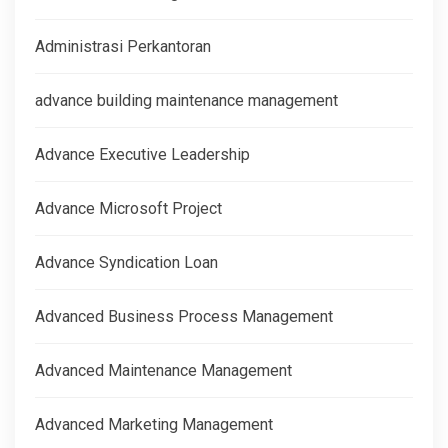
Administrasi Perkantoran
advance building maintenance management
Advance Executive Leadership
Advance Microsoft Project
Advance Syndication Loan
Advanced Business Process Management
Advanced Maintenance Management
Advanced Marketing Management