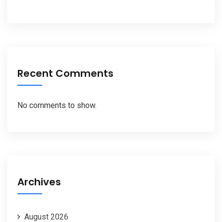
Recent Comments
No comments to show.
Archives
August 2026