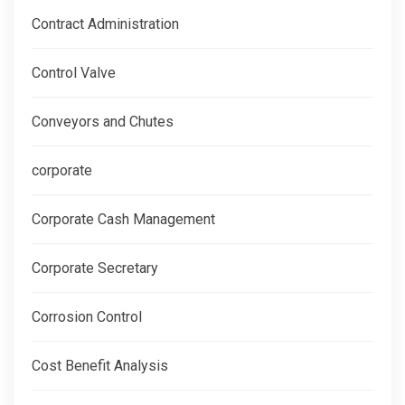
Contract Administration
Control Valve
Conveyors and Chutes
corporate
Corporate Cash Management
Corporate Secretary
Corrosion Control
Cost Benefit Analysis