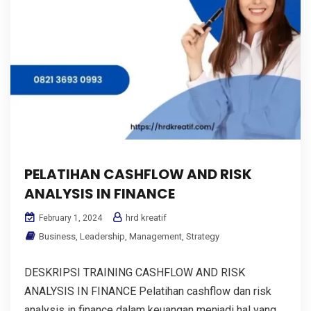
PELATIHAN CASHFLOW AND RISK
ANALYSIS IN FINANCE
hrd kreatif
February 1, 2024
Business
,
Leadership
,
Management
,
Strategy
DESKRIPSI TRAINING CASHFLOW AND RISK
ANALYSIS IN FINANCE Pelatihan cashflow dan risk
analysis in finance dalam keuangan menjadi hal yang