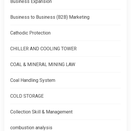
Business Expansion
Business to Business (B2B) Marketing
Cathodic Protection
CHILLER AND COOLING TOWER
COAL & MINERAL MINING LAW
Coal Handling System
COLD STORAGE
Collection Skill & Management
combustion analysis