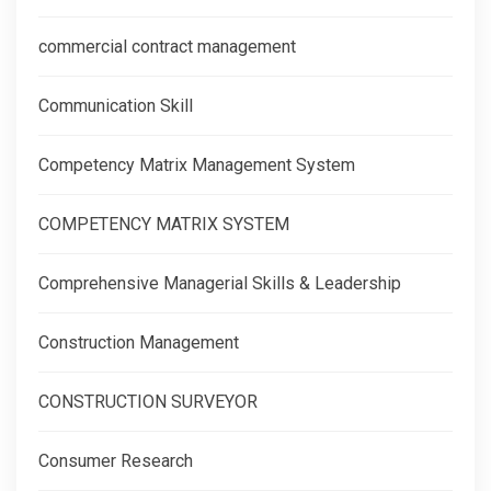
commercial contract management
Communication Skill
Competency Matrix Management System
COMPETENCY MATRIX SYSTEM
Comprehensive Managerial Skills & Leadership
Construction Management
CONSTRUCTION SURVEYOR
Consumer Research