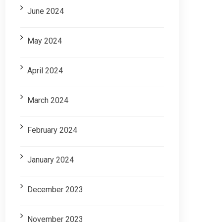
June 2024
May 2024
April 2024
March 2024
February 2024
January 2024
December 2023
November 2023