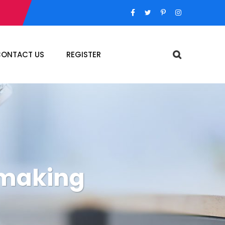
ONTACT US
REGISTER
 making