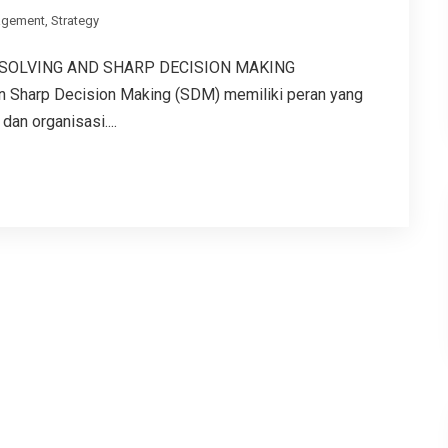
gement
,
Strategy
 SOLVING AND SHARP DECISION MAKING
an Sharp Decision Making (SDM) memiliki peran yang
an organisasi....