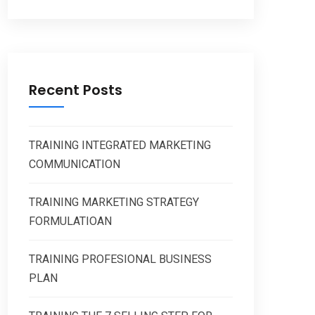
Recent Posts
TRAINING INTEGRATED MARKETING
COMMUNICATION
TRAINING MARKETING STRATEGY
FORMULATIOAN
TRAINING PROFESIONAL BUSINESS
PLAN