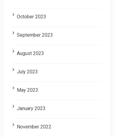
October 2023
September 2023
August 2023
July 2023
May 2023
January 2023
November 2022