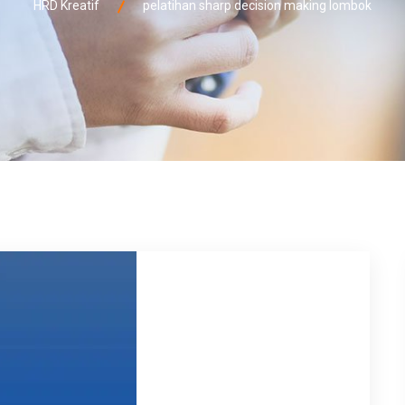
HRD Kreatif
pelatihan sharp decision making lombok