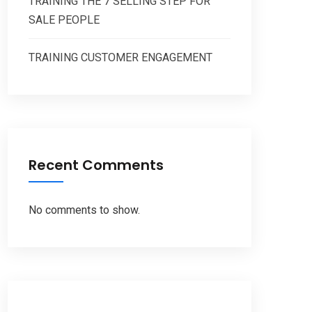
TRAINING THE 7 SELLING STEP FOR
SALE PEOPLE
TRAINING CUSTOMER ENGAGEMENT
Recent Comments
No comments to show.