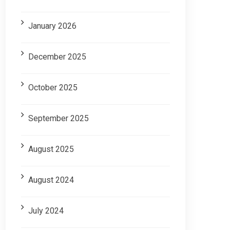
January 2026
December 2025
October 2025
September 2025
August 2025
August 2024
July 2024