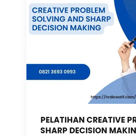
PELATIHAN CREATIVE P
SHARP DECISION MAKI