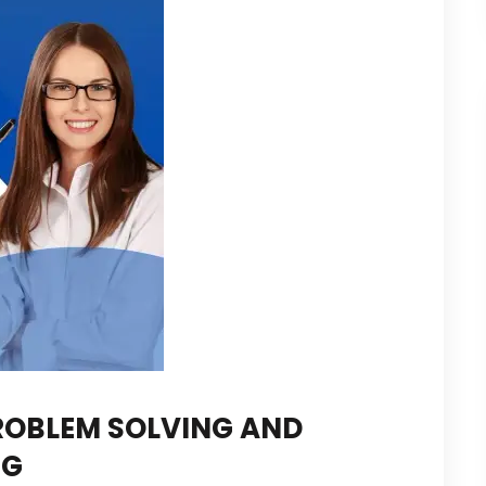
ROBLEM SOLVING AND
NG