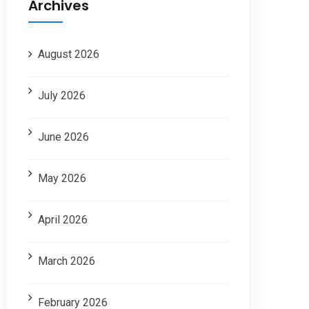
Archives
August 2026
July 2026
June 2026
May 2026
April 2026
March 2026
February 2026