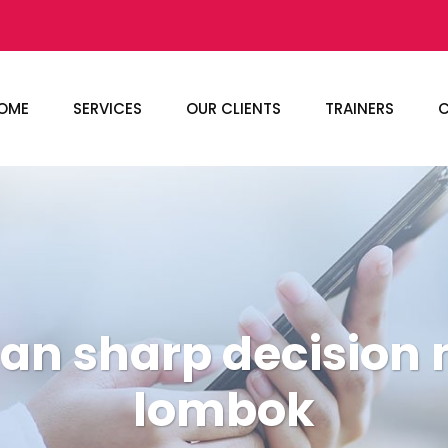
OME
SERVICES
OUR CLIENTS
TRAINERS
C
han sharp decision
lombok