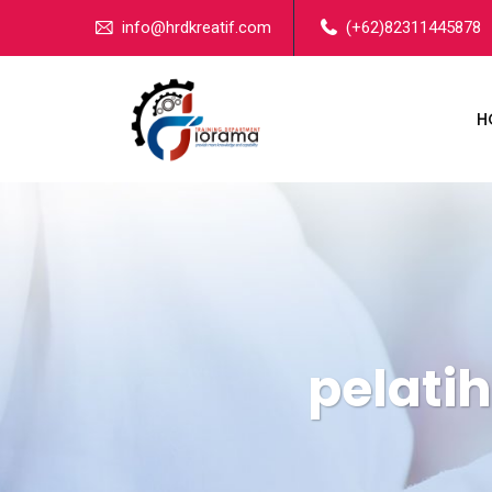
info@hrdkreatif.com
(+62)82311445878
H
pelati