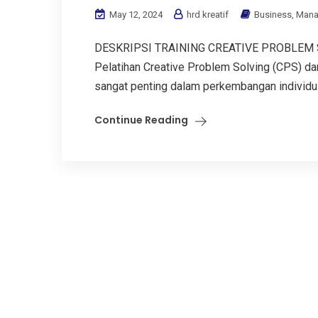
May 12, 2024
hrd kreatif
Business
,
Mana
DESKRIPSI TRAINING CREATIVE PROBLEM
Pelatihan Creative Problem Solving (CPS) d
sangat penting dalam perkembangan individu d
Continue Reading