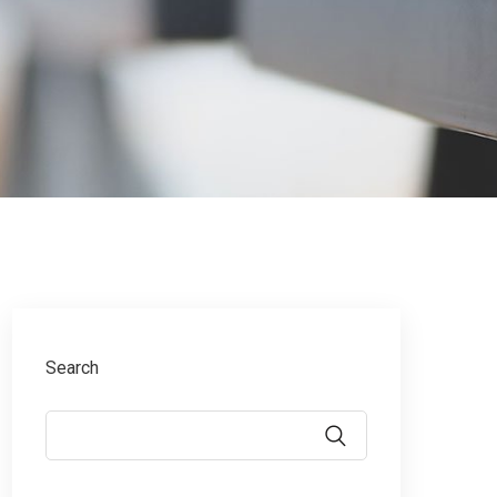
Search