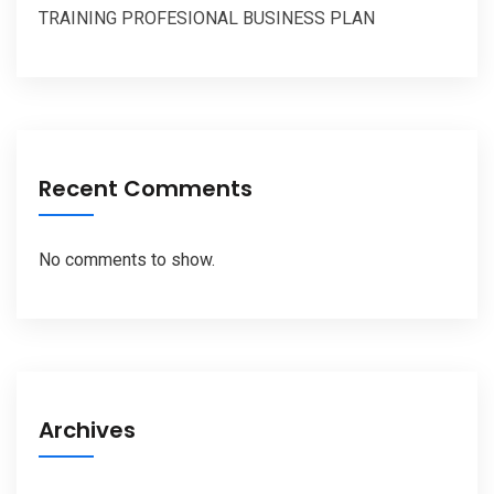
TRAINING PROFESIONAL BUSINESS PLAN
Recent Comments
No comments to show.
Archives