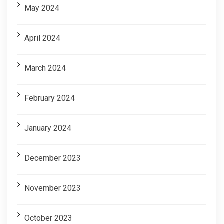
May 2024
April 2024
March 2024
February 2024
January 2024
December 2023
November 2023
October 2023