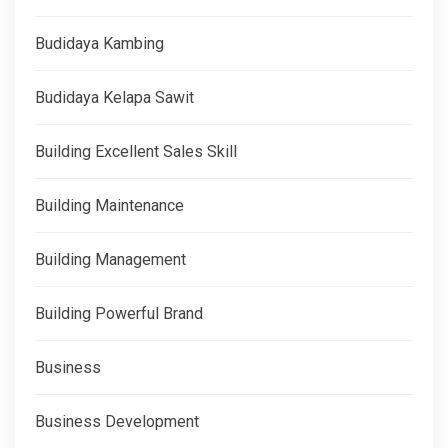
Budidaya Kambing
Budidaya Kelapa Sawit
Building Excellent Sales Skill
Building Maintenance
Building Management
Building Powerful Brand
Business
Business Development