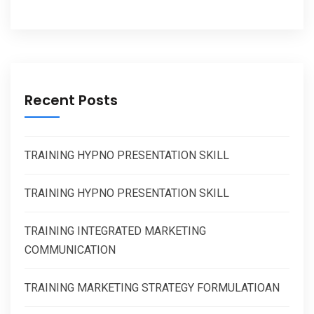
Recent Posts
TRAINING HYPNO PRESENTATION SKILL
TRAINING HYPNO PRESENTATION SKILL
TRAINING INTEGRATED MARKETING
COMMUNICATION
TRAINING MARKETING STRATEGY FORMULATIOAN