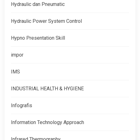
Hydraulic dan Pneumatic
Hydraulic Power System Control
Hypno Presentation Skill
impor
IMS
INDUSTRIAL HEALTH & HYGIENE
Infografis
Information Technology Approach
Infrared Thermography