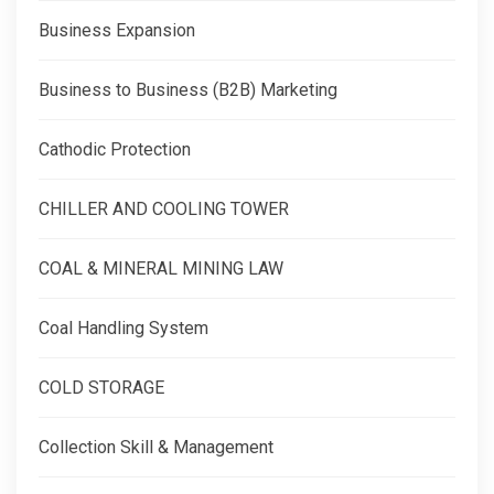
Business Expansion
Business to Business (B2B) Marketing
Cathodic Protection
CHILLER AND COOLING TOWER
COAL & MINERAL MINING LAW
Coal Handling System
COLD STORAGE
Collection Skill & Management