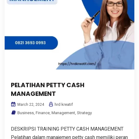
PELATIHAN PETTY CASH
MANAGEMENT
hrd kreatif
March 22, 2024
Business
,
Finance
,
Management
,
Strategy
DESKRIPSI TRAINING PETTY CASH MANAGEMENT
Pelatihan dalam manajemen petty cash memiliki peran