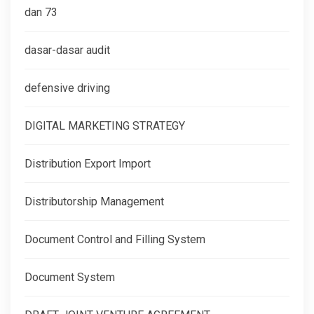
dan 73
dasar-dasar audit
defensive driving
DIGITAL MARKETING STRATEGY
Distribution Export Import
Distributorship Management
Document Control and Filling System
Document System