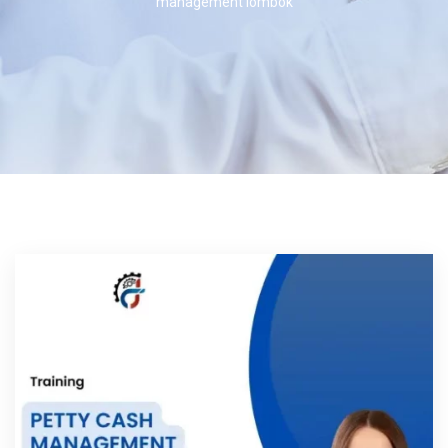
management lombok