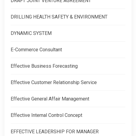
DRAFT JOINT VENTURE AGREEMENT
DRILLING HEALTH SAFETY & ENVIRONMENT
DYNAMIC SYSTEM
E-Commerce Consultant
Effective Business Forecasting
Effective Customer Relationship Service
Effective General Affair Management
Effective Internal Control Concept
EFFECTIVE LEADERSHIP FOR MANAGER