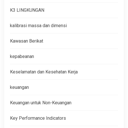
K3 LINGKUNGAN
kalibrasi massa dan dimensi
Kawasan Berikat
kepabeanan
Keselamatan dan Kesehatan Kerja
keuangan
Keuangan untuk Non-Keuangan
Key Performance Indicators