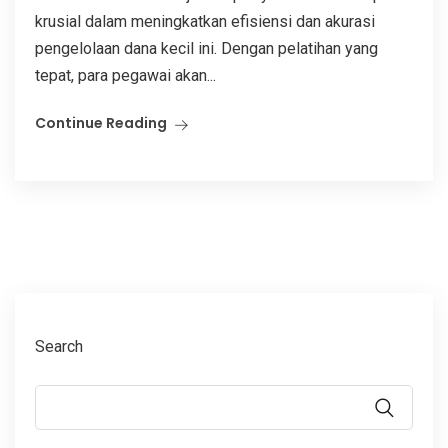
krusial dalam meningkatkan efisiensi dan akurasi
pengelolaan dana kecil ini. Dengan pelatihan yang
tepat, para pegawai akan...
Continue Reading
Search