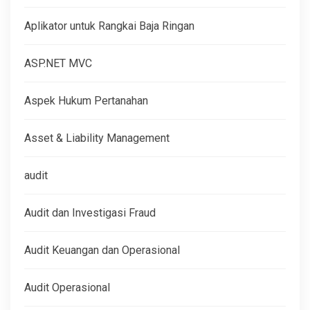
Aplikator untuk Rangkai Baja Ringan
ASP.NET MVC
Aspek Hukum Pertanahan
Asset & Liability Management
audit
Audit dan Investigasi Fraud
Audit Keuangan dan Operasional
Audit Operasional