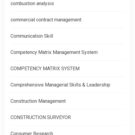
combustion analysis
commercial contract management
Communication Skill
Competency Matrix Management System
COMPETENCY MATRIX SYSTEM
Comprehensive Managerial Skills & Leadership
Construction Management
CONSTRUCTION SURVEYOR
Consumer Research