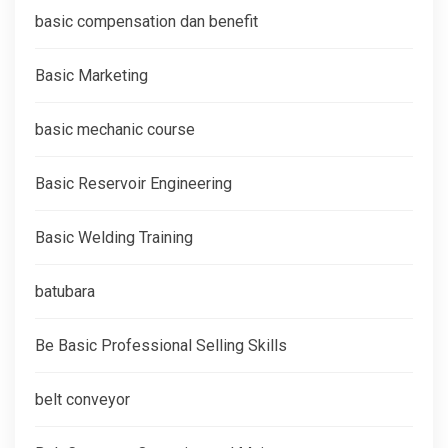
basic compensation dan benefit
Basic Marketing
basic mechanic course
Basic Reservoir Engineering
Basic Welding Training
batubara
Be Basic Professional Selling Skills
belt conveyor