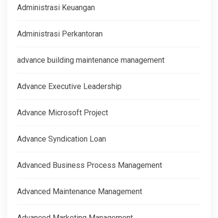
Administrasi Keuangan
Administrasi Perkantoran
advance building maintenance management
Advance Executive Leadership
Advance Microsoft Project
Advance Syndication Loan
Advanced Business Process Management
Advanced Maintenance Management
Advanced Marketing Management