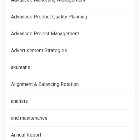
Advanced Product Quality Planning
Advanced Project Management
Advertisement Strategies
akuntansi
Alignment & Balancing Rotation
analisis
and maintenance
Annual Report