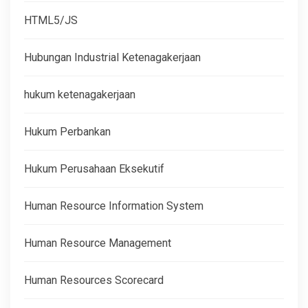
HTML5/JS
Hubungan Industrial Ketenagakerjaan
hukum ketenagakerjaan
Hukum Perbankan
Hukum Perusahaan Eksekutif
Human Resource Information System
Human Resource Management
Human Resources Scorecard