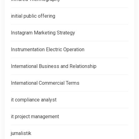
initial public offering
Instagram Marketing Strategy
Instrumentation Electric Operation
International Business and Relationship
International Commercial Terms
it compliance analyst
it project management
jurnalistik