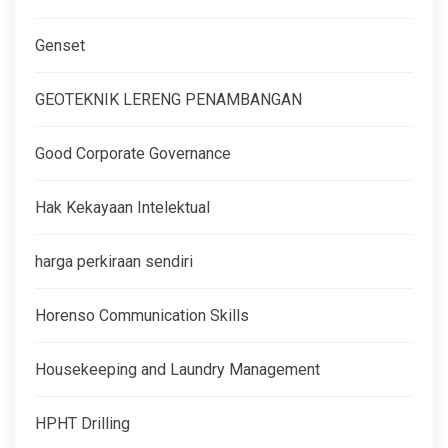
Genset
GEOTEKNIK LERENG PENAMBANGAN
Good Corporate Governance
Hak Kekayaan Intelektual
harga perkiraan sendiri
Horenso Communication Skills
Housekeeping and Laundry Management
HPHT Drilling