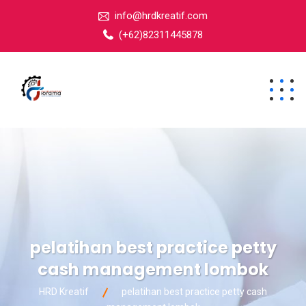
info@hrdkreatif.com
(+62)82311445878
pelatihan best practice petty
cash management lombok
HRD Kreatif
pelatihan best practice petty cash