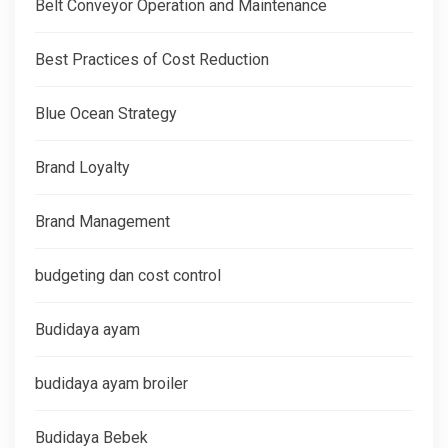
Belt Conveyor Operation and Maintenance
Best Practices of Cost Reduction
Blue Ocean Strategy
Brand Loyalty
Brand Management
budgeting dan cost control
Budidaya ayam
budidaya ayam broiler
Budidaya Bebek