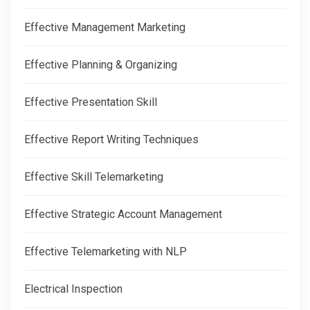
Effective Management Marketing
Effective Planning & Organizing
Effective Presentation Skill
Effective Report Writing Techniques
Effective Skill Telemarketing
Effective Strategic Account Management
Effective Telemarketing with NLP
Electrical Inspection