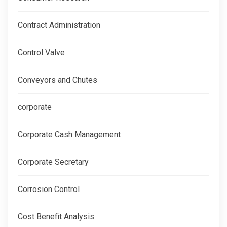
Contract Administration
Control Valve
Conveyors and Chutes
corporate
Corporate Cash Management
Corporate Secretary
Corrosion Control
Cost Benefit Analysis