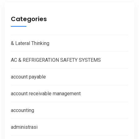
Categories
& Lateral Thinking
AC & REFRIGERATION SAFETY SYSTEMS
account payable
account receivable management
accounting
administrasi