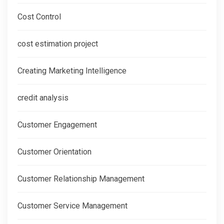
Cost Control
cost estimation project
Creating Marketing Intelligence
credit analysis
Customer Engagement
Customer Orientation
Customer Relationship Management
Customer Service Management