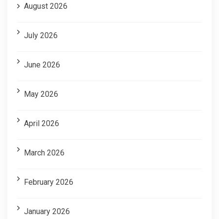
August 2026
July 2026
June 2026
May 2026
April 2026
March 2026
February 2026
January 2026