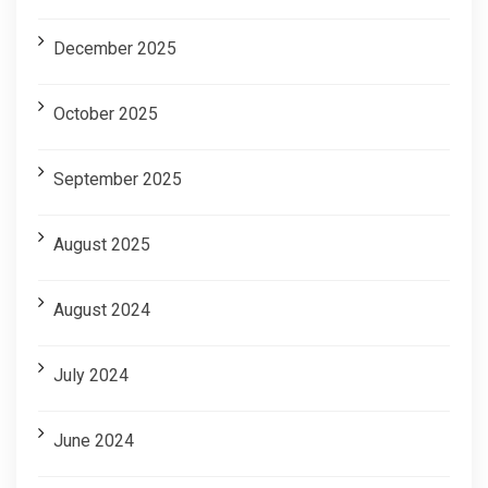
December 2025
October 2025
September 2025
August 2025
August 2024
July 2024
June 2024