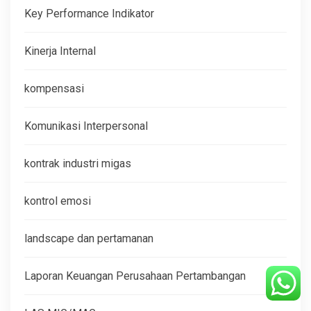
Key Performance Indikator
Kinerja Internal
kompensasi
Komunikasi Interpersonal
kontrak industri migas
kontrol emosi
landscape dan pertamanan
Laporan Keuangan Perusahaan Pertambangan