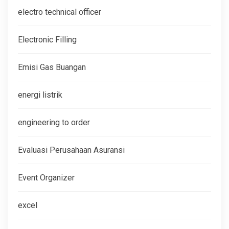
electro technical officer
Electronic Filling
Emisi Gas Buangan
energi listrik
engineering to order
Evaluasi Perusahaan Asuransi
Event Organizer
excel