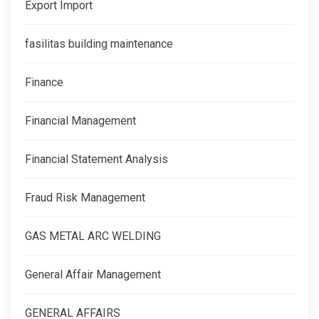
Export Import
fasilitas building maintenance
Finance
Financial Management
Financial Statement Analysis
Fraud Risk Management
GAS METAL ARC WELDING
General Affair Management
GENERAL AFFAIRS