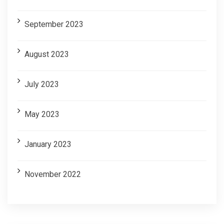
September 2023
August 2023
July 2023
May 2023
January 2023
November 2022