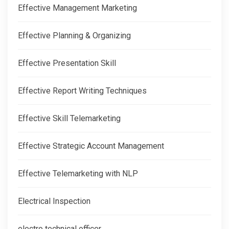
Effective Management Marketing
Effective Planning & Organizing
Effective Presentation Skill
Effective Report Writing Techniques
Effective Skill Telemarketing
Effective Strategic Account Management
Effective Telemarketing with NLP
Electrical Inspection
electro technical officer