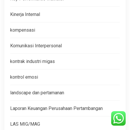
Kinerja Internal
kompensasi
Komunikasi Interpersonal
kontrak industri migas
kontrol emosi
landscape dan pertamanan
Laporan Keuangan Perusahaan Pertambangan
LAS MIG/MAG