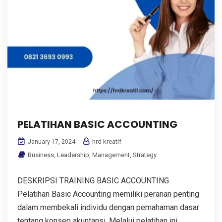
PELATIHAN BASIC ACCOUNTING
hrd kreatif
January 17, 2024
Business
,
Leadership
,
Management
,
Strategy
DESKRIPSI TRAINING BASIC ACCOUNTING
Pelatihan Basic Accounting memiliki peranan penting
dalam membekali individu dengan pemahaman dasar
tentang konsep akuntansi. Melalui pelatihan ini,