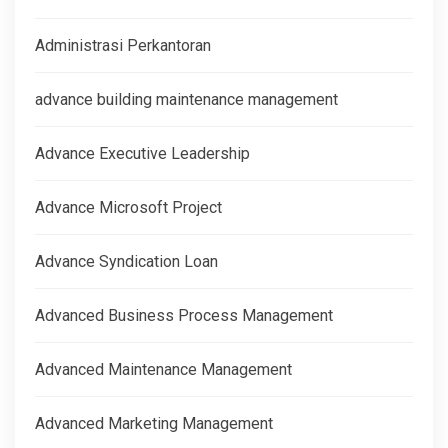
Administrasi Perkantoran
advance building maintenance management
Advance Executive Leadership
Advance Microsoft Project
Advance Syndication Loan
Advanced Business Process Management
Advanced Maintenance Management
Advanced Marketing Management