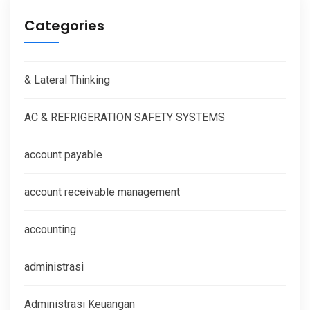
Categories
& Lateral Thinking
AC & REFRIGERATION SAFETY SYSTEMS
account payable
account receivable management
accounting
administrasi
Administrasi Keuangan