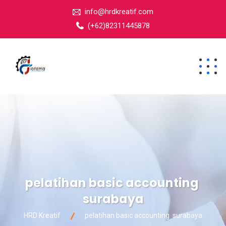
info@hrdkreatif.com
(+62)82311445878
pelatihan basic accounting
surabaya
HRD Kreatif
pelatihan basic accounting surabaya