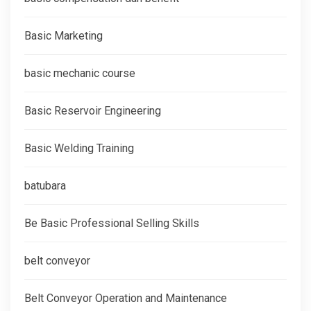
Basic Marketing
basic mechanic course
Basic Reservoir Engineering
Basic Welding Training
batubara
Be Basic Professional Selling Skills
belt conveyor
Belt Conveyor Operation and Maintenance