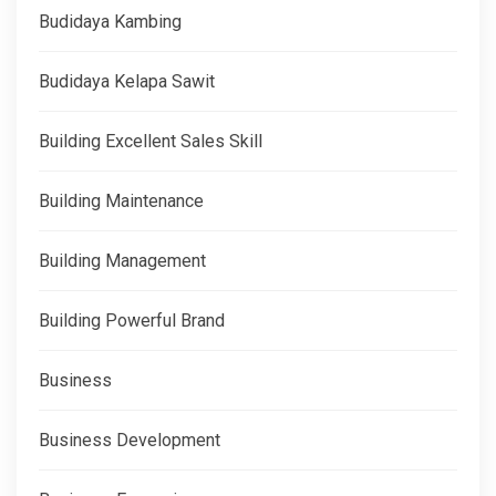
Budidaya Kambing
Budidaya Kelapa Sawit
Building Excellent Sales Skill
Building Maintenance
Building Management
Building Powerful Brand
Business
Business Development