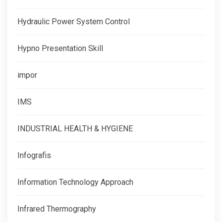
Hydraulic Power System Control
Hypno Presentation Skill
impor
IMS
INDUSTRIAL HEALTH & HYGIENE
Infografis
Information Technology Approach
Infrared Thermography