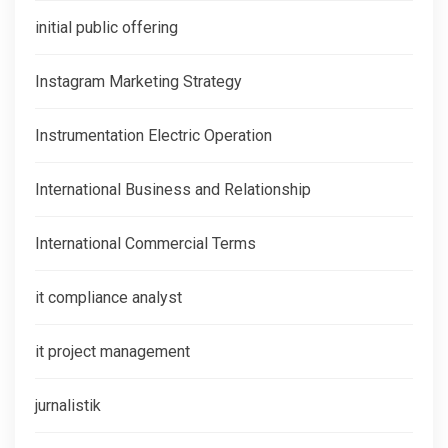
initial public offering
Instagram Marketing Strategy
Instrumentation Electric Operation
International Business and Relationship
International Commercial Terms
it compliance analyst
it project management
jurnalistik