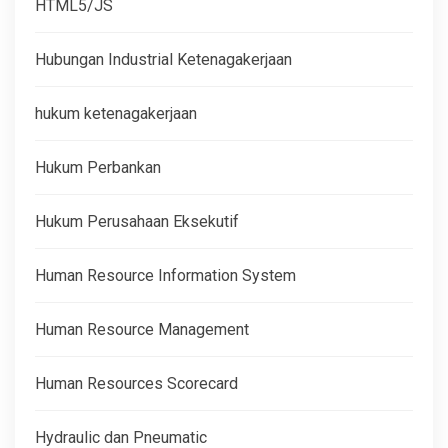
HTML5/JS
Hubungan Industrial Ketenagakerjaan
hukum ketenagakerjaan
Hukum Perbankan
Hukum Perusahaan Eksekutif
Human Resource Information System
Human Resource Management
Human Resources Scorecard
Hydraulic dan Pneumatic