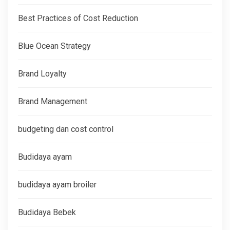
Best Practices of Cost Reduction
Blue Ocean Strategy
Brand Loyalty
Brand Management
budgeting dan cost control
Budidaya ayam
budidaya ayam broiler
Budidaya Bebek