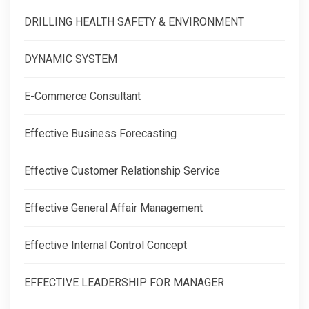
DRILLING HEALTH SAFETY & ENVIRONMENT
DYNAMIC SYSTEM
E-Commerce Consultant
Effective Business Forecasting
Effective Customer Relationship Service
Effective General Affair Management
Effective Internal Control Concept
EFFECTIVE LEADERSHIP FOR MANAGER