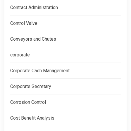
Contract Administration
Control Valve
Conveyors and Chutes
corporate
Corporate Cash Management
Corporate Secretary
Corrosion Control
Cost Benefit Analysis