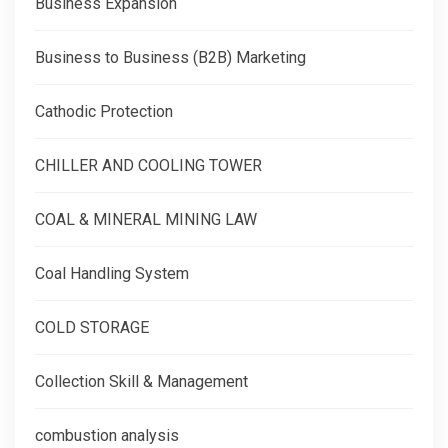
Business Expansion
Business to Business (B2B) Marketing
Cathodic Protection
CHILLER AND COOLING TOWER
COAL & MINERAL MINING LAW
Coal Handling System
COLD STORAGE
Collection Skill & Management
combustion analysis