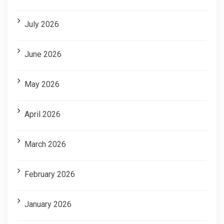
July 2026
June 2026
May 2026
April 2026
March 2026
February 2026
January 2026