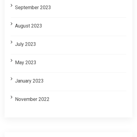
September 2023
August 2023
July 2023
May 2023
January 2023
November 2022