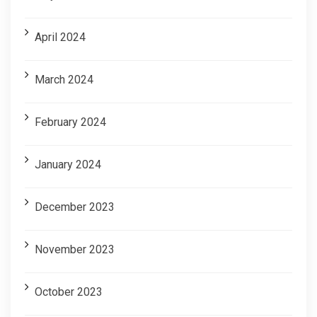
April 2024
March 2024
February 2024
January 2024
December 2023
November 2023
October 2023