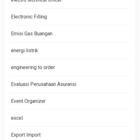
Electronic Filling
Emisi Gas Buangan
energi listrik
engineering to order
Evaluasi Perusahaan Asuransi
Event Organizer
excel
Export Import