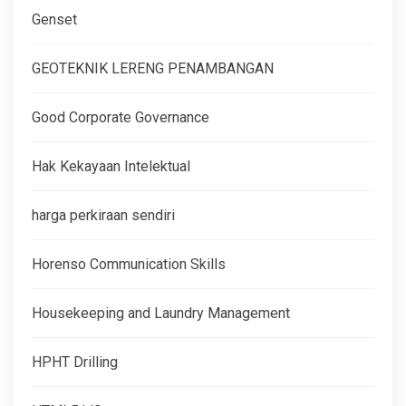
Genset
GEOTEKNIK LERENG PENAMBANGAN
Good Corporate Governance
Hak Kekayaan Intelektual
harga perkiraan sendiri
Horenso Communication Skills
Housekeeping and Laundry Management
HPHT Drilling