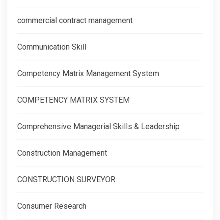
commercial contract management
Communication Skill
Competency Matrix Management System
COMPETENCY MATRIX SYSTEM
Comprehensive Managerial Skills & Leadership
Construction Management
CONSTRUCTION SURVEYOR
Consumer Research