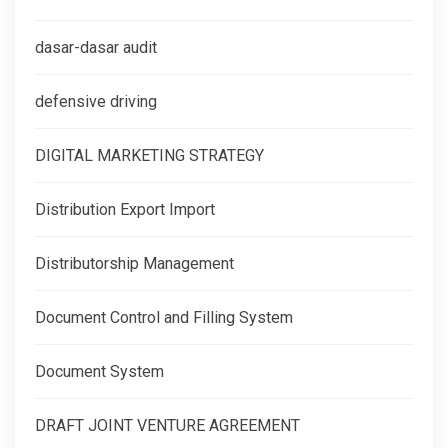
dasar-dasar audit
defensive driving
DIGITAL MARKETING STRATEGY
Distribution Export Import
Distributorship Management
Document Control and Filling System
Document System
DRAFT JOINT VENTURE AGREEMENT