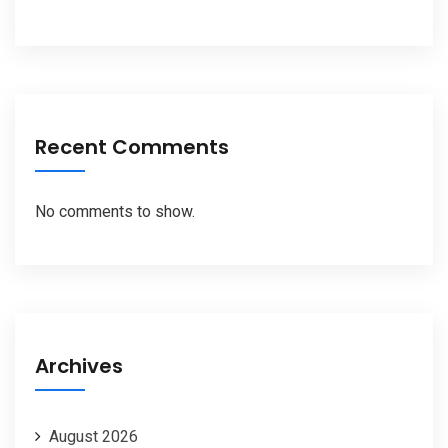
Recent Comments
No comments to show.
Archives
August 2026