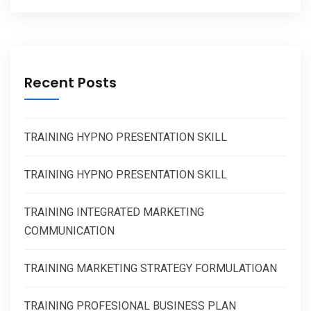
Recent Posts
TRAINING HYPNO PRESENTATION SKILL
TRAINING HYPNO PRESENTATION SKILL
TRAINING INTEGRATED MARKETING
COMMUNICATION
TRAINING MARKETING STRATEGY FORMULATIOAN
TRAINING PROFESIONAL BUSINESS PLAN