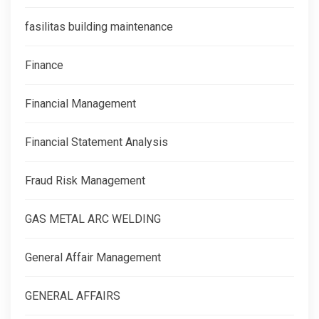
fasilitas building maintenance
Finance
Financial Management
Financial Statement Analysis
Fraud Risk Management
GAS METAL ARC WELDING
General Affair Management
GENERAL AFFAIRS