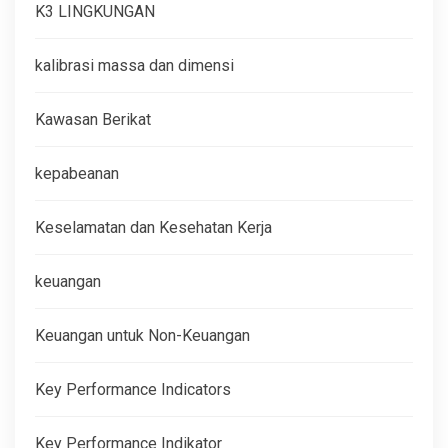
K3 LINGKUNGAN
kalibrasi massa dan dimensi
Kawasan Berikat
kepabeanan
Keselamatan dan Kesehatan Kerja
keuangan
Keuangan untuk Non-Keuangan
Key Performance Indicators
Key Performance Indikator