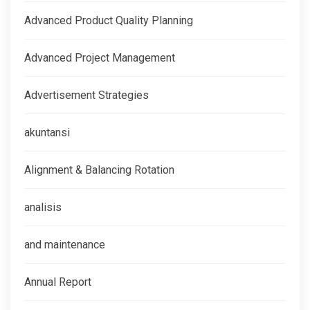
Advanced Product Quality Planning
Advanced Project Management
Advertisement Strategies
akuntansi
Alignment & Balancing Rotation
analisis
and maintenance
Annual Report