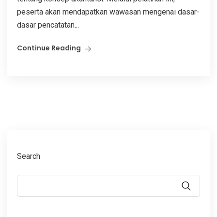
peserta akan mendapatkan wawasan mengenai dasar-
dasar pencatatan...
Continue Reading
Search