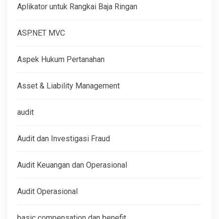
Aplikator untuk Rangkai Baja Ringan
ASP.NET MVC
Aspek Hukum Pertanahan
Asset & Liability Management
audit
Audit dan Investigasi Fraud
Audit Keuangan dan Operasional
Audit Operasional
basic compensation dan benefit