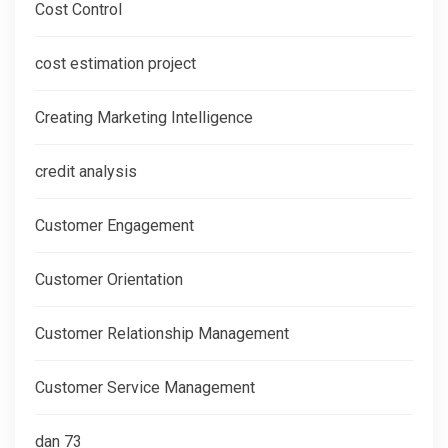
Cost Control
cost estimation project
Creating Marketing Intelligence
credit analysis
Customer Engagement
Customer Orientation
Customer Relationship Management
Customer Service Management
dan 73