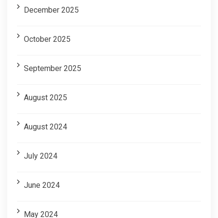
December 2025
October 2025
September 2025
August 2025
August 2024
July 2024
June 2024
May 2024