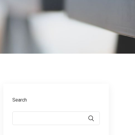
Search