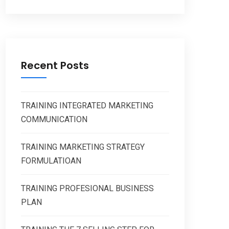
Recent Posts
TRAINING INTEGRATED MARKETING
COMMUNICATION
TRAINING MARKETING STRATEGY
FORMULATIOAN
TRAINING PROFESIONAL BUSINESS
PLAN