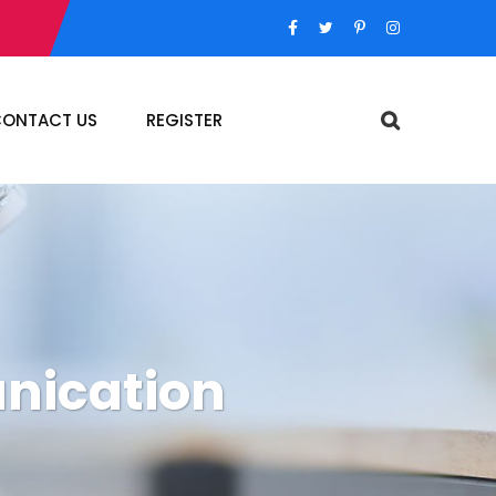
ONTACT US
REGISTER
nication