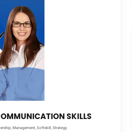
COMMUNICATION SKILLS
ership
,
Management
,
Softskill
,
Strategy