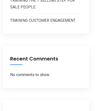
TRAINING THE 7 SELLING STEP FOR
SALE PEOPLE
TRAINING CUSTOMER ENGAGEMENT
Recent Comments
No comments to show.