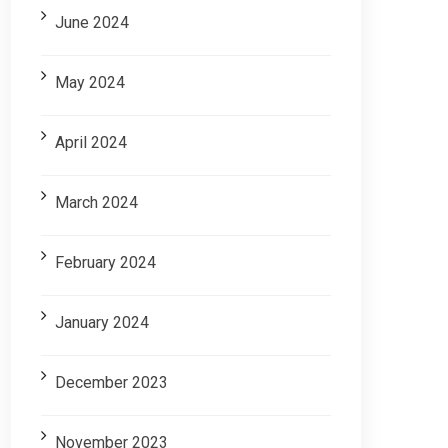
June 2024
May 2024
April 2024
March 2024
February 2024
January 2024
December 2023
November 2023