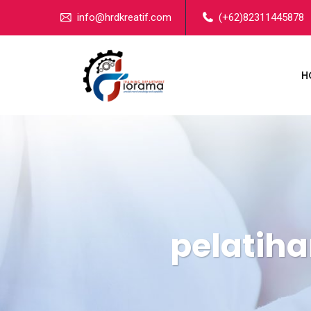
info@hrdkreatif.com
(+62)82311445878
H
pelatih