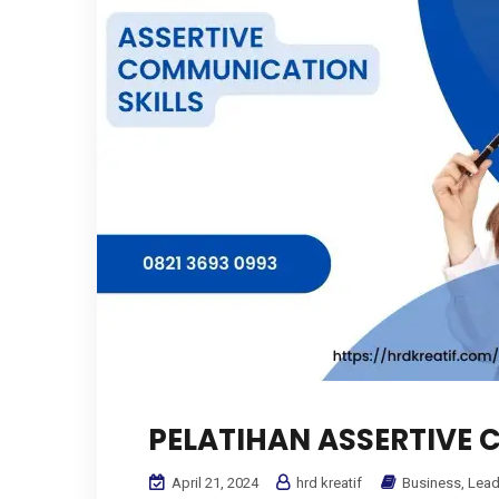
PELATIHAN ASSERTIVE 
April 21, 2024
hrd kreatif
Business
,
Lead