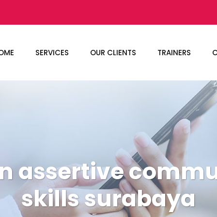
OME
SERVICES
OUR CLIENTS
TRAINERS
C
an assertive commu
skills surabaya