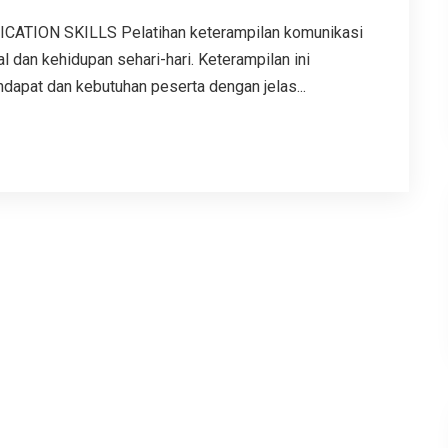
TION SKILLS Pelatihan keterampilan komunikasi
l dan kehidupan sehari-hari. Keterampilan ini
apat dan kebutuhan peserta dengan jelas...