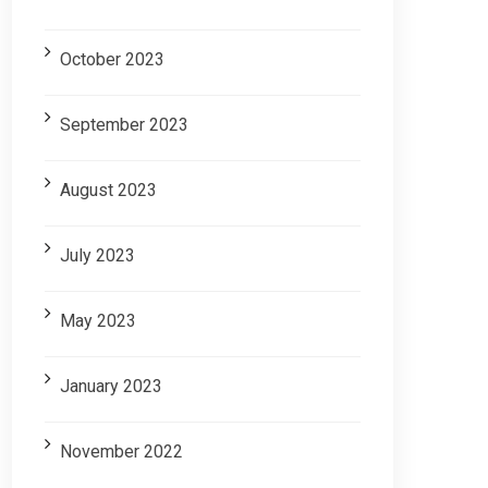
October 2023
September 2023
August 2023
July 2023
May 2023
January 2023
November 2022