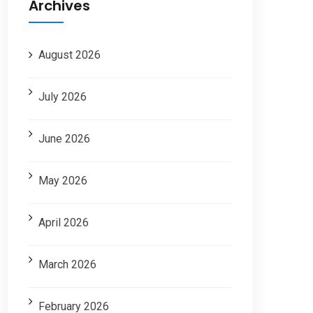
Archives
August 2026
July 2026
June 2026
May 2026
April 2026
March 2026
February 2026