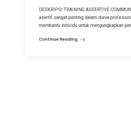
DESKRIPSI TRAINING ASSERTIVE COMMUNICA
asertif sangat penting dalam dunia profesiona
membantu individu untuk mengungkapkan pend
Continue Reading