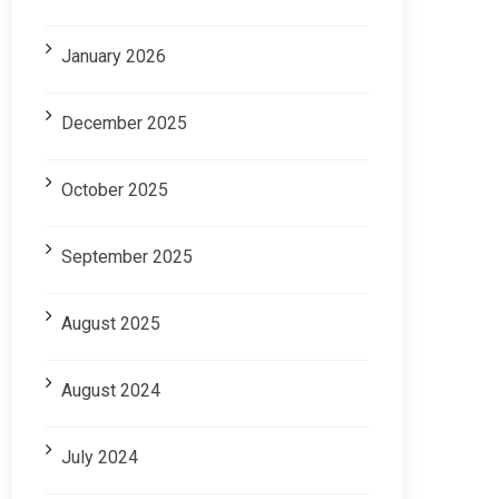
January 2026
December 2025
October 2025
September 2025
August 2025
August 2024
July 2024