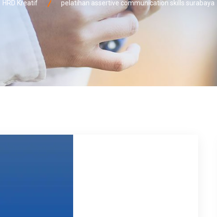
HRD Kreatif
pelatihan assertive communication skills surabaya