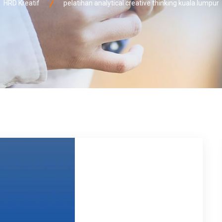
HRD Kreatif
pelatihan analytical creative thinking kuala lumpur