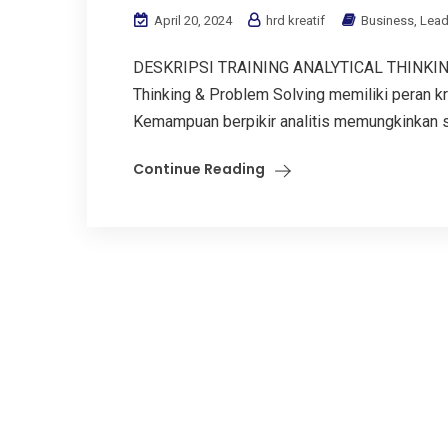
April 20, 2024
hrd kreatif
Business
,
Lead
DESKRIPSI TRAINING ANALYTICAL THINKING
Thinking & Problem Solving memiliki peran k
Kemampuan berpikir analitis memungkinkan s
Continue Reading