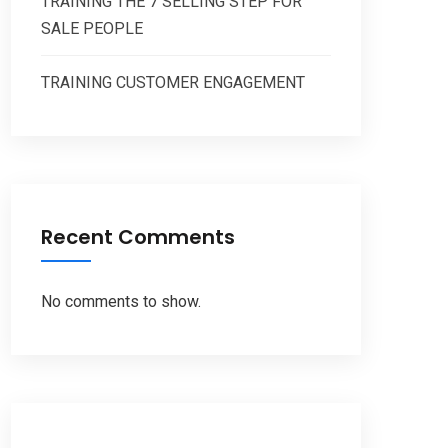
TRAINING THE 7 SELLING STEP FOR
SALE PEOPLE
TRAINING CUSTOMER ENGAGEMENT
Recent Comments
No comments to show.