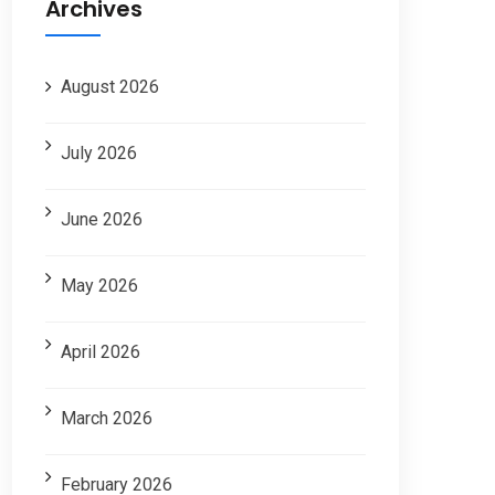
Archives
August 2026
July 2026
June 2026
May 2026
April 2026
March 2026
February 2026