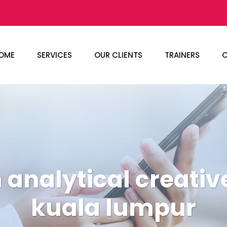
OME
SERVICES
OUR CLIENTS
TRAINERS
C
 analytical creativ
kuala lumpur