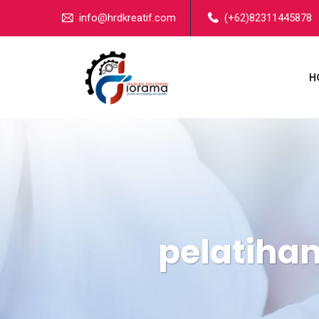
info@hrdkreatif.com
(+62)82311445878
H
pelatihan