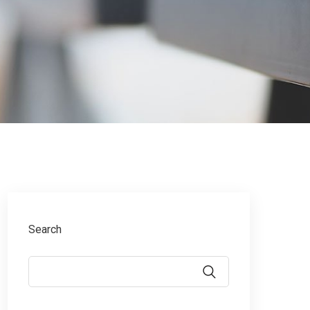
Search