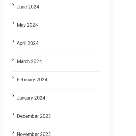
June 2024
May 2024
April 2024
March 2024
February 2024
January 2024
December 2023
November 2023