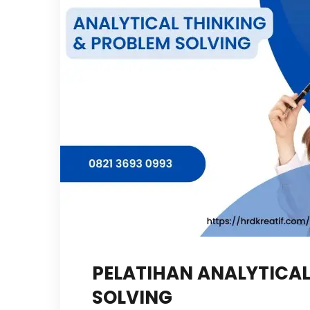
PELATIHAN ANALYTICAL
SOLVING