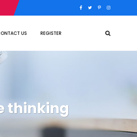
ONTACT US
REGISTER
e thinking