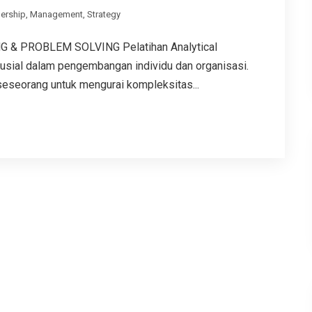
ership
,
Management
,
Strategy
 & PROBLEM SOLVING Pelatihan Analytical
rusial dalam pengembangan individu dan organisasi.
eseorang untuk mengurai kompleksitas...