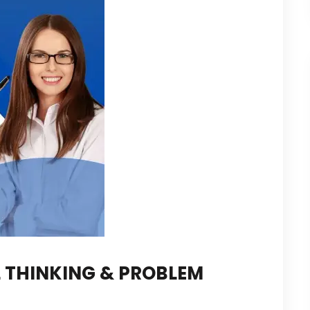
 THINKING & PROBLEM