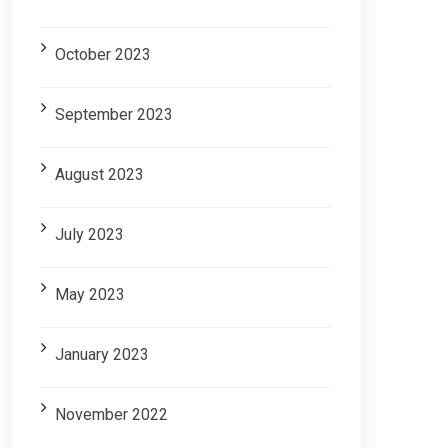
October 2023
September 2023
August 2023
July 2023
May 2023
January 2023
November 2022