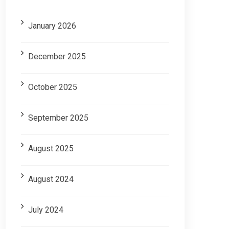
January 2026
December 2025
October 2025
September 2025
August 2025
August 2024
July 2024