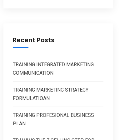
Recent Posts
TRAINING INTEGRATED MARKETING
COMMUNICATION
TRAINING MARKETING STRATEGY
FORMULATIOAN
TRAINING PROFESIONAL BUSINESS
PLAN