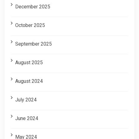
December 2025
October 2025
September 2025
August 2025
August 2024
July 2024
June 2024
May 2024