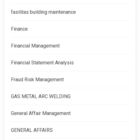
fasilitas building maintenance
Finance
Financial Management
Financial Statement Analysis
Fraud Risk Management
GAS METAL ARC WELDING
General Affair Management
GENERAL AFFAIRS