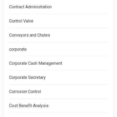
Contract Administration
Control Valve
Conveyors and Chutes
corporate
Corporate Cash Management
Corporate Secretary
Corrosion Control
Cost Benefit Analysis