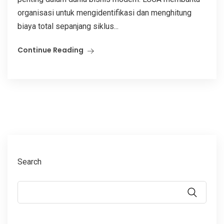
organisasi untuk mengidentifikasi dan menghitung
biaya total sepanjang siklus...
Continue Reading
Search