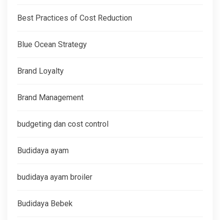
Best Practices of Cost Reduction
Blue Ocean Strategy
Brand Loyalty
Brand Management
budgeting dan cost control
Budidaya ayam
budidaya ayam broiler
Budidaya Bebek