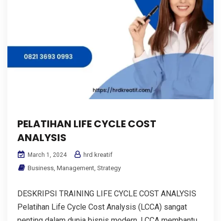
PELATIHAN LIFE CYCLE COST
ANALYSIS
hrd kreatif
March 1, 2024
Business
,
Management
,
Strategy
DESKRIPSI TRAINING LIFE CYCLE COST ANALYSIS
Pelatihan Life Cycle Cost Analysis (LCCA) sangat
penting dalam dunia bisnis modern. LCCA membantu