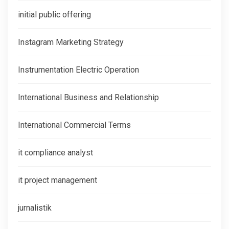
initial public offering
Instagram Marketing Strategy
Instrumentation Electric Operation
International Business and Relationship
International Commercial Terms
it compliance analyst
it project management
jurnalistik