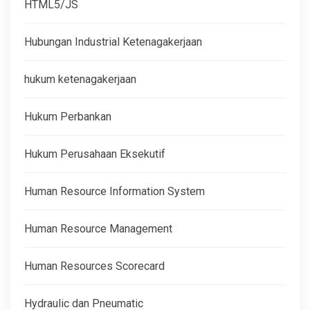
HTML5/JS
Hubungan Industrial Ketenagakerjaan
hukum ketenagakerjaan
Hukum Perbankan
Hukum Perusahaan Eksekutif
Human Resource Information System
Human Resource Management
Human Resources Scorecard
Hydraulic dan Pneumatic