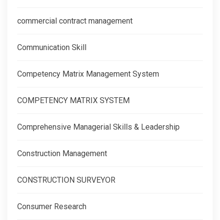
commercial contract management
Communication Skill
Competency Matrix Management System
COMPETENCY MATRIX SYSTEM
Comprehensive Managerial Skills & Leadership
Construction Management
CONSTRUCTION SURVEYOR
Consumer Research