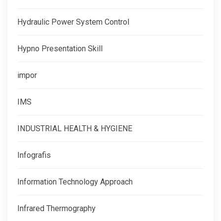
Hydraulic Power System Control
Hypno Presentation Skill
impor
IMS
INDUSTRIAL HEALTH & HYGIENE
Infografis
Information Technology Approach
Infrared Thermography