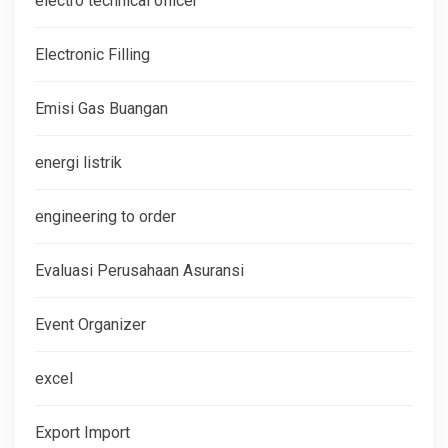
electro technical officer
Electronic Filling
Emisi Gas Buangan
energi listrik
engineering to order
Evaluasi Perusahaan Asuransi
Event Organizer
excel
Export Import