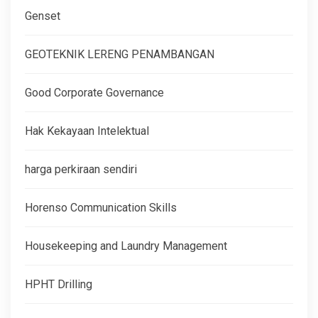
Genset
GEOTEKNIK LERENG PENAMBANGAN
Good Corporate Governance
Hak Kekayaan Intelektual
harga perkiraan sendiri
Horenso Communication Skills
Housekeeping and Laundry Management
HPHT Drilling