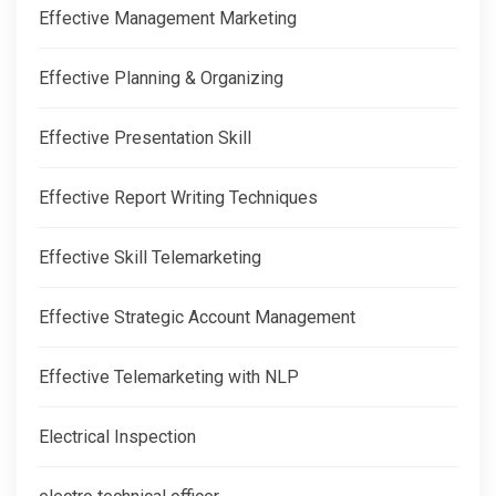
Effective Management Marketing
Effective Planning & Organizing
Effective Presentation Skill
Effective Report Writing Techniques
Effective Skill Telemarketing
Effective Strategic Account Management
Effective Telemarketing with NLP
Electrical Inspection