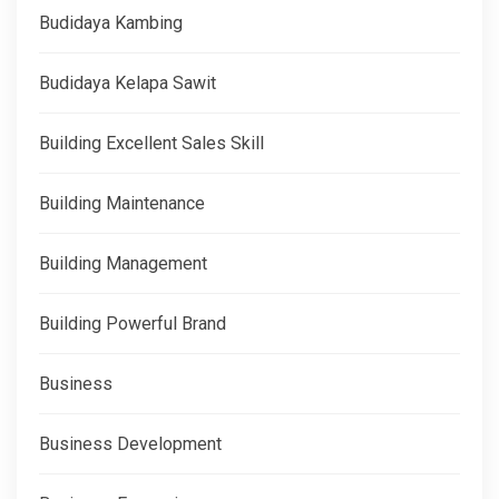
Budidaya Kambing
Budidaya Kelapa Sawit
Building Excellent Sales Skill
Building Maintenance
Building Management
Building Powerful Brand
Business
Business Development