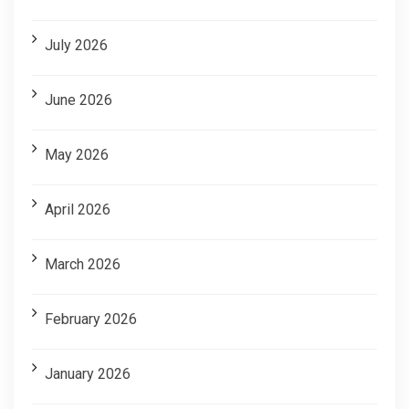
July 2026
June 2026
May 2026
April 2026
March 2026
February 2026
January 2026