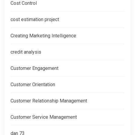
Cost Control
cost estimation project
Creating Marketing Intelligence
credit analysis
Customer Engagement
Customer Orientation
Customer Relationship Management
Customer Service Management
dan 73