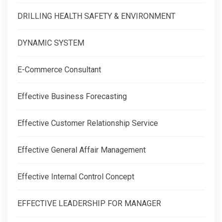
DRILLING HEALTH SAFETY & ENVIRONMENT
DYNAMIC SYSTEM
E-Commerce Consultant
Effective Business Forecasting
Effective Customer Relationship Service
Effective General Affair Management
Effective Internal Control Concept
EFFECTIVE LEADERSHIP FOR MANAGER