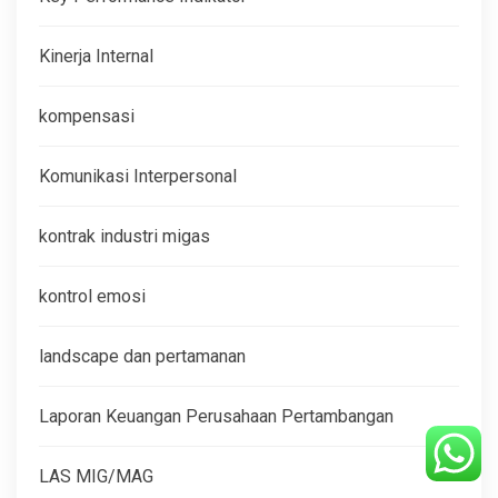
Kinerja Internal
kompensasi
Komunikasi Interpersonal
kontrak industri migas
kontrol emosi
landscape dan pertamanan
Laporan Keuangan Perusahaan Pertambangan
LAS MIG/MAG