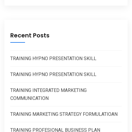
Recent Posts
TRAINING HYPNO PRESENTATION SKILL
TRAINING HYPNO PRESENTATION SKILL
TRAINING INTEGRATED MARKETING
COMMUNICATION
TRAINING MARKETING STRATEGY FORMULATIOAN
TRAINING PROFESIONAL BUSINESS PLAN