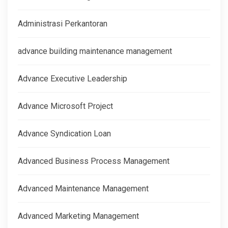
Administrasi Perkantoran
advance building maintenance management
Advance Executive Leadership
Advance Microsoft Project
Advance Syndication Loan
Advanced Business Process Management
Advanced Maintenance Management
Advanced Marketing Management