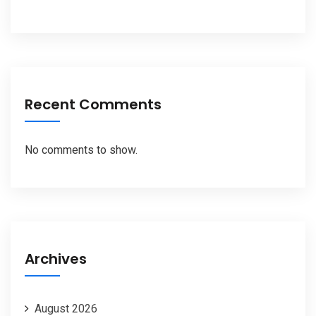
Recent Comments
No comments to show.
Archives
August 2026