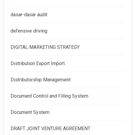
dasar-dasar audit
defensive driving
DIGITAL MARKETING STRATEGY
Distribution Export Import
Distributorship Management
Document Control and Filling System
Document System
DRAFT JOINT VENTURE AGREEMENT