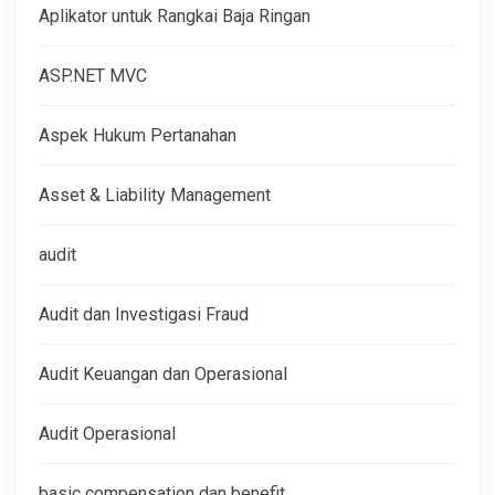
Aplikator untuk Rangkai Baja Ringan
ASP.NET MVC
Aspek Hukum Pertanahan
Asset & Liability Management
audit
Audit dan Investigasi Fraud
Audit Keuangan dan Operasional
Audit Operasional
basic compensation dan benefit