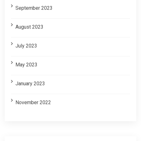
September 2023
August 2023
July 2023
May 2023
January 2023
November 2022