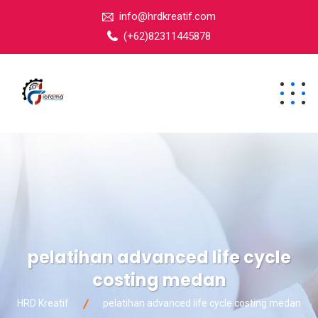
info@hrdkreatif.com
(+62)82311445878
pelatihan advanced life cycle
costing medan
HRD Kreatif
pelatihan advanced life cycle costing medan