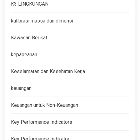
K3 LINGKUNGAN
kalibrasi massa dan dimensi
Kawasan Berikat
kepabeanan
Keselamatan dan Kesehatan Kerja
keuangan
Keuangan untuk Non-Keuangan
Key Performance Indicators
Key Performance Indikator