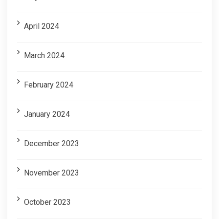
April 2024
March 2024
February 2024
January 2024
December 2023
November 2023
October 2023