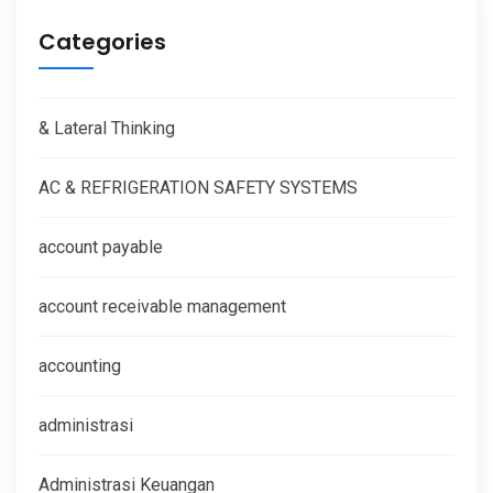
Categories
& Lateral Thinking
AC & REFRIGERATION SAFETY SYSTEMS
account payable
account receivable management
accounting
administrasi
Administrasi Keuangan