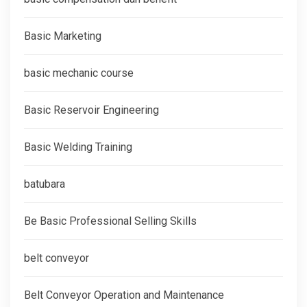
Basic Marketing
basic mechanic course
Basic Reservoir Engineering
Basic Welding Training
batubara
Be Basic Professional Selling Skills
belt conveyor
Belt Conveyor Operation and Maintenance