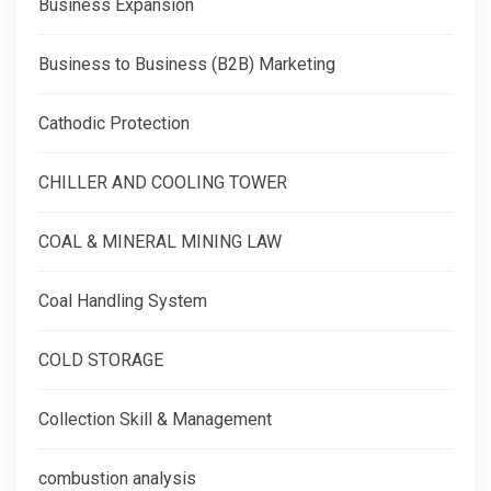
Business Expansion
Business to Business (B2B) Marketing
Cathodic Protection
CHILLER AND COOLING TOWER
COAL & MINERAL MINING LAW
Coal Handling System
COLD STORAGE
Collection Skill & Management
combustion analysis