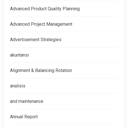
Advanced Product Quality Planning
Advanced Project Management
Advertisement Strategies
akuntansi
Alignment & Balancing Rotation
analisis
and maintenance
Annual Report