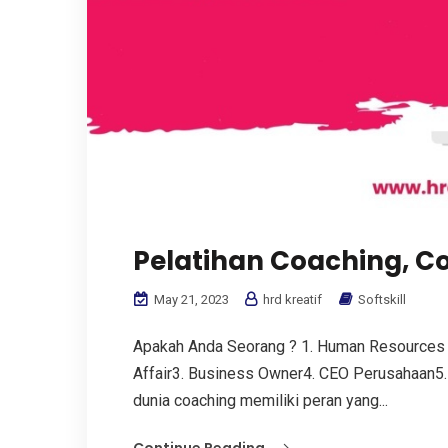
Pelatihan Coaching, C
May 21, 2023
hrd kreatif
Softskill
Apakah Anda Seorang ? 1. Human Resources
Affair3. Business Owner4. CEO Perusahaan5.
dunia coaching memiliki peran yang...
Continue Reading