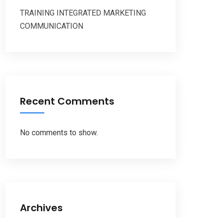
TRAINING INTEGRATED MARKETING
COMMUNICATION
Recent Comments
No comments to show.
Archives