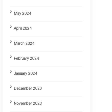
May 2024
April 2024
March 2024
February 2024
January 2024
December 2023
November 2023