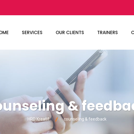
OME
SERVICES
OUR CLIENTS
TRAINERS
C
ounseling & feedba
HRD Kreatif
counseling & feedback