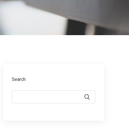
Search