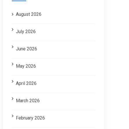
August 2026
July 2026
June 2026
May 2026
April 2026
March 2026
February 2026