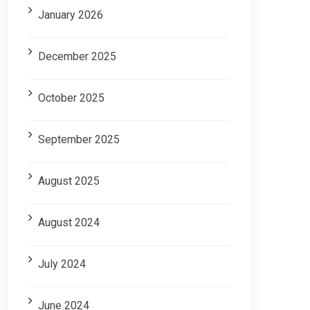
January 2026
December 2025
October 2025
September 2025
August 2025
August 2024
July 2024
June 2024