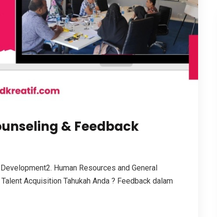
ounseling & Feedback
 Development2. Human Resources and General
 Talent Acquisition Tahukah Anda ? Feedback dalam