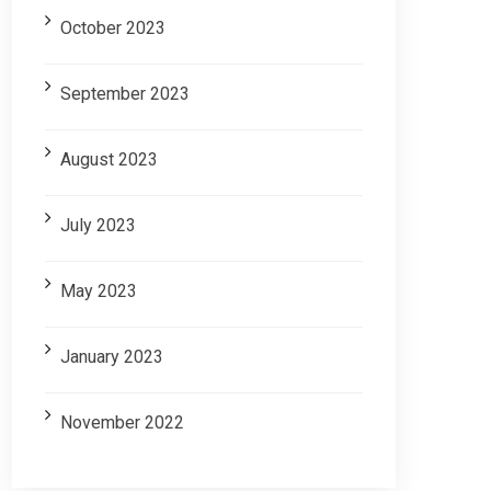
October 2023
September 2023
August 2023
July 2023
May 2023
January 2023
November 2022