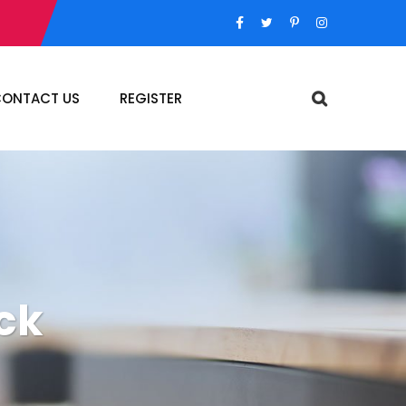
ONTACT US
REGISTER
ck