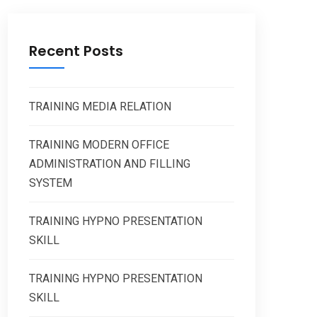
Recent Posts
TRAINING MEDIA RELATION
TRAINING MODERN OFFICE
ADMINISTRATION AND FILLING
SYSTEM
TRAINING HYPNO PRESENTATION
SKILL
TRAINING HYPNO PRESENTATION
SKILL