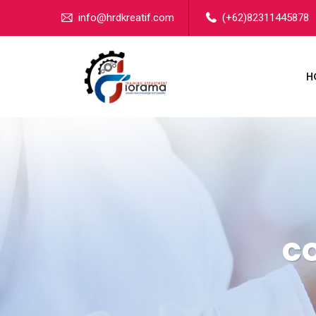
info@hrdkreatif.com
(+62)82311445878
H
c