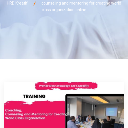
HRD Kreatif
counseling and mentoring for creating world
class organization online