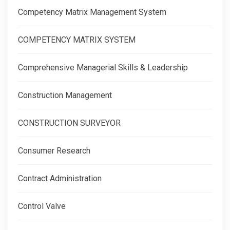
Competency Matrix Management System
COMPETENCY MATRIX SYSTEM
Comprehensive Managerial Skills & Leadership
Construction Management
CONSTRUCTION SURVEYOR
Consumer Research
Contract Administration
Control Valve