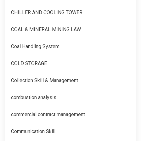
CHILLER AND COOLING TOWER
COAL & MINERAL MINING LAW
Coal Handling System
COLD STORAGE
Collection Skill & Management
combustion analysis
commercial contract management
Communication Skill