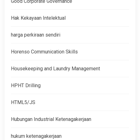
Good Corporate Governance
Hak Kekayaan Intelektual
harga perkiraan sendiri
Horenso Communication Skills
Housekeeping and Laundry Management
HPHT Drilling
HTML5/JS
Hubungan Industrial Ketenagakerjaan
hukum ketenagakerjaan