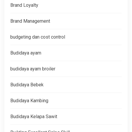
Brand Loyalty
Brand Management
budgeting dan cost control
Budidaya ayam
budidaya ayam broiler
Budidaya Bebek
Budidaya Kambing
Budidaya Kelapa Sawit