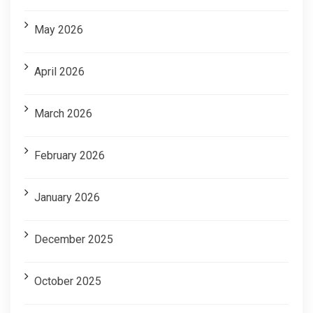
May 2026
April 2026
March 2026
February 2026
January 2026
December 2025
October 2025