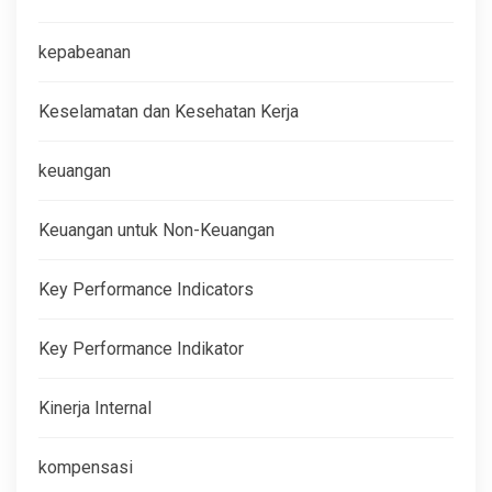
kepabeanan
Keselamatan dan Kesehatan Kerja
keuangan
Keuangan untuk Non-Keuangan
Key Performance Indicators
Key Performance Indikator
Kinerja Internal
kompensasi