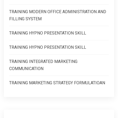
TRAINING MODERN OFFICE ADMINISTRATION AND
FILLING SYSTEM
TRAINING HYPNO PRESENTATION SKILL
TRAINING HYPNO PRESENTATION SKILL
TRAINING INTEGRATED MARKETING
COMMUNICATION
TRAINING MARKETING STRATEGY FORMULATIOAN