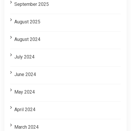
September 2025
August 2025
August 2024
July 2024
June 2024
May 2024
April 2024
March 2024