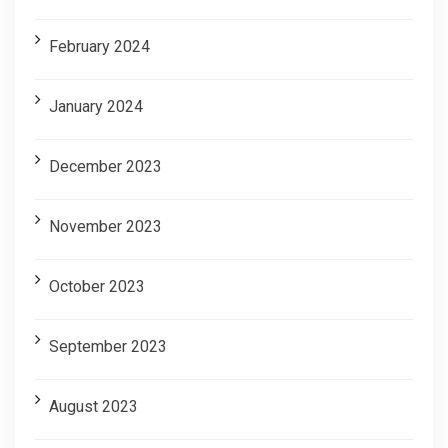
February 2024
January 2024
December 2023
November 2023
October 2023
September 2023
August 2023