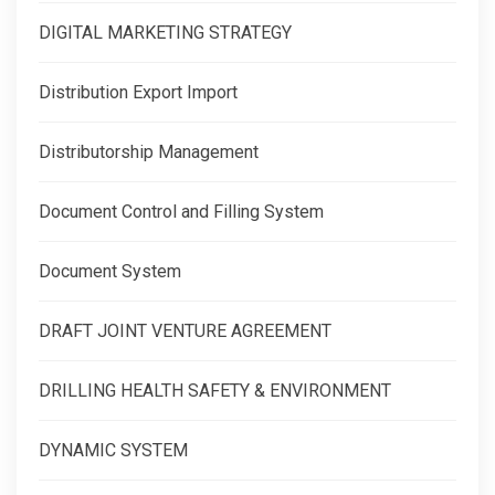
DIGITAL MARKETING STRATEGY
Distribution Export Import
Distributorship Management
Document Control and Filling System
Document System
DRAFT JOINT VENTURE AGREEMENT
DRILLING HEALTH SAFETY & ENVIRONMENT
DYNAMIC SYSTEM