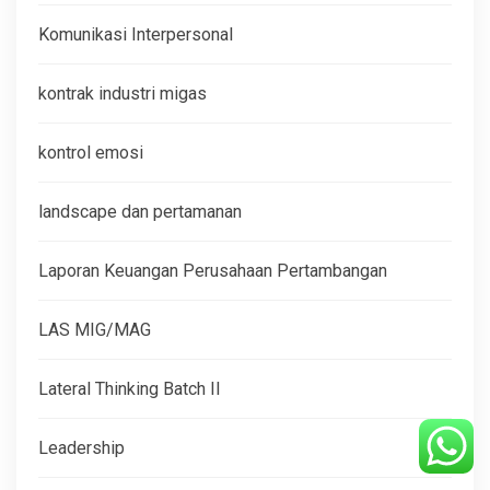
Komunikasi Interpersonal
kontrak industri migas
kontrol emosi
landscape dan pertamanan
Laporan Keuangan Perusahaan Pertambangan
LAS MIG/MAG
Lateral Thinking Batch II
Leadership