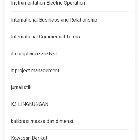
Instrumentation Electric Operation
International Business and Relationship
International Commercial Terms
it compliance analyst
it project management
jurnalistik
K3 LINGKUNGAN
kalibrasi massa dan dimensi
Kawasan Berikat