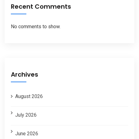
Recent Comments
No comments to show.
Archives
August 2026
July 2026
June 2026