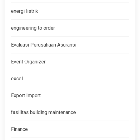
energi listrik
engineering to order
Evaluasi Perusahaan Asuransi
Event Organizer
excel
Export Import
fasilitas building maintenance
Finance