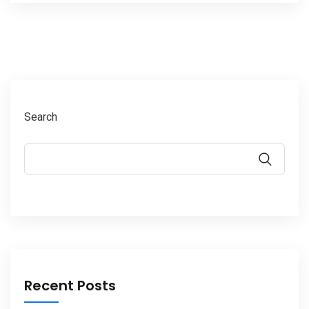
Search
Recent Posts