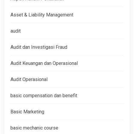
Asset & Liability Management
audit
Audit dan Investigasi Fraud
Audit Keuangan dan Operasional
Audit Operasional
basic compensation dan benefit
Basic Marketing
basic mechanic course