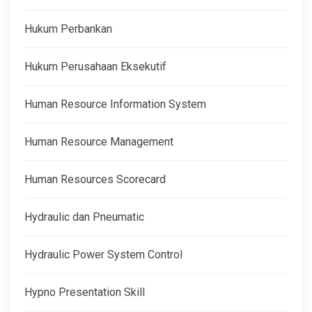
Hukum Perbankan
Hukum Perusahaan Eksekutif
Human Resource Information System
Human Resource Management
Human Resources Scorecard
Hydraulic dan Pneumatic
Hydraulic Power System Control
Hypno Presentation Skill