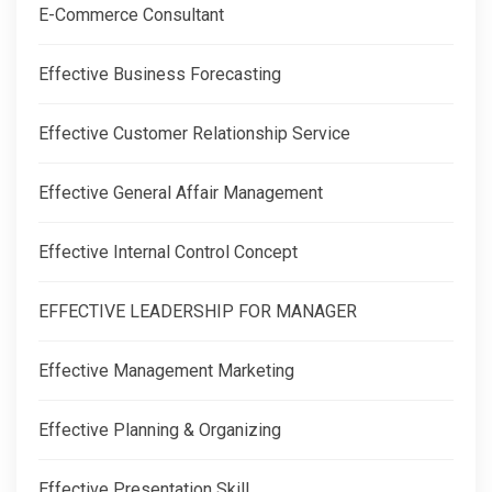
E-Commerce Consultant
Effective Business Forecasting
Effective Customer Relationship Service
Effective General Affair Management
Effective Internal Control Concept
EFFECTIVE LEADERSHIP FOR MANAGER
Effective Management Marketing
Effective Planning & Organizing
Effective Presentation Skill