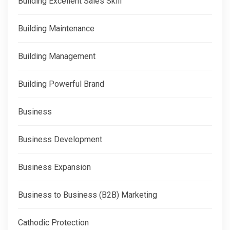
Building Excellent Sales Skill
Building Maintenance
Building Management
Building Powerful Brand
Business
Business Development
Business Expansion
Business to Business (B2B) Marketing
Cathodic Protection