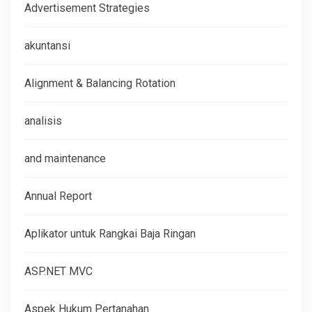
Advertisement Strategies
akuntansi
Alignment & Balancing Rotation
analisis
and maintenance
Annual Report
Aplikator untuk Rangkai Baja Ringan
ASP.NET MVC
Aspek Hukum Pertanahan