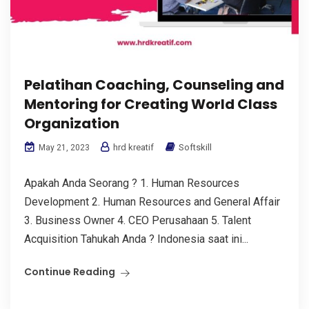
Pelatihan Coaching, Counseling and
Mentoring for Creating World Class
Organization
hrd kreatif
Softskill
May 21, 2023
Apakah Anda Seorang ? 1. Human Resources
Development 2. Human Resources and General Affair
3. Business Owner 4. CEO Perusahaan 5. Talent
Acquisition Tahukah Anda ? Indonesia saat ini...
Continue Reading