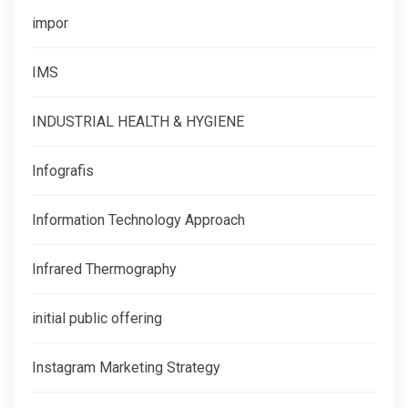
impor
IMS
INDUSTRIAL HEALTH & HYGIENE
Infografis
Information Technology Approach
Infrared Thermography
initial public offering
Instagram Marketing Strategy