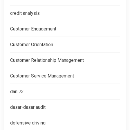
credit analysis
Customer Engagement
Customer Orientation
Customer Relationship Management
Customer Service Management
dan 73
dasar-dasar audit
defensive driving