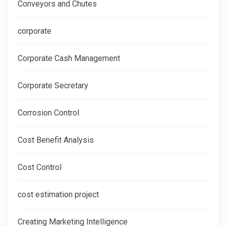
Conveyors and Chutes
corporate
Corporate Cash Management
Corporate Secretary
Corrosion Control
Cost Benefit Analysis
Cost Control
cost estimation project
Creating Marketing Intelligence