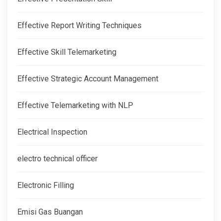
Effective Report Writing Techniques
Effective Skill Telemarketing
Effective Strategic Account Management
Effective Telemarketing with NLP
Electrical Inspection
electro technical officer
Electronic Filling
Emisi Gas Buangan