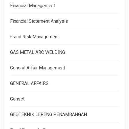
Financial Management
Financial Statement Analysis
Fraud Risk Management
GAS METAL ARC WELDING
General Affair Management
GENERAL AFFAIRS
Genset
GEOTEKNIK LERENG PENAMBANGAN