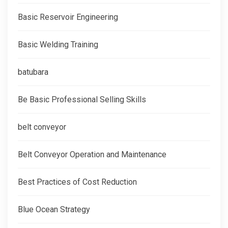
Basic Reservoir Engineering
Basic Welding Training
batubara
Be Basic Professional Selling Skills
belt conveyor
Belt Conveyor Operation and Maintenance
Best Practices of Cost Reduction
Blue Ocean Strategy