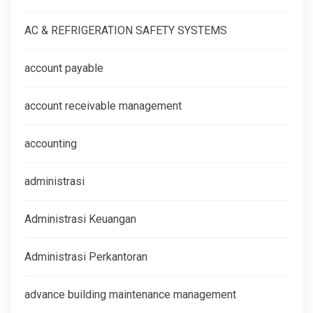
AC & REFRIGERATION SAFETY SYSTEMS
account payable
account receivable management
accounting
administrasi
Administrasi Keuangan
Administrasi Perkantoran
advance building maintenance management