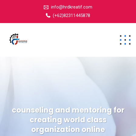
info@hrdkreatif.com
(+62)82311445878
counseling and mentoring for
creating world class
organization online