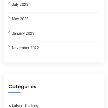
July 2023
May 2023
January 2023
November 2022
Categories
& Lateral Thinking