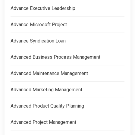
Advance Executive Leadership
Advance Microsoft Project
Advance Syndication Loan
Advanced Business Process Management
Advanced Maintenance Management
Advanced Marketing Management
Advanced Product Quality Planning
Advanced Project Management