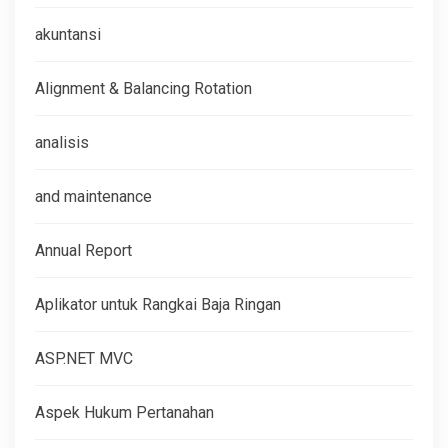
akuntansi
Alignment & Balancing Rotation
analisis
and maintenance
Annual Report
Aplikator untuk Rangkai Baja Ringan
ASP.NET MVC
Aspek Hukum Pertanahan