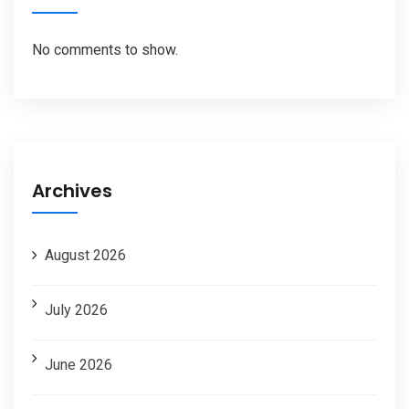
No comments to show.
Archives
August 2026
July 2026
June 2026