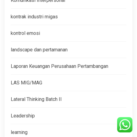
Komunikasi Interpersonal
kontrak industri migas
kontrol emosi
landscape dan pertamanan
Laporan Keuangan Perusahaan Pertambangan
LAS MIG/MAG
Lateral Thinking Batch II
Leadership
learning