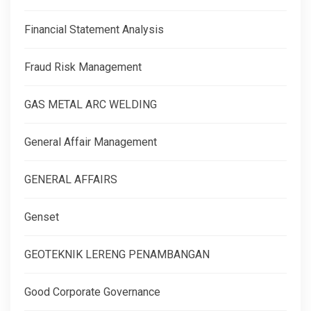
Financial Statement Analysis
Fraud Risk Management
GAS METAL ARC WELDING
General Affair Management
GENERAL AFFAIRS
Genset
GEOTEKNIK LERENG PENAMBANGAN
Good Corporate Governance