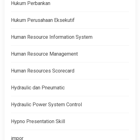
Hukum Perbankan
Hukum Perusahaan Eksekutif
Human Resource Information System
Human Resource Management
Human Resources Scorecard
Hydraulic dan Pneumatic
Hydraulic Power System Control
Hypno Presentation Skill
impor