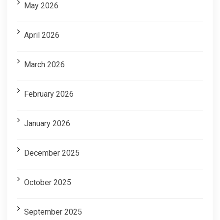
May 2026
April 2026
March 2026
February 2026
January 2026
December 2025
October 2025
September 2025