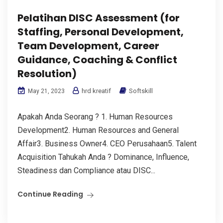
Pelatihan DISC Assessment (for
Staffing, Personal Development,
Team Development, Career
Guidance, Coaching & Conflict
Resolution)
hrd kreatif
Softskill
May 21, 2023
Apakah Anda Seorang ? 1. Human Resources
Development2. Human Resources and General
Affair3. Business Owner4. CEO Perusahaan5. Talent
Acquisition Tahukah Anda ? Dominance, Influence,
Steadiness dan Compliance atau DISC...
Continue Reading