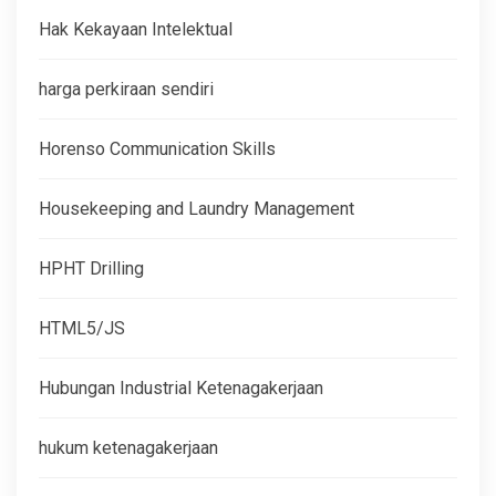
Hak Kekayaan Intelektual
harga perkiraan sendiri
Horenso Communication Skills
Housekeeping and Laundry Management
HPHT Drilling
HTML5/JS
Hubungan Industrial Ketenagakerjaan
hukum ketenagakerjaan