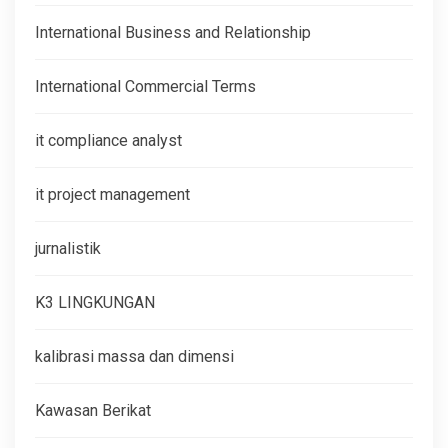
International Business and Relationship
International Commercial Terms
it compliance analyst
it project management
jurnalistik
K3 LINGKUNGAN
kalibrasi massa dan dimensi
Kawasan Berikat