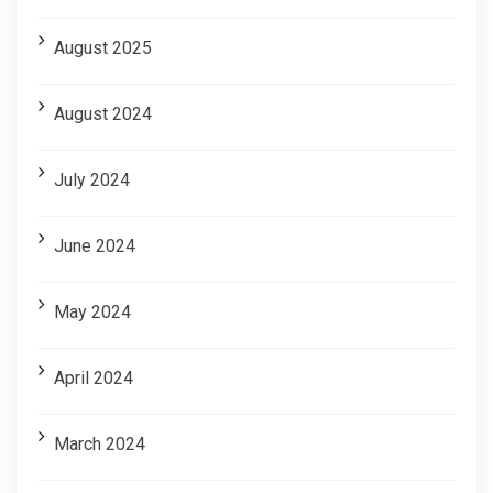
August 2025
August 2024
July 2024
June 2024
May 2024
April 2024
March 2024