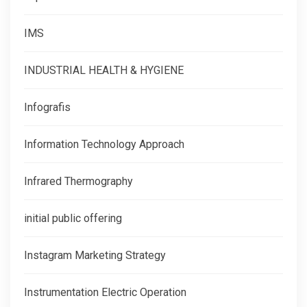
IMS
INDUSTRIAL HEALTH & HYGIENE
Infografis
Information Technology Approach
Infrared Thermography
initial public offering
Instagram Marketing Strategy
Instrumentation Electric Operation