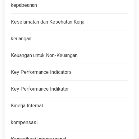
kepabeanan
Keselamatan dan Kesehatan Kerja
keuangan
Keuangan untuk Non-Keuangan
Key Performance Indicators
Key Performance Indikator
Kinerja Internal
kompensasi