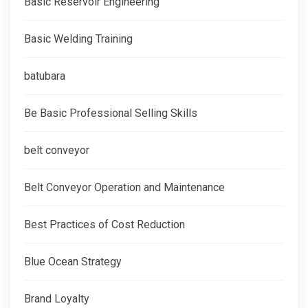
Basic Reservoir Engineering
Basic Welding Training
batubara
Be Basic Professional Selling Skills
belt conveyor
Belt Conveyor Operation and Maintenance
Best Practices of Cost Reduction
Blue Ocean Strategy
Brand Loyalty