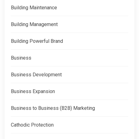
Building Maintenance
Building Management
Building Powerful Brand
Business
Business Development
Business Expansion
Business to Business (B2B) Marketing
Cathodic Protection