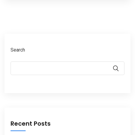
Search
Recent Posts