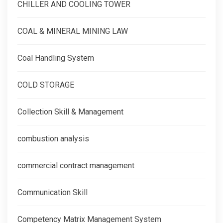
CHILLER AND COOLING TOWER
COAL & MINERAL MINING LAW
Coal Handling System
COLD STORAGE
Collection Skill & Management
combustion analysis
commercial contract management
Communication Skill
Competency Matrix Management System