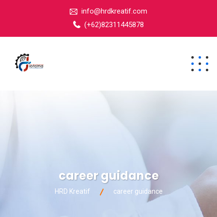
info@hrdkreatif.com
(+62)82311445878
career guidance
HRD Kreatif
career guidance