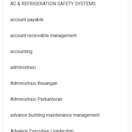
AC & REFRIGERATION SAFETY SYSTEMS
account payable
account receivable management
accounting
administrasi
Administrasi Keuangan
Administrasi Perkantoran
advance building maintenance management
Advance Executive Leadership