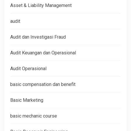
Asset & Liability Management
audit
Audit dan Investigasi Fraud
Audit Keuangan dan Operasional
Audit Operasional
basic compensation dan benefit
Basic Marketing
basic mechanic course