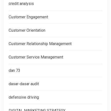
credit analysis
Customer Engagement
Customer Orientation
Customer Relationship Management
Customer Service Management
dan 73
dasar-dasar audit
defensive driving
DIGITAL MARKETING STRATEGY