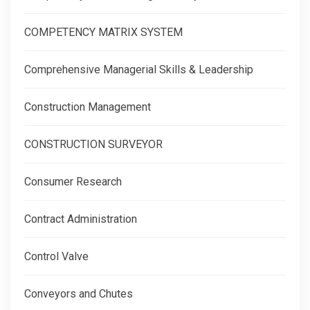
COMPETENCY MATRIX SYSTEM
Comprehensive Managerial Skills & Leadership
Construction Management
CONSTRUCTION SURVEYOR
Consumer Research
Contract Administration
Control Valve
Conveyors and Chutes