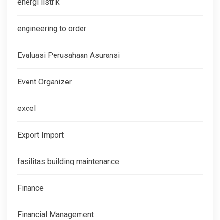
energi listrik
engineering to order
Evaluasi Perusahaan Asuransi
Event Organizer
excel
Export Import
fasilitas building maintenance
Finance
Financial Management