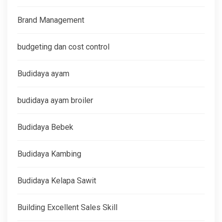
Brand Management
budgeting dan cost control
Budidaya ayam
budidaya ayam broiler
Budidaya Bebek
Budidaya Kambing
Budidaya Kelapa Sawit
Building Excellent Sales Skill