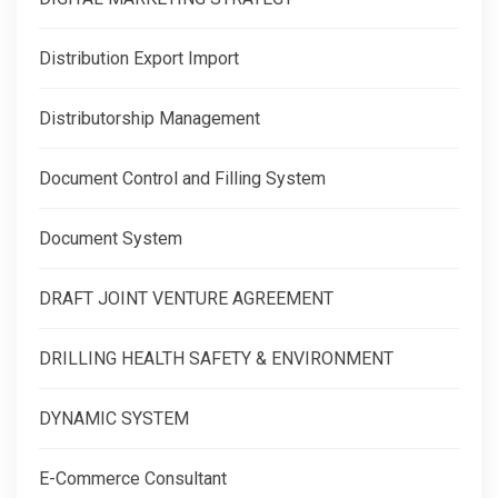
Distribution Export Import
Distributorship Management
Document Control and Filling System
Document System
DRAFT JOINT VENTURE AGREEMENT
DRILLING HEALTH SAFETY & ENVIRONMENT
DYNAMIC SYSTEM
E-Commerce Consultant