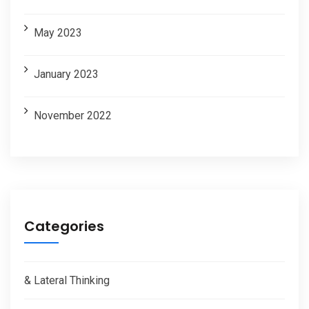
May 2023
January 2023
November 2022
Categories
& Lateral Thinking