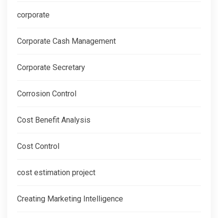
corporate
Corporate Cash Management
Corporate Secretary
Corrosion Control
Cost Benefit Analysis
Cost Control
cost estimation project
Creating Marketing Intelligence