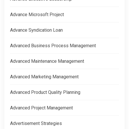
Advance Microsoft Project
Advance Syndication Loan
Advanced Business Process Management
Advanced Maintenance Management
Advanced Marketing Management
Advanced Product Quality Planning
Advanced Project Management
Advertisement Strategies