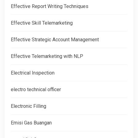
Effective Report Writing Techniques
Effective Skill Telemarketing
Effective Strategic Account Management
Effective Telemarketing with NLP
Electrical Inspection
electro technical officer
Electronic Filling
Emisi Gas Buangan