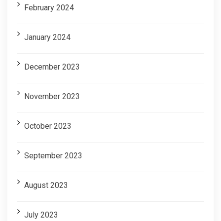
February 2024
January 2024
December 2023
November 2023
October 2023
September 2023
August 2023
July 2023