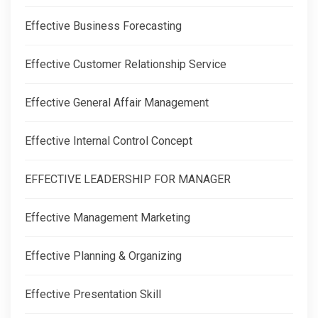
Effective Business Forecasting
Effective Customer Relationship Service
Effective General Affair Management
Effective Internal Control Concept
EFFECTIVE LEADERSHIP FOR MANAGER
Effective Management Marketing
Effective Planning & Organizing
Effective Presentation Skill