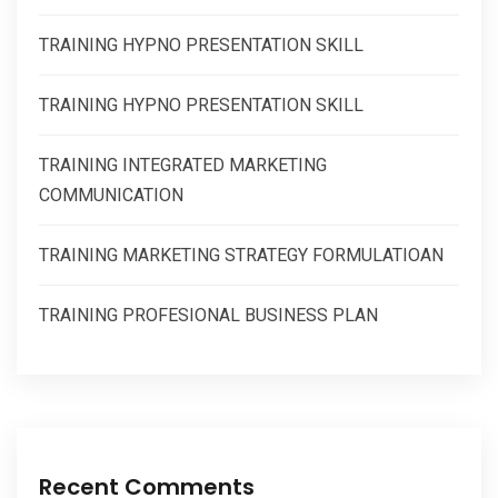
TRAINING HYPNO PRESENTATION SKILL
TRAINING HYPNO PRESENTATION SKILL
TRAINING INTEGRATED MARKETING
COMMUNICATION
TRAINING MARKETING STRATEGY FORMULATIOAN
TRAINING PROFESIONAL BUSINESS PLAN
Recent Comments